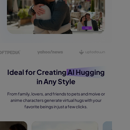
Ideal for Creating
AI Hugging
in Any Style
From family, lovers, and friends to pets and moive or
anime characters generate virtual hugs with your
favorite beings in just a few clicks.