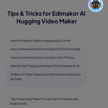
Tips & Tricks for Edimakor AI
Hugging Video Maker
· How to Make AI Videos Hugging Each Other
· How to Make AI Influencer Videos [2025 Full Guide]
· How to Animate Faces in Lip Sync with AI Tools
· Best & Free 7 Ways to Animate Old Pictures with AI
· 10 Best AI Video Generators with Human Avatars for
YouTube
· Top 9 Apps that Make Pictures Talk for Mobile and
Desktop [AI]