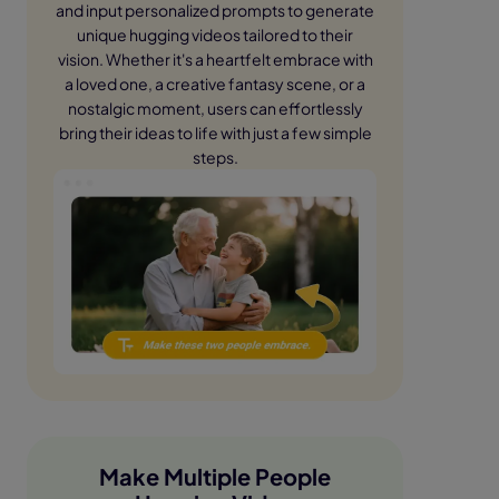
and input personalized prompts to generate
unique hugging videos tailored to their
vision. Whether it's a heartfelt embrace with
a loved one, a creative fantasy scene, or a
nostalgic moment, users can effortlessly
bring their ideas to life with just a few simple
steps.
Make Multiple People