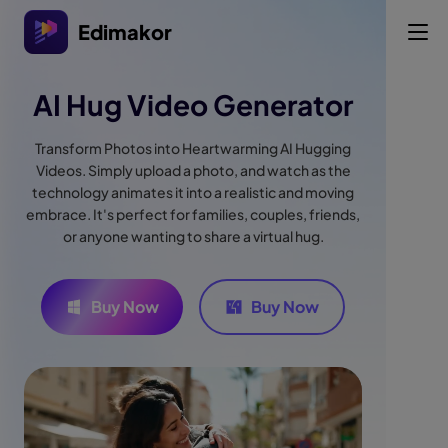
Edimakor
AI Hug Video Generator
Transform Photos into Heartwarming AI Hugging
Videos. Simply upload a photo, and watch as the
technology animates it into a realistic and moving
embrace. It's perfect for families, couples, friends,
or anyone wanting to share a virtual hug.
Buy Now
Buy Now