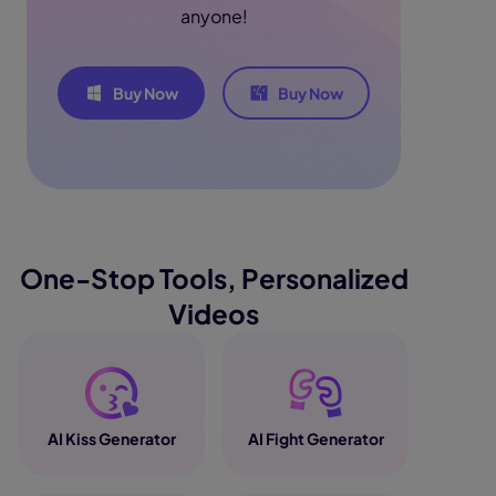
anyone!
Buy Now
Buy Now
One-Stop Tools, Personalized
Videos
AI Kiss Generator
AI Fight Generator