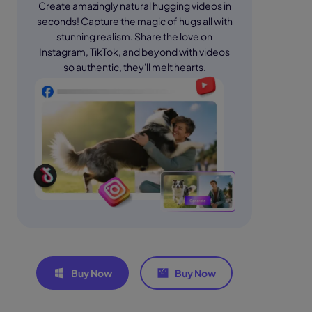
Create amazingly natural hugging videos in
seconds! Capture the magic of hugs all with
stunning realism. Share the love on
Instagram, TikTok, and beyond with videos
so authentic, they'll melt hearts.
Buy Now
Buy Now