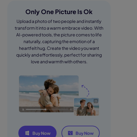
Only One Picture Is Ok
Upload a photo of two people and instantly
transform it into a warm embrace video. With
AI-powered tools, the picture comes to life
naturally, capturing the emotion of a
heartfelt hug. Create the video you want
quickly and effortlessly, perfect for sharing
love and warmth with others.
Buy Now
Buy Now