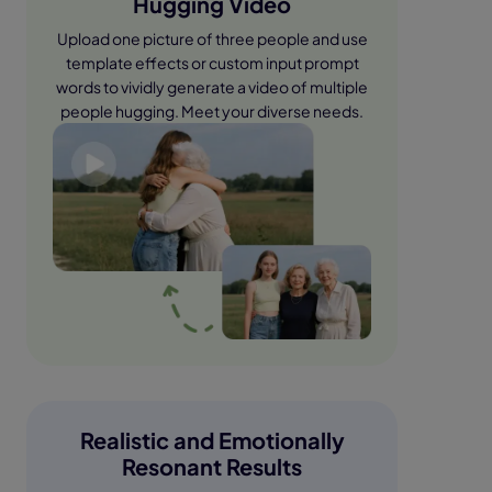
Hugging Video
Upload one picture of three people and use
template effects or custom input prompt
words to vividly generate a video of multiple
people hugging. Meet your diverse needs.
Realistic and Emotionally
Resonant Results