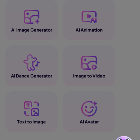
AI Image Generator
AI Animation
AI Dance Generator
Image to Video
Text to Image
AI Avatar