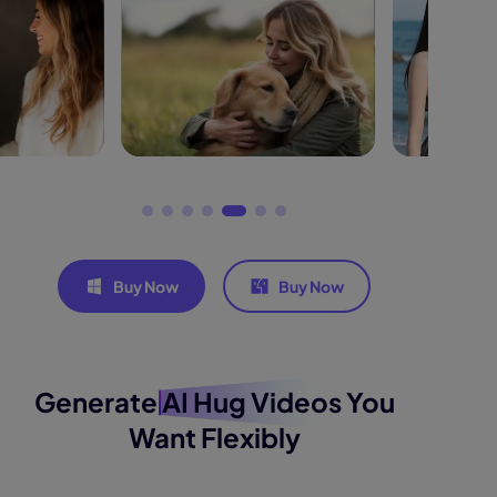
Buy Now
Buy Now
Generate
AI Hug Videos
You
Want Flexibly