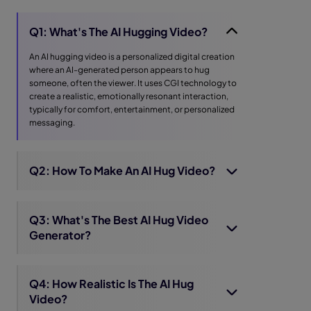
Q1: What's The AI Hugging Video?
An AI hugging video is a personalized digital creation
where an AI-generated person appears to hug
someone, often the viewer. It uses CGI technology to
create a realistic, emotionally resonant interaction,
typically for comfort, entertainment, or personalized
messaging.
Q2: How To Make An AI Hug Video?
Q3: What's The Best AI Hug Video
Generator?
Q4: How Realistic Is The AI Hug
Video?