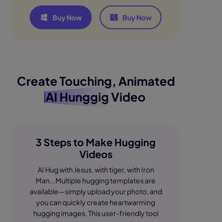
Buy Now
Buy Now
Create Touching, Animated
AI Hunggig Video
3 Steps to Make Hugging
Videos
AI Hug with Jesus, with tiger, with Iron
Man...Multiple hugging templates are
available—simply upload your photo, and
you can quickly create heartwarming
hugging images. This user-friendly tool