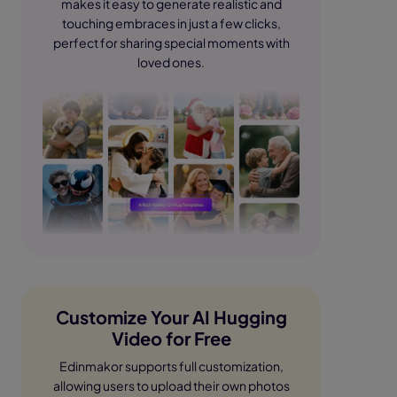
makes it easy to generate realistic and
touching embraces in just a few clicks,
perfect for sharing special moments with
loved ones.
Customize Your AI Hugging
Video for Free
Edinmakor supports full customization,
allowing users to upload their own photos