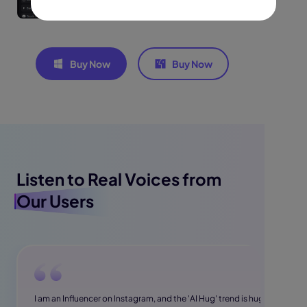
Buy Now
Buy Now
Listen to Real Voices from
Our Users
I am an Influencer on Instagram, and the 'AI Hug' trend is huge.