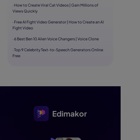
· How to Create Viral Cat Videos | Gain Millions of
Views Quickly
· Free AI Fight Video Generator | How to Create an AI
Fight Video
· 6 Best Ben 10 Alien Voice Changers | Voice Clone
· Top 9 Celebrity Text-to-Speech Generators Online
Free
Edimakor