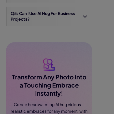
Q5: Can I Use AI Hug For Business
Projects?
Transform Any Photo into
a Touching Embrace
Instantly!
Create heartwarming AI hug videos—
realistic embraces for any moment, with