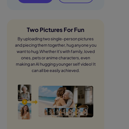
Two Pictures For Fun
By uploading two single-person pictures
and piecing them together, hug anyone you
want to hug.Whether it's with family, loved
ones, pets or anime characters, even
making an AI hugging younger self video! It
can all be easily achieved.