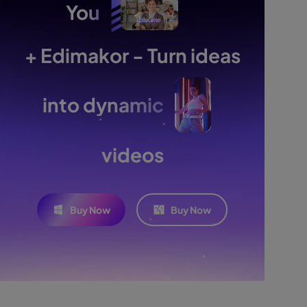
You
+ Edimakor - Turn ideas
into dynamic
videos
Buy Now
Buy Now