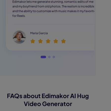
Edimakor lets me generate stunning, romantic edits of me
and my boyfriend from old photos. The realism is incredible,
and the ability to customize with music makes it my favorite
for Reels.
Maria Garcia
FAQs about Edimakor AI Hug
Video Generator