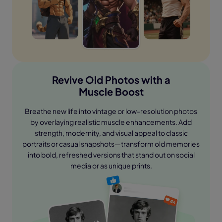
Revive Old Photos with a
Muscle Boost
Breathe new life into vintage or low-resolution photos
by overlaying realistic muscle enhancements. Add
strength, modernity, and visual appeal to classic
portraits or casual snapshots—transform old memories
into bold, refreshed versions that stand out on social
media or as unique prints.