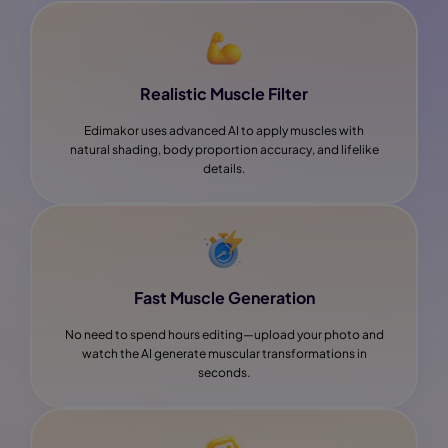
Realistic Muscle Filter
Edimakor uses advanced AI to apply muscles with
natural shading, body proportion accuracy, and lifelike
details.
Fast Muscle Generation
No need to spend hours editing—upload your photo and
watch the AI generate muscular transformations in
seconds.