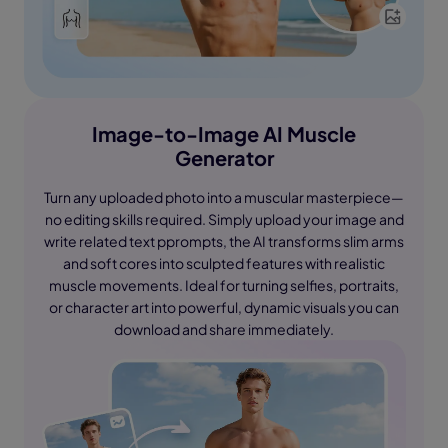
Image-to-Image AI Muscle
Generator
Turn any uploaded photo into a muscular masterpiece—
no editing skills required. Simply upload your image and
write related text pprompts, the AI transforms slim arms
and soft cores into sculpted features with realistic
muscle movements. Ideal for turning selfies, portraits,
or character art into powerful, dynamic visuals you can
download and share immediately.