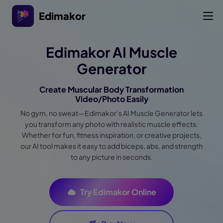
Edimakor
Edimakor AI Muscle
Generator
Create Muscular Body Transformation
Video/Photo Easily
No gym, no sweat—Edimakor’s AI Muscle Generator lets
you transform any photo with realistic muscle effects.
Whether for fun, fitness inspiration, or creative projects,
our AI tool makes it easy to add biceps, abs, and strength
to any picture in seconds.
Try Edimakor Online