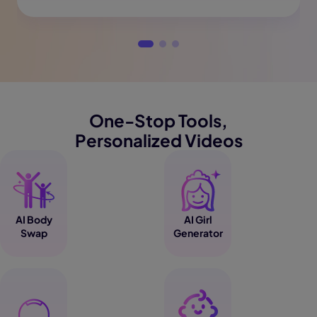
One-Stop Tools,
Personalized Videos
AI Body
AI Girl
Swap
Generator