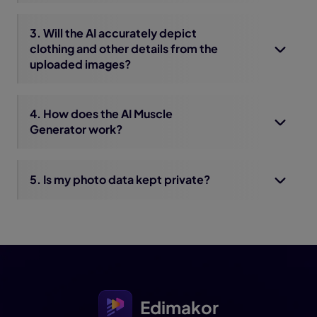
3. Will the AI accurately depict
clothing and other details from the
uploaded images?
4. How does the AI Muscle
Generator work?
5. Is my photo data kept private?
Edimakor