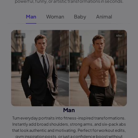
powerful, funny, or artistic transformations in seconds.
Man
Woman
Baby
Animal
Man
Turn everyday portraits into fitness-inspired transformations.
Instantly add broad shoulders, strong arms, and six-pack abs
that look authentic and motivating. Perfect for workout edits,
gym inspiration posts, or just a confidence boost without