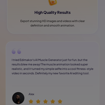
High Quality Results
Export stunning HD images and videos with clear
definition and smooth animation.
I tried Edimakor’s AI Muscle Generator just for fun, but the
results blew me away! The muscle animation looked super
realistic, and it turned my simple selfie into a cool fitness-style
video in seconds. Definitely my new favorite AI editing tool.
Alex