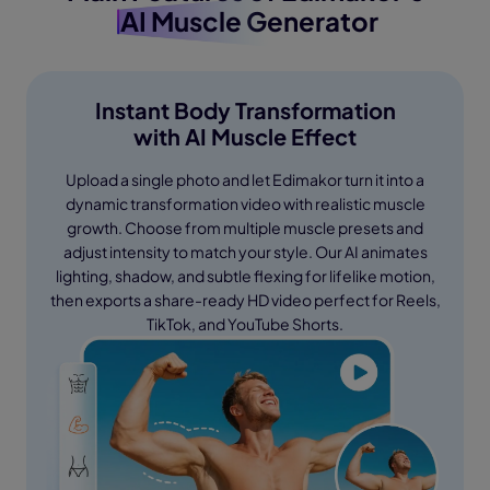
AI Muscle
Generator
Instant Body Transformation
with AI Muscle Effect
Upload a single photo and let Edimakor turn it into a
dynamic transformation video with realistic muscle
growth. Choose from multiple muscle presets and
adjust intensity to match your style. Our AI animates
lighting, shadow, and subtle flexing for lifelike motion,
then exports a share-ready HD video perfect for Reels,
TikTok, and YouTube Shorts.