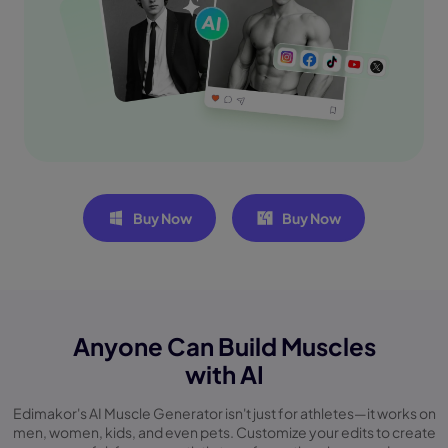
Buy Now
Buy Now
Anyone Can Build Muscles
with AI
Edimakor's AI Muscle Generator isn't just for athletes—it works on
men, women, kids, and even
pets. Customize your edits to create