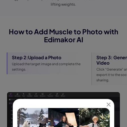
lifting weights.
How to Add Muscle to Photo with
Edimakor AI
Step 2:Upload a Photo
Step 3: Gener
Video
Upload the target image and complete the
settings.
Click "Generate" an
export it to the so
sharing.