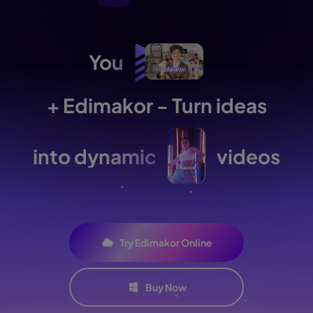
You
+ Edimakor - Turn ideas
into dynamic
videos
Try Edimakor Online
Buy Now