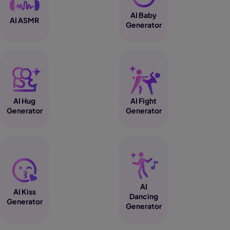
AI Baby
AI ASMR
Generator
AI Hug
AI Fight
Generator
Generator
AI
AI Kiss
Dancing
Generator
Generator