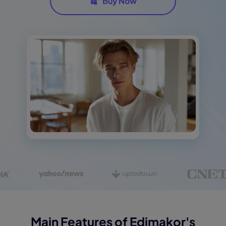
Buy Now
Main Features of Edimakor's