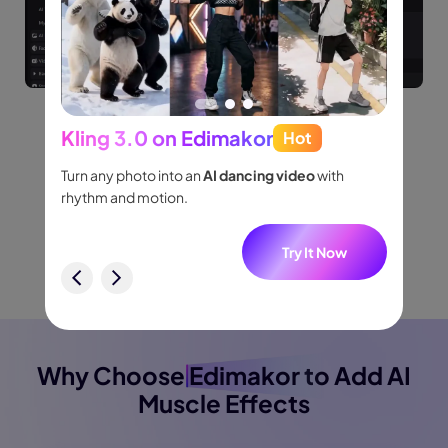
Kling 3.0 on Edimakor
Hot
Seed
Watch Video Tutorial
people
Turn any photo into an
AI dancing video
with
Turn id
.
rhythm and motion.
shot m
audio.
w
Try It Now
Buy Now
Buy Now
Why Choose
Edimakor
to Add AI
Muscle Effects