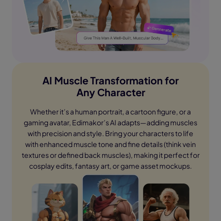
AI Muscle Transformation for
Any Character
Whether it’s a human portrait, a cartoon figure, or a
gaming avatar, Edimakor’s AI adapts—adding muscles
with precision and style. Bring your characters to life
with enhanced muscle tone and fine details (think vein
textures or defined back muscles), making it perfect for
cosplay edits, fantasy art, or game asset mockups.