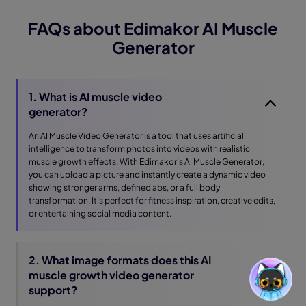
FAQs about Edimakor AI Muscle
Generator
1. What is AI muscle video
generator?
An AI Muscle Video Generator is a tool that uses artificial
intelligence to transform photos into videos with realistic
muscle growth effects. With Edimakor’s AI Muscle Generator,
you can upload a picture and instantly create a dynamic video
showing stronger arms, defined abs, or a full body
transformation. It’s perfect for fitness inspiration, creative edits,
or entertaining social media content.
2. What image formats does this AI
muscle growth video generator
support?