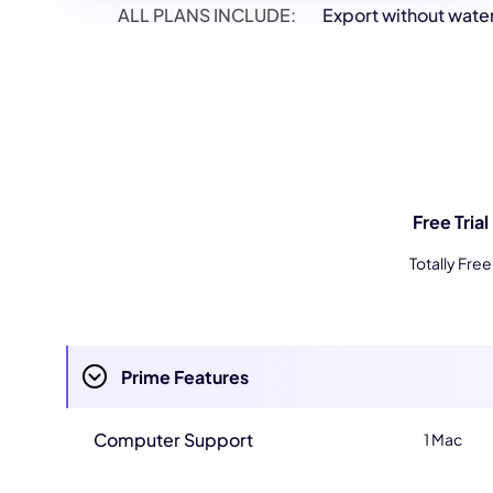
ALL PLANS INCLUDE:
Export without wat
Free Trial
Totally Free
Prime Features
Computer Support
1 Mac