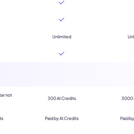
Unlimited
Unl
tar not
300 AI Credits
3000 A
ts
Paid by AI Credits
Paid by