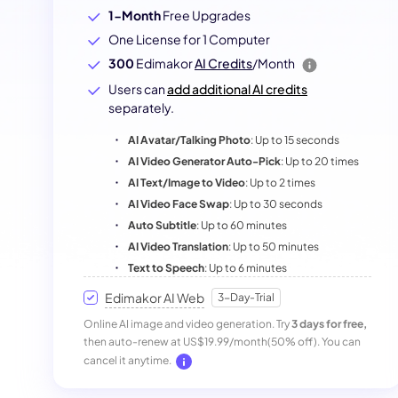
1-Month
Free Upgrades
One License for 1 Computer
300
Edimakor
AI Credits
/Month
Users can
add additional AI credits
separately.
AI Avatar/Talking Photo
: Up to 15 seconds
AI Video Generator Auto-Pick
: Up to 20 times
AI Text/Image to Video
: Up to 2 times
AI Video Face Swap
: Up to 30 seconds
Auto Subtitle
: Up to 60 minutes
AI Video Translation
: Up to 50 minutes
Text to Speech
: Up to 6 minutes
Edimakor AI Web
3-Day-Trial
Online AI image and video generation. Try
3 days for free,
then auto-renew at US$19.99/month(50% off). You can
cancel it anytime.