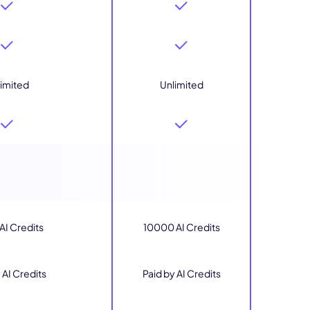
imited
Unlimited
I Credits
10000 AI Credits
 AI Credits
Paid by AI Credits