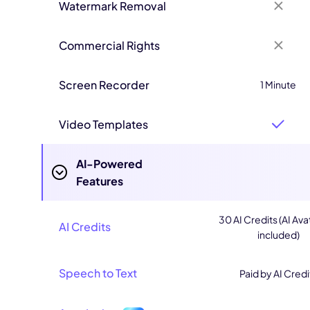
Watermark Removal
Commercial Rights
Screen Recorder
1 Minute
Video Templates
AI-Powered
Features
30 AI Credits (AI Ava
AI Credits
included)
Speech to Text
Paid by AI Credi