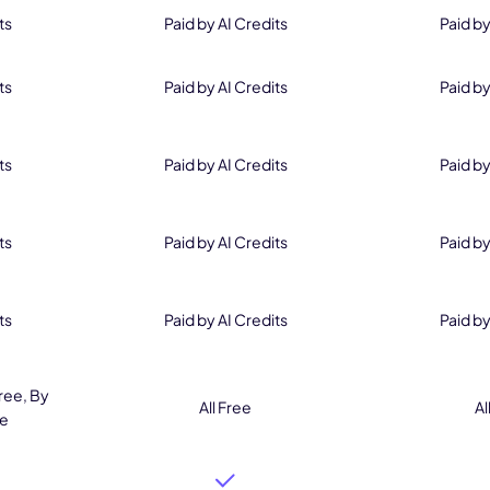
ts
Paid by AI Credits
Paid by
ts
Paid by AI Credits
Paid by
ts
Paid by AI Credits
Paid by
ts
Paid by AI Credits
Paid by
ts
Paid by AI Credits
Paid by
ree, By
All Free
Al
ee