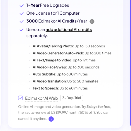
1-Year
Free Upgrades
One License for 1 Computer
3000
Edimakor
AI Credits
/Year
Users can
add additional AI credits
separately.
AI Avatar/Talking Photo
: Up to 150 seconds
AI Video Generator Auto-Pick
: Up to 200 times
AI Text/Image to Video
: Up to 19 times
AI Video Face Swap
: Up to 300 seconds
Auto Subtitle
: Up to 600 minutes
AI Video Translation
: Up to 500 minutes
Text to Speech
: Up to 60 minutes
Edimakor AI Web
3-Day-Trial
Online AI image and video generation. Try
3 days for free,
then auto-renew at US$19.99/month(50% off). You can
cancel it anytime.