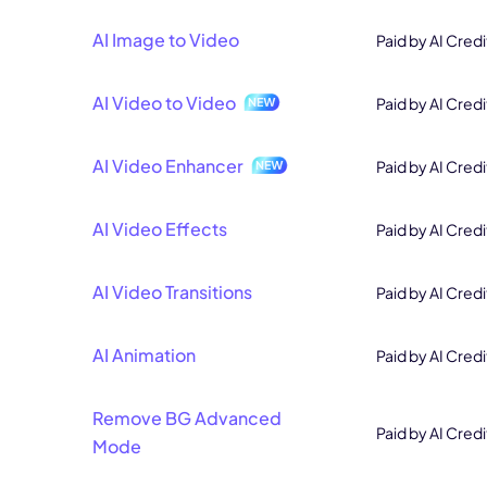
AI Image to Video
Paid by AI Credi
AI Video to Video
Paid by AI Credi
AI Video Enhancer
Paid by AI Credi
AI Video Effects
Paid by AI Credi
AI Video Transitions
Paid by AI Credi
AI Animation
Paid by AI Credi
Remove BG Advanced
Paid by AI Credi
Mode