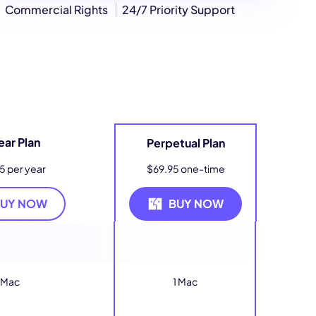
Commercial Rights
24/7 Priority Support
ear Plan
Perpetual Plan
5 per year
$69.95 one-time
BUY NOW
BUY NOW
 Mac
1 Mac