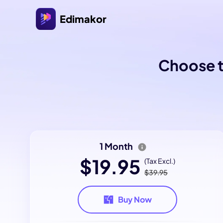
Edimakor
Choose t
1 Month
$19.95
(Tax Excl.)
$39.95
Buy Now