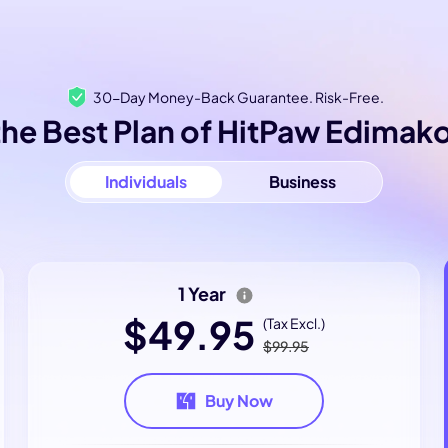
30-Day Money-Back Guarantee. Risk-Free.
he Best Plan of HitPaw Edimako
Individuals
Business
1 Year
$49.95
(Tax Excl.)
$99.95
Buy Now