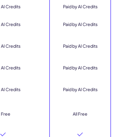
 AI Credits
Paid by AI Credits
 AI Credits
Paid by AI Credits
 AI Credits
Paid by AI Credits
 AI Credits
Paid by AI Credits
 AI Credits
Paid by AI Credits
l Free
All Free