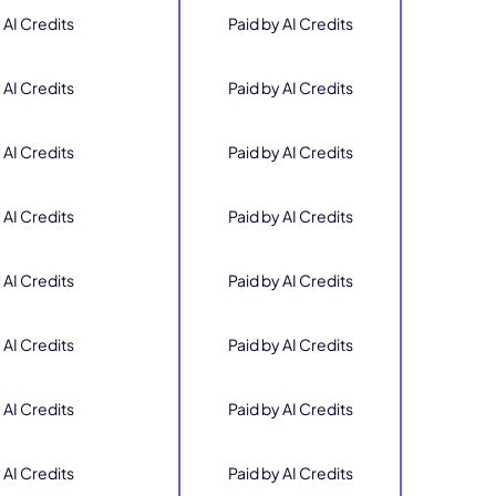
 AI Credits
Paid by AI Credits
 AI Credits
Paid by AI Credits
 AI Credits
Paid by AI Credits
 AI Credits
Paid by AI Credits
 AI Credits
Paid by AI Credits
 AI Credits
Paid by AI Credits
 AI Credits
Paid by AI Credits
 AI Credits
Paid by AI Credits