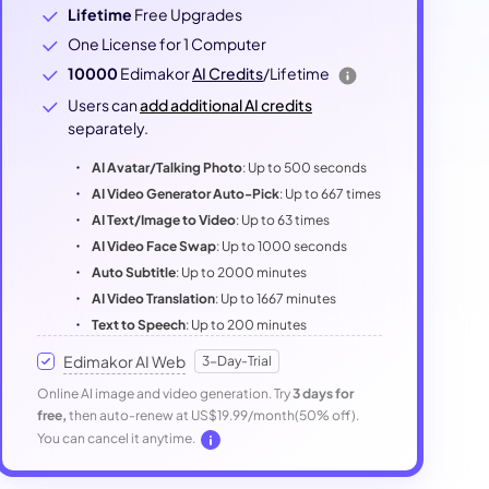
Lifetime
Free Upgrades
One License for 1 Computer
10000
Edimakor
AI Credits
/Lifetime
Users can
add additional AI credits
separately.
AI Avatar/Talking Photo
: Up to 500 seconds
AI Video Generator Auto-Pick
: Up to 667 times
AI Text/Image to Video
: Up to 63 times
AI Video Face Swap
: Up to 1000 seconds
Auto Subtitle
: Up to 2000 minutes
AI Video Translation
: Up to 1667 minutes
Text to Speech
: Up to 200 minutes
Edimakor AI Web
3-Day-Trial
Online AI image and video generation. Try
3 days for
free,
then auto-renew at US$19.99/month(50% off).
You can cancel it anytime.