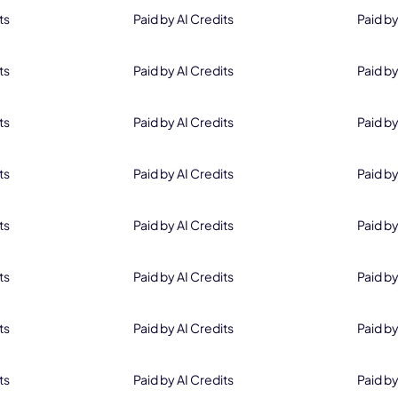
ts
Paid by AI Credits
Paid by
ts
Paid by AI Credits
Paid by
Save 20% on Perpetual License
ts
Paid by AI Credits
Paid by
Order Now
ts
Paid by AI Credits
Paid by
*Not Valid with Other Discount Codes
ts
Paid by AI Credits
Paid by
ts
Paid by AI Credits
Paid by
ts
Paid by AI Credits
Paid by
ts
Paid by AI Credits
Paid by