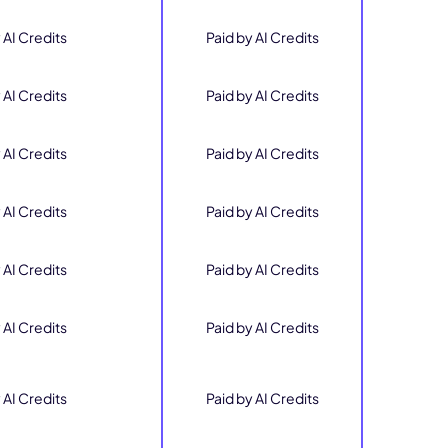
 AI Credits
Paid by AI Credits
 AI Credits
Paid by AI Credits
 AI Credits
Paid by AI Credits
 AI Credits
Paid by AI Credits
 AI Credits
Paid by AI Credits
 AI Credits
Paid by AI Credits
 AI Credits
Paid by AI Credits