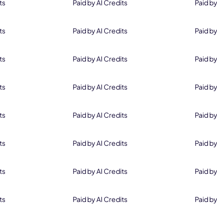
ts
Paid by AI Credits
Paid by
ts
Paid by AI Credits
Paid by
ts
Paid by AI Credits
Paid by
ts
Paid by AI Credits
Paid by
Wait a Second..
ts
Paid by AI Credits
Paid by
Only
$55.96
for Perpetual License
ts
Paid by AI Credits
Paid by
ts
Paid by AI Credits
Paid by
Offer ends in
ts
Paid by AI Credits
Paid by
19
58