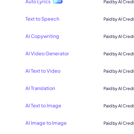
Auto Lyrics
Paid by AI Credi
Text to Speech
Paid by AI Credi
AI Copywriting
Paid by AI Credi
AI Video Generator
Paid by AI Credi
AI Text to Video
Paid by AI Credi
AI Translation
Paid by AI Credi
AI Text to Image
Paid by AI Credi
AI Image to Image
Paid by AI Credi