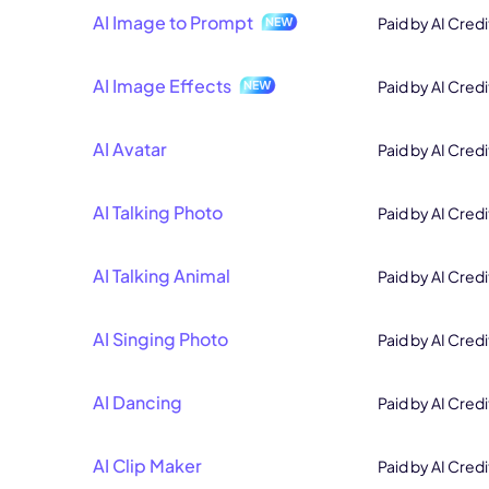
AI Image to Prompt
Paid by AI Credi
AI Image Effects
Paid by AI Credi
AI Avatar
Paid by AI Credi
AI Talking Photo
Paid by AI Credi
AI Talking Animal
Paid by AI Credi
AI Singing Photo
Paid by AI Credi
AI Dancing
Paid by AI Credi
AI Clip Maker
Paid by AI Credi