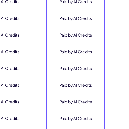
 AI Credits
Paid by AI Credits
 AI Credits
Paid by AI Credits
 AI Credits
Paid by AI Credits
 AI Credits
Paid by AI Credits
 AI Credits
Paid by AI Credits
 AI Credits
Paid by AI Credits
 AI Credits
Paid by AI Credits
 AI Credits
Paid by AI Credits