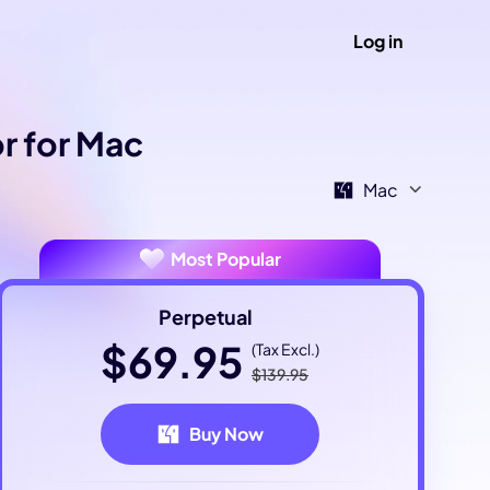
Log in
r for Mac
Mac
Most Popular
Perpetual
$69.95
(Tax Excl.)
$139.95
Buy Now