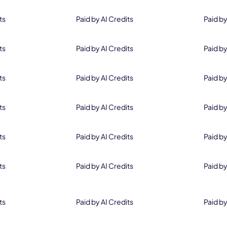
ts
Paid by AI Credits
Paid by
ts
Paid by AI Credits
Paid by
ts
Paid by AI Credits
Paid by
ts
Paid by AI Credits
Paid by
ts
Paid by AI Credits
Paid by
ts
Paid by AI Credits
Paid by
ts
Paid by AI Credits
Paid by