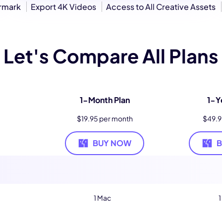
ermark
Export 4K Videos
Access to All Creative Assets
Let's Compare All Plans
1-Month Plan
1-Y
$19.95 per month
$49.9
BUY NOW
1 Mac
1