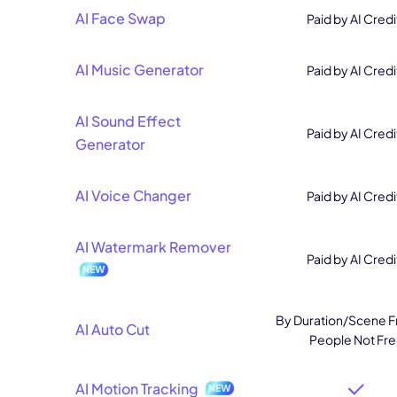
AI Face Swap
Paid by AI Credi
AI Music Generator
Paid by AI Credi
AI Sound Effect
Paid by AI Credi
Generator
AI Voice Changer
Paid by AI Credi
AI Watermark Remover
Paid by AI Credi
By Duration/Scene F
AI Auto Cut
People Not Fr
AI Motion Tracking