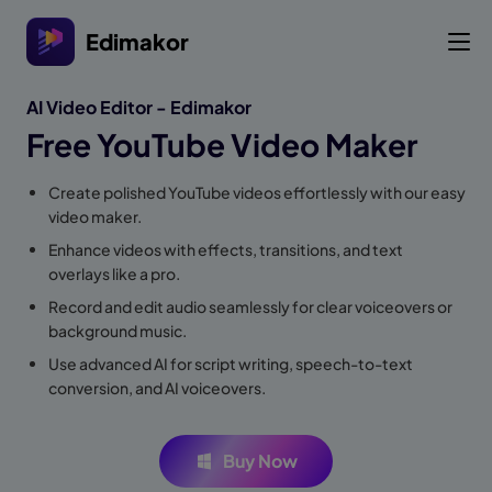
Edimakor
AI Video Editor - Edimakor
Free YouTube Video Maker
Create polished YouTube videos effortlessly with our easy
video maker.
Enhance videos with effects, transitions, and text
overlays like a pro.
Record and edit audio seamlessly for clear voiceovers or
background music.
Use advanced AI for script writing, speech-to-text
conversion, and AI voiceovers.
Buy Now