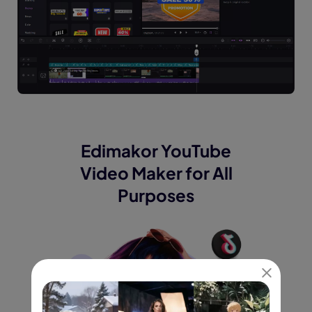
Edimakor YouTube
Video Maker for
All
Purposes