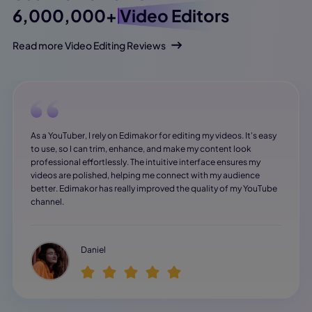
6,000,000+
Video Editors
Read more Video Editing Reviews
As a YouTuber, I rely on Edimakor for editing my videos. It's easy
to use, so I can trim, enhance, and make my content look
professional effortlessly. The intuitive interface ensures my
videos are polished, helping me connect with my audience
better. Edimakor has really improved the quality of my YouTube
channel.
Daniel