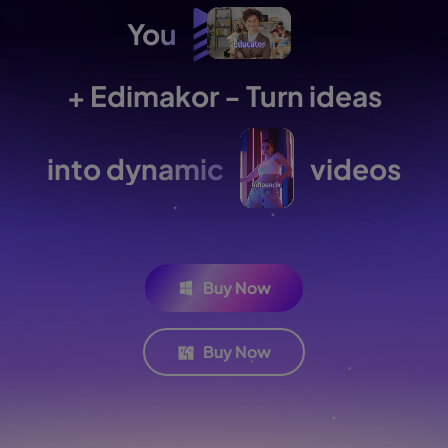
You
+ Edimakor - Turn ideas
into dynamic
videos
Buy Now
Buy Now