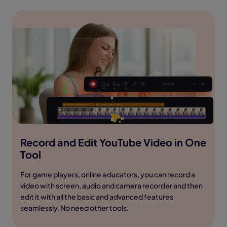
Record and Edit YouTube Video in One
Tool
For game players, online educators, you can record a
video with screen, audio and camera recorder and then
edit it with all the basic and advanced features
seamlessly. No need other tools.