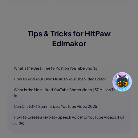
Tips & Tricks for HitPaw
Edimakor
· What’s the Best Time to Post on YouTube Shorts
· How to Add Your Own Music to YouTube Video Editor
· What Is the Most Liked YouTube Shorts Video | 57 Million Thumbs
Up
· Can ChatGPT Summarize a YouTube Video 2025
· How to Create a Text-to-Speech Voice for YouTube Videos (Full
Guide)