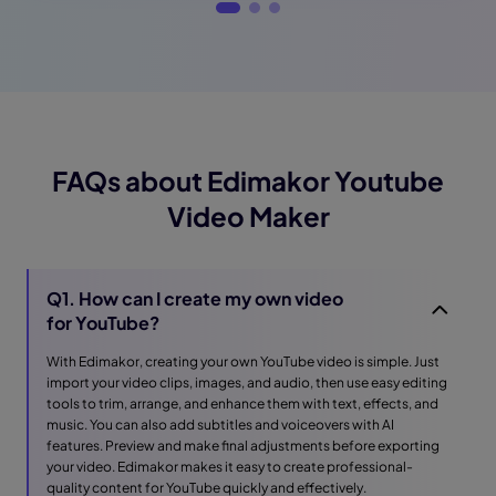
FAQs about Edimakor Youtube
Video Maker
Q1. How can I create my own video
for YouTube?
With Edimakor, creating your own YouTube video is simple. Just
import your video clips, images, and audio, then use easy editing
tools to trim, arrange, and enhance them with text, effects, and
music. You can also add subtitles and voiceovers with AI
features. Preview and make final adjustments before exporting
your video. Edimakor makes it easy to create professional-
quality content for YouTube quickly and effectively.