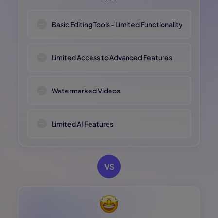
Basic Editing Tools - Limited Functionality
Limited Access to Advanced Features
Watermarked Videos
Limited AI Features
VS