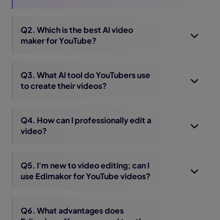
Q2. Which is the best AI video
maker for YouTube?
Q3. What AI tool do YouTubers use
to create their videos?
Q4. How can I professionally edit a
video?
Q5. I'm new to video editing; can I
use Edimakor for YouTube videos?
Q6. What advantages does