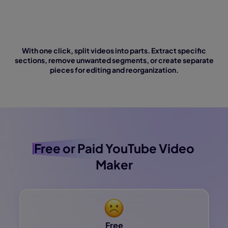
With one click, split videos into parts. Extract specific
sections, remove unwanted segments, or create separate
pieces for editing and reorganization.
Free or Paid
YouTube Video
Maker
Free