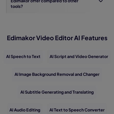
Edimakor offer compared to other
tools?
Edimakor Video Editor AI Features
AI Speech to Text
AI Script and Video Generator
AI Image Background Removal and Changer
AI Subtitle Generating and Translating
AI Audio Editing
AI Text to Speech Converter