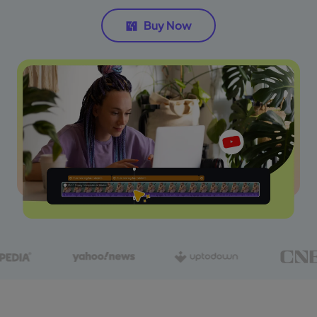
Buy Now