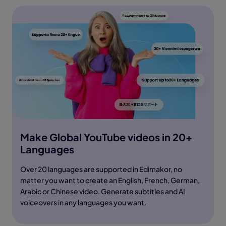
Make Global YouTube videos in 20+
Languages
Over 20 languages are supported in Edimakor, no
matter you want to create an English, French, German,
Arabic or Chinese video. Generate subtitles and AI
voiceovers in any languages you want.