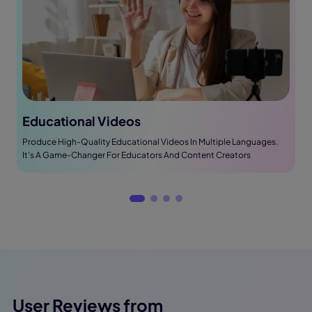
Educational Videos
Produce High-Quality Educational Videos In Multiple Languages.
It's A Game-Changer For Educators And Content Creators
User Reviews from