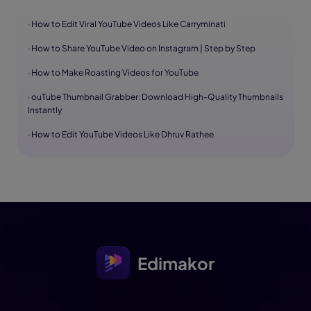
· How to Edit Viral YouTube Videos Like Carryminati
· How to Share YouTube Video on Instagram | Step by Step
· How to Make Roasting Videos for YouTube
· ouTube Thumbnail Grabber: Download High-Quality Thumbnails
Instantly
· How to Edit YouTube Videos Like Dhruv Rathee
Edimakor