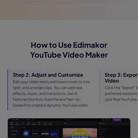
How to Use Edimakor
YouTube Video Maker
Step 2: Adjust and Customize
Step 3: Expor
Video
Edit your video easily with basic tools to trim,
split, and arrange clips. You can add text,
Click the "Export" 
effects, music, and transitions. Use AI
preferred resoluti
features like Auto Subtitle and Text-to-
your final YouTube
Speech to create a dynamic YouTube video.