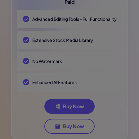
Paid
Advanced Editing Tools - Full Functionality
Extensive Stock Media Library
No Watermark
Enhanced AI Features
Buy Now
Buy Now