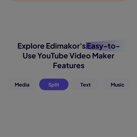
Explore Edimakor's
Easy-to-
Use
YouTube Video Maker
Features
Media
Split
Text
Music