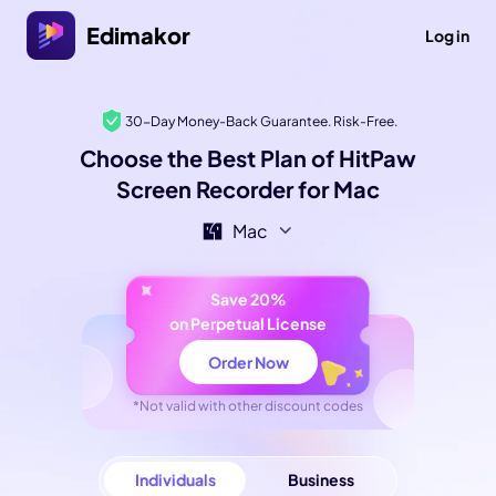
Edimakor
Log in
30-Day Money-Back Guarantee. Risk-Free.
Choose the Best Plan of HitPaw
Screen Recorder for Mac
Mac
Save 20%
on Perpetual License
Order Now
*Not valid with other discount codes
Individuals
Business