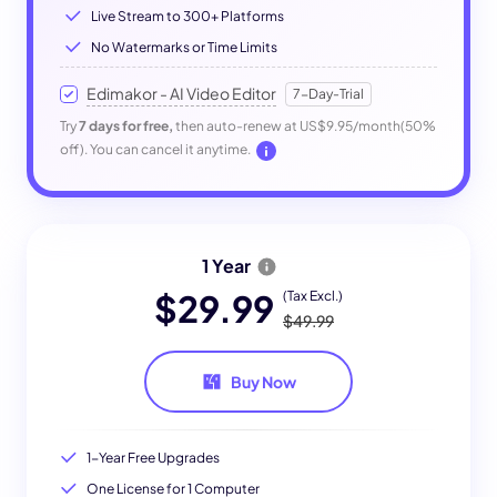
Live Stream to 300+ Platforms
No Watermarks or Time Limits
Edimakor - AI Video Editor
7-Day-Trial
Try
7 days for free,
then auto-renew at US$9.95/month(50%
off). You can cancel it anytime.
1 Year
$29.99
(Tax Excl.)
$49.99
Buy Now
1-Year Free Upgrades
One License for 1 Computer