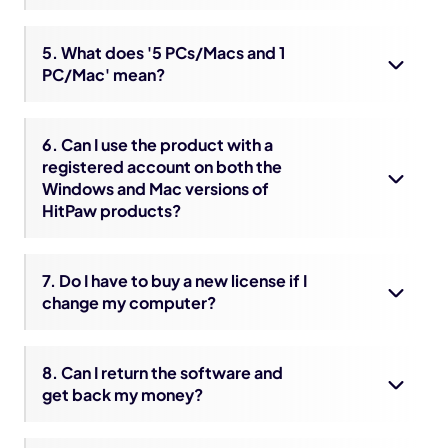
5. What does '5 PCs/Macs and 1
PC/Mac' mean?
6. Can I use the product with a
registered account on both the
Windows and Mac versions of
HitPaw products?
7. Do I have to buy a new license if I
change my computer?
8. Can I return the software and
get back my money?