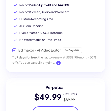
Record Video Up to
4K and 144 FPS
Record Screen, Audio and Webcam
Custom Recording Area
AI Audio Denoise
Live Stream to 300+ Platforms
No Watermarks or Time Limits
Edimakor - AI Video Editor
7-Day-Trial
Try
7 days for free,
then auto-renew at US$9.95/month(50%
off). You can cancel it anytime.
Perpetual
$49.99
(Tax Excl.)
$89.99