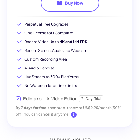
Buy Now
Perpetual Free Upgrades
One License for 1 Computer
Record Video Up to
4K and 144 FPS
Record Screen, Audio and Webcam
Custom Recording Area
AI Audio Denoise
Live Stream to 300+ Platforms
No Watermarks or Time Limits
Edimakor - AI Video Editor
7-Day-Trial
Try
7 days for free,
then auto-renew at US$9.95/month(50%
off). You can cancel it anytime.