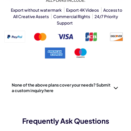
ALL PLANS INCLUDE:
Export without watermark
Export 4K Videos
Access to
All Creative Assets
Commercial Rights
24/7 Priority
Support
None of the above plans cover your needs? Submit
a custom inquiry here
Frequently Ask Questions