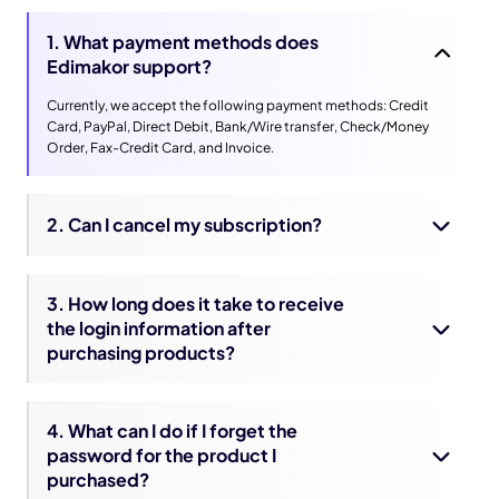
1. What payment methods does
Edimakor support?
Currently, we accept the following payment methods: Credit
Card, PayPal, Direct Debit, Bank/Wire transfer, Check/Money
Order, Fax-Credit Card, and Invoice.
2. Can I cancel my subscription?
3. How long does it take to receive
the login information after
purchasing products?
4. What can I do if I forget the
password for the product I
purchased?