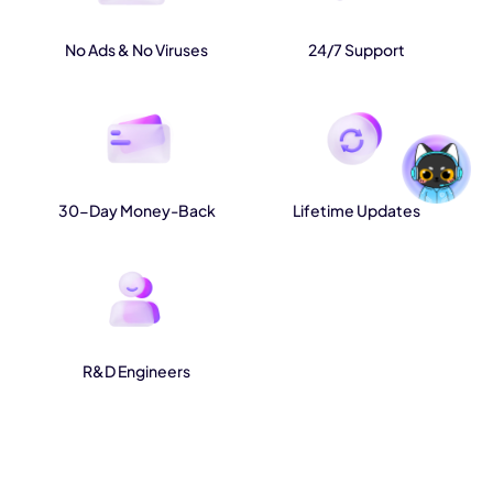
No Ads & No Viruses
24/7 Support
30-Day Money-Back
Lifetime Updates
R&D Engineers