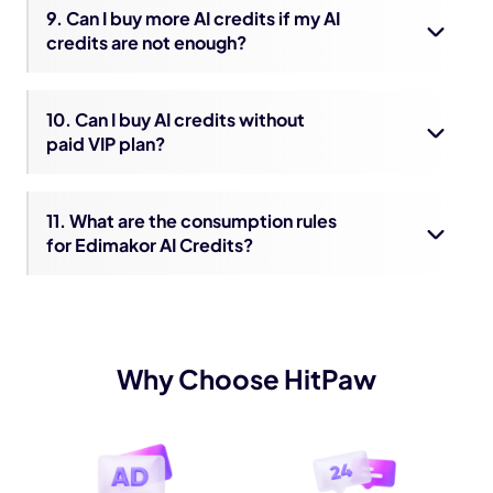
9. Can I buy more AI credits if my AI
credits are not enough?
10. Can I buy AI credits without
paid VIP plan?
11. What are the consumption rules
for Edimakor AI Credits?
Why Choose HitPaw