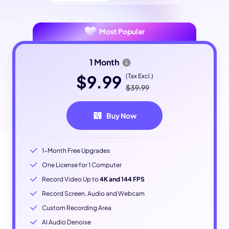
Most Popular
1 Month
$9.99
(Tax Excl.)
$39.99
Buy Now
1-Month Free Upgrades
One License for 1 Computer
Record Video Up to
4K and 144 FPS
Record Screen, Audio and Webcam
Custom Recording Area
AI Audio Denoise