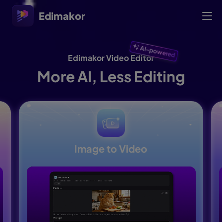
Edimakor
AI-powered
Edimakor Video Editor
More AI, Less Editing
Image to Video