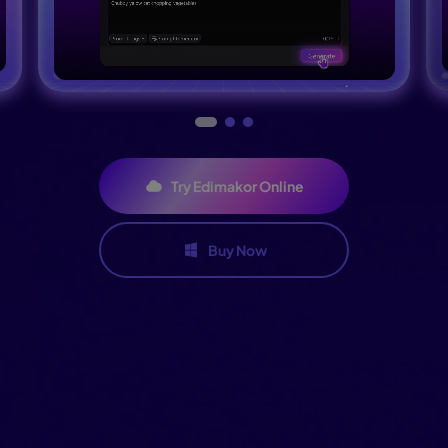
Try Edimakor Online
Buy Now