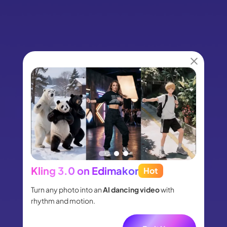
Kling 3.0 on Edimakor
Hot
Seed
people
Turn any photo into an
AI dancing video
with
Turn id
.
rhythm and motion.
shot m
audio.