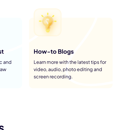
st
How-to Blogs
ic and
Learn more with the latest tips for
Paw
video, audio, photo editing and
screen recording.
s