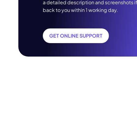
a detailed description and screenshots i
back to you within 1 working day.
GET ONLINE SUPPORT