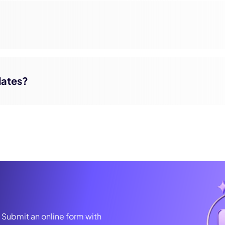
pdates?
? Submit an online form with