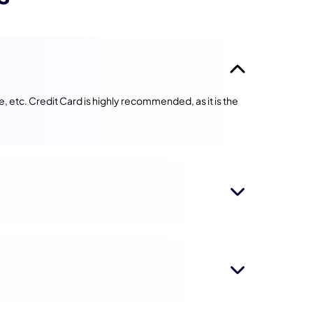
 etc. Credit Card is highly recommended, as it is the