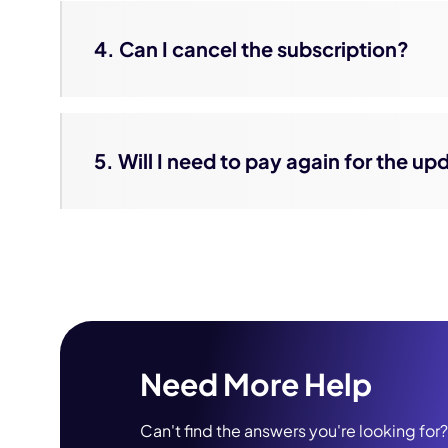
4. Can I cancel the subscription?
5. Will I need to pay again for the u
Need More Help
Can't find the answers you're looking for