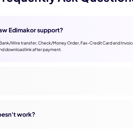
aw Edimakor support?
 Bank/Wire transfer, Check/Money Order, Fax-Credit Card and Invoice,
and download link after payment.
doesn't work?