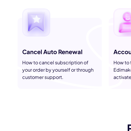
AI Hug Ge
Cancel Auto Renewal
Accou
How to cancel subscription of
How to f
your order by yourself or through
Edimako
customer support.
activat