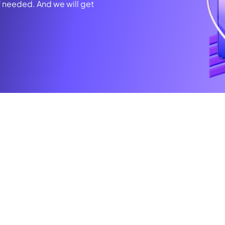
f needed. And we will get