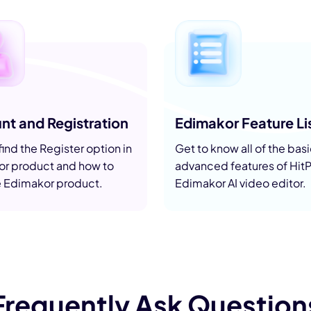
nerator
AI Animal Generator
nt and Registration
Edimakor Feature Li
ind the Register option in
Get to know all of the bas
r product and how to
advanced features of Hit
e Edimakor product.
Edimakor AI video editor.
Frequently Ask Question