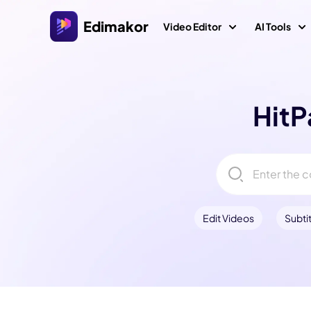
Edimakor
Video Editor
AI Tools
Platform
Vid
Veo 3 Vi
HitP
AI Interaction
A
Video Editor for Windows
AI ASMR 
All-in-one AI video editor on Windows 11/10 with
I
many media assets.
AI Kiss G
Video Creators
A
AI World 
Video Editor for Mac
Explore All AI Features
A
Easy video editor for Mac with various AI
AI Age Filt
Edit Videos
Subtit
Video Localization
A
features.
Ghibli Filt
V
AI Jesus
AI Muscle