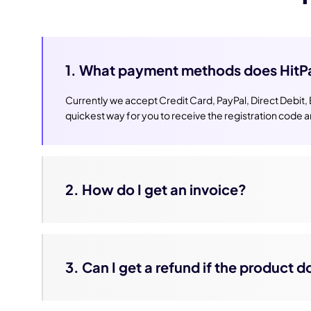
1. What payment methods does HitP
Currently we accept Credit Card, PayPal, Direct Debit,
quickest way for you to receive the registration code 
2. How do I get an invoice?
3. Can I get a refund if the product 