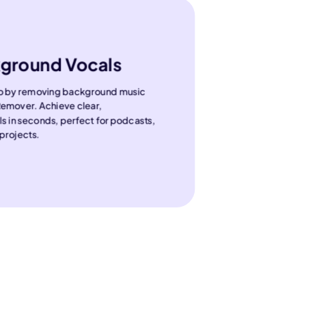
ground Vocals
io by removing background music
Remover. Achieve clear,
ls in seconds, perfect for podcasts,
projects.