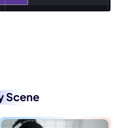
ad Vocals from Songs
tal version by removing vocals from a
aoke, live performances, or background
esentations, and various settings. Perfect
occasion with seamless audio.
y Scene