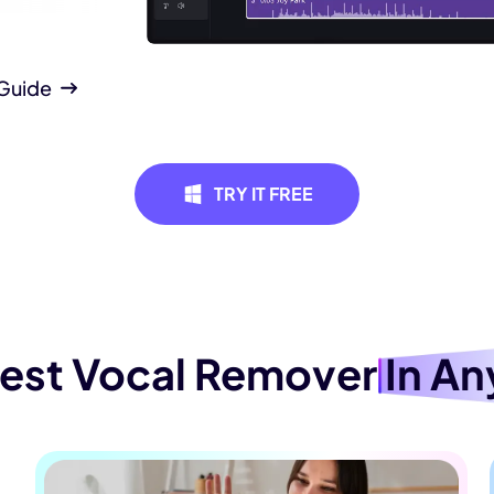
 Guide
Remove Le
Create an instrumen
TRY IT FREE
song, ideal for kar
music in events, pr
for enhancing any 
Best Vocal Remover
In An