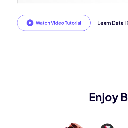
Learn Detail
Watch Video Tutorial
Enjoy 