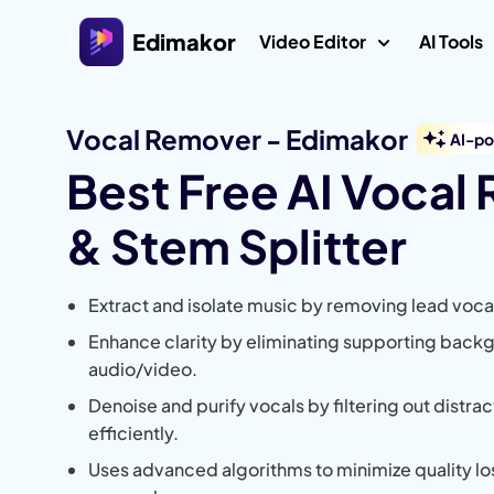
Edimakor
Video Editor
AI Tools
Vocal Remover - Edimakor
Platform
AI-p
Veo 3 V
Best Free AI Vocal
AI Interaction
Video Editor for Windows
AI ASMR
& Stem Splitter
All-in-one AI video editor on Windows 11/10 with
many media assets.
AI Kiss 
Video Creators
Extract and isolate music by removing lead voca
AI Worl
Video Editor for Mac
Explore All AI Features
Generat
Enhance clarity by eliminating supporting back
Easy video editor for Mac with various AI
Video Localization
features.
audio/video.
AI Age Fi
Denoise and purify vocals by filtering out distr
Ghibli Fil
efficiently.
Uses advanced algorithms to minimize quality lo
AI Jesus