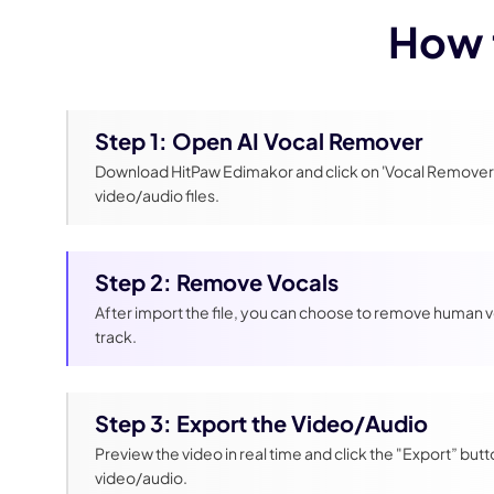
How 
Step 1: Open AI Vocal Remover
Download HitPaw Edimakor and click on 'Vocal Remover'
video/audio files.
Step 2: Remove Vocals
After import the file, you can choose to remove human v
track.
Step 3: Export the Video/Audio
Preview the video in real time and click the "Export” butt
video/audio.