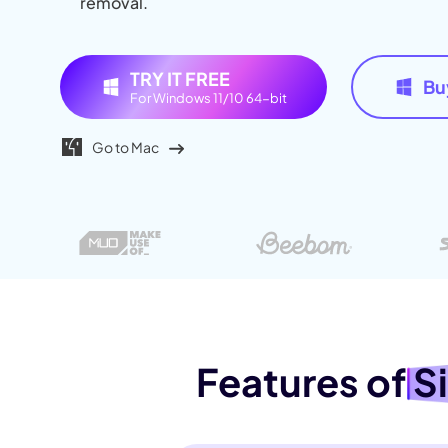
removal.
AI Muscl
AI Hug 
TRY IT FREE
Bu
For Windows 11/10 64-bit
Go to Mac
Features of
S