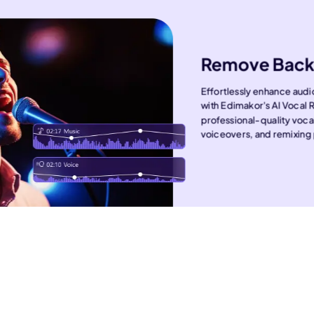
Remove Back
Effortlessly enhance aud
with Edimakor's AI Vocal 
professional-quality voca
voiceovers, and remixing 