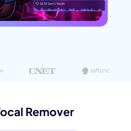
Vocal Remover