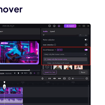
mover