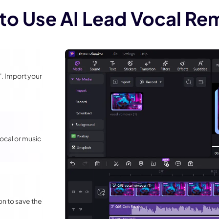
to Use AI Lead Vocal Re
. Import your
ocal or music
on to save the