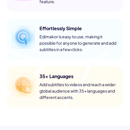
feature.
Effortlessly Simple
Edimakor is easy to use, making it
possible for anyone to generate and add
subtitles in a few clicks.
35+ Languages
Add subtitles to videos and reach a wider
global audience with 35+ languages and
different accents.