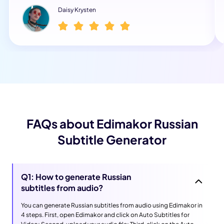
Daisy Krysten
FAQs about Edimakor Russian
Subtitle Generator
Q1: How to generate Russian
subtitles from audio?
You can generate Russian subtitles from audio using Edimakor in
4 steps. First, open Edimakor and click on Auto Subtitles for