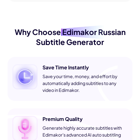
Why Choose
Edimakor
Russian
Subtitle Generator
Save Time Instantly
Save your time, money, and effort by
automatically adding subtitles to any
video in Edimakor.
Premium Quality
Generate highly accurate subtitles with
Edimakor's advanced AI auto subtitling