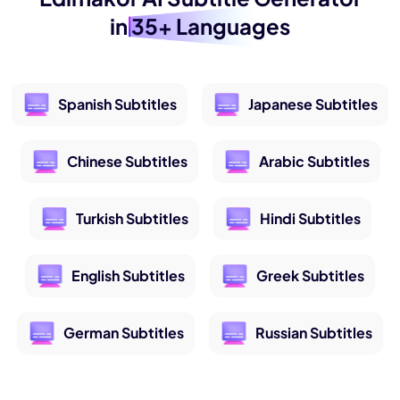
in
35+ Languages
Spanish Subtitles
Japanese Subtitles
Chinese Subtitles
Arabic Subtitles
Turkish Subtitles
Hindi Subtitles
English Subtitles
Greek Subtitles
German Subtitles
Russian Subtitles