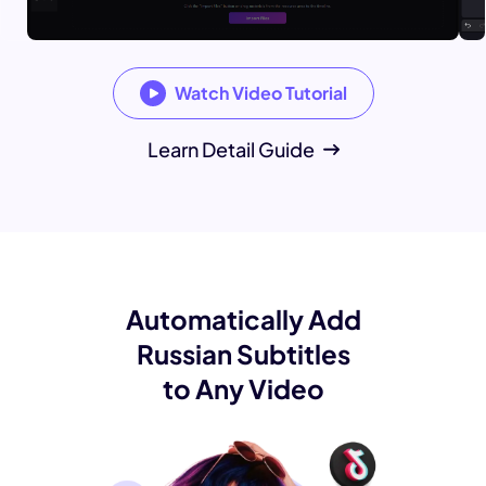
Watch Video Tutorial
Learn Detail Guide
Automatically Add
Russian Subtitles
to Any Video