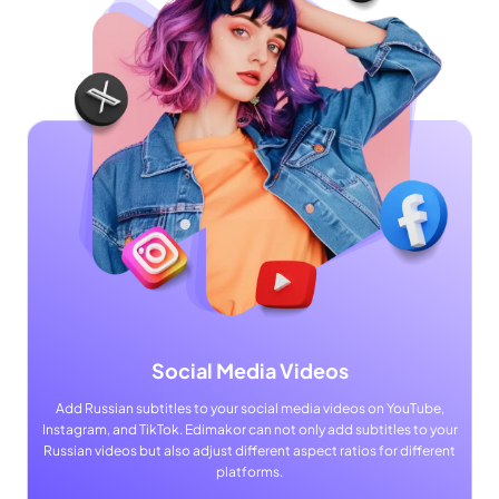
Social Media Videos
Add Russian subtitles to your social media videos on YouTube,
Instagram, and TikTok. Edimakor can not only add subtitles to your
Russian videos but also adjust different aspect ratios for different
platforms.