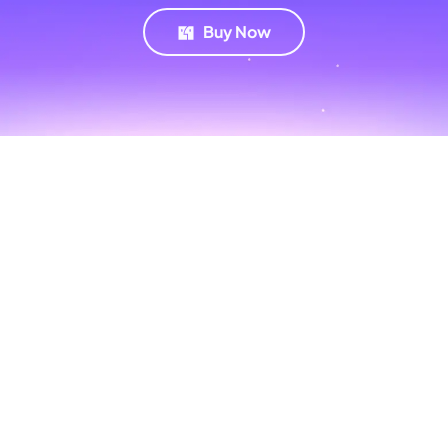
Buy Now