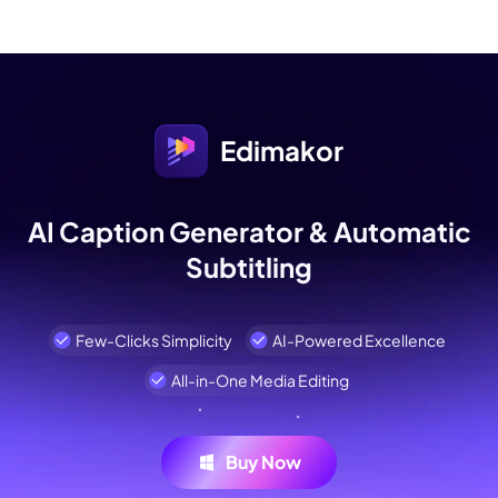
Edimakor
AI Caption Generator & Automatic
Subtitling
Few-Clicks Simplicity
AI-Powered Excellence
All-in-One Media Editing
Buy Now