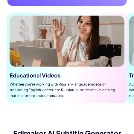
T
Educational Videos
Au
Whether you're working with Russian-language videos or
wi
translating English videos into Russian, subtitles make learning
ma
materials more understandable.
Edimakor AI Subtitle Generator