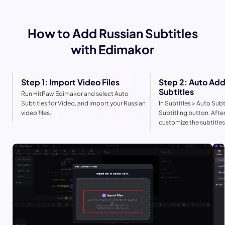
How to Add Russian Subtitles
with Edimakor
Step 1: Import Video Files
Step 2: Auto Ad
Subtitles
Run HitPaw Edimakor and select Auto
Subtitles for Video, and import your Russian
In Subtitles > Auto Subt
video files.
Subtitling button. Afte
customize the subtitle