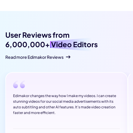
User Reviews from
6,000,000+
Video Editors
Read more Edimakor Reviews
Edimakor changes the way how I make my videos. I can create
stunning videos for our social media advertisements with its
auto subtitling and other AI features. It’s made video creation
faster and more efficient.