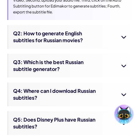
Video; Second, upload your audio file; Third, click on the Auto
Subtitling button for Edimakor to generate subtitles; Fourth,
export the subtitle file.
Q2: How to generate English
subtitles for Russian movies?
Q3: Which is the best Russian
subtitle generator?
Q4: Where can I download Russian
subtitles?
Q5: Does Disney Plus have Russian
subtitles?