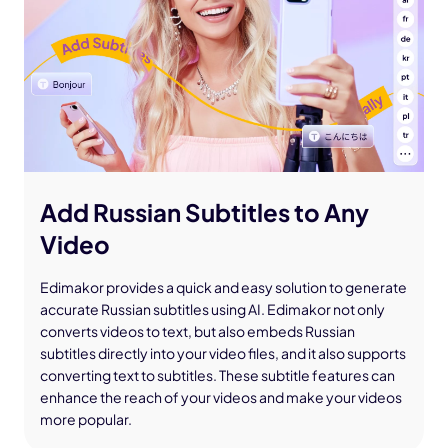
Add Russian Subtitles to Any
Video
Edimakor provides a quick and easy solution to generate
accurate Russian subtitles using AI. Edimakor not only
converts videos to text, but also embeds Russian
subtitles directly into your video files, and it also supports
converting text to subtitles. These subtitle features can
enhance the reach of your videos and make your videos
more popular.