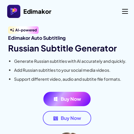
Edimakor
AI-powered
Edimakor Auto Subtitling
Russian Subtitle Generator
Generate Russian subtitles with AI accurately and quickly.
Add Russian subtitles to your social media videos.
Support different video, audio and subtite file formats.
Buy Now
Buy Now