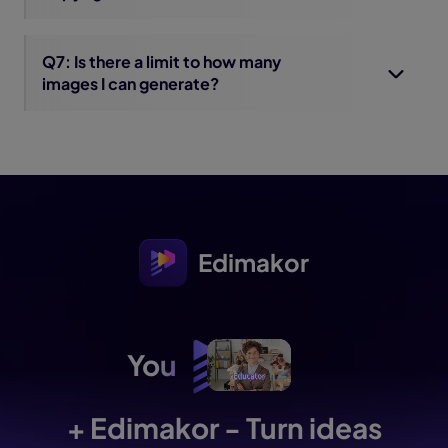
Q7: Is there a limit to how many
images I can generate?
Edimakor
You
+ Edimakor - Turn ideas