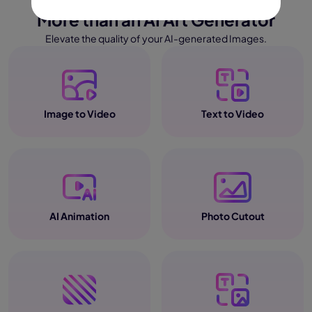
More than an AI Art Generator
Elevate the quality of your AI-generated Images.
Image to Video
Text to Video
AI Animation
Photo Cutout