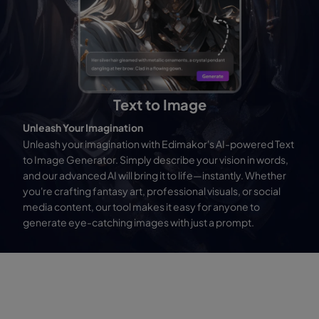
Text to Image
Unleash Your Imagination
Unleash your imagination with Edimakor's AI-powered Text
to Image Generator. Simply describe your vision in words,
and our advanced AI will bring it to life—instantly. Whether
you're crafting fantasy art, professional visuals, or social
media content, our tool makes it easy for anyone to
generate eye-catching images with just a prompt.