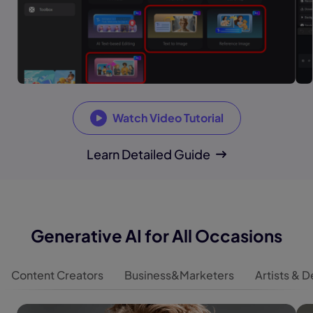
Watch Video Tutorial
Learn Detailed Guide
Generative AI for All Occasions
Content Creators
Business&Marketers
Artists & 