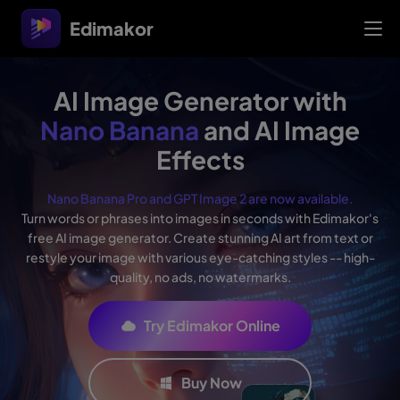
Edimakor
AI Image Generator with
Nano Banana
and AI Image
Effects
Nano Banana Pro and GPT Image 2 are now available.
Turn words or phrases into images in seconds with Edimakor's
free AI image generator. Create stunning AI art from text or
restyle your image with various eye-catching styles -- high-
quality, no ads, no watermarks.
Try Edimakor Online
Buy Now