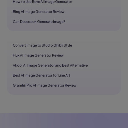
· How to Use Reve AI Image Generator
· Bing AI Image Generator Review
· Can Deepseek Generate Image?
· Convert Image to Studio Ghibli Style
· Flux AI Image Generator Review
· Akool AI Image Generator and Best Alternative
· Best AI Image Generator for Line Art
· Gramhir Pro AI Image Generator Review