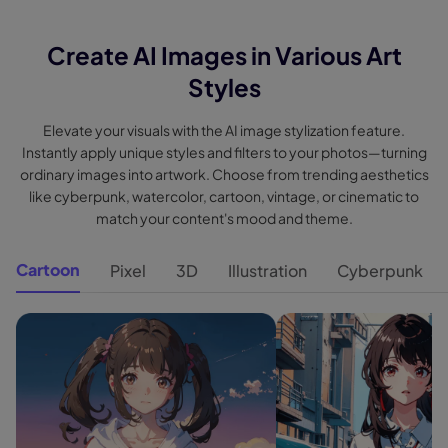
Create AI Images in Various Art
Styles
Elevate your visuals with the AI image stylization feature.
Instantly apply unique styles and filters to your photos—turning
ordinary images into artwork. Choose from trending aesthetics
like cyberpunk, watercolor, cartoon, vintage, or cinematic to
match your content's mood and theme.
Cartoon
Pixel
3D
Illustration
Cyberpunk