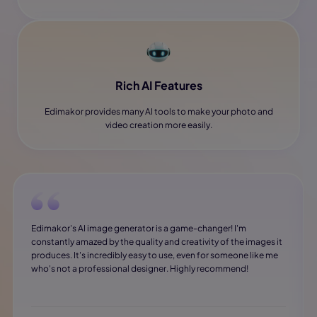
Rich AI Features
Edimakor provides many AI tools to make your photo and
video creation more easily.
Edimakor's AI image generator is a game-changer! I'm
constantly amazed by the quality and creativity of the images it
produces. It's incredibly easy to use, even for someone like me
who's not a professional designer. Highly recommend!