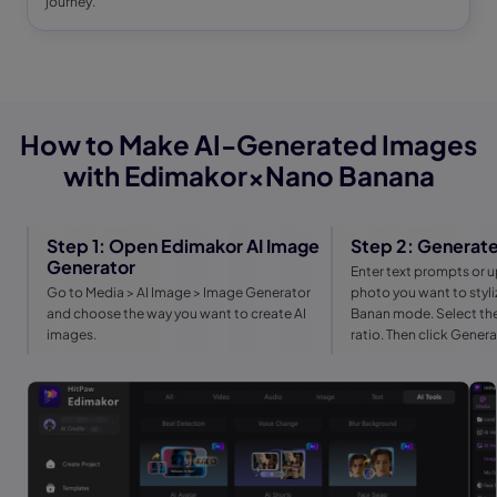
journey.
How to Make AI-Generated Images
with Edimakor×Nano Banana
Step 1: Open Edimakor AI Image
Step 2: Generate
Generator
Enter text prompts or u
Go to Media > AI Image > Image Generator
photo you want to styl
and choose the way you want to create AI
Banan mode. Select the
images.
ratio. Then click Gener