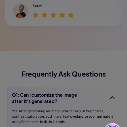
Sarah
Frequently Ask Questions
Q1: Can I customize the image
after it's generated?
Yes. After generating an image, you can adjust brightness,
contrast, saturation, add filters, text overlays, or even animate it
using Edimakor's built-in AI tools.