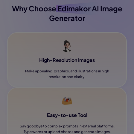
Why Choose
Edimakor
AI Image
Generator
High-Resolution Images
Make appealing, graphics, and illustrations in high
resolution and clarity.
Easy-to-use Tool
Say goodbye to complex prompts in external platforms.
Type words or upload photos and generate images.