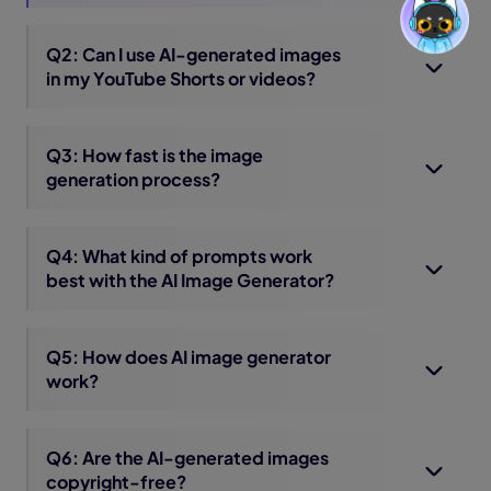
Q2: Can I use AI-generated images
in my YouTube Shorts or videos?
Q3: How fast is the image
generation process?
Q4: What kind of prompts work
best with the AI Image Generator?
Q5: How does AI image generator
work?
Q6: Are the AI-generated images
copyright-free?