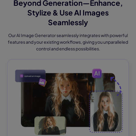
Beyond Generation—Enhance,
Stylize & Use AI Images
Seamlessly
Our AI Image Generator seamlessly integrates with powerful
features and your existing workflows, giving you unparalleled
control and endless possibilities.