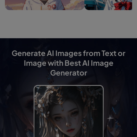
Generate AI Images from Text or
Image with Best AI Image
Generator