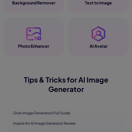
Background Remover
Text to Image
Photo Enhancer
AI Avatar
Tips & Tricks for AI Image
Generator
· Grok Image Generation Full Guide
· Inspire Art AI Image Generator Review