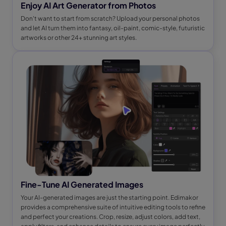
Enjoy AI Art Generator from Photos
Don't want to start from scratch? Upload your personal photos
and let AI turn them into fantasy, oil-paint, comic-style, futuristic
artworks or other 24+ stunning art styles.
Fine-Tune AI Generated Images
Your AI-generated images are just the starting point. Edimakor
provides a comprehensive suite of intuitive editing tools to refine
and perfect your creations. Crop, resize, adjust colors, add text,