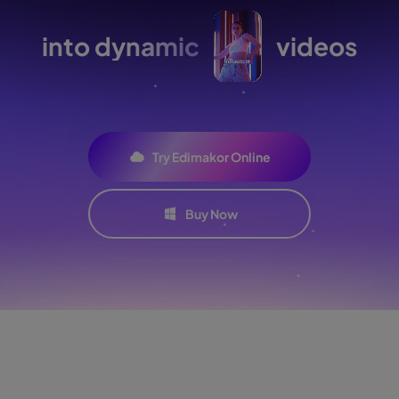
into dynamic
videos
Try Edimakor Online
Buy Now