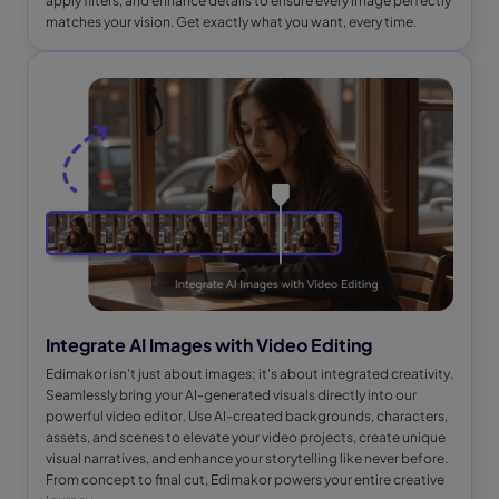
apply filters, and enhance details to ensure every image perfectly
matches your vision. Get exactly what you want, every time.
Integrate AI Images with Video Editing
Edimakor isn't just about images; it's about integrated creativity.
Seamlessly bring your AI-generated visuals directly into our
powerful video editor. Use AI-created backgrounds, characters,
assets, and scenes to elevate your video projects, create unique
visual narratives, and enhance your storytelling like never before.
From concept to final cut, Edimakor powers your entire creative