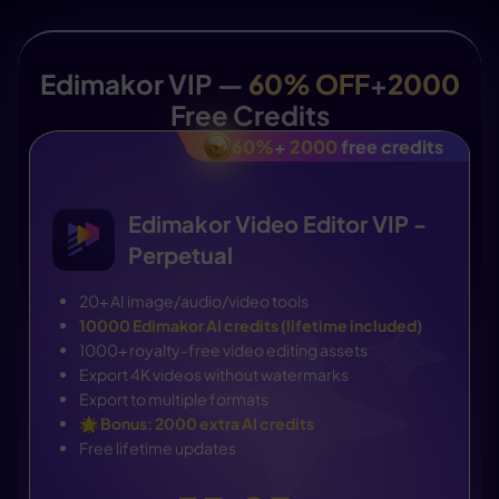
Edimakor VIP —
60% OFF
+
2000
Free Credits
60%
+
2000
free credits
Edimakor Video Editor VIP -
Perpetual
20+ AI image/audio/video tools
10000 Edimakor AI credits (lifetime included)
1000+ royalty-free video editing assets
Export 4K videos without watermarks
Export to multiple formats
🌟
Bonus: 2000 extra AI credits
Free lifetime updates