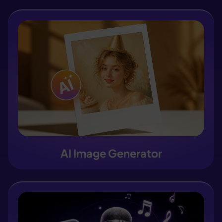
AI Image Generator