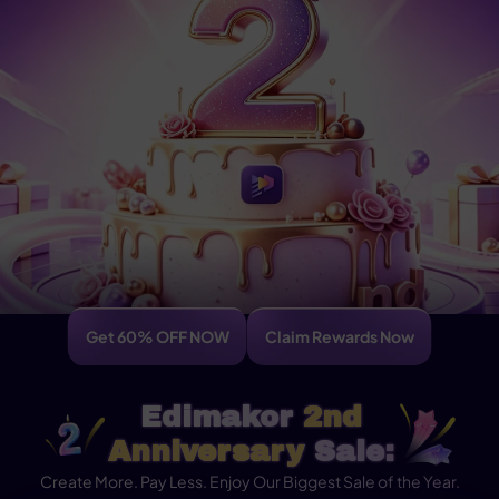
Get 60% OFF NOW
Claim Rewards Now
Edimakor
2nd
Anniversary
Sale:
Create More. Pay Less. Enjoy Our Biggest Sale of the Year.