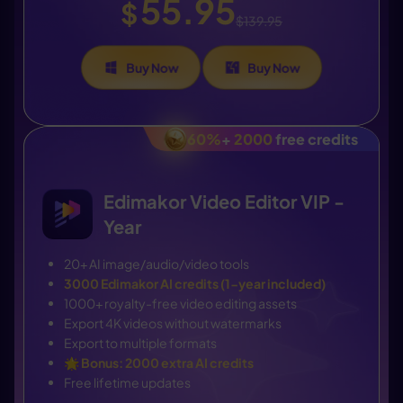
55.95
$
$139.95
Buy Now
Buy Now
60%
+
2000
free credits
Edimakor Video Editor VIP -
Year
20+ AI image/audio/video tools
3000 Edimakor AI credits (1-year included)
1000+ royalty-free video editing assets
Export 4K videos without watermarks
Export to multiple formats
🌟
Bonus: 2000 extra AI credits
Free lifetime updates