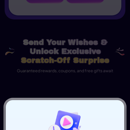
Send Your Wishes &
Unlock Exclusive
Scratch-Off Surprise
Guaranteed rewards, coupons, and free gifts await