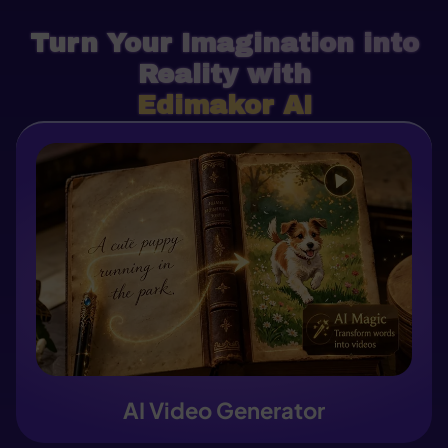
Turn Your Imagination into
Reality with
Edimakor AI
AI Video Generator