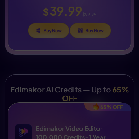
39.99
$
$99.95
Buy Now
Buy Now
Edimakor AI Credits — Up to
65%
OFF
65% OFF
Edimakor Video Editor
100,000 Credits-1 Year