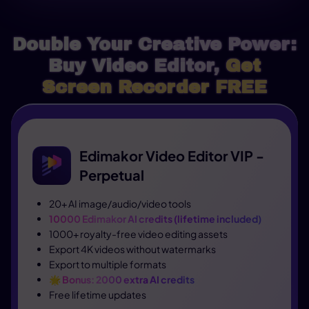
Double Your Creative Power:
Buy Video Editor,
Get
Screen Recorder FREE
Edimakor Video Editor VIP -
Perpetual
20+ AI image/audio/video tools
10000 Edimakor AI credits (lifetime included)
1000+ royalty-free video editing assets
Export 4K videos without watermarks
Export to multiple formats
🌟
Bonus: 2000 extra AI credits
Free lifetime updates