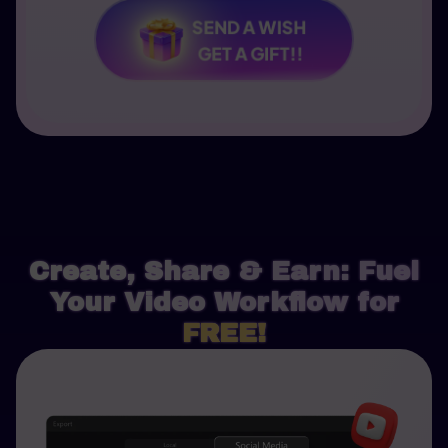
SEND A WISH
GET A GIFT!!
Create, Share & Earn: Fuel
Your Video Workflow for
FREE!