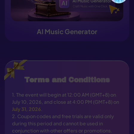
AI Music Generator
Terms and Conditions
1. The event will begin at 12:00 AM (GMT+8) on
July 10, 2026, and close at 4:00 PM (GMT+8) on
July 31, 2026
.
2. Coupon codes and free trials are valid only
during this period and cannot be used in
conjunction with other offers or promotions.