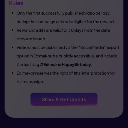
Rules
Only the first successfully published video per day
during the campaign period is eligible for the reward.
Reward credits are valid for 30 days from the date
they are issued.
Videos must be published via the “Social Media” export
option in Edimakor, be publicly accessible, and include
the hashtag
#EdimakorHappyBirthday
.
Edimakor reserves the right of final interpretation for
this campaign.
Share & Get Credits