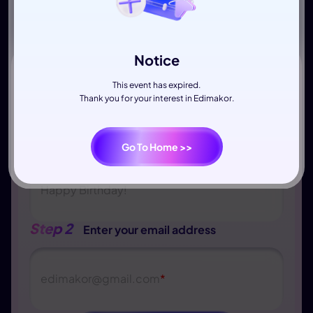
Notice
This event has expired.
Thank you for your interest in Edimakor.
Step 1
Write down your wishes
Go To Home >>
Happy Birthday!
Step 2
Enter your email address
edimakor
@
gmail.com