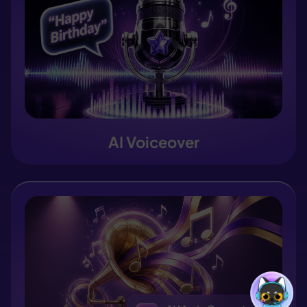
AI Voiceover