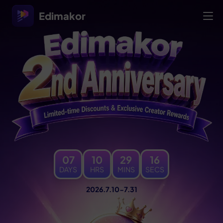
Edimakor
07
10
29
18
DAYS
HRS
MINS
SECS
2026.7.10-7.31