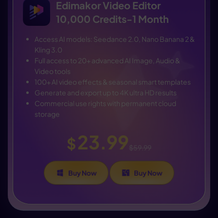
Edimakor Video Editor
10,000 Credits-1 Month
Access AI models: Seedance 2.0, Nano Banana 2 &
Kling 3.0
Full access to 20+ advanced AI Image, Audio &
Video tools
100+ AI video effects & seasonal smart templates
Generate and export up to 4K ultra HD results
Commercial use rights with permanent cloud
storage
23.99
$
$59.99
Buy Now
Buy Now