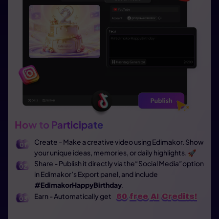
How to Participate
Create - Make a creative video using Edimakor. Show
your unique ideas, memories, or daily highlights. 🚀
Share - Publish it directly via the“Social Media”option
in Edimakor’s Export panel, and include
#EdimakorHappyBirthday
.
Earn - Automatically get
60 free AI Credits!
60 free AI Credits!
60 free AI Credits!