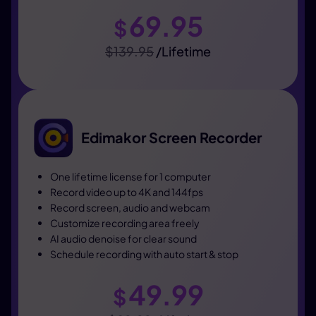
69.95
$
$139.95
/Lifetime
Edimakor Screen Recorder
One lifetime license for 1 computer
Record video up to 4K and 144fps
Record screen, audio and webcam
Customize recording area freely
AI audio denoise for clear sound
Schedule recording with auto start & stop
49.99
$