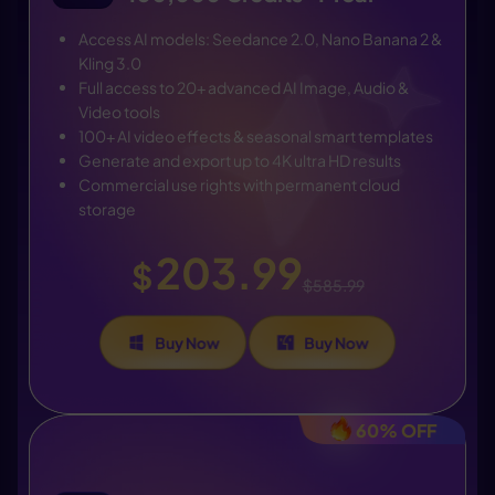
Access AI models: Seedance 2.0, Nano Banana 2 &
Kling 3.0
Full access to 20+ advanced AI Image, Audio &
Video tools
100+ AI video effects & seasonal smart templates
Generate and export up to 4K ultra HD results
Commercial use rights with permanent cloud
storage
203.99
$
$585.99
Buy Now
Buy Now
60% OFF