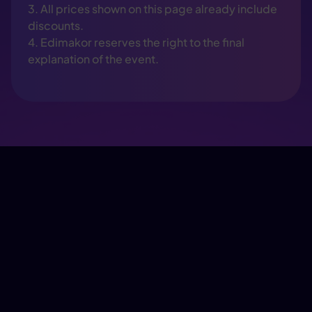
3. All prices shown on this page already include
discounts.
4. Edimakor reserves the right to the final
explanation of the event.