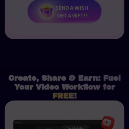
SEND A WISH
GET A GIFT!!
Create, Share & Earn: Fuel
Your Video Workflow for
FREE!