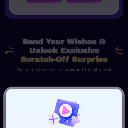
Send Your Wishes &
Unlock Exclusive
Scratch-Off Surprise
Guaranteed rewards, coupons, and free gifts await