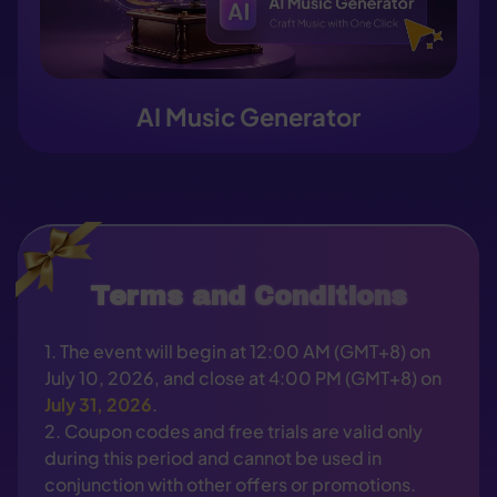
AI Music Generator
Terms and Conditions
1. The event will begin at 12:00 AM (GMT+8) on
July 10, 2026, and close at 4:00 PM (GMT+8) on
July 31, 2026
.
2. Coupon codes and free trials are valid only
during this period and cannot be used in
conjunction with other offers or promotions.