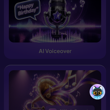
AI Voiceover