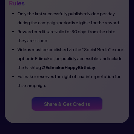
Rules
Only the first successfully published video per day
during the campaign period is eligible for the reward.
Reward credits are valid for 30 days from the date
they are issued.
Videos must be published via the “Social Media” export
option in Edimakor, be publicly accessible, and include
the hashtag
#EdimakorHappyBirthday
.
Edimakor reserves the right of final interpretation for
this campaign.
Share & Get Credits