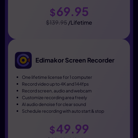
69.95
$
$139.95
/Lifetime
Edimakor Screen Recorder
One lifetime license for 1 computer
Record video up to 4K and 144fps
Record screen, audio and webcam
Customize recording area freely
AI audio denoise for clear sound
Schedule recording with auto start & stop
49.99
$