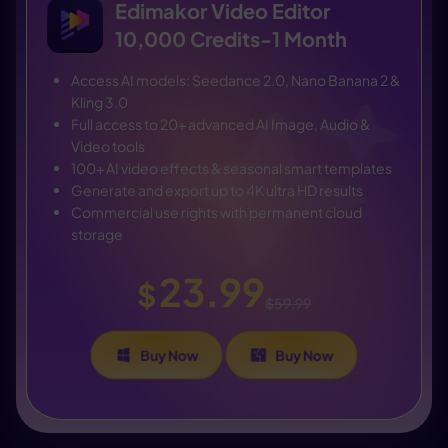
Edimakor Video Editor
10,000 Credits-1 Month
Access AI models: Seedance 2.0, Nano Banana 2 &
Kling 3.0
Full access to 20+ advanced AI Image, Audio &
Video tools
100+ AI video effects & seasonal smart templates
Generate and export up to 4K ultra HD results
Commercial use rights with permanent cloud
storage
23.99
$
$59.99
Buy Now
Buy Now