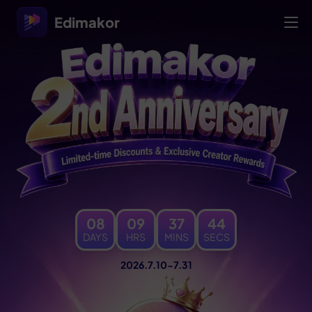
Edimakor
08
09
37
46
DAYS
HRS
MINS
SECS
2026.7.10-7.31