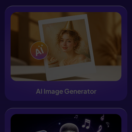
AI Image Generator