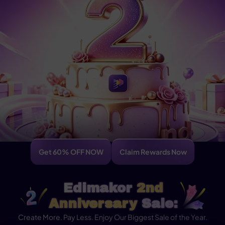
Get 60% OFF NOW
Claim Rewards Now
Edimakor
2nd
Anniversary
Sale:
Create More. Pay Less. Enjoy Our Biggest Sale of the Year.