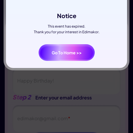
Notice
This event has expired.
Thank you for your interest in Edimakor.
Go To Home >>
Step 1
Write down your wishes
Happy Birthday!
Step 2
Enter your email address
edimakor
@
gmail.com