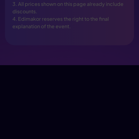
3. All prices shown on this page already include
discounts.
4. Edimakor reserves the right to the final
explanation of the event.