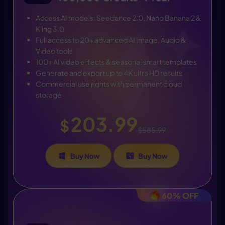
Access AI models: Seedance 2.0, Nano Banana 2 &
Kling 3.0
Full access to 20+ advanced AI Image, Audio &
Video tools
100+ AI video effects & seasonal smart templates
Generate and export up to 4K ultra HD results
Commercial use rights with permanent cloud
storage
203.99
$
$585.99
Buy Now
Buy Now
60% OFF