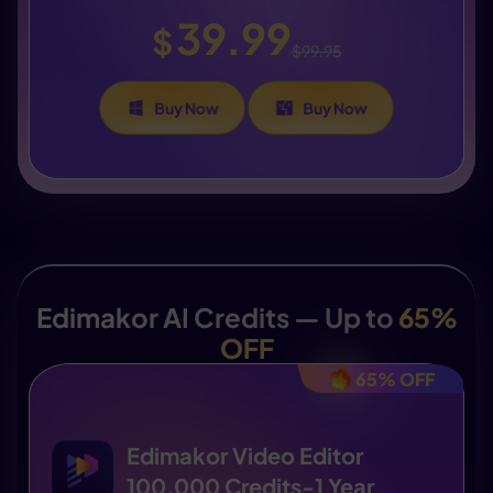
39.99
$
$99.95
Buy Now
Buy Now
Edimakor AI Credits — Up to
65%
OFF
65% OFF
Edimakor Video Editor
100,000 Credits-1 Year