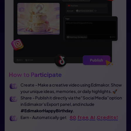
How to Participate
Create - Make a creative video using Edimakor. Show
your unique ideas, memories, or daily highlights. 🚀
Share - Publish it directly via the“Social Media”option
in Edimakor’s Export panel, and include
#EdimakorHappyBirthday
.
Earn - Automatically get
60 free AI Credits!
60 free AI Credits!
60 free AI Credits!