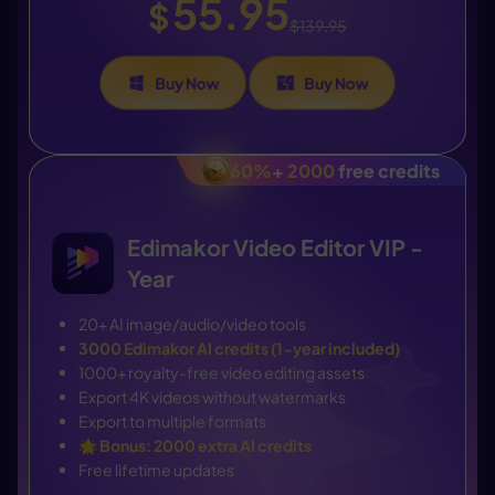
55.95
$
$139.95
Buy Now
Buy Now
60%
+
2000
free credits
Edimakor Video Editor VIP -
Year
20+ AI image/audio/video tools
3000 Edimakor AI credits (1-year included)
1000+ royalty-free video editing assets
Export 4K videos without watermarks
Export to multiple formats
🌟
Bonus: 2000 extra AI credits
Free lifetime updates