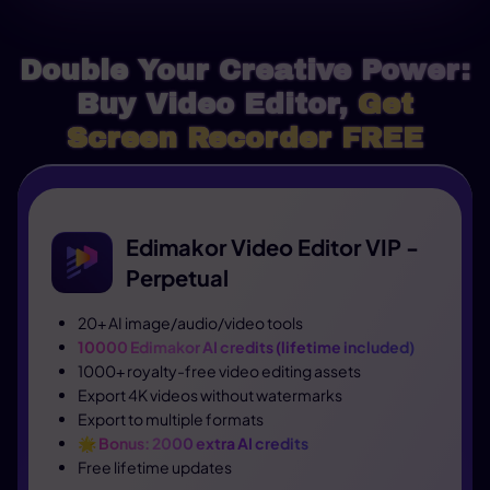
Double Your Creative Power:
Buy Video Editor,
Get
Screen Recorder FREE
Edimakor Video Editor VIP -
Perpetual
20+ AI image/audio/video tools
10000 Edimakor AI credits (lifetime included)
1000+ royalty-free video editing assets
Export 4K videos without watermarks
Export to multiple formats
🌟
Bonus: 2000 extra AI credits
Free lifetime updates