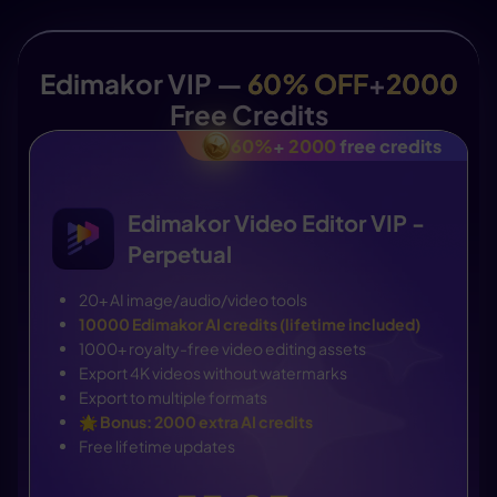
Edimakor VIP —
60% OFF
+
2000
Free Credits
60%
+
2000
free credits
Edimakor Video Editor VIP -
Perpetual
20+ AI image/audio/video tools
10000 Edimakor AI credits (lifetime included)
1000+ royalty-free video editing assets
Export 4K videos without watermarks
Export to multiple formats
🌟
Bonus: 2000 extra AI credits
Free lifetime updates