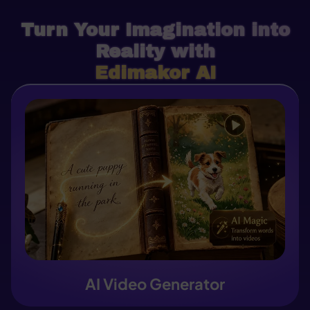
Turn Your Imagination into
Reality with
Edimakor AI
AI Video Generator