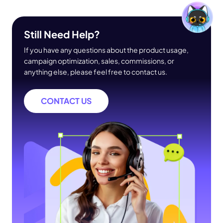
Still Need Help?
If you have any questions about the product usage,
campaign optimization, sales, commissions, or
anything else, please feel free to contact us.
CONTACT US