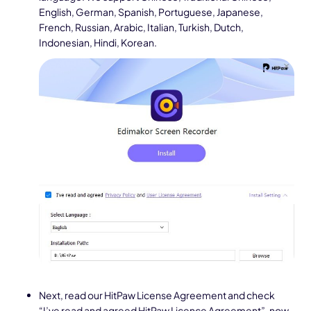
English, German, Spanish, Portuguese, Japanese,
French, Russian, Arabic, Italian, Turkish, Dutch,
Indonesian, Hindi, Korean.
Next, read our HitPaw License Agreement and check
“I’ve read and agreed HitPaw Licence Agreement”, now