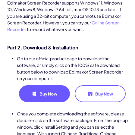
Edimakor Screen Recorder supports Windows 11, Windows
10, Windows 8, Windows 7 64-bit, macOS 10.13 and later. If
you are using a 32-bit computer, you cannot use Edimakor
Screen Recorder. However, you can try our
Online Screen
Recorder
to record whatever you want.
Part 2. Download & Installation
Go to our official product page to download the
software, or simply click on the 100% safe download
button below to download Edimakor Screen Recorder
on your computer.
Buy Now
Buy Now
Once you complete downloading the software, please
double-click on the software package. From the pop-up
window, click Install Setting and you can select the
language. We support Chinese, Traditional Chinese,