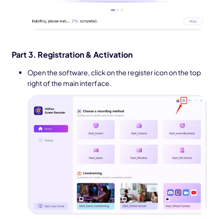
Part 3. Registration & Activation
Open the software, click on the register icon on the top
right of the main interface.