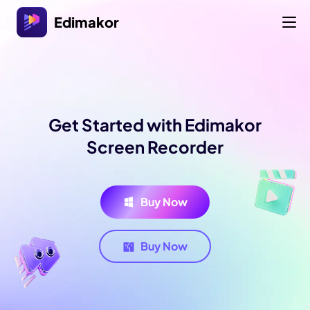
Edimakor
Get Started with Edimakor
Screen Recorder
Buy Now
Buy Now