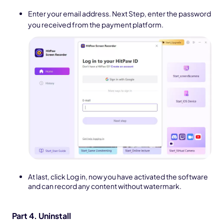
Enter your email address. Next Step, enter the password
you received from the payment platform.
At last, click Log in, now you have activated the software
and can record any content without watermark.
Part 4. Uninstall