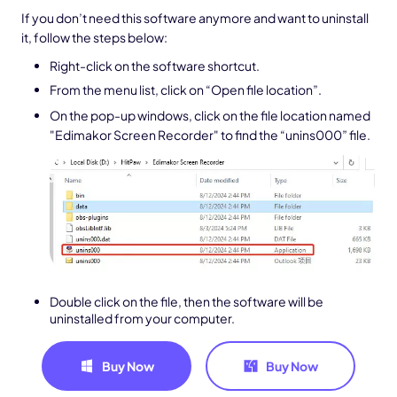
If you don’t need this software anymore and want to uninstall
it, follow the steps below:
Right-click on the software shortcut.
From the menu list, click on “Open file location”.
On the pop-up windows, click on the file location named
"Edimakor Screen Recorder" to find the “unins000” file.
Double click on the file, then the software will be
uninstalled from your computer.
Buy Now
Buy Now