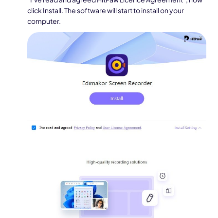
click Install. The software will start to install on your
computer.