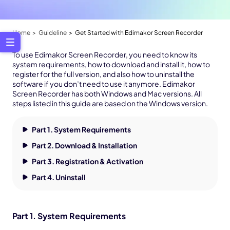
Home
Guideline
Get Started with Edimakor Screen Recorder
To use Edimakor Screen Recorder, you need to know its
system requirements, how to download and install it, how to
register for the full version, and also how to uninstall the
software if you don’t need to use it anymore. Edimakor
Screen Recorder has both Windows and Mac versions. All
steps listed in this guide are based on the Windows version.
Part 1. System Requirements
Part 2. Download & Installation
Part 3. Registration & Activation
Part 4. Uninstall
Part 1. System Requirements