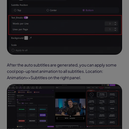
After the auto subtitles are generated, you can apply some
cool pop-up text animation to all subtitles. Location:
Animation>>Subtitles on the right panel.