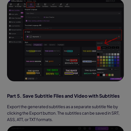
Part 5. Save Subtitle Files and Video with Subtitles
Export the generated subtitles as a separate subtitle file by
clicking the Export button. The subtitles can be saved in SRT,
ASS, ATT, or TXT formats.