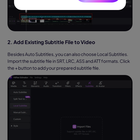
2. Add Existing Subtitle File to Video
Besides Auto Subtitles, you can also choose Local Subtitles.
Import the subtitle file in SRT, LRC, ASS and ATT formats. Click
the + button to add your prepared subtitle file.