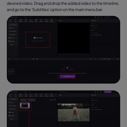
desired video. Drag and drop the added video to the timeline,
and go to the 'Subtitles' option on the main menu bar.