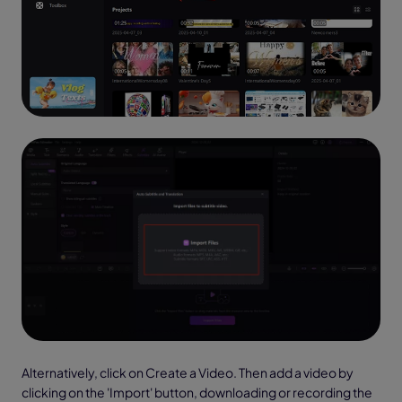
Alternatively, click on Create a Video. Then add a video by
clicking on the 'Import' button, downloading or recording the