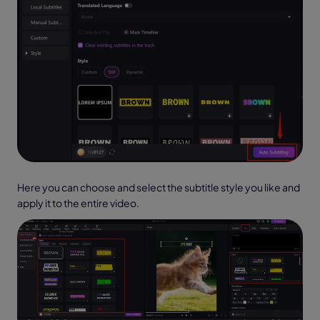
Here you can choose and select the subtitle style you like and
apply it to the entire video.