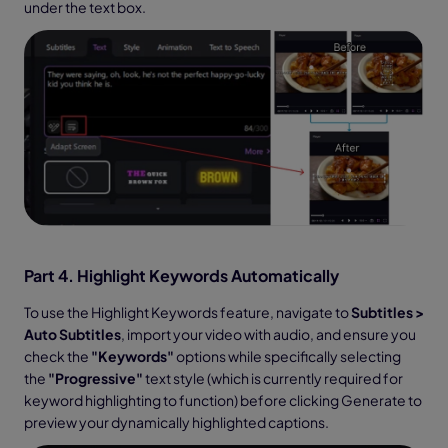
under the text box.
Part 4. Highlight Keywords Automatically
To use the Highlight Keywords feature, navigate to
Subtitles >
Auto Subtitles
, import your video with audio, and ensure you
check the
"Keywords"
options while specifically selecting
the
"Progressive"
text style (which is currently required for
keyword highlighting to function) before clicking Generate to
preview your dynamically highlighted captions.