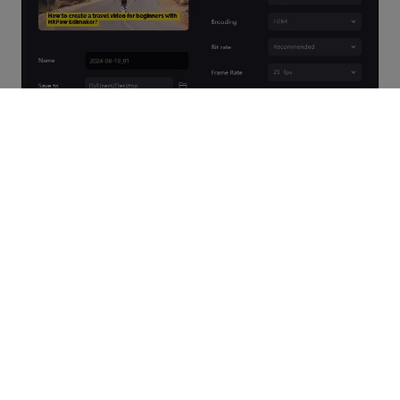
Video Tutorial on AI Subtitle Generator
Watch the video below to learn how to add automatic subtitles
to a video using Edimakor: