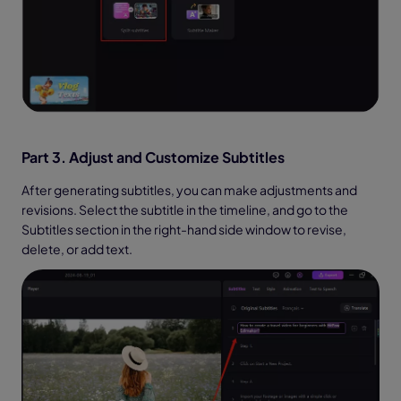
Part 3. Adjust and Customize Subtitles
After generating subtitles, you can make adjustments and
revisions. Select the subtitle in the timeline, and go to the
Subtitles section in the right-hand side window to revise,
delete, or add text.