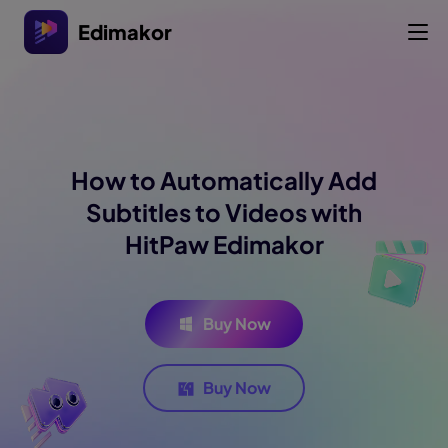
Edimakor
How to Automatically Add
Subtitles to Videos with
HitPaw Edimakor
Buy Now
Buy Now