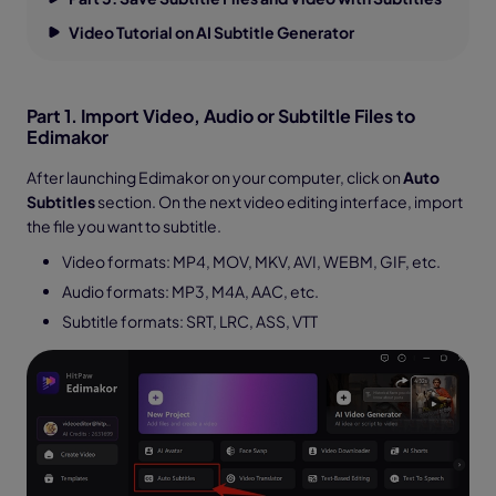
Video Tutorial on AI Subtitle Generator
Part 1. Import Video, Audio or Subtiltle Files to
Edimakor
After launching Edimakor on your computer, click on
Auto
Subtitles
section. On the next video editing interface, import
the file you want to subtitle.
Video formats: MP4, MOV, MKV, AVI, WEBM, GIF, etc.
Audio formats: MP3, M4A, AAC, etc.
Subtitle formats: SRT, LRC, ASS, VTT