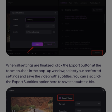
When all settings are finalized, click the Export button at the
top menu bar. In the pop-up window, select your preferred
settings and save the video with subtitles. You can also click
the Export Subtitles option here to save the subtitle file.