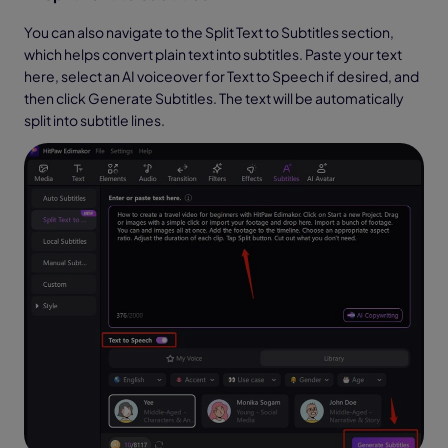
You can also navigate to the Split Text to Subtitles section,
which helps convert plain text into subtitles. Paste your text
here, select an AI voiceover for Text to Speech if desired, and
then click Generate Subtitles. The text will be automatically
split into subtitle lines.