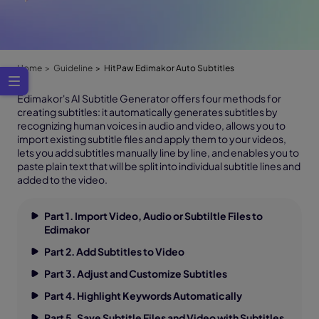
Home
Guideline
HitPaw Edimakor Auto Subtitles
Edimakor's AI Subtitle Generator offers four methods for
creating subtitles: it automatically generates subtitles by
recognizing human voices in audio and video, allows you to
import existing subtitle files and apply them to your videos,
lets you add subtitles manually line by line, and enables you to
paste plain text that will be split into individual subtitle lines and
added to the video.
Part 1. Import Video, Audio or Subtiltle Files to
Edimakor
Part 2. Add Subtitles to Video
Part 3. Adjust and Customize Subtitles
Part 4. Highlight Keywords Automatically
Part 5. Save Subtitle Files and Video with Subtitles