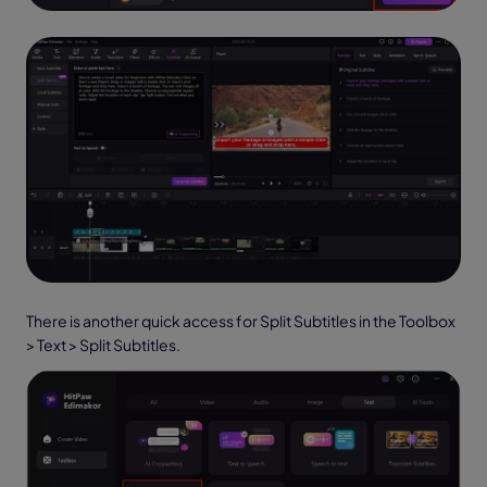
There is another quick access for Split Subtitles in the Toolbox
> Text > Split Subtitles.