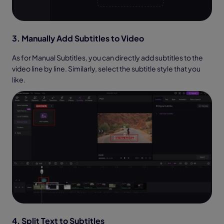
3. Manually Add Subtitles to Video
As for Manual Subtitles, you can directly add subtitles to the
video line by line. Similarly, select the subtitle style that you
like.
4. Split Text to Subtitles