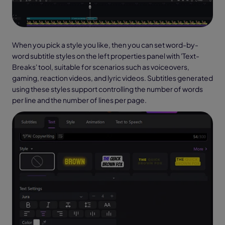
When you pick a style you like, then you can set word-by-
word subtitle styles on the left properties panel with 'Text-
Breaks' tool, suitable for scenarios such as voiceovers,
gaming, reaction videos, and lyric videos. Subtitles generated
using these styles support controlling the number of words
per line and the number of lines per page.