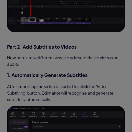
Part 2. Add Subtitles to Videos
Now here are 4 different ways to add subtitles to videos or
audio.
1. Automatically Generate Subtitles
After importing the video or audio file, click the 'Auto
Subtitling' button. Edimakor will recognize and generate
subtitles automatically.