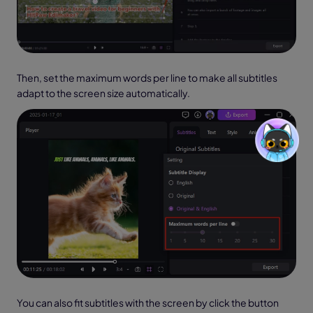
Then, set the maximum words per line to make all subtitles
adapt to the screen size automatically.
You can also fit subtitles with the screen by click the button