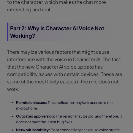
to the character, which makes the chat more
interesting and real.
Part 2: Why Is Character AI Voice Not
Working?
There may be various factors that might cause
interference with the voice in Character AI. The fact
that the new Character AI voice update has
compatibility issues with certain devices. These are
some of the most likely causes if the mic does not
work.
Permission issues:
The application may lack access to the
microphone.
Outdated app version:
The version may be old, and therefore, it
does not have the latest bug fixes.
Network instability:
Poor connectivity can cause voice orders.