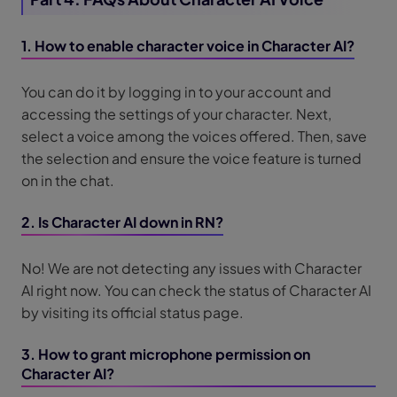
1. How to enable character voice in Character AI?
You can do it by logging in to your account and
accessing the settings of your character. Next,
select a voice among the voices offered. Then, save
the selection and ensure the voice feature is turned
on in the chat.
2. Is Character AI down in RN?
No! We are not detecting any issues with Character
AI right now. You can check the status of Character AI
by visiting its official status page.
3. How to grant microphone permission on
Character AI?