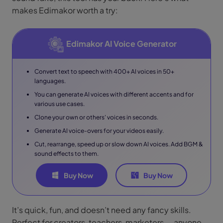
makes Edimakor worth a try:
Edimakor AI Voice Generator
Convert text to speech with 400+ AI voices in 50+
languages.
You can generate AI voices with different accents and for
various use cases.
Clone your own or others' voices in seconds.
Generate AI voice-overs for your videos easily.
Cut, rearrange, speed up or slow down AI voices. Add BGM &
sound effects to them.
Buy Now
Buy Now
It’s quick, fun, and doesn’t need any fancy skills.
Perfect for creators, teachers, marketers — anyone