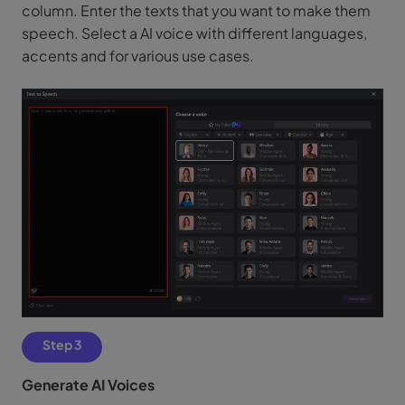
column. Enter the texts that you want to make them
speech. Select a AI voice with different languages,
accents and for various use cases.
Step 3
Generate AI Voices