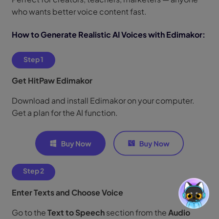
who wants better voice content fast.
How to Generate Realistic AI Voices with Edimakor:
Step 1
Get HitPaw Edimakor
Download and install Edimakor on your computer.
Get a plan for the AI function.
Step 2
Enter Texts and Choose Voice
Go to the
Text to Speech
section from the
Audio