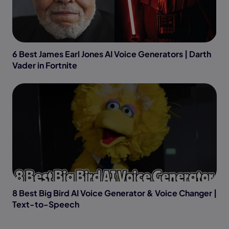
6 Best James Earl Jones AI Voice Generators | Darth
Vader in Fortnite
8 Best Big Bird AI Voice Generator & Voice Changer |
Text-to-Speech