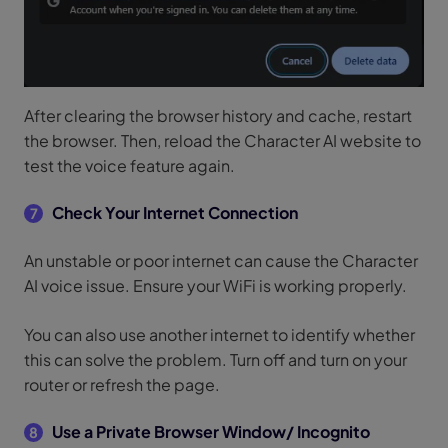
After clearing the browser history and cache, restart
the browser. Then, reload the Character AI website to
test the voice feature again.
Check Your Internet Connection
7
An unstable or poor internet can cause the Character
AI voice issue. Ensure your WiFi is working properly.
You can also use another internet to identify whether
this can solve the problem. Turn off and turn on your
router or refresh the page.
Use a Private Browser Window/ Incognito
8