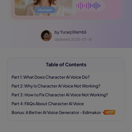
by
Yuraq Wambli
Updated: 2025-07-16
Table of Contents
Part 1: What Does Character AI Voice Do?
Part 2: Why Is Character AI Voice Not Working?
Part 3: How to Fix Character AI Voice Not Working?
Part 4: FAQs About Character AI Voice
Bonus: A Better AI Voice Generator - Edimakor