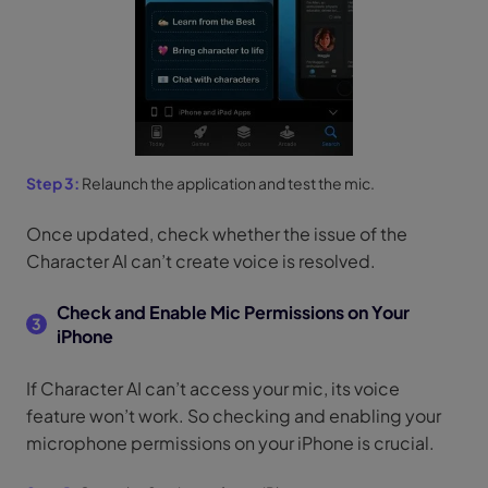
Step 3:
Relaunch the application and test the mic.
Once updated, check whether the issue of the
Character AI can’t create voice is resolved.
Check and Enable Mic Permissions on Your
3
iPhone
If Character AI can’t access your mic, its voice
feature won’t work. So checking and enabling your
microphone permissions on your iPhone is crucial.