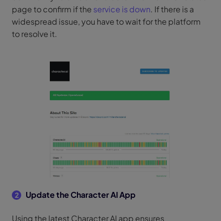
page to confirm if the
service is down
. If there is a
widespread issue, you have to wait for the platform
to resolve it.
Update the Character AI App
2
Using the latest Character AI app ensures