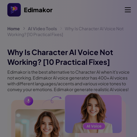
Edimakor
Home
AI Video Tools
Why Is Character AI Voice Not
Working? [10 Practical Fixes]
Why Is Character AI Voice Not
Working? [10 Practical Fixes]
Edimakor is the best alternative to Character AI when it's voice
not working. Edimakor AI voice generator has 400+ AI voices
with different languages/accents and various voice tones to
convey your emotions. Edimakor generate realistic AI voices!