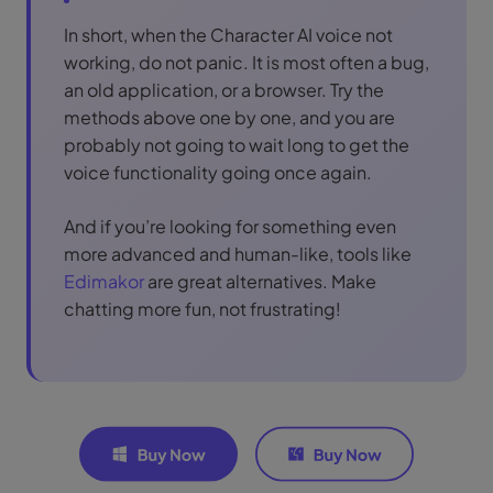
In short, when the Character AI voice not
working, do not panic. It is most often a bug,
an old application, or a browser. Try the
methods above one by one, and you are
probably not going to wait long to get the
voice functionality going once again.
And if you’re looking for something even
more advanced and human-like, tools like
Edimakor
are great alternatives. Make
chatting more fun, not frustrating!