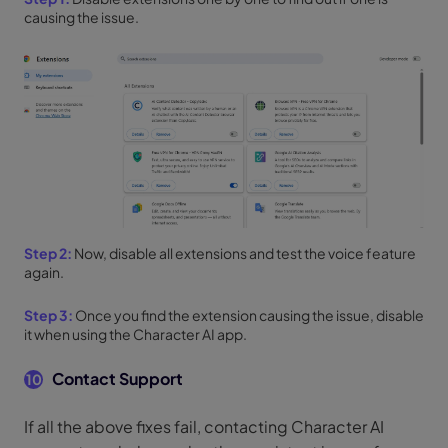
causing the issue.
Step 2:
Now, disable all extensions and test the voice feature
again.
Step 3:
Once you find the extension causing the issue, disable
it when using the Character AI app.
Contact Support
10
If all the above fixes fail, contacting Character AI