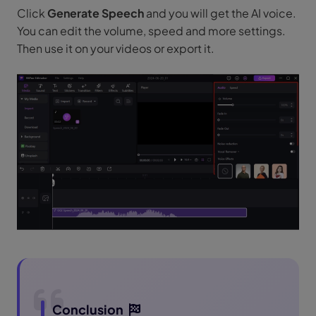
Click
Generate Speech
and you will get the AI voice.
You can edit the volume, speed and more settings.
Then use it on your videos or export it.
Conclusion