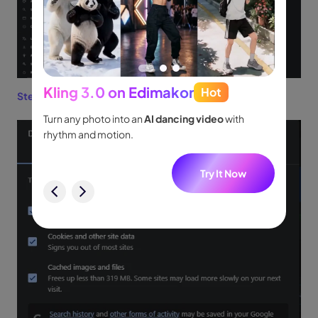
Kling 3.0 on Edimakor
Hot
Seed
Step 3:
Now, clear the
Cache
from your browser.
people
Turn any photo into an
AI dancing video
with
Turn id
.
rhythm and motion.
shot m
audio.
w
Try It Now