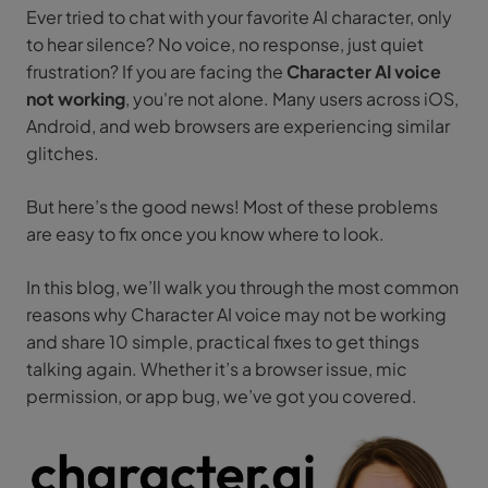
Ever tried to chat with your favorite AI character, only
to hear silence? No voice, no response, just quiet
frustration? If you are facing the
Character AI voice
not working
, you're not alone. Many users across iOS,
Android, and web browsers are experiencing similar
glitches.
But here’s the good news! Most of these problems
are easy to fix once you know where to look.
In this blog, we’ll walk you through the most common
reasons why Character AI voice may not be working
and share 10 simple, practical fixes to get things
talking again. Whether it’s a browser issue, mic
permission, or app bug, we’ve got you covered.