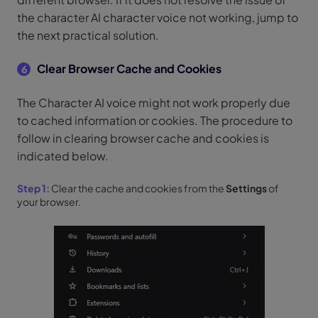
the character AI character voice not working, jump to
the next practical solution.
Clear Browser Cache and Cookies
6
The Character AI voice might not work properly due
to cached information or cookies. The procedure to
follow in clearing browser cache and cookies is
indicated below.
Step 1:
Clear the cache and cookies from the
Settings
of
your browser.