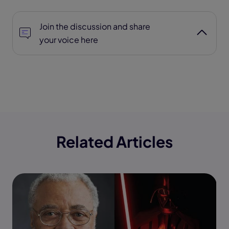
Join the discussion and share
your voice here
Related Articles