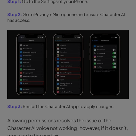
Step 1:
Go to the Settings of your iPhone.
Step 2:
Go to Privacy > Microphone and ensure Character AI
has access.
Step 3:
Restart the Character AI app to apply changes.
Allowing permissions resolves the issue of the
Character AI voice not working; however, if it doesn’t,
move on to the next fix.