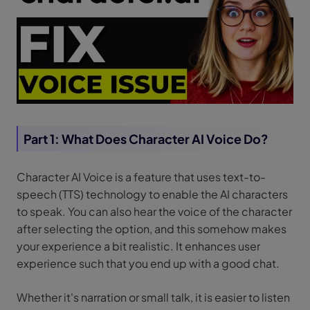
Part 1: What Does Character AI Voice Do?
Character AI Voice is a feature that uses text-to-
speech (TTS) technology to enable the AI characters
to speak. You can also hear the voice of the character
after selecting the option, and this somehow makes
your experience a bit realistic. It enhances user
experience such that you end up with a good chat.
Whether it's narration or small talk, it is easier to listen