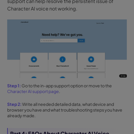
support can help resolve the persistent issue of
Character AI voice not working.
Step 1:
Go to the in-app support option or move to the
Character AI support page
.
Step 2:
Write all needed detailed data, what device and
browser you have and what troubleshooting steps you have
already made.
Part 4: FAQs About Character AI Voice