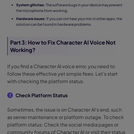
System glitches:
The software bugs in your device may prevent
the microphone from working.
Hardware issues:
If you can not hear your mic in other apps, the
solution can be found in hardware problems.
Part 3: How to Fix Character AI Voice Not
Working?
If you find a Character AI voice error, you need to
follow these effective yet simple fixes. Let’s start
with checking the platform status.
Check Platform Status
1
Sometimes, the issue is on Character AI's end, such
as server maintenance or platform outage. To check
platform status: Check the social media pages or
community forums of Character AI or visit their status