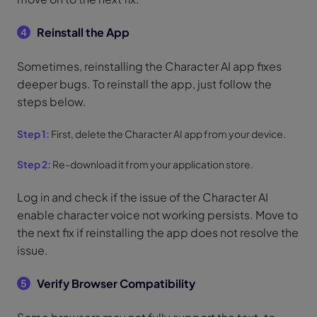
Reinstall the App
4
Sometimes, reinstalling the Character AI app fixes
deeper bugs. To reinstall the app, just follow the
steps below.
Step 1:
First, delete the Character AI app from your device.
Step 2:
Re-download it from your application store.
Log in and check if the issue of the Character AI
enable character voice not working persists. Move to
the next fix if reinstalling the app does not resolve the
issue.
Verify Browser Compatibility
5