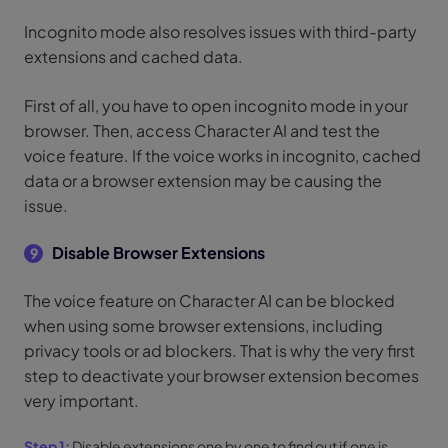
Incognito mode also resolves issues with third-party
extensions and cached data.
First of all, you have to open incognito mode in your
browser. Then, access Character AI and test the
voice feature. If the voice works in incognito, cached
data or a browser extension may be causing the
issue.
Disable Browser Extensions
9
The voice feature on Character AI can be blocked
when using some browser extensions, including
privacy tools or ad blockers. That is why the very first
step to deactivate your browser extension becomes
very important.
Step 1:
Disable extensions one by one to find out if one is