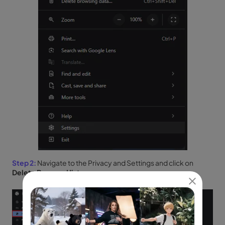
Step 2:
Navigate to the Privacy and Settings and click on
Delete Browser History
.