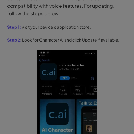
compatibility with voice features. For updating,
follow the steps below.
Step 1:
Visit your device's application store.
Step 2:
Look for Character AI and click Update if available.