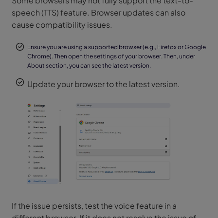
Some browsers may not fully support the text-to-
speech (TTS) feature. Browser updates can also
cause compatibility issues.
Ensure you are using a supported browser (e.g., Firefox or Google
Chrome). Then open the settings of your browser. Then, under
About section, you can see the latest version.
Update your browser to the latest version.
If the issue persists, test the voice feature in a
different browser. If it does not resolve the issue of