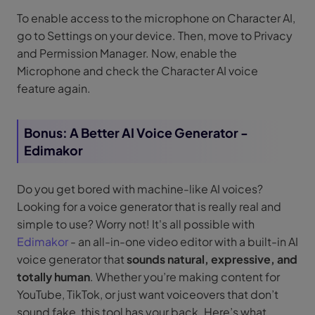
To enable access to the microphone on Character AI,
go to Settings on your device. Then, move to Privacy
and Permission Manager. Now, enable the
Microphone and check the Character AI voice
feature again.
Bonus: A Better AI Voice Generator -
Edimakor
Do you get bored with machine-like AI voices?
Looking for a voice generator that is really real and
simple to use? Worry not! It's all possible with
Edimakor
- an all-in-one video editor with a built-in AI
voice generator that
sounds natural, expressive, and
totally human
. Whether you’re making content for
YouTube, TikTok, or just want voiceovers that don’t
sound fake, this tool has your back. Here’s what