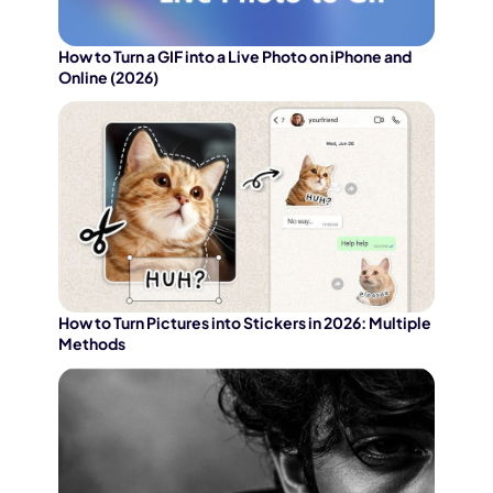
How to Turn a GIF into a Live Photo on iPhone and
Online (2026)
How to Turn Pictures into Stickers in 2026: Multiple
Methods