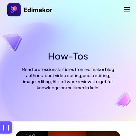
Edimakor
How-Tos
Read professional articles from Edimakor blog
authors about video editing, audio editing,
image editing, AI, software reviews to get full
knowledge on multimedia field.