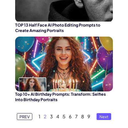
TOP 13 Half Face AI Photo Editing Prompts to
Create Amazing Portraits
Top 10+ AI Birthday Prompts: Transform: Selfies
Into Birthday Portraits
1
2
3
4
5
6
7
8
9
PREV
Next