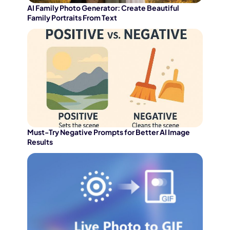
AI Family Photo Generator: Create Beautiful
Family Portraits From Text
Must-Try Negative Prompts for Better AI Image
Results