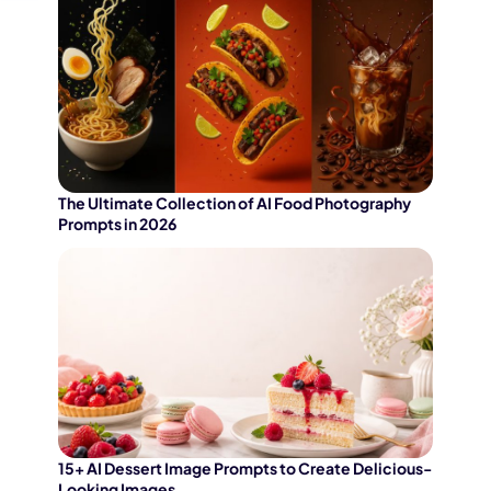
The Ultimate Collection of AI Food Photography
Prompts in 2026
15+ AI Dessert Image Prompts to Create Delicious-
Looking Images