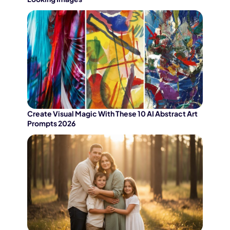
Create Visual Magic With These 10 AI Abstract Art
Prompts 2026