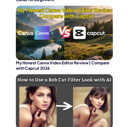
My Honest Canva Video Editor Review | Compare
with Capcut 2026