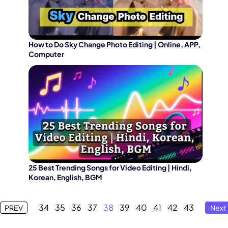
How to Do Sky Change Photo Editing | Online, APP,
Computer
25 Best Trending Songs for Video Editing | Hindi,
Korean, English, BGM
34
35
36
37
38
39
40
41
42
43
PREV
Next