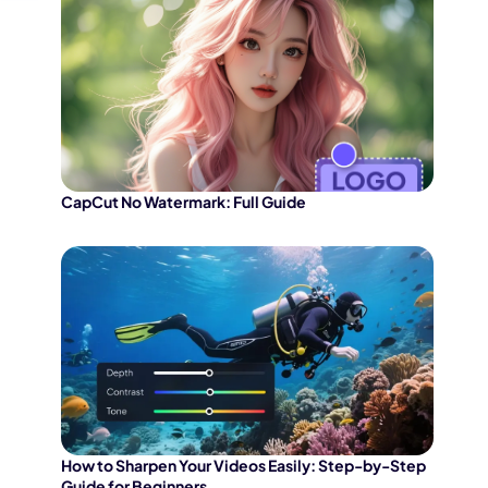
CapCut No Watermark: Full Guide
How to Sharpen Your Videos Easily: Step-by-Step
Guide for Beginners