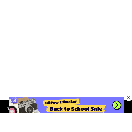
Tools
AI Video Generator
Solutions
AI Avatar