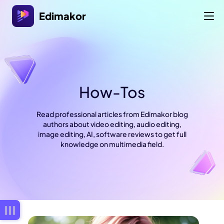
Edimakor
How-Tos
Read professional articles from Edimakor blog
authors about video editing, audio editing,
image editing, AI, software reviews to get full
knowledge on multimedia field.