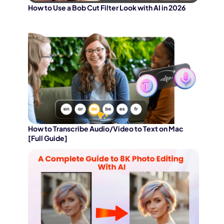
How to Use a Bob Cut Filter Look with AI in 2026
How to Transcribe Audio/Video to Text on Mac
[Full Guide]