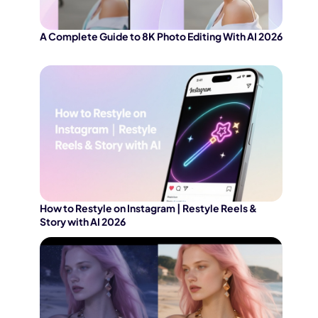
A Complete Guide to 8K Photo Editing With AI 2026
How to Restyle on Instagram | Restyle Reels &
Story with AI 2026