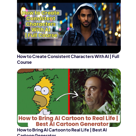
How to Create Consistent Characters With AI | Full
Course
How to Bring AI Cartoon to Real Life | Best AI
Cartoon Generator