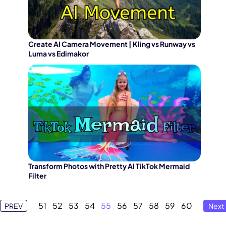
Create AI Camera Movement | Kling vs Runway vs
Luma vs Edimakor
Transform Photos with Pretty AI TikTok Mermaid
Filter
51
52
53
54
55
56
57
58
59
60
PREV
Next