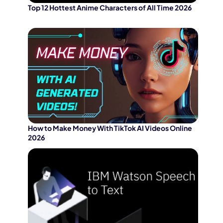
Top 12 Hottest Anime Characters of All Time 2026
How to Make Money With TikTok AI Videos Online
2026