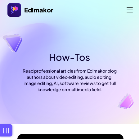
Edimakor
How-Tos
Read professional articles from Edimakor blog
authors about video editing, audio editing,
image editing, AI, software reviews to get full
knowledge on multimedia field.