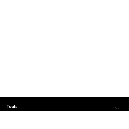
Tools
AI Video Generator
Solutions
AI Avatar