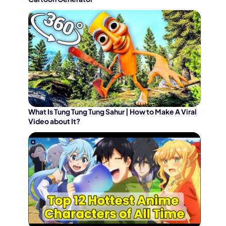
What Is Tung Tung Tung Sahur | How to Make A Viral
Video about It?