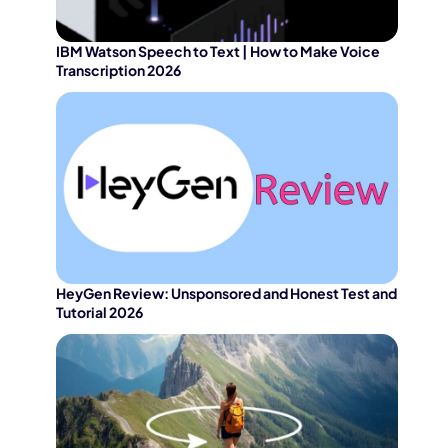
IBM Watson Speech to Text | How to Make Voice
Transcription 2026
HeyGen Review: Unsponsored and Honest Test and
Tutorial 2026