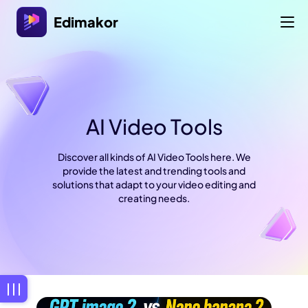
Edimakor
AI Video Tools
Discover all kinds of AI Video Tools here. We
provide the latest and trending tools and
solutions that adapt to your video editing and
creating needs.