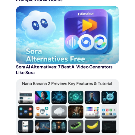
Sora AI Alternatives: 7 Best AI Video Generators
Like Sora