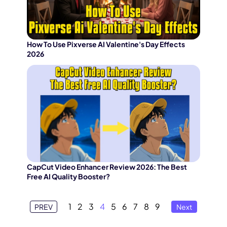
How To Use Pixverse AI Valentine's Day Effects
2026
CapCut Video Enhancer Review 2026: The Best
Free AI Quality Booster?
1
2
3
4
5
6
7
8
9
PREV
Next