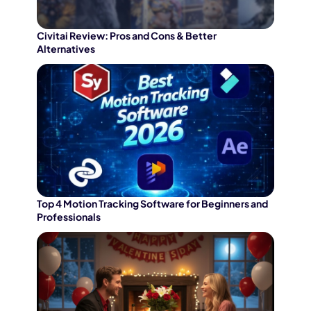
Try It Now
Civitai Review: Pros and Cons & Better
Alternatives
Top 4 Motion Tracking Software for Beginners and
Professionals