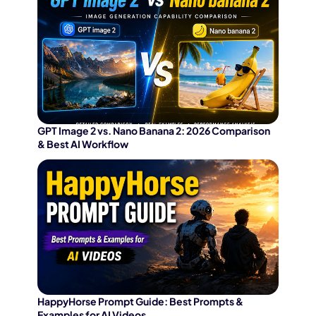
GPT Image 2 vs. Nano Banana 2: 2026 Comparison
& Best AI Workflow
HappyHorse Prompt Guide: Best Prompts &
Examples for AI Videos