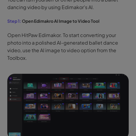
dancing video by using Edimakor's AI.
Step 1:
Open Edimakro AI Image to Video Tool
Open HitPaw Edimakor. To start converting your
photo into a polished AI-generated ballet dance
video, use the AI image to video option from the
Toolbox.