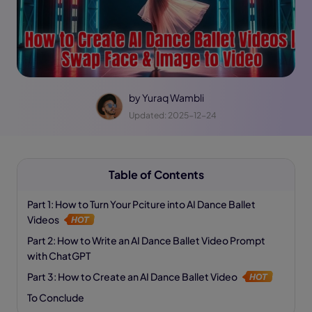
by
Yuraq Wambli
Updated: 2025-12-24
Table of Contents
Part 1: How to Turn Your Pciture into AI Dance Ballet
Videos
Part 2: How to Write an AI Dance Ballet Video Prompt
with ChatGPT
Part 3: How to Create an AI Dance Ballet Video
To Conclude