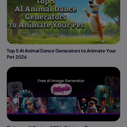
Top 5 AI Animal Dance Generators to Animate Your
Pet 2026