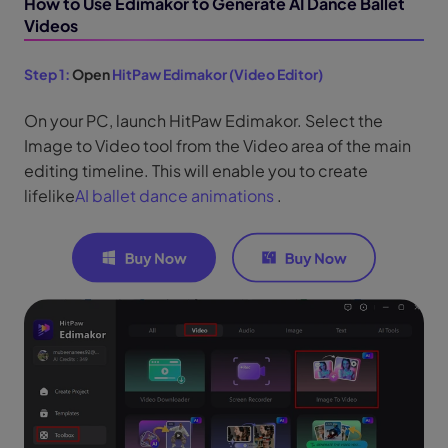
How to Use Edimakor to Generate AI Dance Ballet
Videos
Step 1:
Open
HitPaw Edimakor (Video Editor)
On your PC, launch HitPaw Edimakor. Select the
Image to Video tool from the Video area of the main
editing timeline. This will enable you to create
lifelike
AI ballet dance animations
.