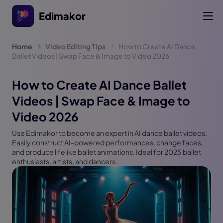
Edimakor
Home
Video Editing Tips
How to Create AI Dance
Ballet Videos | Swap Face & Image to Video 2026
How to Create AI Dance Ballet
Videos | Swap Face & Image to
Video 2026
Use Edimakor to become an expert in AI dance ballet videos.
Easily construct AI-powered performances, change faces,
and produce lifelike ballet animations. Ideal for 2025 ballet
enthusiasts, artists, and dancers.