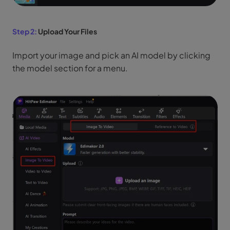
Step 2:
Upload Your Files
Import your image and pick an AI model by clicking
the model section for a menu.