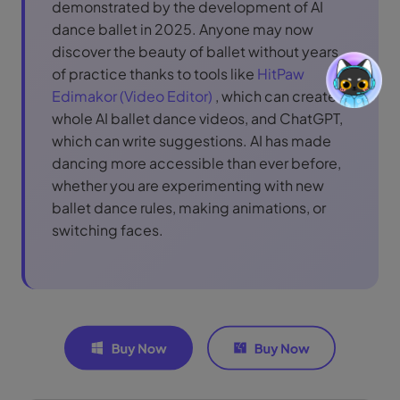
demonstrated by the development of AI
dance ballet in 2025. Anyone may now
discover the beauty of ballet without years
of practice thanks to tools like
HitPaw
Edimakor (Video Editor)
, which can create
whole AI ballet dance videos, and ChatGPT,
which can write suggestions. AI has made
dancing more accessible than ever before,
whether you are experimenting with new
ballet dance rules, making animations, or
switching faces.