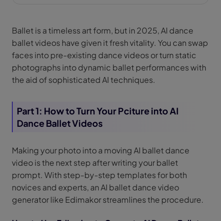
Ballet is a timeless art form, but in 2025, AI dance
ballet videos have given it fresh vitality. You can swap
faces into pre-existing dance videos or turn static
photographs into dynamic ballet performances with
the aid of sophisticated AI techniques.
Part 1: How to Turn Your Pciture into AI
Dance Ballet Videos
Making your photo into a moving AI ballet dance
video is the next step after writing your ballet
prompt. With step-by-step templates for both
novices and experts, an AI ballet dance video
generator like Edimakor streamlines the procedure.