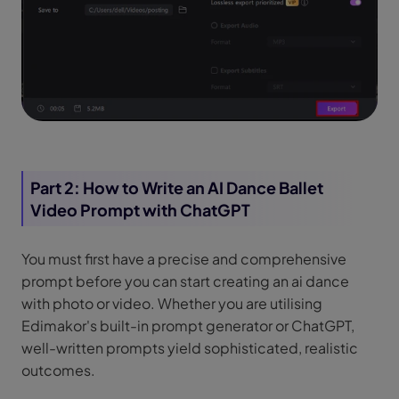
Part 2: How to Write an AI Dance Ballet
Video Prompt with ChatGPT
You must first have a precise and comprehensive
prompt before you can start creating an ai dance
with photo or video. Whether you are utilising
Edimakor's built-in prompt generator or ChatGPT,
well-written prompts yield sophisticated, realistic
outcomes.