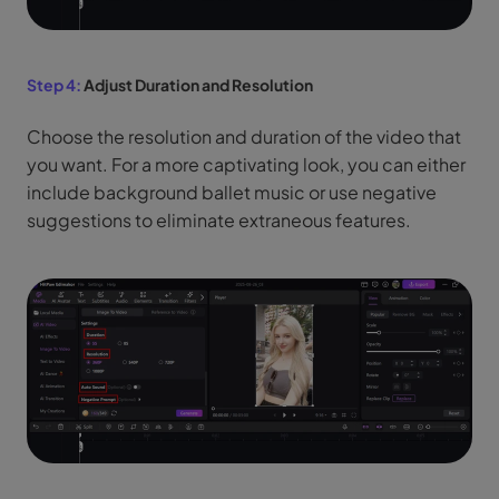
Step 4:
Adjust Duration and Resolution
Choose the resolution and duration of the video that
you want. For a more captivating look, you can either
include background ballet music or use negative
suggestions to eliminate extraneous features.