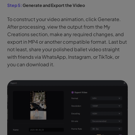
Step 5:
Generate and Export the Video
To construct your video animation, click Generate.
After processing, view the output from the My
Creations section, make any required changes, and
export in MP4 or another compatible format. Last but
not least, share your polished ballet video straight
with friends via WhatsApp, Instagram, or TikTok, or
you can download it.