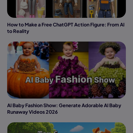
How to Make a Free ChatGPT Action Figure: From AI
to Reality
AI Baby Fashion Show: Generate Adorable AI Baby
Runaway Videos 2026