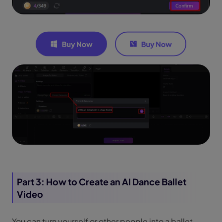
Part 3: How to Create an AI Dance Ballet
Video
You can turn yourself or other people into a ballet