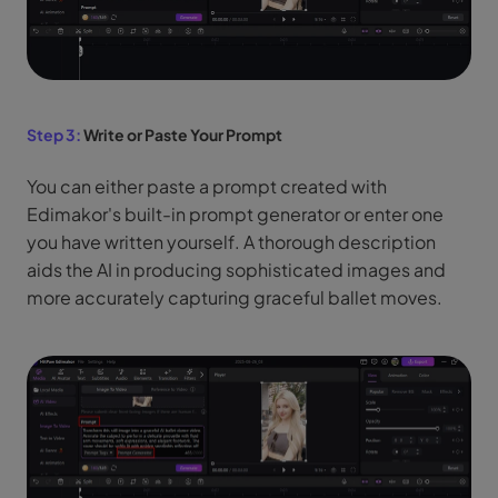
Step 3:
Write or Paste Your Prompt
You can either paste a prompt created with
Edimakor's built-in prompt generator or enter one
you have written yourself. A thorough description
aids the AI in producing sophisticated images and
more accurately capturing graceful ballet moves.