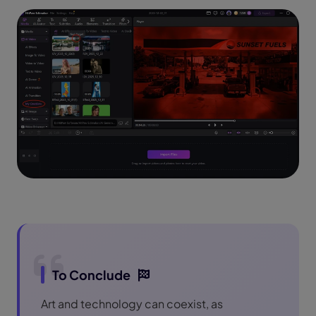
To Conclude
Art and technology can coexist, as