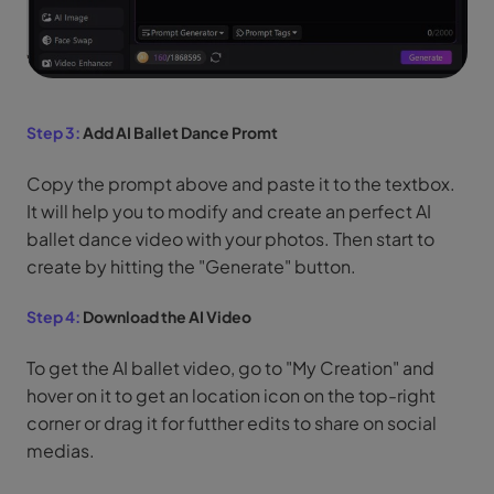
Step 3:
Add AI Ballet Dance Promt
Copy the prompt above and paste it to the textbox.
It will help you to modify and create an perfect AI
ballet dance video with your photos. Then start to
create by hitting the "Generate" button.
Step 4:
Download the AI Video
To get the AI ballet video, go to "My Creation" and
hover on it to get an location icon on the top-right
corner or drag it for futther edits to share on social
medias.