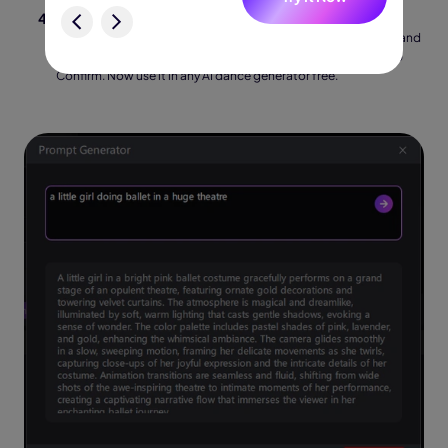
Carefully read the generated prompt. Typically, it includes
sophisticated explanations of dancing positions, costumes, and
lighting. To complete it and get it ready for use right away, tap
Confirm. Now use it in any AI dance generator free.