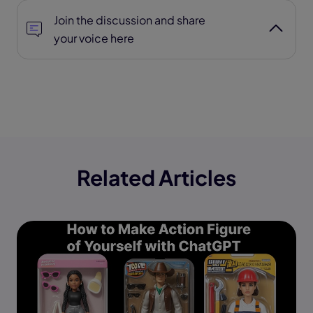
Join the discussion and share
your voice here
Related Articles