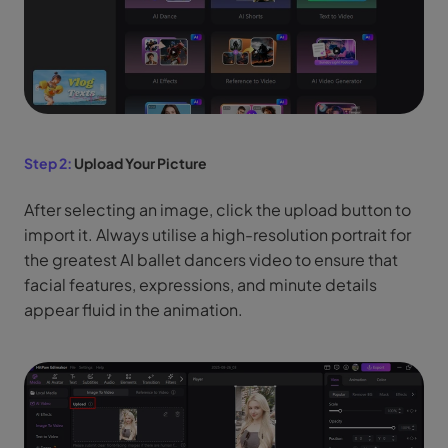
Step 2:
Upload Your Picture
After selecting an image, click the upload button to
import it. Always utilise a high-resolution portrait for
the greatest AI ballet dancers video to ensure that
facial features, expressions, and minute details
appear fluid in the animation.