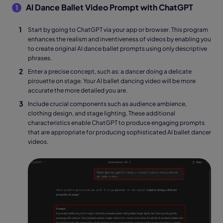
AI Dance Ballet Video Prompt with ChatGPT
1
Start by going to ChatGPT via your app or browser. This program
enhances the realism and inventiveness of videos by enabling you
to create original AI dance ballet prompts using only descriptive
phrases.
Enter a precise concept, such as: a dancer doing a delicate
pirouette on stage. Your AI ballet dancing video will be more
accurate the more detailed you are.
Include crucial components such as audience ambience,
clothing design, and stage lighting. These additional
characteristics enable ChatGPT to produce engaging prompts
that are appropriate for producing sophisticated AI ballet dancer
videos.