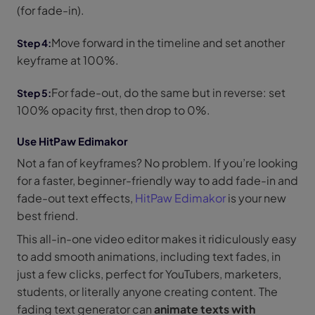
(for fade-in).
Move forward in the timeline and set another
keyframe at 100%.
For fade-out, do the same but in reverse: set
100% opacity first, then drop to 0%.
Use HitPaw Edimakor
Not a fan of keyframes? No problem. If you’re looking
for a faster, beginner-friendly way to add fade-in and
fade-out text effects,
HitPaw Edimakor
is your new
best friend.
This all-in-one video editor makes it ridiculously easy
to add smooth animations, including text fades, in
just a few clicks, perfect for YouTubers, marketers,
students, or literally anyone creating content. The
fading text generator can
animate texts with