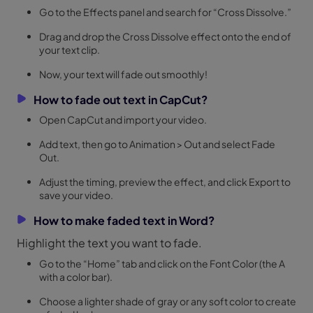
Go to the Effects panel and search for “Cross Dissolve.”
Drag and drop the Cross Dissolve effect onto the end of
your text clip.
Now, your text will fade out smoothly!
How to fade out text in CapCut?
Open CapCut and import your video.
Add text, then go to Animation > Out and select Fade
Out.
Adjust the timing, preview the effect, and click Export to
save your video.
How to make faded text in Word?
Highlight the text you want to fade.
Go to the “Home” tab and click on the Font Color (the A
with a color bar).
Choose a lighter shade of gray or any soft color to create