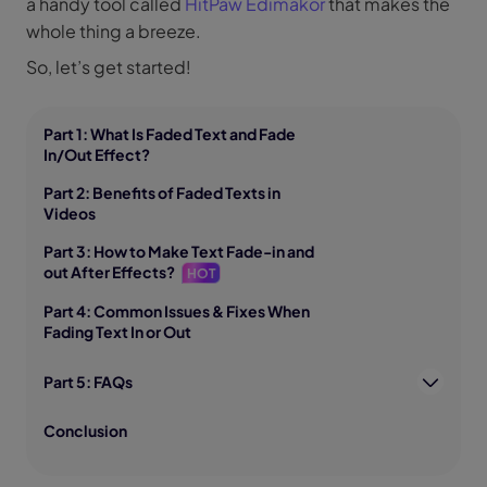
a handy tool called
HitPaw Edimakor
that makes the
whole thing a breeze.
So, let’s get started!
Part 1: What Is Faded Text and Fade
In/Out Effect?
Part 2: Benefits of Faded Texts in
Videos
Part 3: How to Make Text Fade-in and
out After Effects?
HOT
Part 4: Common Issues & Fixes When
Fading Text In or Out
Part 5: FAQs
Conclusion