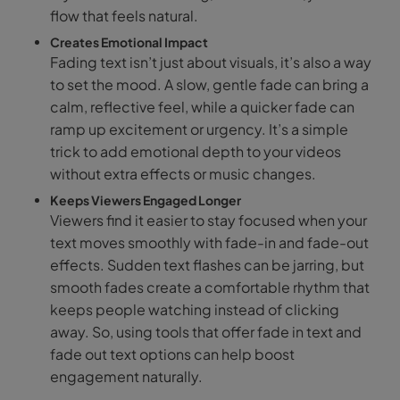
flow that feels natural.
Creates Emotional Impact
Fading text isn’t just about visuals, it’s also a way
to set the mood. A slow, gentle fade can bring a
calm, reflective feel, while a quicker fade can
ramp up excitement or urgency. It’s a simple
trick to add emotional depth to your videos
without extra effects or music changes.
Keeps Viewers Engaged Longer
Viewers find it easier to stay focused when your
text moves smoothly with fade-in and fade-out
effects. Sudden text flashes can be jarring, but
smooth fades create a comfortable rhythm that
keeps people watching instead of clicking
away. So, using tools that offer fade in text and
fade out text options can help boost
engagement naturally.