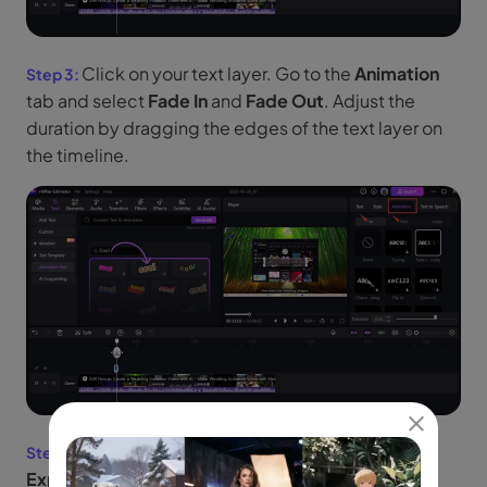
Click on your text layer. Go to the
Animation
tab and select
Fade In
and
Fade Out
. Adjust the
duration by dragging the edges of the text layer on
the timeline.
Click Play to preview your effect. Click
Export
, choose your video format, and save it.