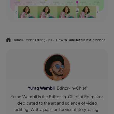
Home >
Video Editing Tips >
How to Fade In/Out Text in Videos
Yuraq Wambli
Editor-in-Chief
Yuraq Wambli is the Editor-in-Chief of Edimakor,
dedicated to the art and science of video
editing. With a passion for visual storytelling,