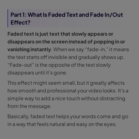
Part 1: What Is Faded Text and Fade In/Out
Effect?
Faded text is just text that slowly appears or
disappears on the screen instead of popping in or
vanishing instantly
. When we say “fade-in,” it means
the text starts off invisible and gradually shows up.
“Fade-out” is the opposite of the text slowly
disappears until it’s gone.
This effect might seem small, but it greatly affects
how smooth and professional your video looks. It’s a
simple way to add a nice touch without distracting
from the message.
Basically, faded text helps your words come and go
in a way that feels natural and easy on the eyes.