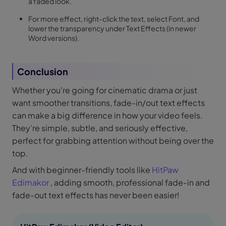
a faded look.
For more effect, right-click the text, select Font, and
lower the transparency under Text Effects (in newer
Word versions).
Conclusion
Whether you're going for cinematic drama or just
want smoother transitions, fade-in/out text effects
can make a big difference in how your video feels.
They’re simple, subtle, and seriously effective,
perfect for grabbing attention without being over the
top.
And with beginner-friendly tools like
HitPaw
Edimakor
, adding smooth, professional fade-in and
fade-out text effects has never been easier!