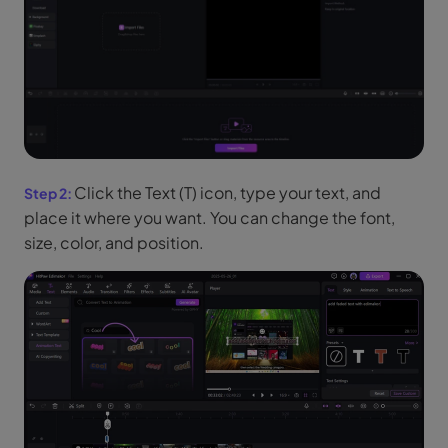
Click the Text (T) icon, type your text, and
place it where you want. You can change the font,
size, color, and position.