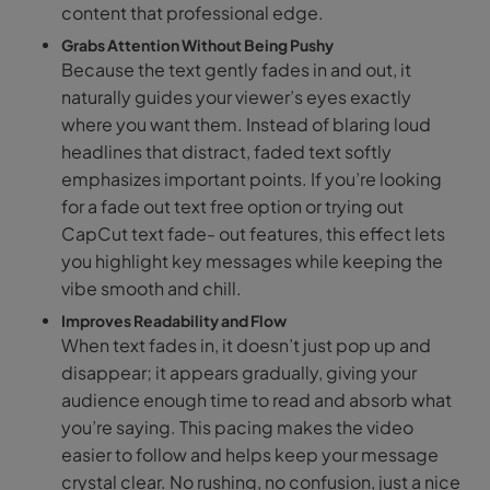
content that professional edge.
Grabs Attention Without Being Pushy
Because the text gently fades in and out, it
naturally guides your viewer’s eyes exactly
where you want them. Instead of blaring loud
headlines that distract, faded text softly
emphasizes important points. If you’re looking
for a fade out text free option or trying out
CapCut text fade- out features, this effect lets
you highlight key messages while keeping the
vibe smooth and chill.
Improves Readability and Flow
When text fades in, it doesn’t just pop up and
disappear; it appears gradually, giving your
audience enough time to read and absorb what
you’re saying. This pacing makes the video
easier to follow and helps keep your message
crystal clear. No rushing, no confusion, just a nice