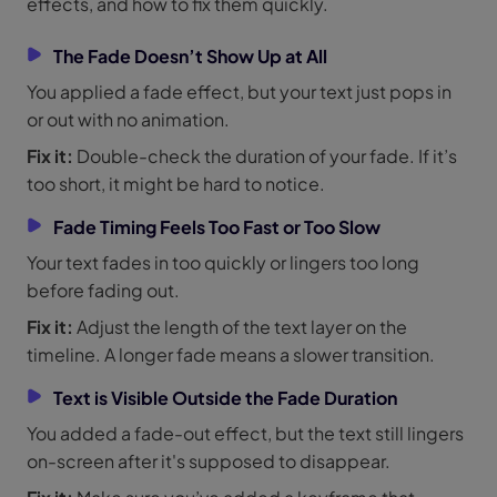
effects, and how to fix them quickly.
The Fade Doesn’t Show Up at All
You applied a fade effect, but your text just pops in
or out with no animation.
Fix it:
Double-check the duration of your fade. If it’s
too short, it might be hard to notice.
Fade Timing Feels Too Fast or Too Slow
Your text fades in too quickly or lingers too long
before fading out.
Fix it:
Adjust the length of the text layer on the
timeline. A longer fade means a slower transition.
Text is Visible Outside the Fade Duration
You added a fade-out effect, but the text still lingers
on-screen after it's supposed to disappear.