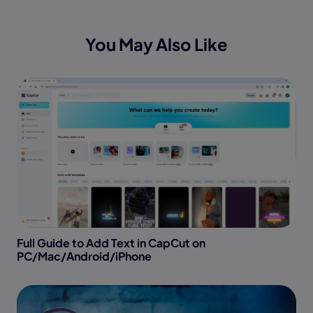
You May Also Like
Full Guide to Add Text in CapCut on
PC/Mac/Android/iPhone