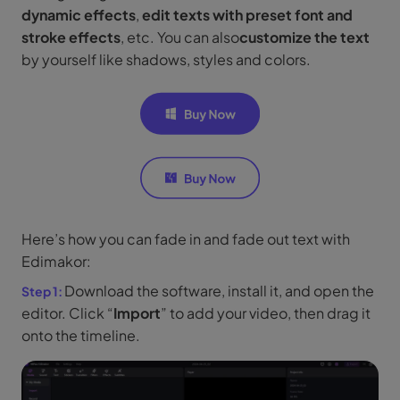
dynamic effects
,
edit texts with preset font and
stroke effects
, etc. You can also
customize the text
by yourself like shadows, styles and colors.
Here’s how you can fade in and fade out text with
Edimakor:
Download the software, install it, and open the
editor. Click “
Import
” to add your video, then drag it
onto the timeline.