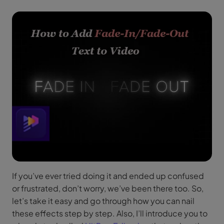
If you’ve ever tried doing it and ended up confused
or frustrated, don’t worry, we’ve been there too. So,
let’s take it easy and go through how you can nail
these effects step by step. Also, I’ll introduce you to