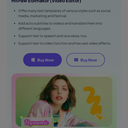
HitPaw Edimakor (Video Editor)
Offer many text templates of various styles such as social
media, marketing and festival.
Add auto subtitles to videos and translate them into
different languages.
Support text to speech and vice versa, too.
Support text to video function and has vast video effects.