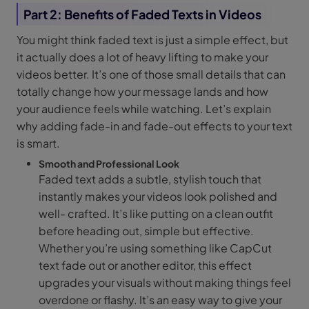
Part 2: Benefits of Faded Texts in Videos
You might think faded text is just a simple effect, but
it actually does a lot of heavy lifting to make your
videos better. It’s one of those small details that can
totally change how your message lands and how
your audience feels while watching. Let’s explain
why adding fade-in and fade-out effects to your text
is smart.
Smooth and Professional Look
Faded text adds a subtle, stylish touch that
instantly makes your videos look polished and
well- crafted. It’s like putting on a clean outfit
before heading out, simple but effective.
Whether you’re using something like CapCut
text fade out or another editor, this effect
upgrades your visuals without making things feel
overdone or flashy. It’s an easy way to give your