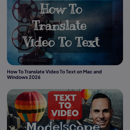
How To Translate Video To Text on Mac and
Windows 2026