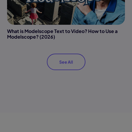
What is Modelscope Text to Video? How to Use a
Modelscope? (2026)
See All