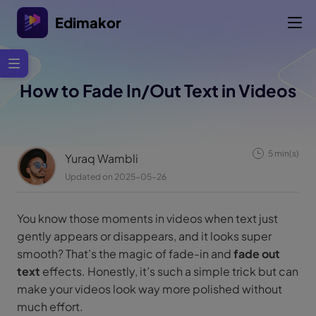
Edimakor
How to Fade In/Out Text in Videos
5 min(s)
Yuraq Wambli
Updated on 2025-05-26
You know those moments in videos when text just
gently appears or disappears, and it looks super
smooth? That’s the magic of fade-in and
fade out
text
effects. Honestly, it’s such a simple trick but can
make your videos look way more polished without
much effort.