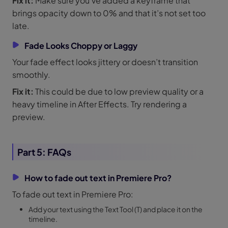
Fix it:
Make sure you’ve added a keyframe that
brings opacity down to 0% and that it’s not set too
late.
Fade Looks Choppy or Laggy
Your fade effect looks jittery or doesn’t transition
smoothly.
Fix it:
This could be due to low preview quality or a
heavy timeline in After Effects. Try rendering a
preview.
Part 5: FAQs
How to fade out text in Premiere Pro?
To fade out text in Premiere Pro:
Add your text using the Text Tool (T) and place it on the
timeline.