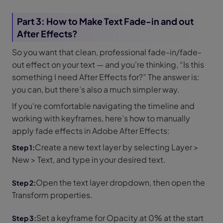
Part 3: How to Make Text Fade-in and out
After Effects?
So you want that clean, professional fade-in/fade-
out effect on your text — and you're thinking, “Is this
something I need After Effects for?” The answer is:
you can, but there’s also a much simpler way.
If you're comfortable navigating the timeline and
working with keyframes, here’s how to manually
apply fade effects in Adobe After Effects:
Create a new text layer by selecting Layer >
New > Text, and type in your desired text.
Open the text layer dropdown, then open the
Transform properties.
Set a keyframe for Opacity at 0% at the start