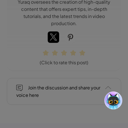
Yuraq oversees the creation of high-quality
content that offers expert tips, in-depth
tutorials, and the latest trends in video
production.
(Click to rate this post)
Join the discussion and share your
voice here