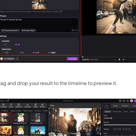
ag and drop your result to the timeline to preview it.