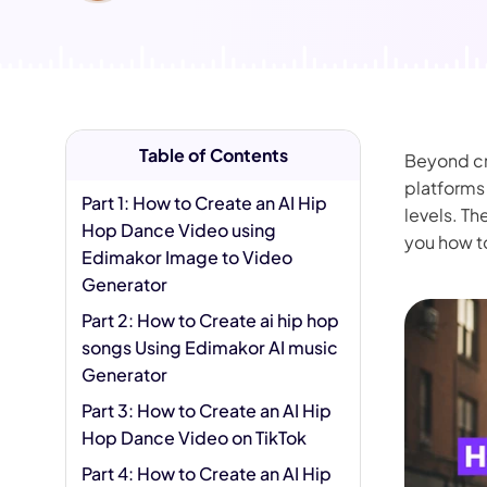
AI Hug Ge
Table of Contents
Beyond cre
platforms 
Part 1: How to Create an AI Hip
levels. Th
Hop Dance Video using
you how t
Edimakor Image to Video
Generator
Part 2: How to Create ai hip hop
songs Using Edimakor AI music
Generator
Part 3: How to Create an AI Hip
Hop Dance Video on TikTok
Part 4: How to Create an AI Hip