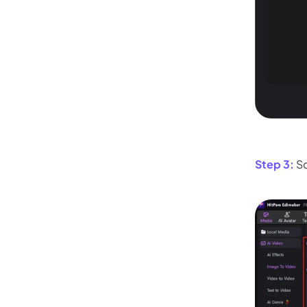
Kling
New
Turn any ph
ollow people or objects smoothly,
no
Try It Now
Step 3:
Sc