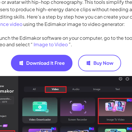
e or avatar with hip-hop choreography. This tools simplify th
users to produce high-energy dance clips without needing 
diting skills. Here’s a step by step how you can create your
ance video
using the Edimakor image to video generator:
unch the Edimakor software on your computer, go to the too
eo and select “
Image to Video
”.
Download It Free
Buy Now