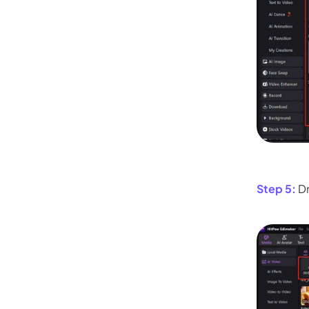
Step 5:
Dr