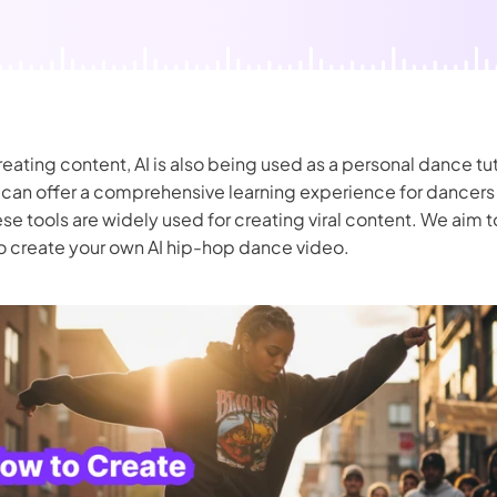
nerator
AI Animal Generator
ating content, AI is also being used as a personal dance tu
can offer a comprehensive learning experience for dancers of
ese tools are widely used for creating viral content. We aim 
o create your own AI hip-hop dance video.