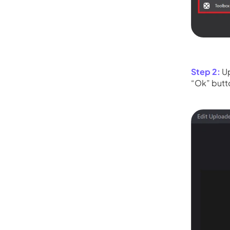
Step 2:
Up
“Ok” butt