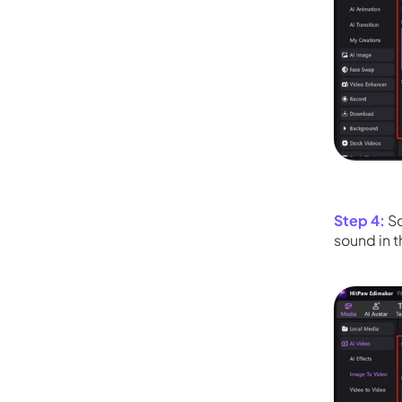
Step 4:
Sc
sound in t