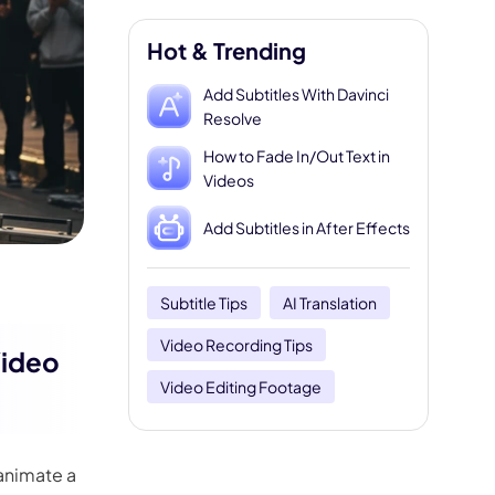
Hot & Trending
Add Subtitles With Davinci
Resolve
How to Fade In/Out Text in
Videos
Add Subtitles in After Effects
Subtitle Tips
AI Translation
Video Recording Tips
Video
Video Editing Footage
 animate a