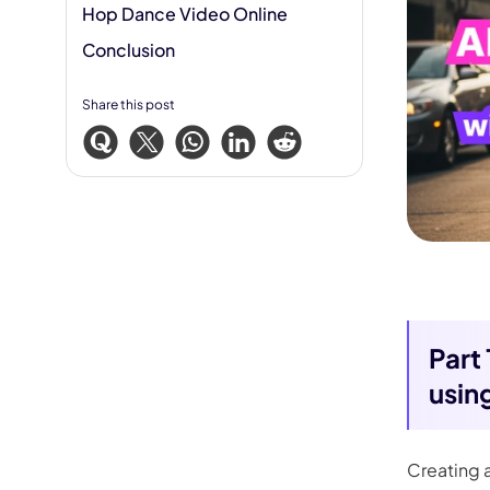
Hop Dance Video Online
Conclusion
Share this post
Part
usin
Creating 