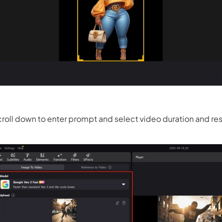
 3.0 on Edimakor
Hot
oto into an
AI dancing video
with rhythm and motion.
Try 
roll down to enter prompt and select video duration and res