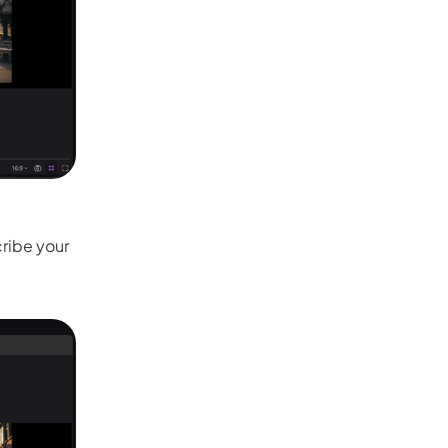
ribe your