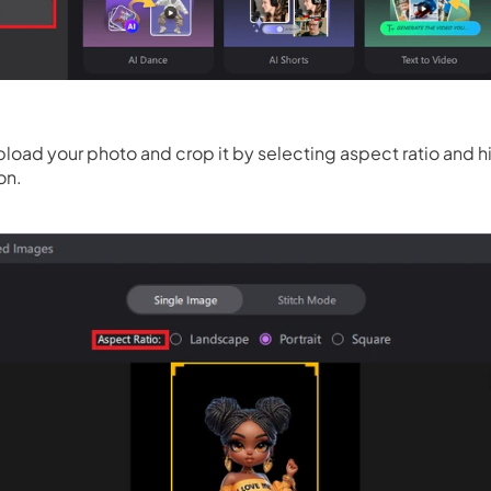
load your photo and crop it by selecting aspect ratio and hi
on.