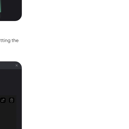
tting the