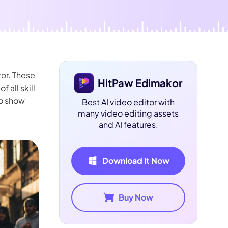
tor. These
HitPaw Edimakor
 all skill
to show
Best AI video editor with
many video editing assets
and AI features.
Download It Now
Buy Now