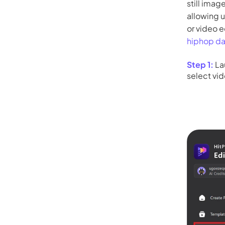
still imag
allowing 
or video e
hiphop d
Step 1:
La
select vid