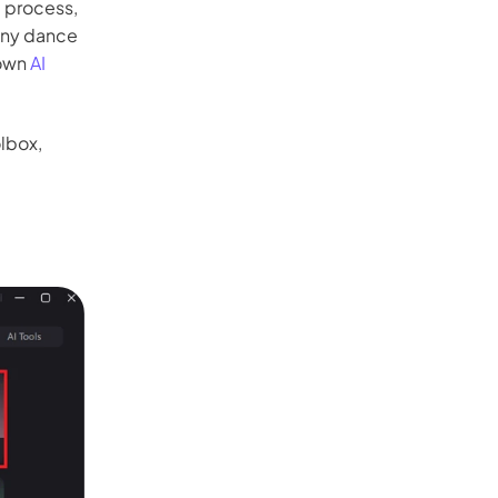
e process,
any dance
 own
AI
lbox,