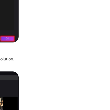
Seedance 2.0 Is Live
Hot
Turn ideas into cinematic AI videos with fluid 
characters, and native audio.
It Now
olution.