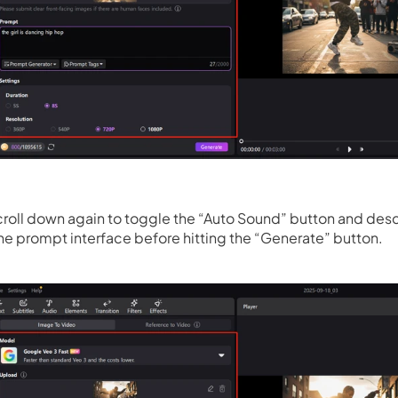
roll down again to toggle the “Auto Sound” button and desc
he prompt interface before hitting the “Generate” button.