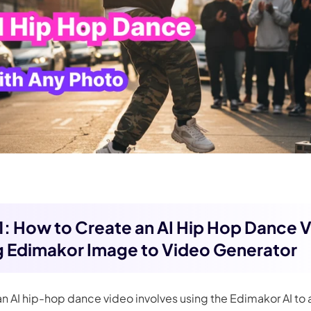
 1: How to Create an AI Hip Hop Dance 
g Edimakor Image to Video Generator
an AI hip-hop dance video involves using the Edimakor AI to