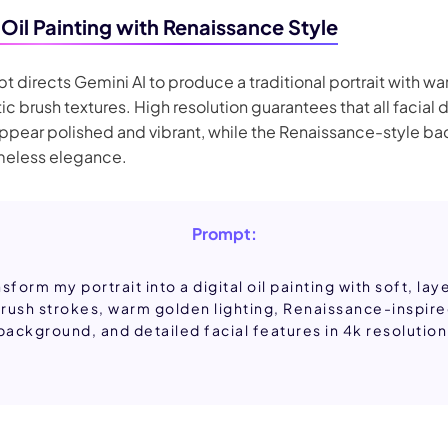
 Oil Painting with Renaissance Style
t directs Gemini AI to produce a traditional portrait with w
tic brush textures. High resolution guarantees that all facial 
appear polished and vibrant, while the Renaissance-style b
imeless elegance.
Prompt:
sform my portrait into a digital oil painting with soft, la
rush strokes, warm golden lighting, Renaissance-inspir
background, and detailed facial features in 4k resolution