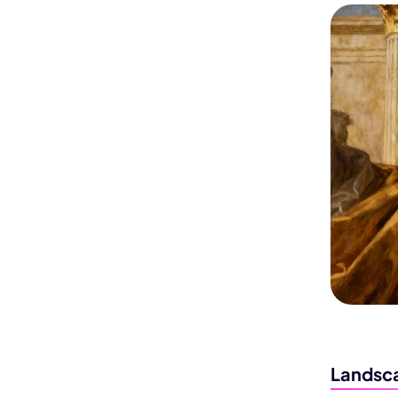
Landsca