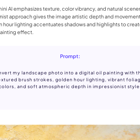
ni AI emphasizes texture, color vibrancy, and natural scener
nist approach gives the image artistic depth and movement
n hour lighting accentuates shadows and highlights to creat
ainting effect.
Prompt:
vert my landscape photo into a digital oil painting with t
extured brush strokes, golden hour lighting, vibrant folia
colors, and soft atmospheric depth in impressionist style