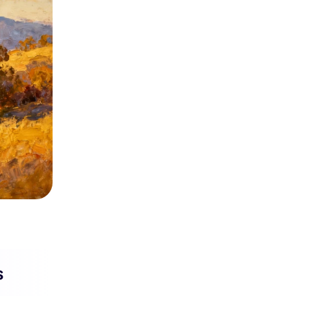
Seedance 2.0 Is Live
Hot
Turn ideas into cinematic AI videos with fluid 
characters, and native audio.
It Now
s