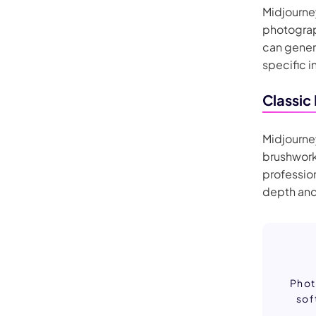
Midjourney
photograph
can genera
specific i
Classic
Midjourney
brushwork
profession
depth and
Phot
sof