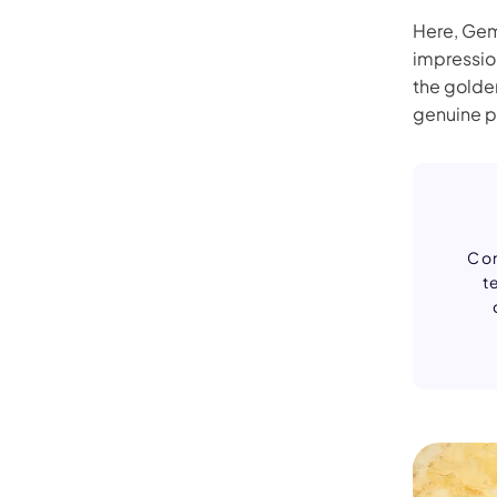
Here, Gemi
impressio
the golde
genuine p
Con
t