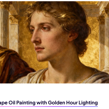
pe Oil Painting with Golden Hour Lighting