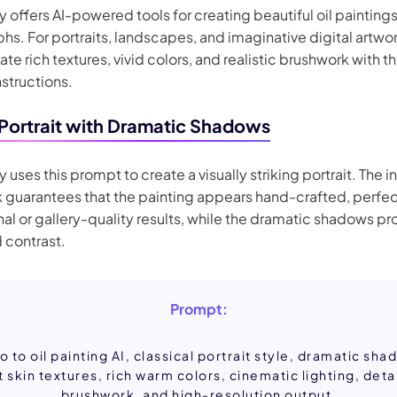
 offers AI-powered tools for creating beautiful oil painting
s. For portraits, landscapes, and imaginative digital artwork
te rich textures, vivid colors, and realistic brushwork with t
nstructions.
 Portrait with Dramatic Shadows
 uses this prompt to create a visually striking portrait. The i
 guarantees that the painting appears hand-crafted, perfec
al or gallery-quality results, while the dramatic shadows pr
 contrast.
Prompt:
o to oil painting AI, classical portrait style, dramatic sha
t skin textures, rich warm colors, cinematic lighting, deta
brushwork, and high-resolution output.