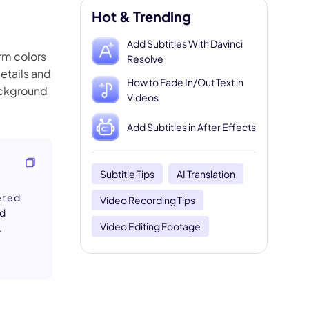
Hot & Trending
Add Subtitles With Davinci
arm colors
Resolve
details and
How to Fade In/Out Text in
ackground
Videos
Add Subtitles in After Effects
Subtitle Tips
AI Translation
yered
Video Recording Tips
ed
Video Editing Footage
.