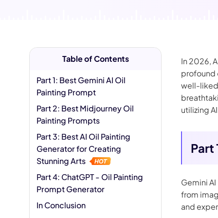
AI Hug Ge
Table of Contents
In 2026, 
profound c
Part 1: Best Gemini AI Oil
well-liked
Painting Prompt
breathtaki
Part 2: Best Midjourney Oil
utilizing 
Painting Prompts
Part 3: Best AI Oil Painting
Part
Generator for Creating
Stunning Arts
Part 4: ChatGPT - Oil Painting
Gemini AI 
Prompt Generator
from image
In Conclusion
and exper