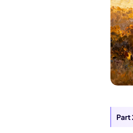
Kling
New
ollow people or objects smoothly,
no
Turn any ph
Try It Now
Part