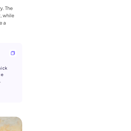
y. The
, while
e a
hick
ge
.