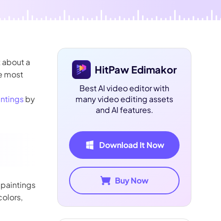
 about a
HitPaw Edimakor
he most
Best AI video editor with
intings
by
many video editing assets
and AI features.
Download It Now
Buy Now
l paintings
colors,