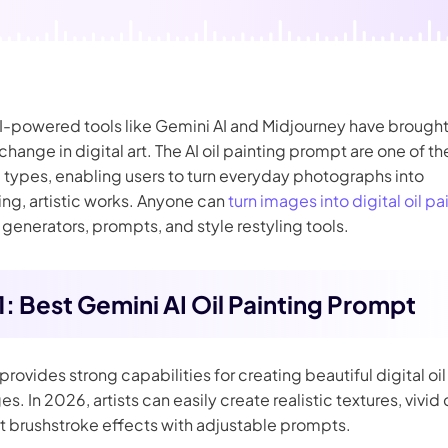
nerator
AI Animal Generator
AI-powered tools like Gemini AI and Midjourney have brought
hange in digital art. The AI oil painting prompt are one of t
 types, enabling users to turn everyday photographs into
ng, artistic works. Anyone can
turn images into digital oil pa
AI generators, prompts, and style restyling tools.
 1: Best Gemini AI Oil Painting Prompt
provides strong capabilities for creating beautiful digital oi
s. In 2026, artists can easily create realistic textures, vivid 
t brushstroke effects with adjustable prompts.