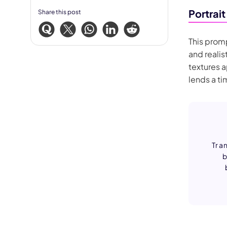
Portrait
Share this post
This promp
and realis
textures 
lends a t
Tran
b