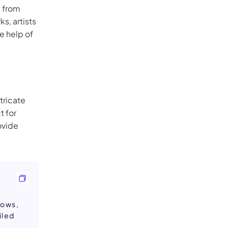
s from
s, artists
he help of
ntricate
t for
ovide
dows,
iled