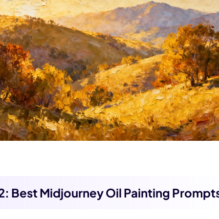
 3.0 on Edimakor
Hot
oto into an
AI dancing video
with rhythm and motion.
Try 
 2: Best Midjourney Oil Painting Prompt