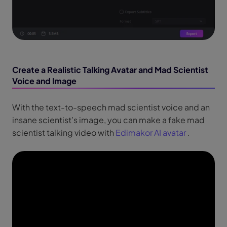
Create a Realistic Talking Avatar and Mad Scientist
Voice and Image
With the text-to-speech mad scientist voice and an
insane scientist’s image, you can make a fake mad
scientist talking video with
Edimakor AI avatar
.