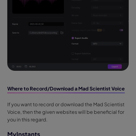
Where to Record/Download a Mad Scientist Voice
If you want to record or download the Mad Scientist
Voice, then the given websites will be beneficial for
you in this regard.
MyInstants