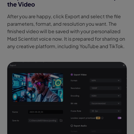
the Video
After you are happy, click Export and select the file
parameters, format, and resolution you want. The
finished video will be saved with your personalized
Mad Scientist voice now. It is prepared for sharing on
any creative platform, including YouTube and TikTok.