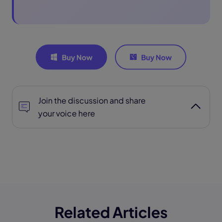
Join the discussion and share
your voice here
Related Articles