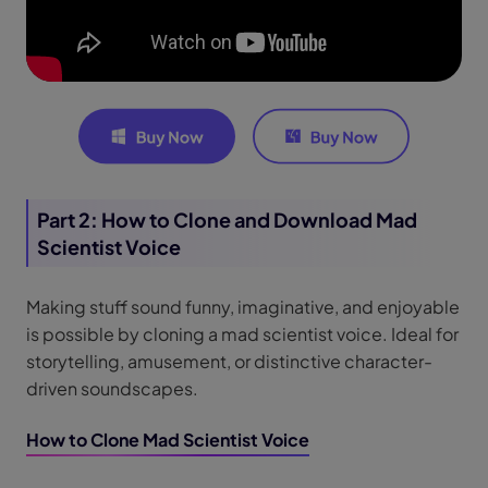
Part 2: How to Clone and Download Mad
Scientist Voice
Making stuff sound funny, imaginative, and enjoyable
is possible by cloning a mad scientist voice. Ideal for
storytelling, amusement, or distinctive character-
driven soundscapes.
How to Clone Mad Scientist Voice