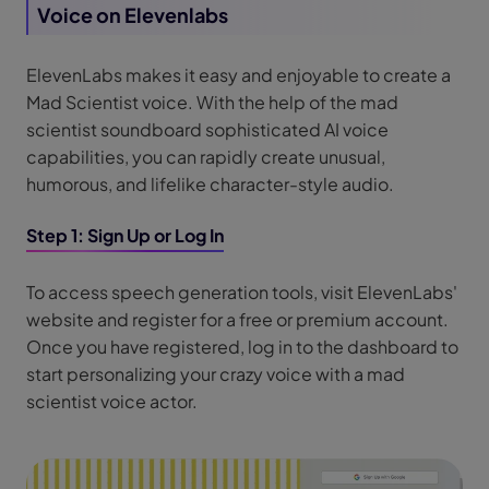
Voice on Elevenlabs
ElevenLabs makes it easy and enjoyable to create a
Mad Scientist voice. With the help of the mad
scientist soundboard sophisticated AI voice
capabilities, you can rapidly create unusual,
humorous, and lifelike character-style audio.
Step 1: Sign Up or Log In
To access speech generation tools, visit ElevenLabs'
website and register for a free or premium account.
Once you have registered, log in to the dashboard to
start personalizing your crazy voice with a mad
scientist voice actor.