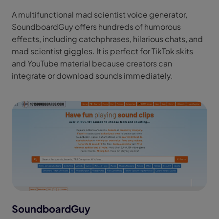
A multifunctional mad scientist voice generator,
SoundboardGuy offers hundreds of humorous
effects, including catchphrases, hilarious chats, and
mad scientist giggles. It is perfect for TikTok skits
and YouTube material because creators can
integrate or download sounds immediately.
SoundboardGuy