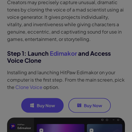
Creators may precisely capture unusual, dramatic
tones by cloning the voice of a mad scientist using ai
voice generator. It gives projects individuality,
vitality, and inventiveness while giving characters a
genuine, eccentric, and captivating sound for use in
games, entertainment, or storytelling.
Step 1: Launch
Edimakor
and Access
Voice Clone
Installing and launching HitPaw Edimakor on your
computer is the first step. From the main screen, pick
the
Clone Voice
option.