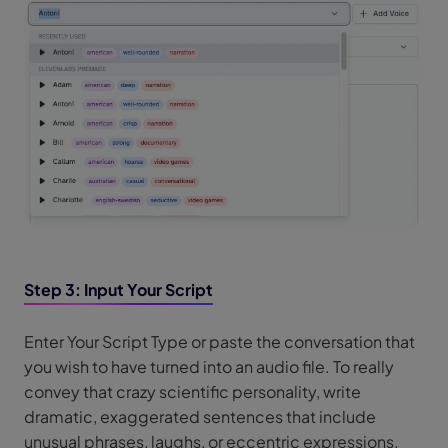
Step 3: Input Your Script
Enter Your Script Type or paste the conversation that
you wish to have turned into an audio file. To really
convey that crazy scientific personality, write
dramatic, exaggerated sentences that include
unusual phrases, laughs, or eccentric expressions.