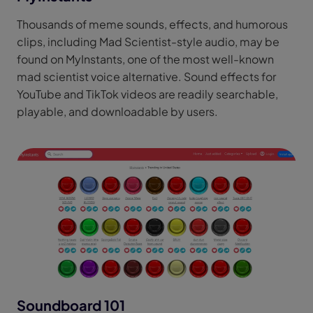
Thousands of meme sounds, effects, and humorous
clips, including Mad Scientist-style audio, may be
found on MyInstants, one of the most well-known
mad scientist voice alternative. Sound effects for
YouTube and TikTok videos are readily searchable,
playable, and downloadable by users.
Soundboard 101