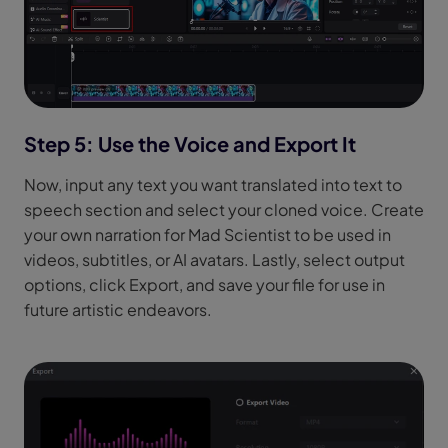
Step 5: Use the Voice and Export It
Now, input any text you want translated into text to
speech section and select your cloned voice. Create
your own narration for Mad Scientist to be used in
videos, subtitles, or AI avatars. Lastly, select output
options, click Export, and save your file for use in
future artistic endeavors.