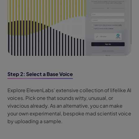
Step 2: Select a Base Voice
Explore ElevenLabs' extensive collection of lifelike AI
voices. Pick one that sounds witty, unusual, or
vivacious already. As an alternative, you can make
your own experimental, bespoke mad scientist voice
by uploading a sample.