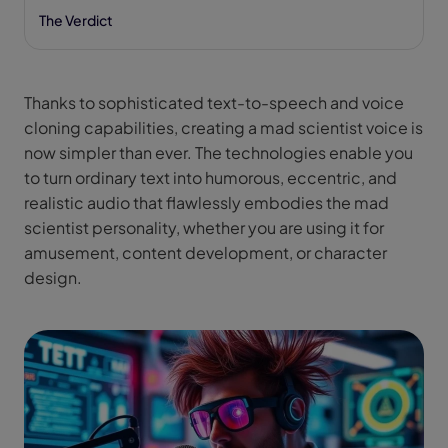
The Verdict
Thanks to sophisticated text-to-speech and voice
cloning capabilities, creating a mad scientist voice is
now simpler than ever. The technologies enable you
to turn ordinary text into humorous, eccentric, and
realistic audio that flawlessly embodies the mad
scientist personality, whether you are using it for
amusement, content development, or character
design.