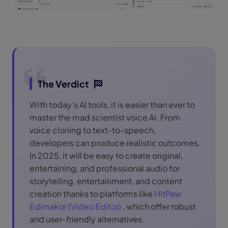
The Verdict
With today's AI tools, it is easier than ever to
master the mad scientist voice AI. From
voice cloning to text-to-speech,
developers can produce realistic outcomes.
In 2025, it will be easy to create original,
entertaining, and professional audio for
storytelling, entertainment, and content
creation thanks to platforms like
HitPaw
Edimakor (Video Editor)
, which offer robust
and user-friendly alternatives.