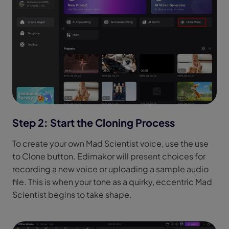
Step 2: Start the Cloning Process
To create your own Mad Scientist voice, use the use
to Clone button. Edimakor will present choices for
recording a new voice or uploading a sample audio
file. This is when your tone as a quirky, eccentric Mad
Scientist begins to take shape.