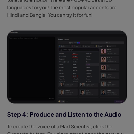
languages for you! The most popular accents are
Hindi and Bangla. You can try it for fun!
Step 4: Produce and Listen to the Audio
To create the voice of a Mad Scientist, click the
Generate button. Pay close attention to the preview