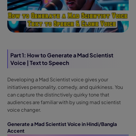
Part 1: How to Generate a Mad Scientist
Voice | Text to Speech
Developing a Mad Scientist voice gives your
initiatives personality, comedy, and quirkiness. You
can capture the distinctively quirky tone that
audiences are familiar with by using mad scientist
voice changer.
Generate a Mad Scientist Voice in Hindi/Bangla
Accent