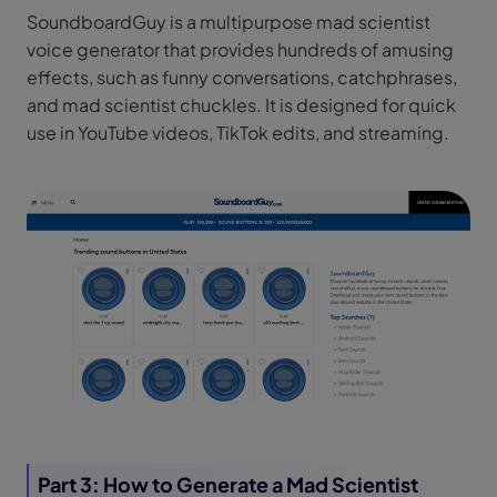
SoundboardGuy is a multipurpose mad scientist
voice generator that provides hundreds of amusing
effects, such as funny conversations, catchphrases,
and mad scientist chuckles. It is designed for quick
use in YouTube videos, TikTok edits, and streaming.
Part 3: How to Generate a Mad Scientist