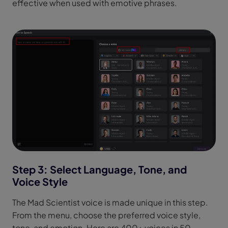
effective when used with emotive phrases.
Step 3: Select Language, Tone, and
Voice Style
The Mad Scientist voice is made unique in this step.
From the menu, choose the preferred voice style,
tone, and emotion. Here are 400+ voices in 50