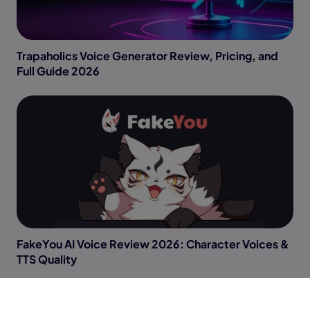
Trapaholics Voice Generator Review, Pricing, and
Full Guide 2026
FakeYou AI Voice Review 2026: Character Voices &
TTS Quality