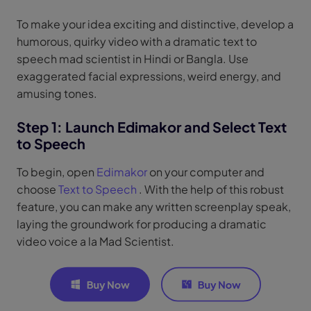
To make your idea exciting and distinctive, develop a
humorous, quirky video with a dramatic text to
speech mad scientist in Hindi or Bangla. Use
exaggerated facial expressions, weird energy, and
amusing tones.
Step 1: Launch Edimakor and Select Text
to Speech
To begin, open
Edimakor
on your computer and
choose
Text to Speech
. With the help of this robust
feature, you can make any written screenplay speak,
laying the groundwork for producing a dramatic
video voice a la Mad Scientist.