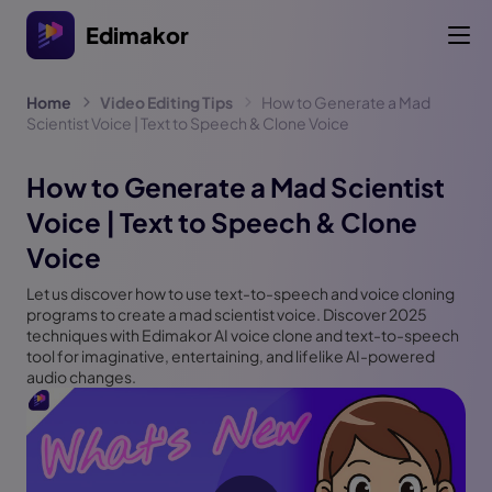
Edimakor
Home
Video Editing Tips
How to Generate a Mad
Scientist Voice | Text to Speech & Clone Voice
How to Generate a Mad Scientist
Voice | Text to Speech & Clone
Voice
Let us discover how to use text-to-speech and voice cloning
programs to create a mad scientist voice. Discover 2025
techniques with Edimakor AI voice clone and text-to-speech
tool for imaginative, entertaining, and lifelike AI-powered
audio changes.