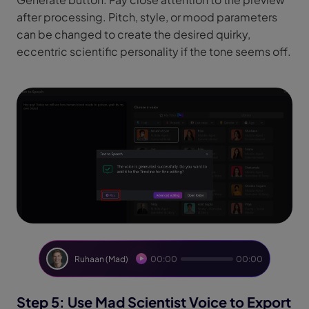
after processing. Pitch, style, or mood parameters
can be changed to create the desired quirky,
eccentric scientific personality if the tone seems off.
Ruhaan (Mad)
00:00
00:00
Step 5: Use Mad Scientist Voice to Export