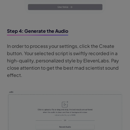
Step 4: Generate the Audio
In order to process your settings, click the Create
button. Your selected script is swiftly recorded in a
high-quality, personalized style by ElevenLabs. Pay
close attention to get the best mad scientist sound
effect.