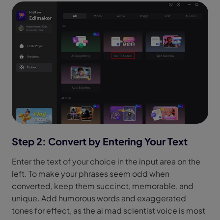
Step 2: Convert by Entering Your Text
Enter the text of your choice in the input area on the
left. To make your phrases seem odd when
converted, keep them succinct, memorable, and
unique. Add humorous words and exaggerated
tones for effect, as the ai mad scientist voice is most