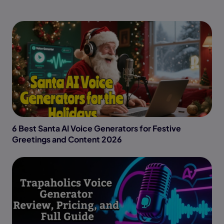
6 Best Santa AI Voice Generators for Festive
Greetings and Content 2026