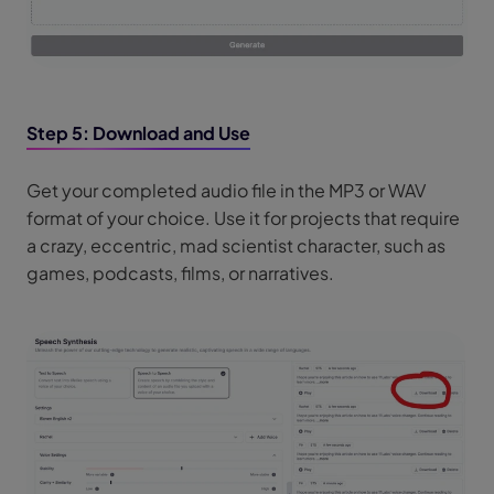
Step 5: Download and Use
Get your completed audio file in the MP3 or WAV
format of your choice. Use it for projects that require
a crazy, eccentric, mad scientist character, such as
games, podcasts, films, or narratives.