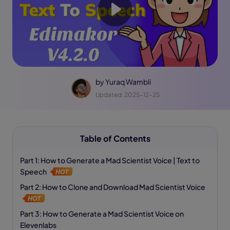
by
Yuraq Wambli
Updated: 2025-12-25
Table of Contents
Part 1: How to Generate a Mad Scientist Voice | Text to
Speech
Part 2: How to Clone and Download Mad Scientist Voice
Part 3: How to Generate a Mad Scientist Voice on
Elevenlabs