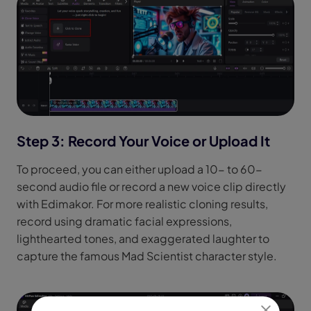
Step 3: Record Your Voice or Upload It
To proceed, you can either upload a 10- to 60-
second audio file or record a new voice clip directly
with Edimakor. For more realistic cloning results,
record using dramatic facial expressions,
lighthearted tones, and exaggerated laughter to
capture the famous Mad Scientist character style.