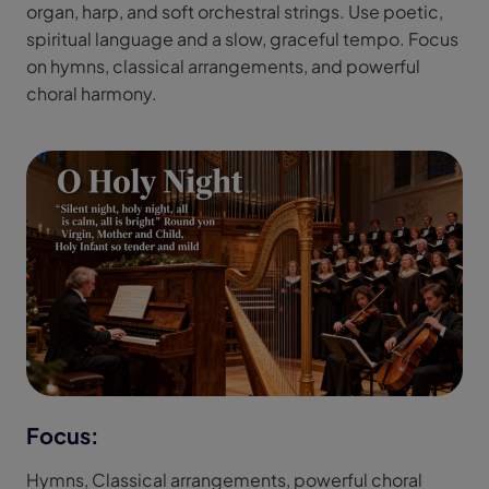
organ, harp, and soft orchestral strings. Use poetic,
spiritual language and a slow, graceful tempo. Focus
on hymns, classical arrangements, and powerful
choral harmony.
Focus:
Hymns, Classical arrangements, powerful choral