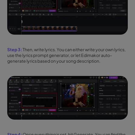
Step 3:
Then, write lyrics. You can either write your own lyrics,
use the lyrics prompt generator, or let Edimakor auto-
generate lyrics based on your song description.
Step 4:
Once everything is set, hit Generate. You can find the