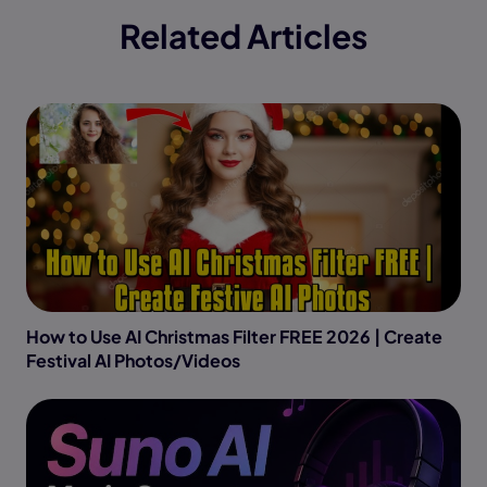
Related Articles
How to Use AI Christmas Filter FREE 2026 | Create
Festival AI Photos/Videos