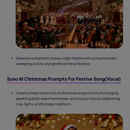
Generate a dramatic snowy-night theme with orchestral bells,
sweeping violins, and gentle winter ambience
Suno AI Christmas Prompts For Festive Song(Vocal)
Create a lively vocal suno ai christmas song with soulful singing,
sparkling bells, warm harmonies, and a joyful chorus celebrating
love, lights, and holiday traditions.