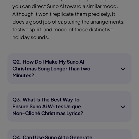
you can direct Suno AI toward a similar mood.
Although it won't replicate them precisely, it
does a good job of capturing the arrangements,
festive spirit, and mood of those distinctive
holiday sounds.
Q2. How Do I Make My Suno AI
Christmas Song Longer Than Two
Minutes?
Q3. What Is The Best Way To
Ensure Suno Ai Writes Unique,
Non-Cliché Christmas Lyrics?
Q4. Can I Use Suno AI to Generate