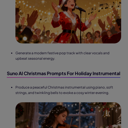
Generate a modern festive pop track with clear vocals and
upbeat seasonal energy.
Suno AI Christmas Prompts For Holiday Instrumental
Produce a peaceful Christmas instrumental using piano, soft
strings, and twinkling bells to evoke a cosy winter evening.