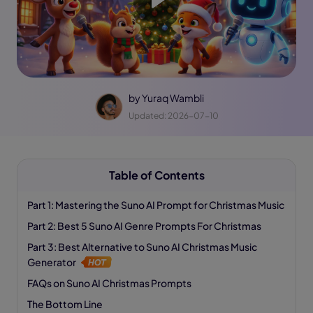
by
Yuraq Wambli
Updated: 2026-07-10
Table of Contents
Part 1: Mastering the Suno AI Prompt for Christmas Music
Part 2: Best 5 Suno AI Genre Prompts For Christmas
Part 3: Best Alternative to Suno AI Christmas Music
Generator
FAQs on Suno AI Christmas Prompts
The Bottom Line