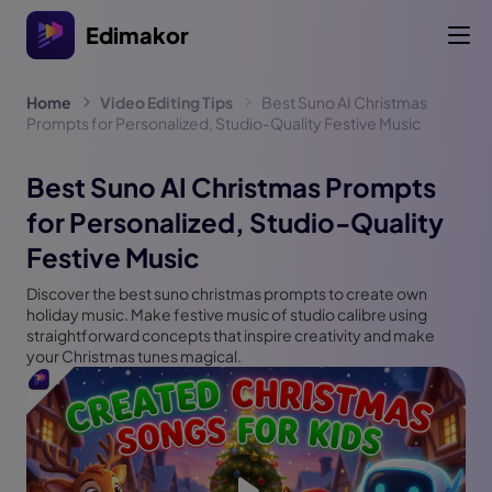
Edimakor
Home
Video Editing Tips
Best Suno AI Christmas
Prompts for Personalized, Studio-Quality Festive Music
Best Suno AI Christmas Prompts
for Personalized, Studio-Quality
Festive Music
Discover the best suno christmas prompts to create own
holiday music. Make festive music of studio calibre using
straightforward concepts that inspire creativity and make
your Christmas tunes magical.