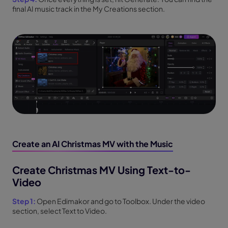
final AI music track in the My Creations section.
Create an AI Christmas MV with the Music
Create Christmas MV Using Text-to-
Video
Step 1:
Open Edimakor and go to Toolbox. Under the video
section, select Text to Video.