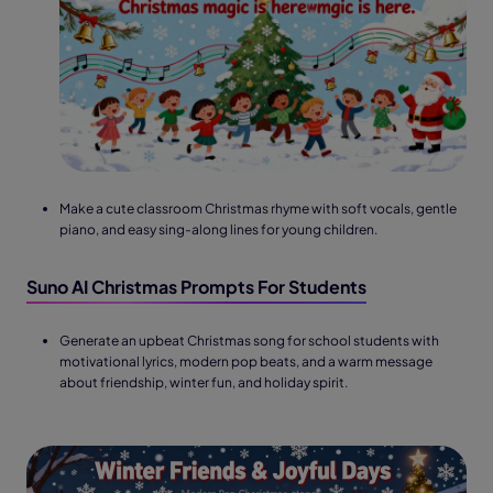
Make a cute classroom Christmas rhyme with soft vocals, gentle
piano, and easy sing-along lines for young children.
Suno AI Christmas Prompts For Students
Generate an upbeat Christmas song for school students with
motivational lyrics, modern pop beats, and a warm message
about friendship, winter fun, and holiday spirit.