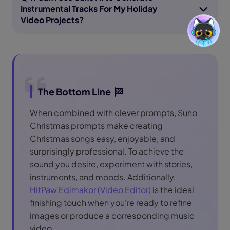
Instrumental Tracks For My Holiday
Video Projects?
The Bottom Line
When combined with clever prompts, Suno
Christmas prompts make creating
Christmas songs easy, enjoyable, and
surprisingly professional. To achieve the
sound you desire, experiment with stories,
instruments, and moods. Additionally,
HitPaw Edimakor (Video Editor)
is the ideal
finishing touch when you're ready to refine
images or produce a corresponding music
video.