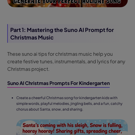
Part 1: Mastering the Suno AI Prompt for
Christmas Music
These suno ai tips for christmas music help you
create festive tunes, instrumentals, and lyrics for any
Christmas project.
Suno AI Christmas Prompts For Kindergarten
Create a cheerful Christmas song for kindergarten kids with
simple words, playful melodies, jingling bells, and a fun, catchy
chorus about Santa, snow, and sharing.