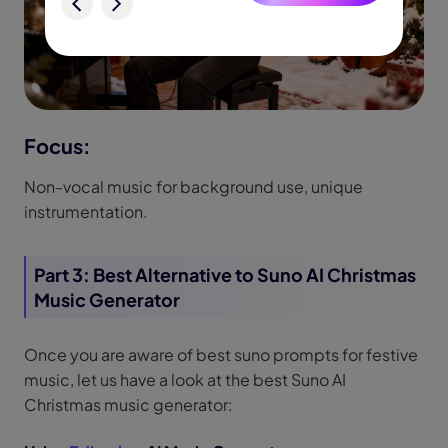
Focus:
Non-vocal music for background use, unique
instrumentation.
Part 3: Best Alternative to Suno AI Christmas
Music Generator
Once you are aware of best suno prompts for festive
music, let us have a look at the best Suno AI
Christmas music generator: