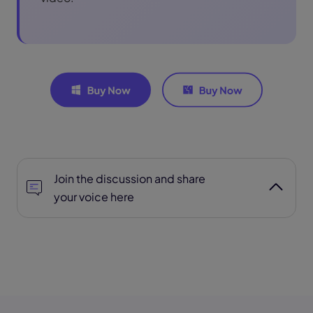
Join the discussion and share
your voice here