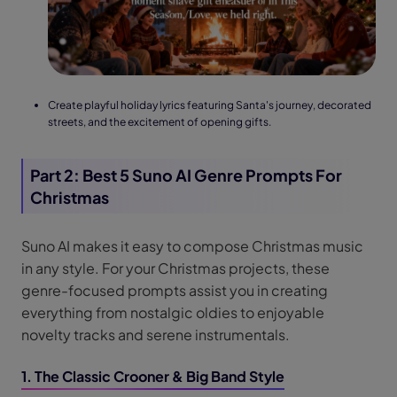
Create playful holiday lyrics featuring Santa's journey, decorated
streets, and the excitement of opening gifts.
Part 2: Best 5 Suno AI Genre Prompts For
Christmas
Suno AI makes it easy to compose Christmas music
in any style. For your Christmas projects, these
genre-focused prompts assist you in creating
everything from nostalgic oldies to enjoyable
novelty tracks and serene instrumentals.
1. The Classic Crooner & Big Band Style