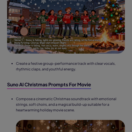
Create a festive group-performance track with clear vocals,
rhythmic claps, and youthful energy.
Suno AI Christmas Prompts For Movie
Compose a cinematic Christmas soundtrack with emotional
strings, soft choirs, and a magical build-up suitable for a
heartwarming holiday movie scene.