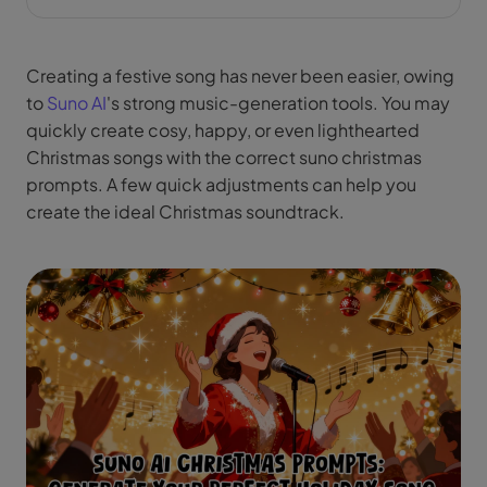
Creating a festive song has never been easier, owing
to
Suno AI
's strong music-generation tools. You may
quickly create cosy, happy, or even lighthearted
Christmas songs with the correct suno christmas
prompts. A few quick adjustments can help you
create the ideal Christmas soundtrack.