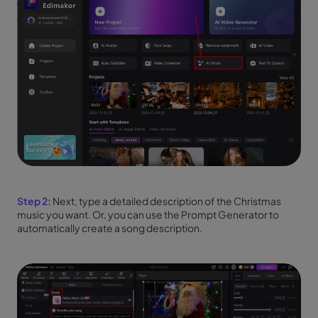
Step 2:
Next, type a detailed description of the Christmas
music you want. Or, you can use the Prompt Generator to
automatically create a song description.