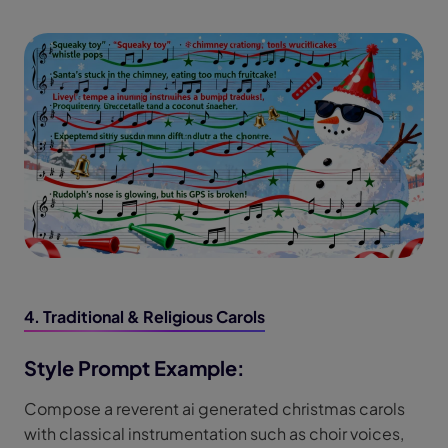
4. Traditional & Religious Carols
Style Prompt Example:
Compose a reverent ai generated christmas carols
with classical instrumentation such as choir voices,