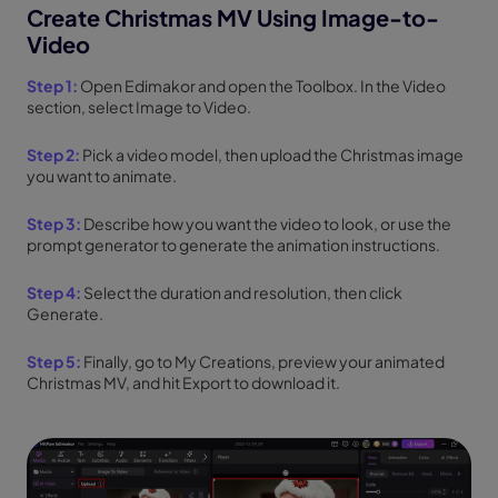
Create Christmas MV Using Image-to-
Video
Step 1:
Open Edimakor and open the Toolbox. In the Video
section, select Image to Video.
Step 2:
Pick a video model, then upload the Christmas image
you want to animate.
Step 3:
Describe how you want the video to look, or use the
prompt generator to generate the animation instructions.
Step 4:
Select the duration and resolution, then click
Generate.
Step 5:
Finally, go to My Creations, preview your animated
Christmas MV, and hit Export to download it.