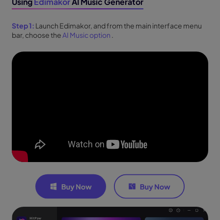
Using
Edimakor
AI Music Generator
Step 1:
Launch Edimakor, and from the main interface menu
bar, choose the
AI Music option
.