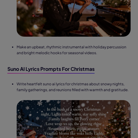
Make an upbeat, rhythmic instrumental with holiday percussion
and bright melodic hooks for seasonal videos.
Suno AI Lyrics Prompts For Christmas
Write heartfelt suno ai lyrics for christmas about snowy nights,
family gatherings, and reunions filled with warmth and gratitude.