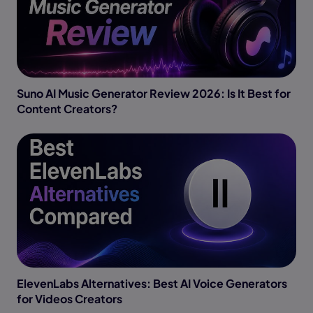
Suno AI Music Generator Review 2026: Is It Best for
Content Creators?
ElevenLabs Alternatives: Best AI Voice Generators
for Videos Creators