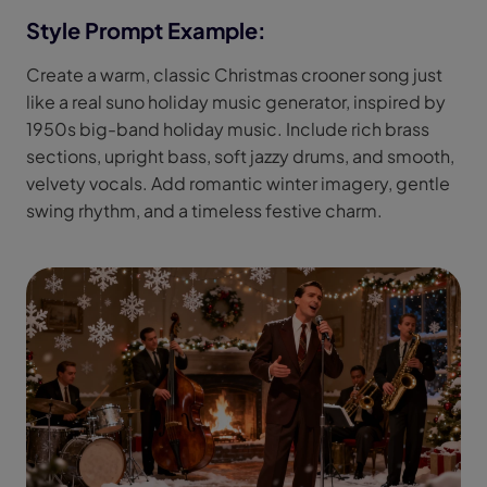
Style Prompt Example:
Create a warm, classic Christmas crooner song just
like a real suno holiday music generator, inspired by
1950s big-band holiday music. Include rich brass
sections, upright bass, soft jazzy drums, and smooth,
velvety vocals. Add romantic winter imagery, gentle
swing rhythm, and a timeless festive charm.