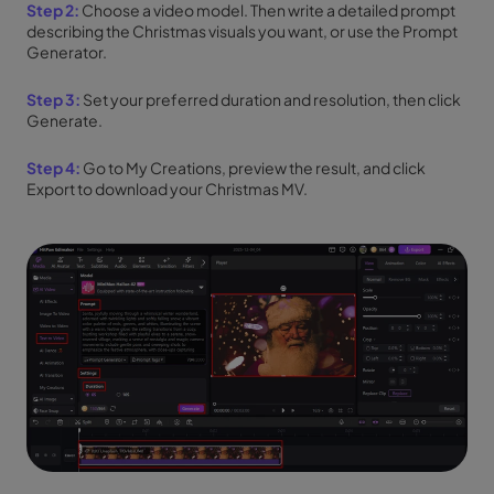
Step 2:
Choose a video model. Then write a detailed prompt
describing the Christmas visuals you want, or use the Prompt
Generator.
Step 3:
Set your preferred duration and resolution, then click
Generate.
Step 4:
Go to My Creations, preview the result, and click
Export to download your Christmas MV.