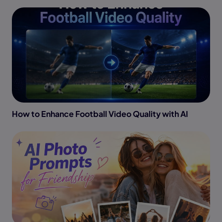
How to Enhance Football Video Quality with AI