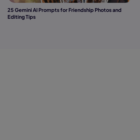
25 Gemini AI Prompts for Friendship Photos and
Editing Tips