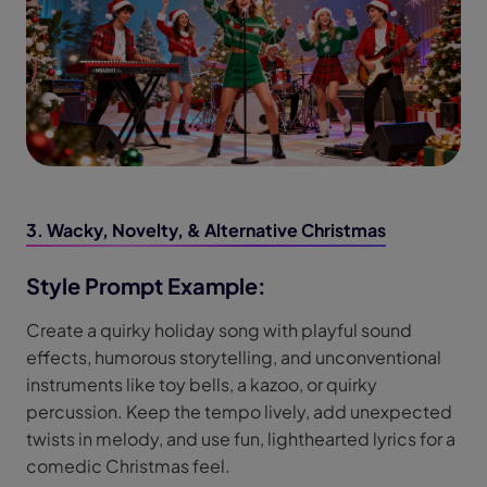
3. Wacky, Novelty, & Alternative Christmas
Style Prompt Example:
Create a quirky holiday song with playful sound
effects, humorous storytelling, and unconventional
instruments like toy bells, a kazoo, or quirky
percussion. Keep the tempo lively, add unexpected
twists in melody, and use fun, lighthearted lyrics for a
comedic Christmas feel.