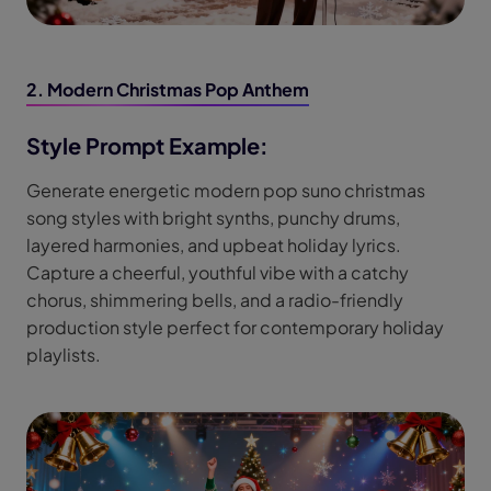
2. Modern Christmas Pop Anthem
Style Prompt Example:
Generate energetic modern pop suno christmas
song styles with bright synths, punchy drums,
layered harmonies, and upbeat holiday lyrics.
Capture a cheerful, youthful vibe with a catchy
chorus, shimmering bells, and a radio-friendly
production style perfect for contemporary holiday
playlists.