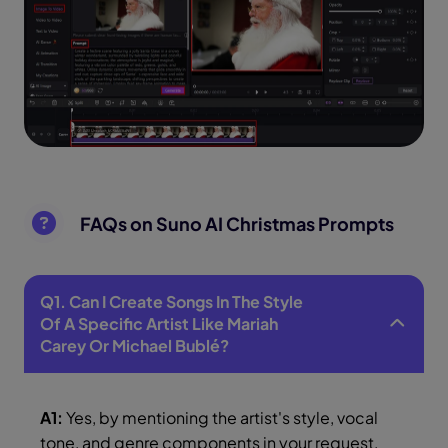
FAQs on Suno AI Christmas Prompts
Q1. Can I Create Songs In The Style
Of A Specific Artist Like Mariah
Carey Or Michael Bublé?
A1:
Yes, by mentioning the artist's style, vocal
tone, and genre components in your request,