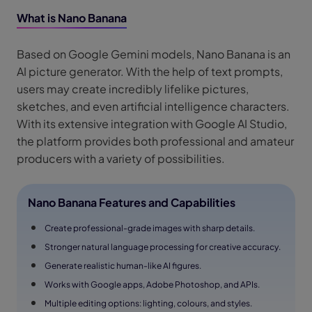
What is Nano Banana
Based on Google Gemini models, Nano Banana is an
AI picture generator. With the help of text prompts,
users may create incredibly lifelike pictures,
sketches, and even artificial intelligence characters.
With its extensive integration with Google AI Studio,
the platform provides both professional and amateur
producers with a variety of possibilities.
Nano Banana Features and Capabilities
Create professional-grade images with sharp details.
Stronger natural language processing for creative accuracy.
Generate realistic human-like AI figures.
Works with Google apps, Adobe Photoshop, and APIs.
Multiple editing options: lighting, colours, and styles.