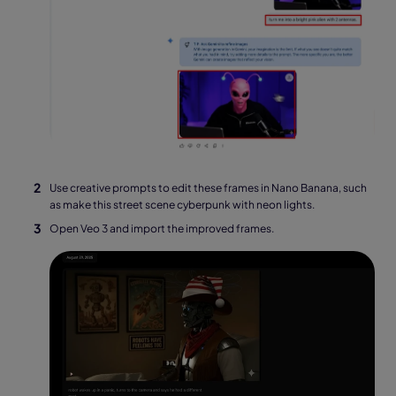
Use creative prompts to edit these frames in Nano Banana, such
as make this street scene cyberpunk with neon lights.
Open Veo 3 and import the improved frames.