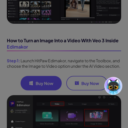
How to Turn an Image Into a Video With Veo 3 Inside
Edimakor
Step 1:
Launch HitPaw Edimakor, navigate to the Toolbox, and
choose the Image to Video option under the AI Video section.