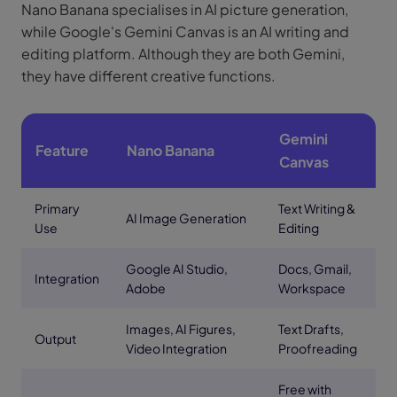
Nano Banana specialises in AI picture generation,
while Google's Gemini Canvas is an AI writing and
editing platform. Although they are both Gemini,
they have different creative functions.
Gemini
Feature
Nano Banana
Canvas
Primary
Text Writing &
AI Image Generation
Use
Editing
Google AI Studio,
Docs, Gmail,
Integration
Adobe
Workspace
Images, AI Figures,
Text Drafts,
Output
Video Integration
Proofreading
Free with