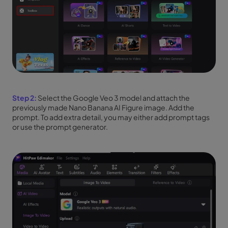
Step 2:
Select the Google Veo 3 model and attach the
previously made Nano Banana AI Figure image. Add the
prompt. To add extra detail, you may either add prompt tags
or use the prompt generator.