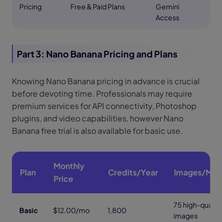
Pricing
Free & Paid Plans
Gemini
Access
Part 3: Nano Banana Pricing and Plans
Knowing Nano Banana pricing in advance is crucial
before devoting time. Professionals may require
premium services for API connectivity, Photoshop
plugins, and video capabilities, however Nano
Banana free trial is also available for basic use.
Monthly
Plan
Credits/Year
Images/Mon
Price
75 high-quality
Basic
$12.00/mo
1,800
images