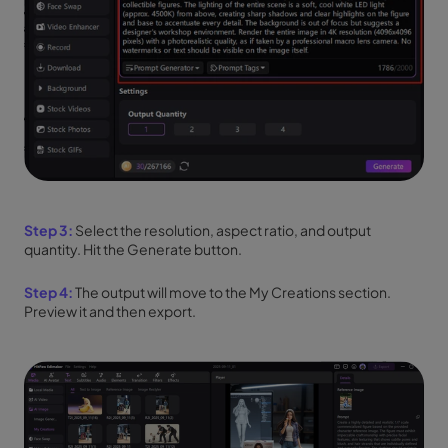
Step 3:
Select the resolution, aspect ratio, and output
quantity. Hit the Generate button.
Step 4:
The output will move to the My Creations section.
Preview it and then export.