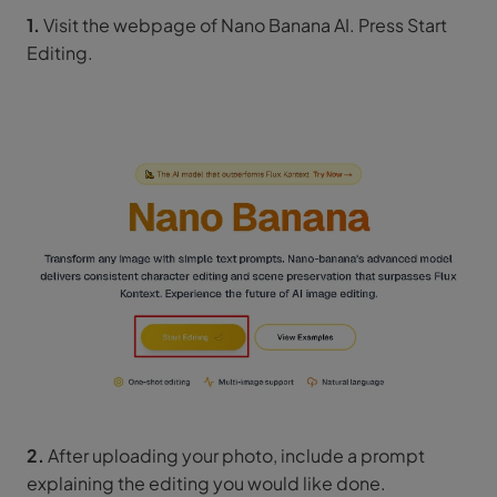
1.
Visit the webpage of Nano Banana AI. Press Start
Editing.
2.
After uploading your photo, include a prompt
explaining the editing you would like done.