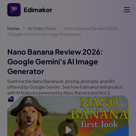
Edimakor
Home
AI Video Tools
Nano Banana Review 2026:
Google Gemini's AI Image Generator
Nano Banana Review 2026:
Google Gemini's AI Image
Generator
Examine the Nano Banana AI, pricing, prompts, and API
offered by Google Gemini. See how Edimakor enhances it
with AI features powered by Nano Banana and Veo 3.