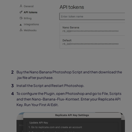
Buy the Nano Banana Photoshop Script and then download the
.jsx file after purchase.
Install the Script and Restart Photoshop.
To configure the Plugin, open Photoshop and go to File, Scripts
and then Nano-Banana-Flux-Kontext. Enter your Replicate API
Key. Run Your First AI Edit.