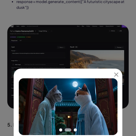
response = model.generate_content(["A futuristic cityscape at
dusk"])
5.
Extract images from the response.candidates.