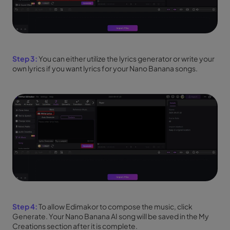
Step 3:
You can either utilize the lyrics generator or write your
own lyrics if you want lyrics for your Nano Banana songs.
Step 4:
To allow Edimakor to compose the music, click
Generate. Your Nano Banana AI song will be saved in the My
Creations section after it is complete.