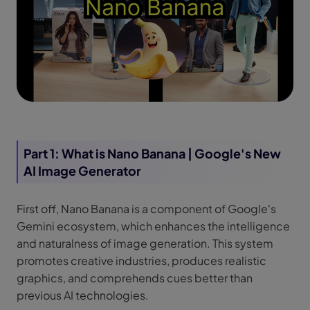
Part 1: What is Nano Banana | Google's New
AI Image Generator
First off, Nano Banana is a component of Google's
Gemini ecosystem, which enhances the intelligence
and naturalness of image generation. This system
promotes creative industries, produces realistic
graphics, and comprehends cues better than
previous AI technologies.