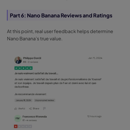
Part 6: Nano Banana Reviews and Ratings
At this point, real user feedback helps determine
Nano Banana’s true value.