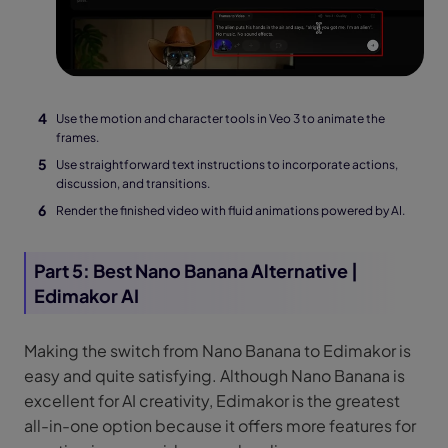
Use the motion and character tools in Veo 3 to animate the
frames.
Use straightforward text instructions to incorporate actions,
discussion, and transitions.
Render the finished video with fluid animations powered by AI.
Part 5: Best Nano Banana Alternative |
Edimakor AI
Making the switch from Nano Banana to Edimakor is
easy and quite satisfying. Although Nano Banana is
excellent for AI creativity, Edimakor is the greatest
all-in-one option because it offers more features for