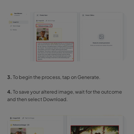
3.
To begin the process, tap on Generate.
4.
To save your altered image, wait for the outcome
and then select Download.