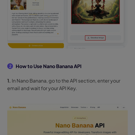
How to Use Nano Banana API
2
1.
In Nano Banana, go to the API section, enter your
email and wait for your API Key.