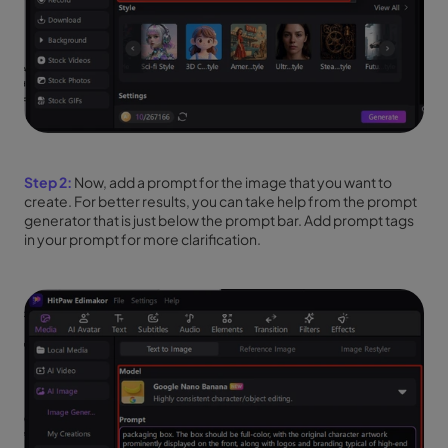
Step 2:
Now, add a prompt for the image that you want to
create. For better results, you can take help from the prompt
generator that is just below the prompt bar. Add prompt tags
in your prompt for more clarification.