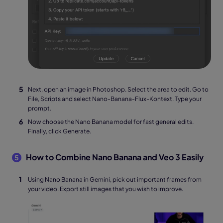
Next, open an image in Photoshop. Select the area to edit. Go to
File, Scripts and select Nano-Banana-Flux-Kontext. Type your
prompt.
Now choose the Nano Banana model for fast general edits.
Finally, click Generate.
How to Combine Nano Banana and Veo 3 Easily
5
Using Nano Banana in Gemini, pick out important frames from
your video. Export still images that you wish to improve.