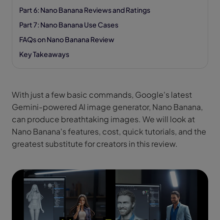
Part 6: Nano Banana Reviews and Ratings
Part 7: Nano Banana Use Cases
FAQs on Nano Banana Review
Key Takeaways
With just a few basic commands, Google's latest
Gemini-powered AI image generator, Nano Banana,
can produce breathtaking images. We will look at
Nano Banana's features, cost, quick tutorials, and the
greatest substitute for creators in this review.