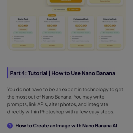
Part 4: Tutorial | How to Use Nano Banana
You do not have to be an expert in technology to get
the most out of Nano Banana. You may write
prompts, link APIs, alter photos, and integrate
directly within Photoshop with a few easy steps.
How to Create an Image with Nano Banana AI
1