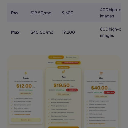
400 high-quali
Pro
$19.50/mo
9,600
images
800 high-quali
Max
$40.00/mo
19,200
images