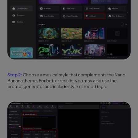
Step 2:
Choose a musical style that complements the Nano
Banana theme. For better results, you may also use the
prompt generator and include style or mood tags.