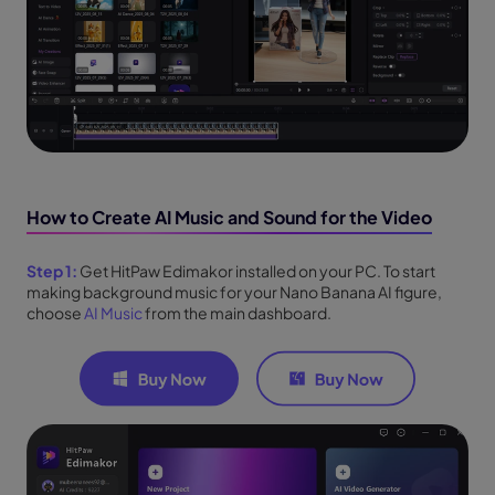
How to Create AI Music and Sound for the Video
Step 1:
Get HitPaw Edimakor installed on your PC. To start
making background music for your Nano Banana AI figure,
choose
AI Music
from the main dashboard.