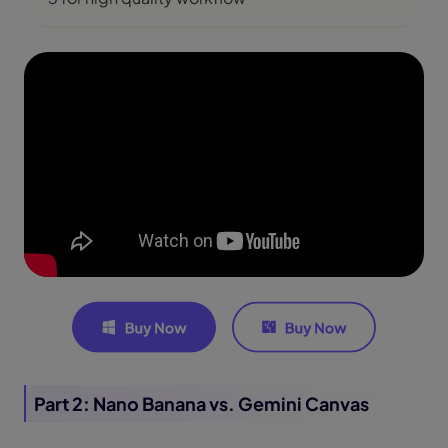
Part 2: Nano Banana vs. Gemini Canvas