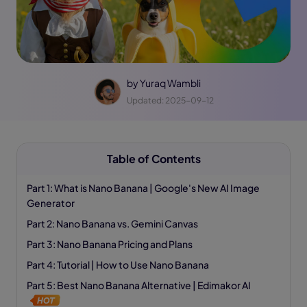
by
Yuraq Wambli
Updated: 2025-09-12
Table of Contents
Part 1: What is Nano Banana | Google's New AI Image
Generator
Part 2: Nano Banana vs. Gemini Canvas
Part 3: Nano Banana Pricing and Plans
Part 4: Tutorial | How to Use Nano Banana
Part 5: Best Nano Banana Alternative | Edimakor AI