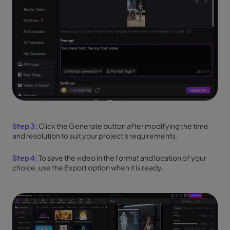
Step 3:
Click the Generate button after modifying the time
and resolution to suit your project's requirements.
Step 4:
To save the video in the format and location of your
choice, use the Export option when it is ready.