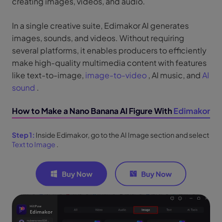
creating images, videos, and audio.
In a single creative suite, Edimakor AI generates
images, sounds, and videos. Without requiring
several platforms, it enables producers to efficiently
make high-quality multimedia content with features
like text-to-image,
image-to-video
, AI music, and
AI
sound
.
How to Make a Nano Banana AI Figure With
Edimakor
Step 1:
Inside Edimakor, go to the AI Image section and select
Text to Image
.