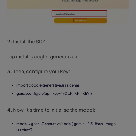
2.
Install the SDK:
pip install google-generativeai
3.
Then, configure your key:
import google.generativeai as genai
genai.configure(api_key="YOUR_API_KEY")
4.
Now, it's time to initialise the model:
model = genai.GenerativeModel('gemini-2.5-flash-image-
preview')