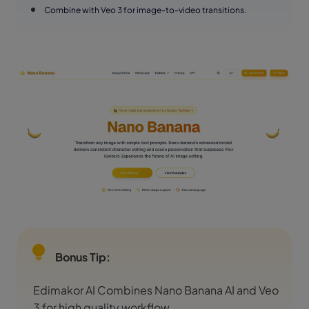
Combine with Veo 3 for image-to-video transitions.
Bonus Tip:
Edimakor AI Combines Nano Banana AI and Veo
3 for high quality workflow