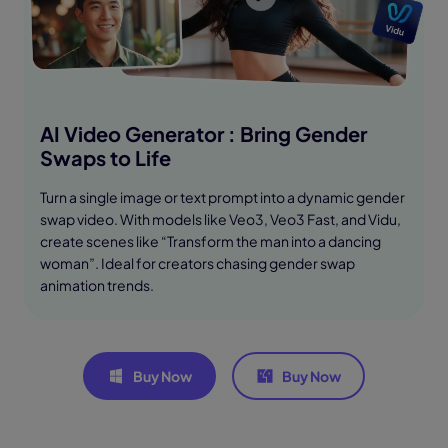
AI Video Generator : Bring Gender
Swaps to Life
Turn a single image or text prompt into a dynamic gender
swap video. With models like Veo3, Veo3 Fast, and Vidu,
create scenes like “Transform the man into a dancing
woman”. Ideal for creators chasing gender swap
animation trends.
Buy Now
Buy Now