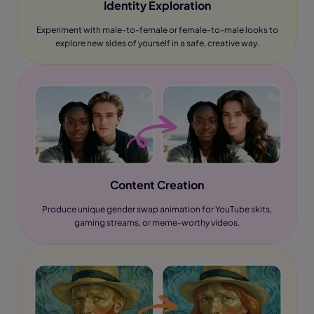
Identity Exploration
Experiment with male-to-female or female-to-male looks to
explore new sides of yourself in a safe, creative way.
Content Creation
Produce unique gender swap animation for YouTube skits,
gaming streams, or meme-worthy videos.