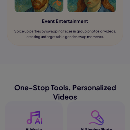
Event Entertainment
Spice up parties by swapping faces in group photos or videos,
creating unforgettable gender swap moments.
One-Stop Tools, Personalized
Videos
Al Music
AI Singing Photo