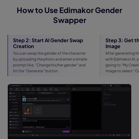
How to Use Edimakor Gender
Swapper
Step 2: Start AI Gender Swap
Step 3: Get 
Creation
Image
You can swap the gender of the character
After generating 
by uploading the photo and enter a simple
with Edimakor AI, 
prompt like, "Change his/her gender" and
going to "My Creati
hit the "Generate" button.
image to select "O