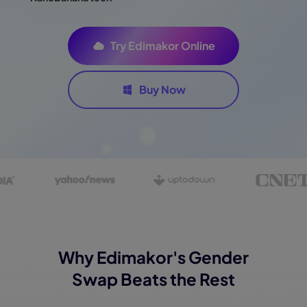
Try Edimakor Online
Buy Now
Why Edimakor's Gender
Swap Beats the Rest