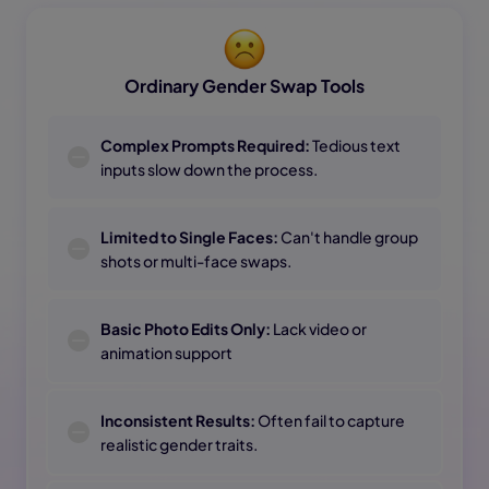
Ordinary Gender Swap Tools
Complex Prompts Required:
Tedious text
inputs slow down the process.
Limited to Single Faces:
Can't handle group
shots or multi-face swaps.
Basic Photo Edits Only:
Lack video or
animation support
Inconsistent Results:
Often fail to capture
realistic gender traits.