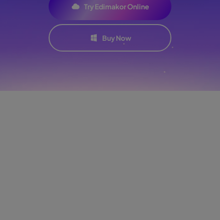
Try Edimakor Online
Buy Now