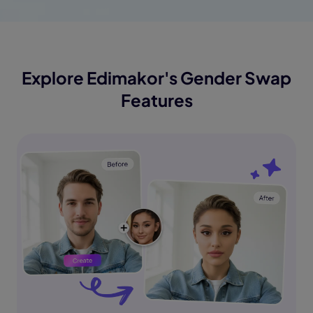
Explore Edimakor's Gender Swap
Features