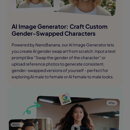
AI Image Generator: Craft Custom
Gender-Swapped Characters
Powered by NanoBanana, our AI Image Generator lets
you create AI gender swap art from scratch. Input a text
prompt like “Swap the gender of the character” or
upload reference photos to generate consistent,
gender-swapped versions of yourself - perfect for
exploring AI male to female or AI female to male looks.