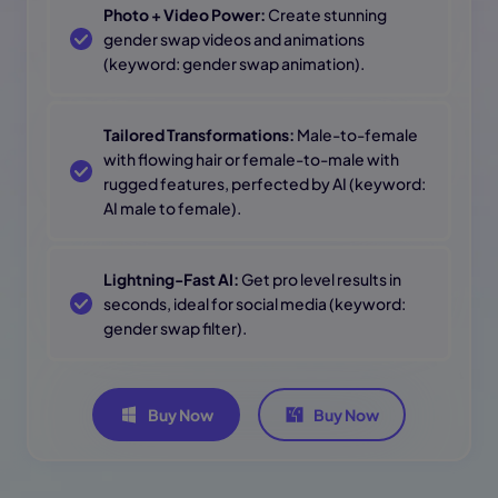
Photo + Video Power:
Create stunning
gender swap videos and animations
(keyword: gender swap animation).
Tailored Transformations:
Male-to-female
with flowing hair or female-to-male with
rugged features, perfected by AI (keyword:
AI male to female).
Lightning-Fast AI:
Get pro level results in
seconds, ideal for social media (keyword:
gender swap filter).
Buy Now
Buy Now