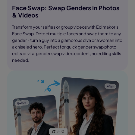
Face Swap: Swap Genders in Photos
& Videos
Transform your selfies or group videos with Edimakor's
Face Swap. Detect multiple faces and swap them to any
gender - turn a guy into a glamorous diva or a woman into
a chiseled hero. Perfect for quick gender swap photo
edits or viral gender swap video content, no editing skills
needed.