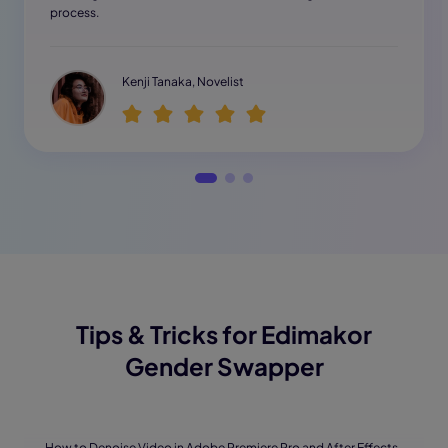
process.
Kenji Tanaka, Novelist
Tips & Tricks for Edimakor
Gender Swapper
· How to Denoise Video in Adobe Premiere Pro and After Effects