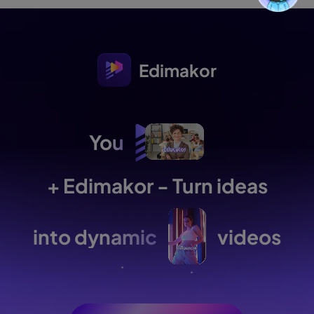
Edimakor
You
+ Edimakor - Turn ideas
into dynamic
videos