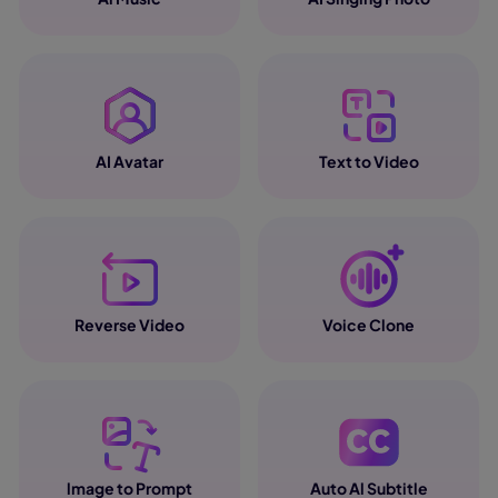
AI Avatar
Text to Video
Reverse Video
Voice Clone
lmage to Prompt
Auto Al Subtitle