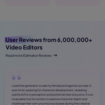
User Reviews
from 6,000,000+
Video Editors
Read more Edimakor Reviews
I used the generator to see my female protagonist as male. It
was mind-opening for character development, revealing
subtle shifts in perception and potential new story arcs. It's an
invaluable tool for writers to explore character depth and
challenge their own unconscious biases during the creative