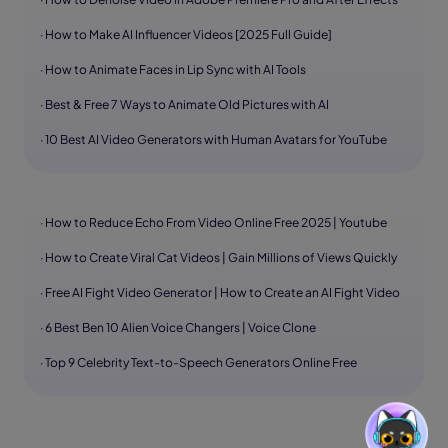
· How to Make AI Influencer Videos [2025 Full Guide]
· How to Animate Faces in Lip Sync with AI Tools
· Best & Free 7 Ways to Animate Old Pictures with AI
· 10 Best AI Video Generators with Human Avatars for YouTube
· How to Reduce Echo From Video Online Free 2025 | Youtube
· How to Create Viral Cat Videos | Gain Millions of Views Quickly
· Free AI Fight Video Generator | How to Create an AI Fight Video
· 6 Best Ben 10 Alien Voice Changers | Voice Clone
· Top 9 Celebrity Text-to-Speech Generators Online Free