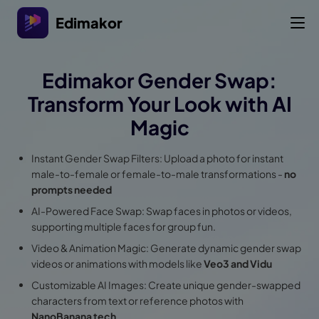
Edimakor
Edimakor Gender Swap:
Transform Your Look with AI
Magic
Instant Gender Swap Filters: Upload a photo for instant
male-to-female or female-to-male transformations -
no
prompts needed
AI-Powered Face Swap: Swap faces in photos or videos,
supporting multiple faces for group fun.
Video & Animation Magic: Generate dynamic gender swap
videos or animations with models like
Veo3 and Vidu
Customizable AI Images: Create unique gender-swapped
characters from text or reference photos with
NanoBanana tech