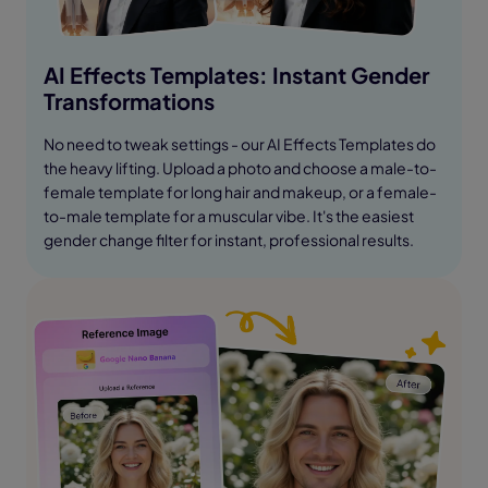
AI Effects Templates: Instant Gender
Transformations
No need to tweak settings - our AI Effects Templates do
the heavy lifting. Upload a photo and choose a male-to-
female template for long hair and makeup, or a female-
to-male template for a muscular vibe. It's the easiest
gender change filter for instant, professional results.