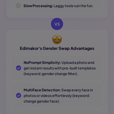
Slow Processing:
Laggy tools ruin the fun.
VS
Edimakor's Gender Swap Advantages
NoPrompt Simplicity:
Upload a photo and
get instant results with pre-built templates
(keyword: gender change filter).
MultiFace Detection:
Swap every face in
photos or videos effortlessly (keyword:
change gender face).