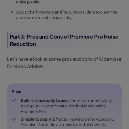
noise profile.
Adjust the Threshold and Reduction sliders to clean the
audio while maintaining clarity.
Part 3: Pros and Cons of Premiere Pro Noise
Reduction
Let's have a look at some pros and cons of AI denoise
for video Adobe:
Pros
Built-in and ready to use:
There's no need to buy
extra plugins or software; it's right there inside
Premiere Pro.
Simple to apply:
Effects like Median for video and
Denoiser for audio are easy to add and tweak.