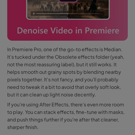
In Premiere Pro, one of the go-to effects is Median.
It's tucked under the Obsolete effects folder (yeah,
not the most reassuring label), but it still works. It
helps smooth out grainy spots by blending nearby
pixels together. It's not fancy, and you'll probably
need to tweak it a bit to avoid that overly soft look,
but it can clean up light noise decently.
If you're using After Effects, there's even more room
to play. You can stack effects, fine-tune with masks,
and push things further if you're after that cleaner,
sharper finish.