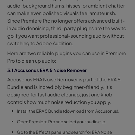
audio; background hums, hisses, or ambient chatter
can make even polished visuals feel amateurish.
Since Premiere Pro no longer offers advanced built-
in audio denoising, third-party plugins are the way to
go if you want professional-sounding audio without
switching to Adobe Audition.
Here are two reliable plugins you can use in Premiere
Pro to clean up audio:
3.1 Accusonus ERA 5 Noise Remover
Accusonus ERA Noise Remover is part of the ERA 5
Bundle and is incredibly beginner-friendly. It’s
designed for fast audio cleanup, just one knob
controls how much noise reduction you apply.
Install the ERA 5 Bundle (download from Accusonus).
Open Premiere Pro and select your audio clip.
Go to the Effects panel and search for ERA Noise