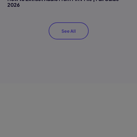
2026
See All