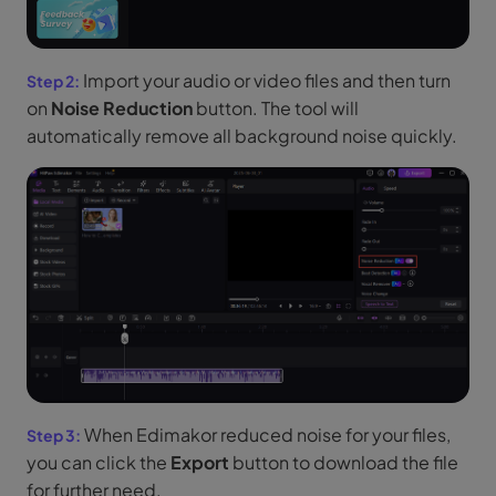
Import your audio or video files and then turn
on
Noise Reduction
button. The tool will
automatically remove all background noise quickly.
When Edimakor reduced noise for your files,
you can click the
Export
button to download the file
for further need.