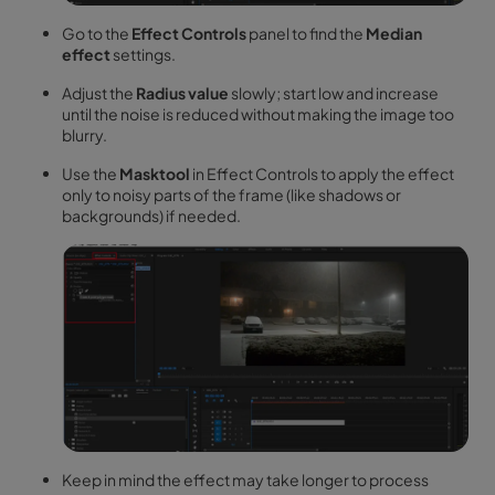
Go to the
Effect Controls
panel to find the
Median
effect
settings.
Adjust the
Radius value
slowly; start low and increase
until the noise is reduced without making the image too
blurry.
Use the
Masktool
in Effect Controls to apply the effect
only to noisy parts of the frame (like shadows or
backgrounds) if needed.
Keep in mind the effect may take longer to process