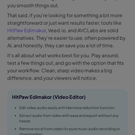
you smooth things out.
That said, if you're looking for something a bit more
straightforward or just want results faster, tools like
HitPaw Edimakor
, Veed.io, and AVCLabs are solid
alternatives. They're easier to use, often powered by
AI, and honestly, they can save you a lot of time.
It's all about what works best for you. Play around,
test a few things out, and go with the option that fits
your workflow. Clean, sharp video makes a big
difference, and your viewers will notice.
HitPaw Edimakor (Video Editor)
Edit video audio easily with fee noise reduction function.
Extract audio from video with ease and export without any
hassle.
Remove vocal from video for pure music audio recording or
downloading.