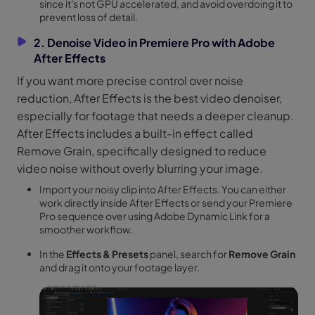
since it's not GPU accelerated, and avoid overdoing it to
prevent loss of detail.
2. Denoise Video in Premiere Pro with Adobe
After Effects
If you want more precise control over noise
reduction, After Effects is the best video denoiser,
especially for footage that needs a deeper cleanup.
After Effects includes a built-in effect called
Remove Grain, specifically designed to reduce
video noise without overly blurring your image.
Import your noisy clip into After Effects. You can either
work directly inside After Effects or send your Premiere
Pro sequence over using Adobe Dynamic Link for a
smoother workflow.
In the
Effects & Presets
panel, search for
Remove Grain
and drag it onto your footage layer.