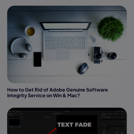
How to Get Rid of Adobe Genuine Software
Integrity Service on Win & Mac?