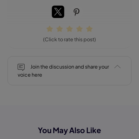
(Click to rate this post)
Join the discussion and share your
voice here
You May Also Like