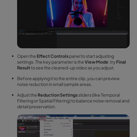
Open the
Effect Controls
panel to start adjusting
settings. The key parameter is the
View Mode
; try
Final
Result
to see the cleaned-up video as you adjust.
Before applying it to the entire clip, you can preview
noise reduction in small sample areas.
Adjust the
Reduction Settings
sliders (like Temporal
Filtering or Spatial Filtering) to balance noise removal and
detail preservation.