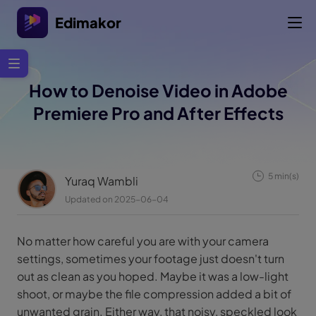
Edimakor
How to Denoise Video in Adobe
Premiere Pro and After Effects
5 min(s)
Yuraq Wambli
Updated on 2025-06-04
No matter how careful you are with your camera
settings, sometimes your footage just doesn't turn
out as clean as you hoped. Maybe it was a low-light
shoot, or maybe the file compression added a bit of
unwanted grain. Either way, that noisy, speckled look