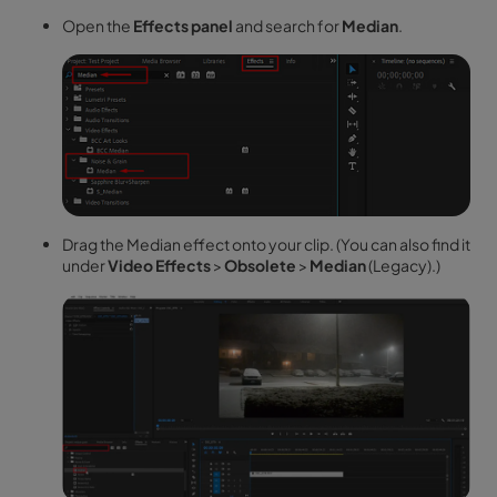
Open the
Effects panel
and search for
Median
.
Drag the Median effect onto your clip. (You can also find it
under
Video Effects
>
Obsolete
>
Median
(Legacy).)