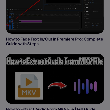
How to Fade Text In/Out in Premiere Pro: Complete
Guide with Steps
How to Extract Audio From MKV File | Full Guide