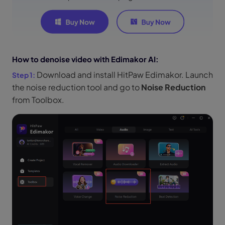
How to denoise video with Edimakor AI:
Download and install HitPaw Edimakor. Launch
the noise reduction tool and go to
Noise Reduction
from Toolbox.