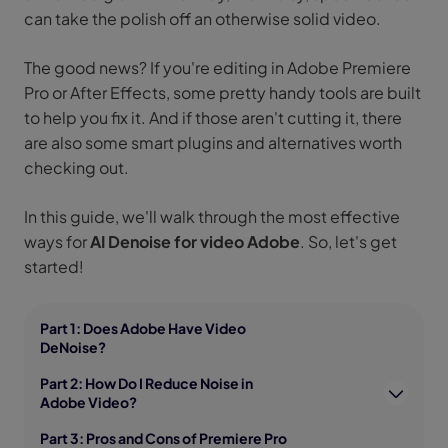
can take the polish off an otherwise solid video.
The good news? If you're editing in Adobe Premiere
Pro or After Effects, some pretty handy tools are built
to help you fix it. And if those aren't cutting it, there
are also some smart plugins and alternatives worth
checking out.
In this guide, we'll walk through the most effective
ways for
AI Denoise for video Adobe
. So, let's get
started!
Part 1: Does Adobe Have Video
DeNoise?
Part 2: How Do I Reduce Noise in
Adobe Video?
Part 3: Pros and Cons of Premiere Pro