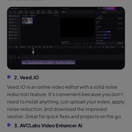
2. Veed.iO
Veed.iO is an online video editor with a solid noise
reduction feature. It's convenient because you don't
need to install anything, just upload your video, apply
noise reduction, and download the improved
version. Great for quick fixes and projects on the go.
3. AVCLabs Video Enhancer AI