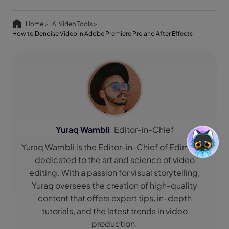
Home >
AI Video Tools >
How to Denoise Video in Adobe Premiere Pro and After Effects
Yuraq Wambli
Editor-in-Chief
Yuraq Wambli is the Editor-in-Chief of Edimakor,
dedicated to the art and science of video
editing. With a passion for visual storytelling,
Yuraq oversees the creation of high-quality
content that offers expert tips, in-depth
tutorials, and the latest trends in video
production.