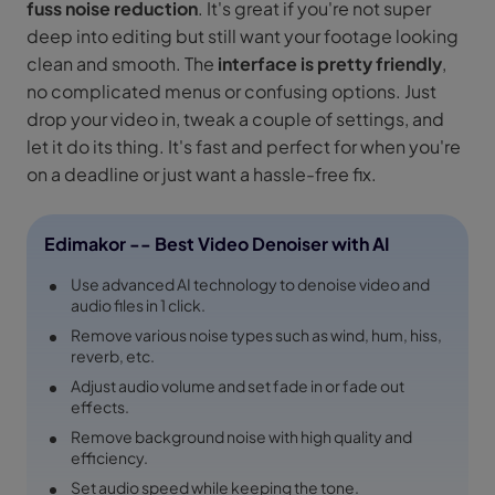
fuss noise reduction
. It's great if you're not super
deep into editing but still want your footage looking
clean and smooth. The
interface is pretty friendly
,
no complicated menus or confusing options. Just
drop your video in, tweak a couple of settings, and
let it do its thing. It's fast and perfect for when you're
on a deadline or just want a hassle-free fix.
Edimakor -- Best Video Denoiser with AI
Use advanced AI technology to denoise video and
audio files in 1 click.
Remove various noise types such as wind, hum, hiss,
reverb, etc.
Adjust audio volume and set fade in or fade out
effects.
Remove background noise with high quality and
efficiency.
Set audio speed while keeping the tone.