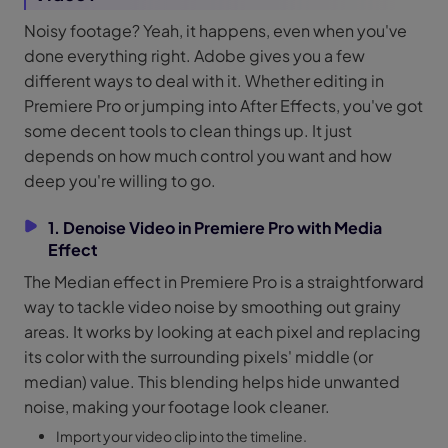
Noisy footage? Yeah, it happens, even when you've
done everything right. Adobe gives you a few
different ways to deal with it. Whether editing in
Premiere Pro or jumping into After Effects, you've got
some decent tools to clean things up. It just
depends on how much control you want and how
deep you're willing to go.
1. Denoise Video in Premiere Pro with Media
Effect
The Median effect in Premiere Pro is a straightforward
way to tackle video noise by smoothing out grainy
areas. It works by looking at each pixel and replacing
its color with the surrounding pixels' middle (or
median) value. This blending helps hide unwanted
noise, making your footage look cleaner.
Import your video clip into the timeline.