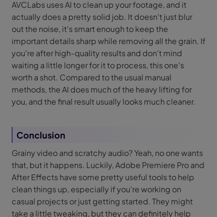
AVCLabs uses AI to clean up your footage, and it
actually does a pretty solid job. It doesn't just blur
out the noise, it's smart enough to keep the
important details sharp while removing all the grain. If
you're after high-quality results and don't mind
waiting a little longer for it to process, this one's
worth a shot. Compared to the usual manual
methods, the AI does much of the heavy lifting for
you, and the final result usually looks much cleaner.
Conclusion
Grainy video and scratchy audio? Yeah, no one wants
that, but it happens. Luckily, Adobe Premiere Pro and
After Effects have some pretty useful tools to help
clean things up, especially if you're working on
casual projects or just getting started. They might
take a little tweaking, but they can definitely help