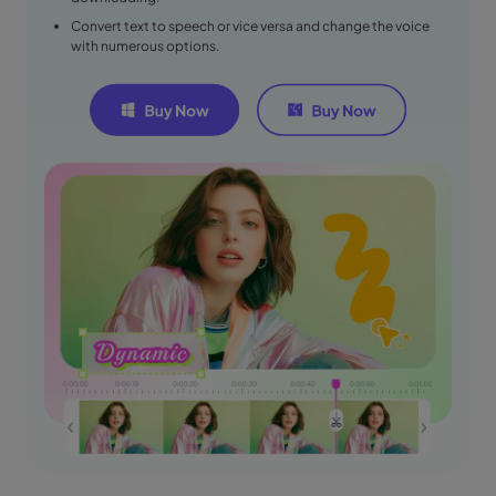
Convert text to speech or vice versa and change the voice
with numerous options.