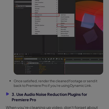
Once satisfied, render the cleaned footage or send it
back to Premiere Pro if you're using Dynamic Link.
3. Use Audio Noise Reduction Plugins for
Premiere Pro
When you're cleaning up video, don’t forget about