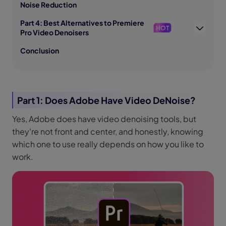
Noise Reduction
Part 4: Best Alternatives to Premiere
HOT
Pro Video Denoisers
Conclusion
Part 1: Does Adobe Have Video DeNoise?
Yes, Adobe does have video denoising tools, but
they're not front and center, and honestly, knowing
which one to use really depends on how you like to
work.