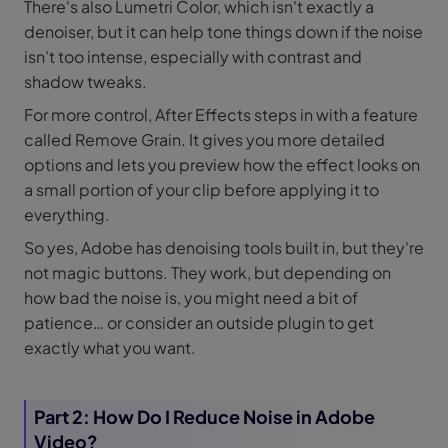
There's also Lumetri Color, which isn't exactly a
denoiser, but it can help tone things down if the noise
isn't too intense, especially with contrast and
shadow tweaks.
For more control, After Effects steps in with a feature
called Remove Grain. It gives you more detailed
options and lets you preview how the effect looks on
a small portion of your clip before applying it to
everything.
So yes, Adobe has denoising tools built in, but they're
not magic buttons. They work, but depending on
how bad the noise is, you might need a bit of
patience… or consider an outside plugin to get
exactly what you want.
Part 2: How Do I Reduce Noise in Adobe
Video?