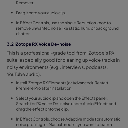
Remover.
Drag it onto your audio clip.
In Effect Controls, use the single Reduction knob to
remove unwanted noise like static, hum, or background
chatter.
3.2 iZotope RX Voice De-noise
This is a professional-grade tool from iZotope's RX
suite, especially good for cleaning up voice tracks in
noisy environments (e.g., interviews, podcasts,
YouTube audio).
Install iZotope RX Elements (or Advanced). Restart
Premiere Pro after installation.
Select your audio clip and open the Effects panel.
Search for RX Voice De-noise under Audio Effects and
drag the effect onto the clip.
In Effect Controls, choose Adaptive mode for automatic
noise profiling, or Manual mode if you want to learn a