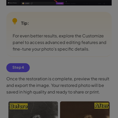
Tip:
For even better results, explore the Customize
panel to access advanced editing features and
fine-tune your photo’s specific details.
Step 4
Once the restoration is complete, preview the result
and export the image. Your restored photo will be
saved in high quality and ready to share or print.