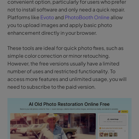
convenient option, particularly for users who prefer
not to install software and only need a quick repair.
Platforms like
Evoto
and
PhotoBooth Online
allow
you to upload images and apply basic photo
enhancement directly in your browser.
These tools are ideal for quick photo fixes, such as
simple color correction or minor retouching.
However, the free versions usually have a limited
number of uses and restricted functionality. To
access more features and unlimited usage, you will
need to subscribe to the paid version.