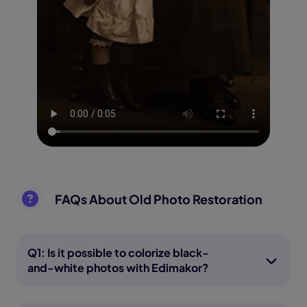
FAQs About Old Photo Restoration
Q1: Is it possible to colorize black-
and-white photos with Edimakor?