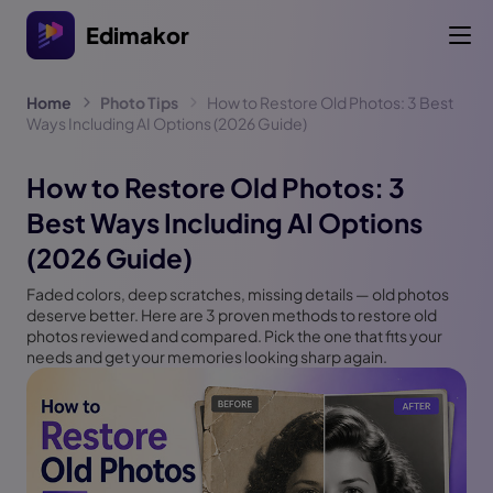
Edimakor
Home
Photo Tips
How to Restore Old Photos: 3 Best
Ways Including AI Options (2026 Guide)
How to Restore Old Photos: 3
Best Ways Including AI Options
(2026 Guide)
Faded colors, deep scratches, missing details — old photos
deserve better. Here are 3 proven methods to restore old
photos reviewed and compared. Pick the one that fits your
needs and get your memories looking sharp again.