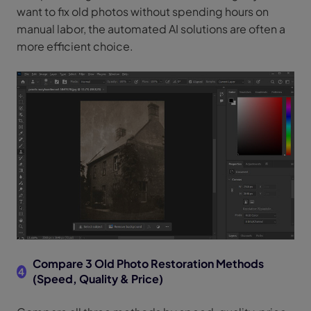
want to fix old photos without spending hours on
manual labor, the automated AI solutions are often a
more efficient choice.
Compare 3 Old Photo Restoration Methods
4
(Speed, Quality & Price)