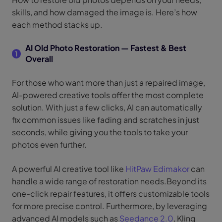
skills, and how damaged the image is. Here’s how
each method stacks up.
AI Old Photo Restoration — Fastest & Best
1
Overall
For those who want more than just a repaired image,
AI-powered creative tools offer the most complete
solution. With just a few clicks, AI can automatically
fix common issues like fading and scratches in just
seconds, while giving you the tools to take your
photos even further.
A powerful AI creative tool like
HitPaw Edimakor
can
handle a wide range of restoration needs.Beyond its
one-click repair features, it offers customizable tools
for more precise control. Furthermore, by leveraging
advanced AI models such as
Seedance 2.0
, Kling