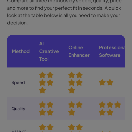
Compare all three methods by speed, quality, price
and more to find your perfect fit in seconds. A quick
look at the table below is all you need to make your
decision.
AI
Online
Professional
Method
Creative
Enhancer
Software
Tool
Speed
Quality
Ease of