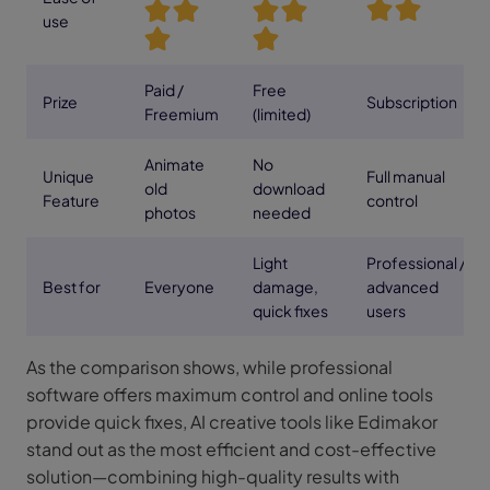
use
Paid /
Free
Prize
Subscription
Freemium
(limited)
Animate
No
Unique
Full manual
old
download
Feature
control
photos
needed
Light
Professional /
Best for
Everyone
damage,
advanced
quick fixes
users
As the comparison shows, while professional
software offers maximum control and online tools
provide quick fixes, AI creative tools like Edimakor
stand out as the most efficient and cost-effective
solution—combining high-quality results with