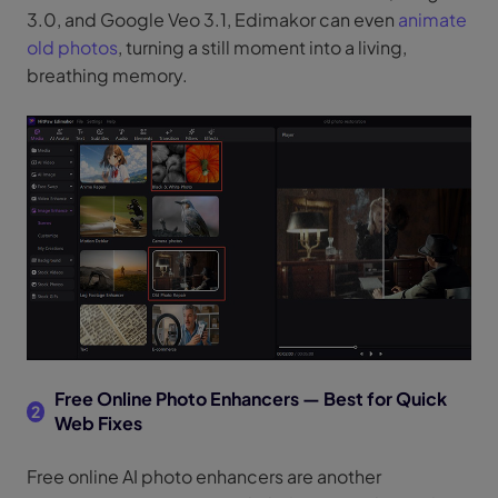
3.0, and Google Veo 3.1, Edimakor can even
animate
old photos
, turning a still moment into a living,
breathing memory.
Free Online Photo Enhancers — Best for Quick
2
Web Fixes
Free online AI photo enhancers are another