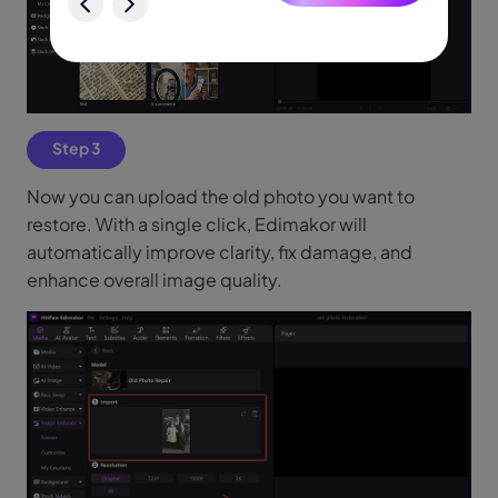
Step 3
Now you can upload the old photo you want to
restore. With a single click, Edimakor will
automatically improve clarity, fix damage, and
enhance overall image quality.