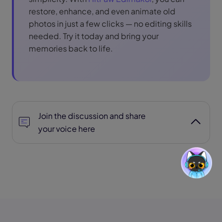
restore, enhance, and even animate old
photos in just a few clicks — no editing skills
needed. Try it today and bring your
memories back to life.
Join the discussion and share
your voice here