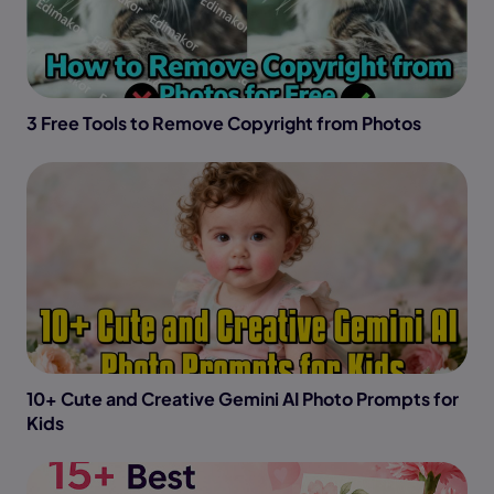
3 Free Tools to Remove Copyright from Photos
10+ Cute and Creative Gemini AI Photo Prompts for
Kids