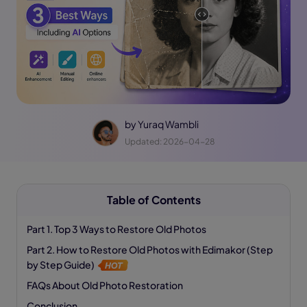
by
Yuraq Wambli
Updated: 2026-04-28
Table of Contents
Part 1. Top 3 Ways to Restore Old Photos
Part 2. How to Restore Old Photos with Edimakor (Step
by Step Guide)
FAQs About Old Photo Restoration
Conclusion