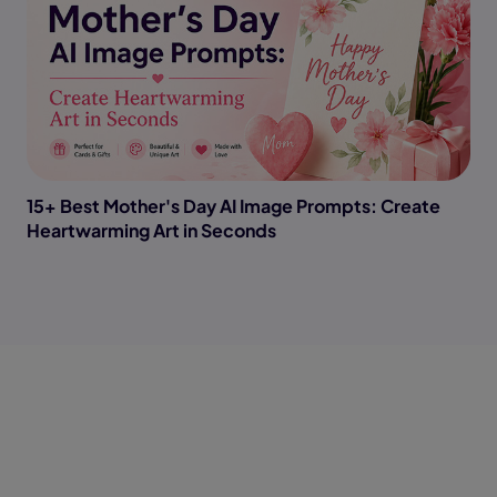
15+ Best Mother's Day AI Image Prompts: Create
Heartwarming Art in Seconds