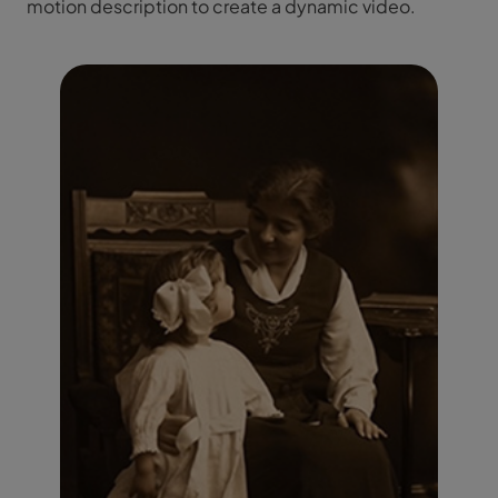
motion description to create a dynamic video.