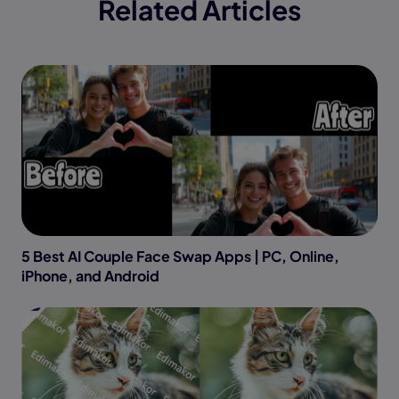
Related Articles
5 Best AI Couple Face Swap Apps | PC, Online,
iPhone, and Android