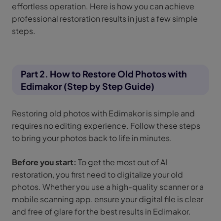
effortless operation. Here is how you can achieve
professional restoration results in just a few simple
steps.
Part 2. How to Restore Old Photos with
Edimakor (Step by Step Guide)
Restoring old photos with Edimakor is simple and
requires no editing experience. Follow these steps
to bring your photos back to life in minutes.
Before you start:
To get the most out of AI
restoration, you first need to digitalize your old
photos. Whether you use a high-quality scanner or a
mobile scanning app, ensure your digital file is clear
and free of glare for the best results in Edimakor.