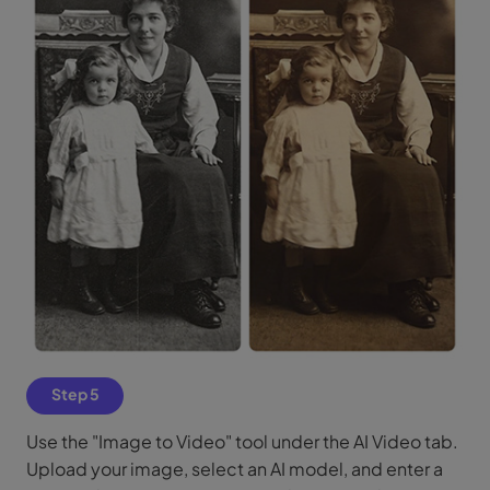
Step 5
Use the "Image to Video" tool under the AI Video tab.
Upload your image, select an AI model, and enter a