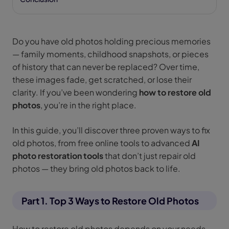
Do you have old photos holding precious memories
— family moments, childhood snapshots, or pieces
of history that can never be replaced? Over time,
these images fade, get scratched, or lose their
clarity. If you’ve been wondering
how to restore old
photos
, you’re in the right place.
In this guide, you’ll discover three proven ways to fix
old photos, from free online tools to advanced
AI
photo restoration tools
that don’t just repair old
photos — they bring old photos back to life.
Part 1. Top 3 Ways to Restore Old Photos
How to restore old photos depends on your needs,