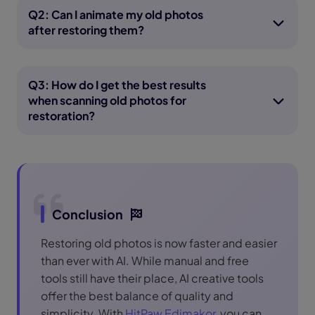
Q2: Can I animate my old photos
after restoring them?
Q3: How do I get the best results
when scanning old photos for
restoration?
Conclusion
Restoring old photos is now faster and easier
than ever with AI. While manual and free
tools still have their place, AI creative tools
offer the best balance of quality and
simplicity. With
HitPaw Edimakor
, you can