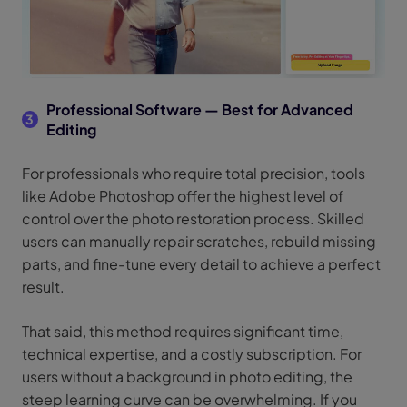
Professional Software — Best for Advanced
3
Editing
For professionals who require total precision, tools
like Adobe Photoshop offer the highest level of
control over the photo restoration process. Skilled
users can manually repair scratches, rebuild missing
parts, and fine-tune every detail to achieve a perfect
result.
That said, this method requires significant time,
technical expertise, and a costly subscription. For
users without a background in photo editing, the
steep learning curve can be overwhelming. If you