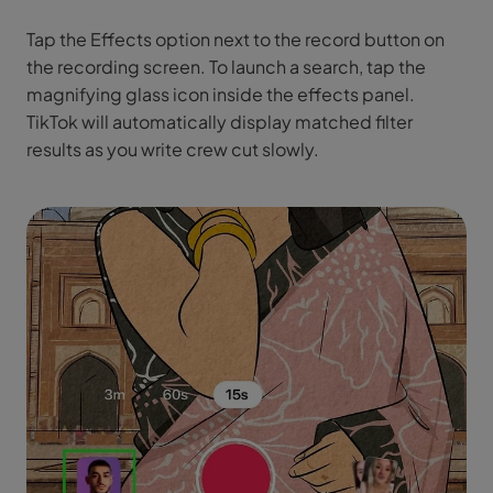
Tap the Effects option next to the record button on
the recording screen. To launch a search, tap the
magnifying glass icon inside the effects panel.
TikTok will automatically display matched filter
results as you write crew cut slowly.