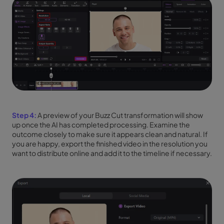
Step 4:
A preview of your Buzz Cut transformation will show
up once the AI has completed processing. Examine the
outcome closely to make sure it appears clean and natural. If
you are happy, export the finished video in the resolution you
want to distribute online and add it to the timeline if necessary.