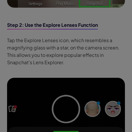
Step 2: Use the Explore Lenses Function
Tap the Explore Lenses icon, which resembles a
magnifying glass with a star, on the camera screen.
This allows you to explore popular effects in
Snapchat's Lens Explorer.