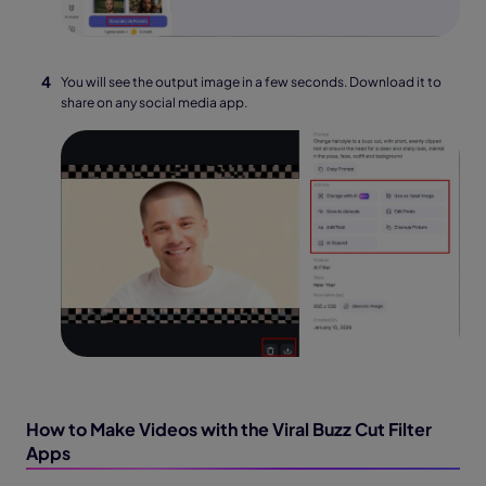
You will see the output image in a few seconds. Download it to
share on any social media app.
How to Make Videos with the Viral Buzz Cut Filter
Apps