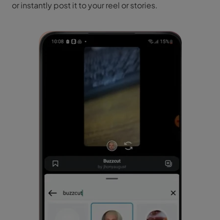
or instantly post it to your reel or stories.