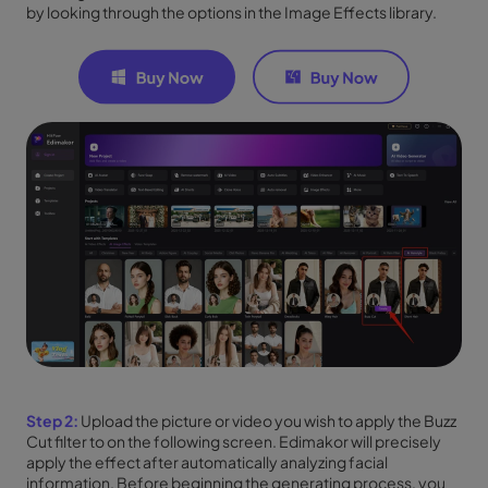
by looking through the options in the Image Effects library.
Step 2:
Upload the picture or video you wish to apply the Buzz
Cut filter to on the following screen. Edimakor will precisely
apply the effect after automatically analyzing facial
information. Before beginning the generating process, you