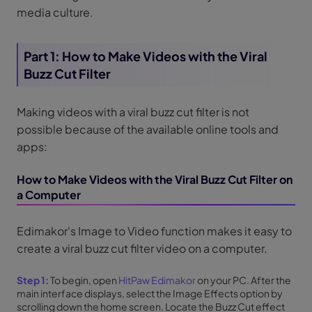
media culture.
Part 1: How to Make Videos with the Viral
Buzz Cut Filter
Making videos with a viral buzz cut filter is not
possible because of the available online tools and
apps:
How to Make Videos with the Viral Buzz Cut Filter on
a Computer
Edimakor's Image to Video function makes it easy to
create a viral buzz cut filter video on a computer.
Step 1:
To begin, open
HitPaw Edimakor
on your PC. After the
main interface displays, select the Image Effects option by
scrolling down the home screen. Locate the Buzz Cut effect