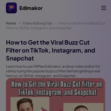
Edimakor
Home
Video Editing Tips
How to Get the Viral Buzz Cut
Filter on TikTok, Instagram, and Snapchat
How to Get the Viral Buzz Cut
Filter on TikTok, Instagram, and
Snapchat
Learn how to use HitPaw Edimakor, a clever video editor for
safely trying the popular buzz cut filter before getting a real
haircut, on TikTok, Instagram, and Snapchat.