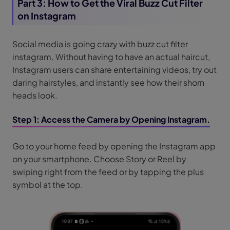
Part 3: How to Get the Viral Buzz Cut Filter
on Instagram
Social media is going crazy with buzz cut filter
instagram. Without having to have an actual haircut,
Instagram users can share entertaining videos, try out
daring hairstyles, and instantly see how their shorn
heads look.
Step 1: Access the Camera by Opening Instagram.
Go to your home feed by opening the Instagram app
on your smartphone. Choose Story or Reel by
swiping right from the feed or by tapping the plus
symbol at the top.