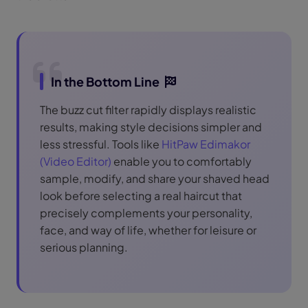
In the Bottom Line
The buzz cut filter rapidly displays realistic
results, making style decisions simpler and
less stressful. Tools like
HitPaw Edimakor
(Video Editor)
enable you to comfortably
sample, modify, and share your shaved head
look before selecting a real haircut that
precisely complements your personality,
face, and way of life, whether for leisure or
serious planning.