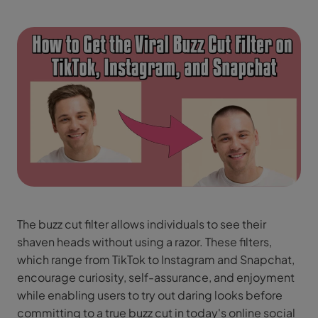
The buzz cut filter allows individuals to see their
shaven heads without using a razor. These filters,
which range from TikTok to Instagram and Snapchat,
encourage curiosity, self-assurance, and enjoyment
while enabling users to try out daring looks before
committing to a true buzz cut in today's online social