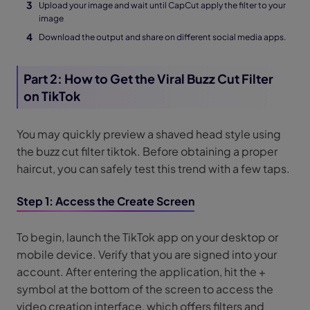
Upload your image and wait until CapCut apply the filter to your
image
Download the output and share on different social media apps.
Part 2: How to Get the Viral Buzz Cut Filter
on TikTok
You may quickly preview a shaved head style using
the buzz cut filter tiktok. Before obtaining a proper
haircut, you can safely test this trend with a few taps.
Step 1: Access the Create Screen
To begin, launch the TikTok app on your desktop or
mobile device. Verify that you are signed into your
account. After entering the application, hit the +
symbol at the bottom of the screen to access the
video creation interface, which offers filters and