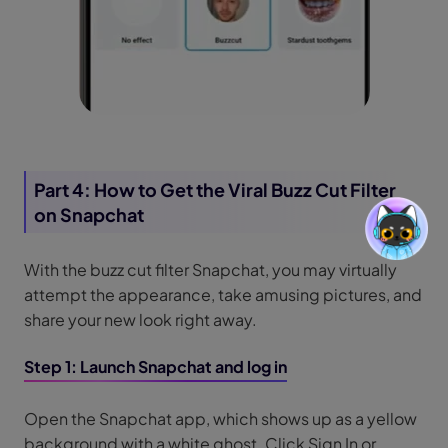
Part 4: How to Get the Viral Buzz Cut Filter
on Snapchat
With the buzz cut filter Snapchat, you may virtually
attempt the appearance, take amusing pictures, and
share your new look right away.
Step 1: Launch Snapchat and log in
Open the Snapchat app, which shows up as a yellow
background with a white ghost. Click Sign In or