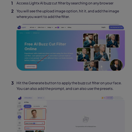
Access Lightx AI buzz cut filter by searching on any browser
You will see the upload image option, hit it, and add the image
where you want to add the filter.
Hit the Generate button to apply the buzz cut filter on your face.
You can also add the prompt, and can also use the presets.