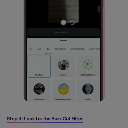
Step 3: Look for the Buzz Cut Filter