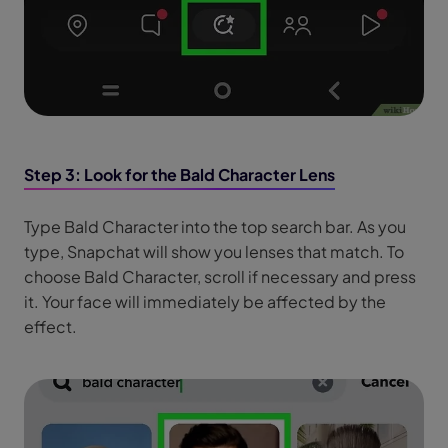
Step 3: Look for the Bald Character Lens
Type Bald Character into the top search bar. As you
type, Snapchat will show you lenses that match. To
choose Bald Character, scroll if necessary and press
it. Your face will immediately be affected by the
effect.