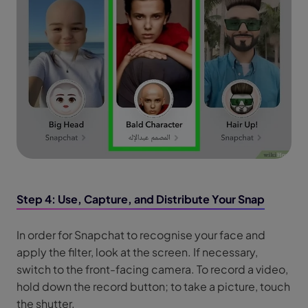
Step 4: Use, Capture, and Distribute Your Snap
In order for Snapchat to recognise your face and
apply the filter, look at the screen. If necessary,
switch to the front-facing camera. To record a video,
hold down the record button; to take a picture, touch
the shutter.