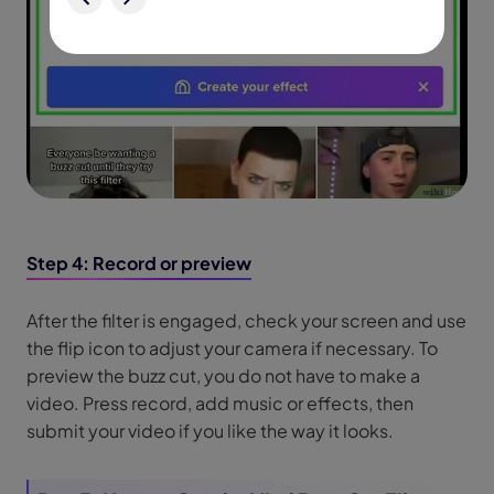
Step 4: Record or preview
After the filter is engaged, check your screen and use
the flip icon to adjust your camera if necessary. To
preview the buzz cut, you do not have to make a
video. Press record, add music or effects, then
submit your video if you like the way it looks.