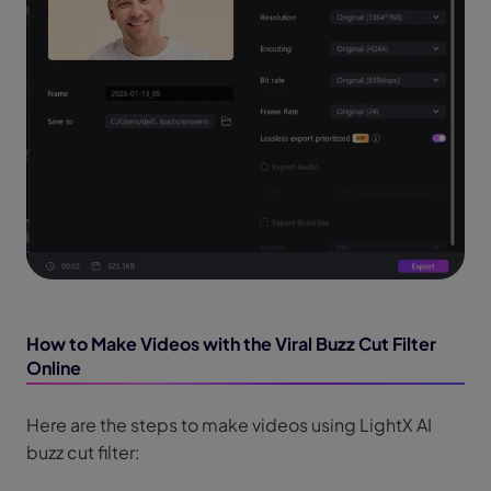
How to Make Videos with the Viral Buzz Cut Filter
Online
Here are the steps to make videos using LightX AI
buzz cut filter: