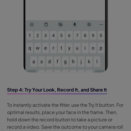
Step 4: Try Your Look, Record It, and Share It
To instantly activate the filter, use the Try It button. For
optimal results, place your face in the frame. Then,
hold down the record button to take a picture or
record a video. Save the outcome to your camera roll