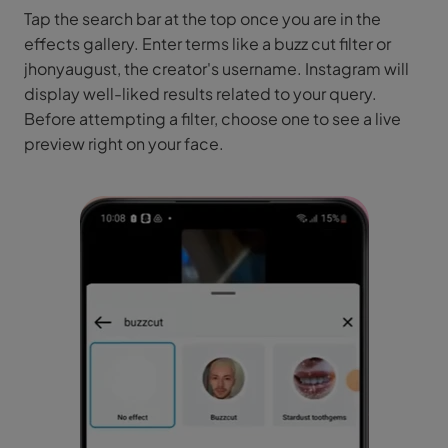
Tap the search bar at the top once you are in the
effects gallery. Enter terms like a buzz cut filter or
jhonyaugust, the creator's username. Instagram will
display well-liked results related to your query.
Before attempting a filter, choose one to see a live
preview right on your face.