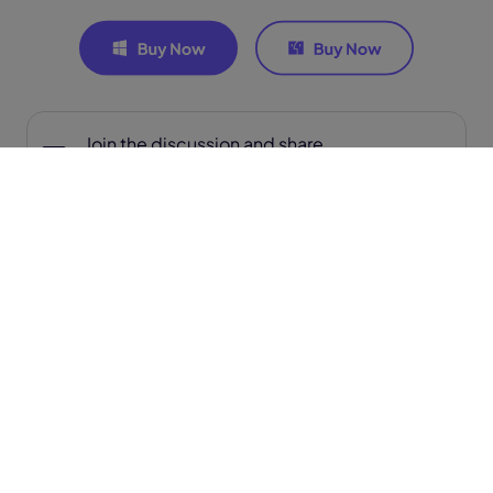
Join the discussion and share
your voice here
Related Articles