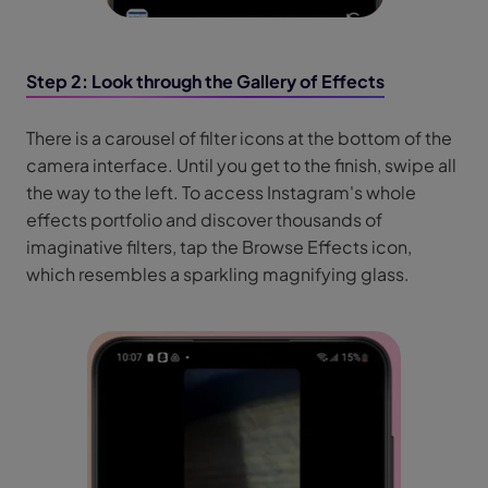
Step 2: Look through the Gallery of Effects
There is a carousel of filter icons at the bottom of the
camera interface. Until you get to the finish, swipe all
the way to the left. To access Instagram's whole
effects portfolio and discover thousands of
imaginative filters, tap the Browse Effects icon,
which resembles a sparkling magnifying glass.