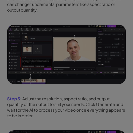
can change fundamental parameters like aspect ratio or
output quantity.
Step 3:
Adjust the resolution, aspect ratio, and output
quantity of the output to suit your needs. Click Generate and
wait for the AI to process your video once everything appears
to be in order.