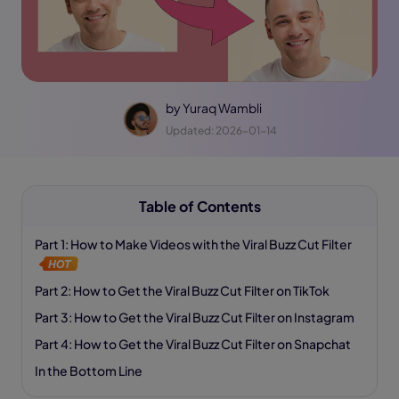
by
Yuraq Wambli
Updated: 2026-01-14
Table of Contents
Part 1: How to Make Videos with the Viral Buzz Cut Filter
Part 2: How to Get the Viral Buzz Cut Filter on TikTok
Part 3: How to Get the Viral Buzz Cut Filter on Instagram
Part 4: How to Get the Viral Buzz Cut Filter on Snapchat
In the Bottom Line