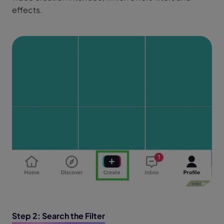
effects.
Step 2: Search the Filter