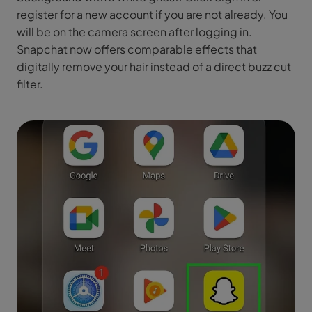
register for a new account if you are not already. You
will be on the camera screen after logging in.
Snapchat now offers comparable effects that
digitally remove your hair instead of a direct buzz cut
filter.