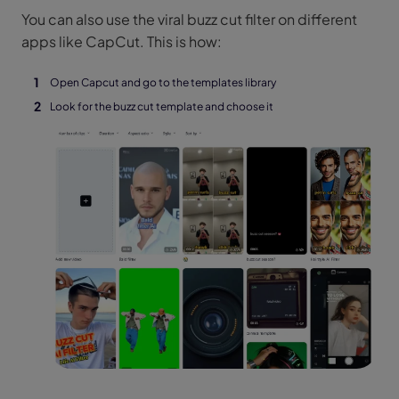
You can also use the viral buzz cut filter on different
apps like CapCut. This is how:
Open Capcut and go to the templates library
Look for the buzz cut template and choose it