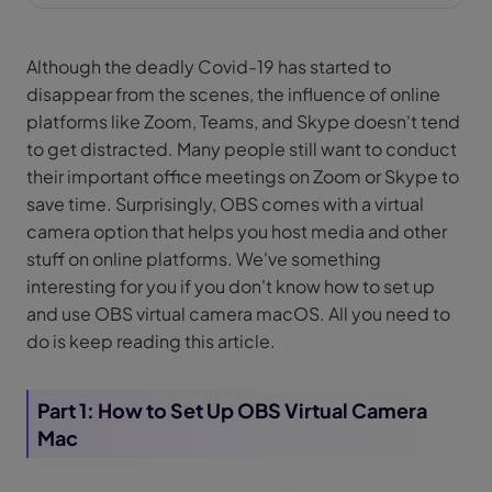
Although the deadly Covid-19 has started to
disappear from the scenes, the influence of online
platforms like Zoom, Teams, and Skype doesn't tend
to get distracted. Many people still want to conduct
their important office meetings on Zoom or Skype to
save time. Surprisingly, OBS comes with a virtual
camera option that helps you host media and other
stuff on online platforms. We've something
interesting for you if you don't know how to set up
and use OBS virtual camera macOS. All you need to
do is keep reading this article.
Part 1: How to Set Up OBS Virtual Camera
Mac