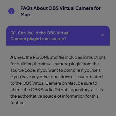
FAQs About OBS Virtual Camera for
Mac
Q1. Can I build the OBS Virtual
Camera plugin from source?
A1.
Yes, the README.md file includes instructions
for building the virtual camera plugin from the
source code, if you want to compile it yourself.
If you have any other questions or issues related
to the OBS Virtual Camera on Mac, be sure to
check the OBS Studio GitHub repository, as it is
the authoritative source of information for this
feature.