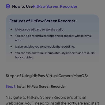
How to Use
HitPaw Screen Recorder
2
Features of HitPaw Screen Recorder:
It helps you edit and tweak the audio.
You can also record a microphone or speaker with minimal
effort.
It also enables you to schedule the recording.
You can explore various templates, styles, texts, and stickers
for your video.
Steps of Using HitPaw Virtual Camera MacOS:
Step 1:
Install HitPaw Screen Recorder
Navigate to HitPaw Screen Recorder's official
webpage; you'll need to install the software and start