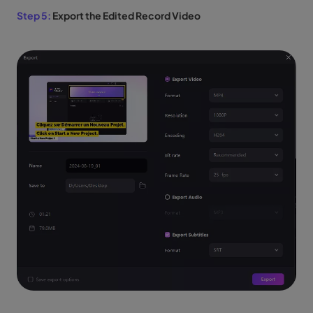
Step 5:
Export the Edited Record Video