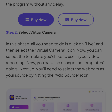
the program without any delay.
Step 2:
Select Virtual Camera
In this phase, all you need to do is click on "Live" and
then select the "Virtual Camera" icon. Now, you can
select the template you'd like to use in your video
recording. Now, you can also change the templates'
colors. Next up, you'll need to select the webcam as
your source by hitting the "Add Source" icon.