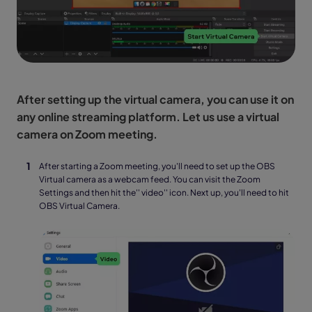
After setting up the virtual camera, you can use it on
any online streaming platform. Let us use a virtual
camera on Zoom meeting.
After starting a Zoom meeting, you'll need to set up the OBS
Virtual camera as a webcam feed. You can visit the Zoom
Settings and then hit the'' video'' icon. Next up, you'll need to hit
OBS Virtual Camera.