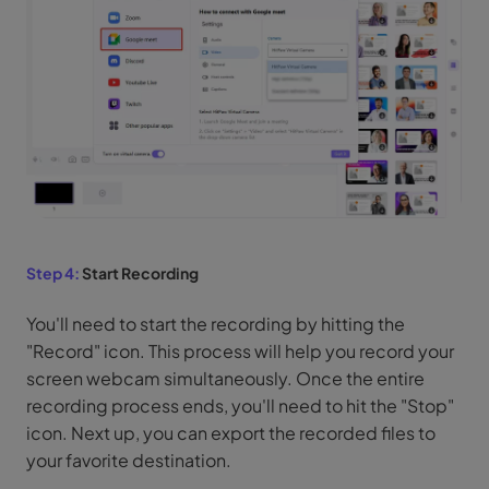
Step 4:
Start Recording
You'll need to start the recording by hitting the
"Record" icon. This process will help you record your
screen webcam simultaneously. Once the entire
recording process ends, you'll need to hit the "Stop"
icon. Next up, you can export the recorded files to
your favorite destination.