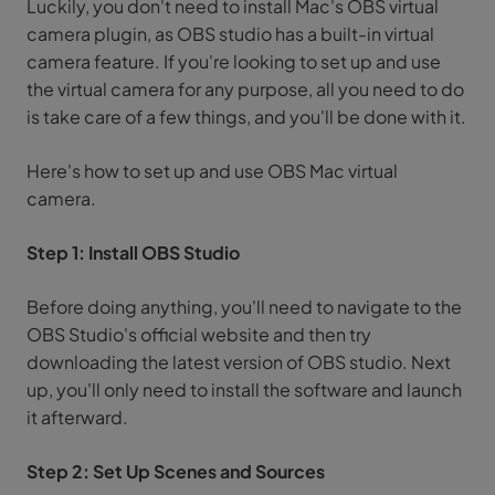
Luckily, you don't need to install Mac's OBS virtual
camera plugin, as OBS studio has a built-in virtual
camera feature. If you're looking to set up and use
the virtual camera for any purpose, all you need to do
is take care of a few things, and you'll be done with it.
Here's how to set up and use OBS Mac virtual
camera.
Step 1: Install OBS Studio
Before doing anything, you'll need to navigate to the
OBS Studio's official website and then try
downloading the latest version of OBS studio. Next
up, you'll only need to install the software and launch
it afterward.
Step 2: Set Up Scenes and Sources