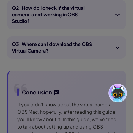
Q2. How do I check if the virtual
camera is not working in OBS
Studio?
Q3. Where can I download the OBS
Virtual Camera?
Conclusion
If you didn't know about the virtual camera
OBS Mac, hopefully, after reading this guide,
you'll know about it. In this guide, we've tried
to talk about setting up and using OBS