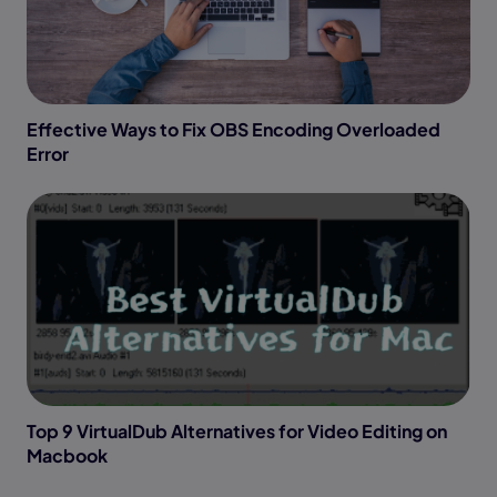
Effective Ways to Fix OBS Encoding Overloaded
Error
Top 9 VirtualDub Alternatives for Video Editing on
Macbook