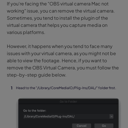
If you're facing the "OBS virtual camera Mac not
working" issue, you can remove the virtual camera.
Sometimes, you tend to install the plugin of the
virtual camera that helps you capture media on
various platforms.
However, it happens when you tend to face many
issues with your virtual camera, as you might not be
able to view the footage. Hence, if you want to
remove the OBS Virtual Camera, you must follow the
step-by-step guide below.
Head to the "/Library/CoreMedialO/Plig-Ins/DAL/" folder first.