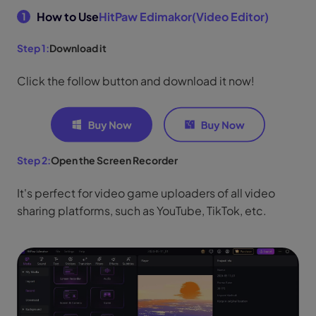
How to Use
HitPaw Edimakor(Video Editor)
1
Step 1:
Download it
Click the follow button and download it now!
Step 2:
Open the Screen Recorder
It's perfect for video game uploaders of all video
sharing platforms, such as YouTube, TikTok, etc.