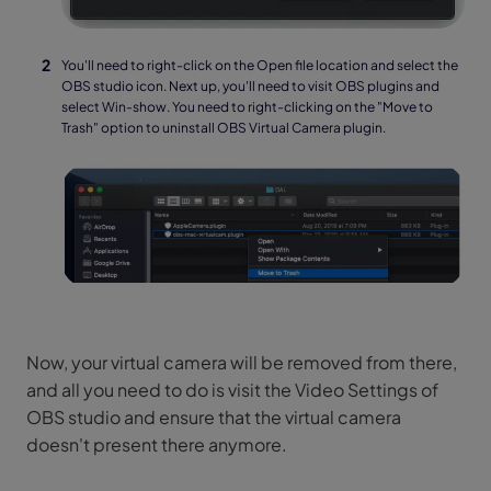
You'll need to right-click on the Open file location and select the
OBS studio icon. Next up, you'll need to visit OBS plugins and
select Win-show. You need to right-clicking on the "Move to
Trash" option to uninstall OBS Virtual Camera plugin.
Now, your virtual camera will be removed from there,
and all you need to do is visit the Video Settings of
OBS studio and ensure that the virtual camera
doesn't present there anymore.