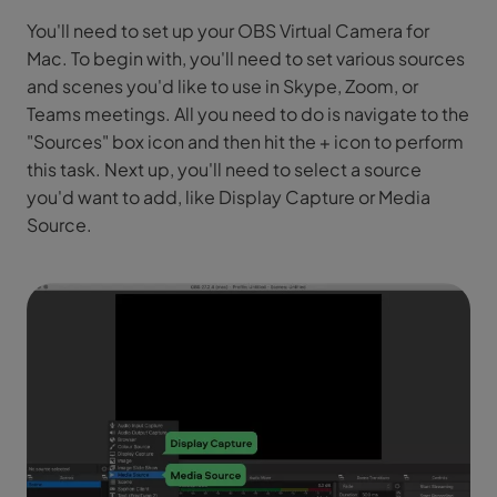
You'll need to set up your OBS Virtual Camera for
Mac. To begin with, you'll need to set various sources
and scenes you'd like to use in Skype, Zoom, or
Teams meetings. All you need to do is navigate to the
"Sources" box icon and then hit the + icon to perform
this task. Next up, you'll need to select a source
you'd want to add, like Display Capture or Media
Source.