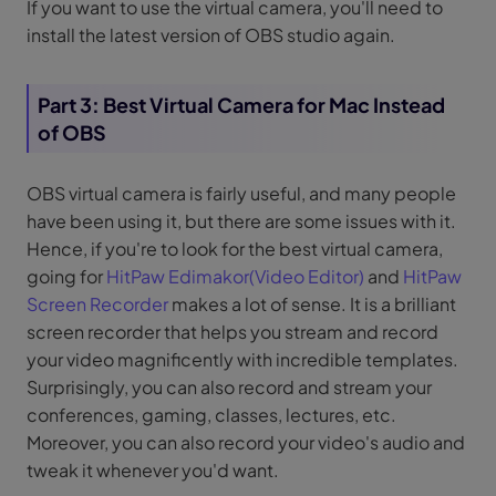
If you want to use the virtual camera, you'll need to
install the latest version of OBS studio again.
Part 3: Best Virtual Camera for Mac Instead
of OBS
OBS virtual camera is fairly useful, and many people
have been using it, but there are some issues with it.
Hence, if you're to look for the best virtual camera,
going for
HitPaw Edimakor(Video Editor)
and
HitPaw
Screen Recorder
makes a lot of sense. It is a brilliant
screen recorder that helps you stream and record
your video magnificently with incredible templates.
Surprisingly, you can also record and stream your
conferences, gaming, classes, lectures, etc.
Moreover, you can also record your video's audio and
tweak it whenever you'd want.