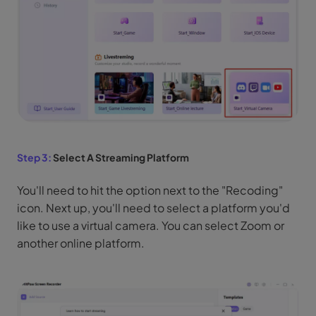
Step 3:
Select A Streaming Platform
You'll need to hit the option next to the "Recoding"
icon. Next up, you'll need to select a platform you'd
like to use a virtual camera. You can select Zoom or
another online platform.