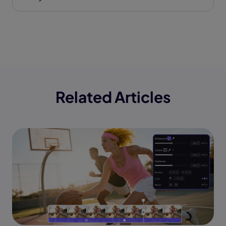
Related Articles