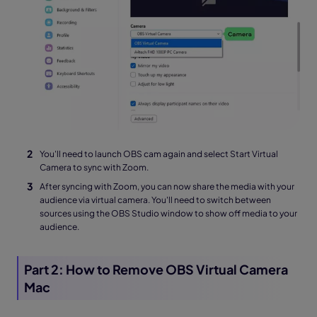
You'll need to launch OBS cam again and select Start Virtual
Camera to sync with Zoom.
After syncing with Zoom, you can now share the media with your
audience via virtual camera. You'll need to switch between
sources using the OBS Studio window to show off media to your
audience.
Part 2: How to Remove OBS Virtual Camera
Mac