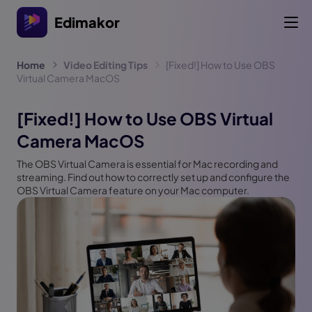
Edimakor
Home
Video Editing Tips
[Fixed!] How to Use OBS
Virtual Camera MacOS
[Fixed!] How to Use OBS Virtual
Camera MacOS
The OBS Virtual Camera is essential for Mac recording and
streaming. Find out how to correctly set up and configure the
OBS Virtual Camera feature on your Mac computer.