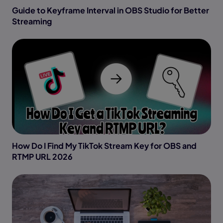
Guide to Keyframe Interval in OBS Studio for Better
Streaming
How Do I Find My TikTok Stream Key for OBS and
RTMP URL 2026