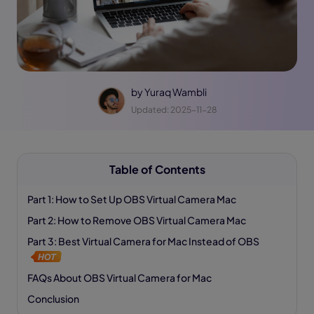
by
Yuraq Wambli
Updated: 2025-11-28
Table of Contents
Part 1: How to Set Up OBS Virtual Camera Mac
Part 2: How to Remove OBS Virtual Camera Mac
Part 3: Best Virtual Camera for Mac Instead of OBS
FAQs About OBS Virtual Camera for Mac
Conclusion