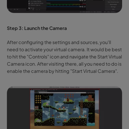
Step 3: Launch the Camera
After configuring the settings and sources, you'll
need to activate your virtual camera. It would be best
to hit the "Controls" icon and navigate the Start Virtual
Camera icon. After visiting there, all you need to do is
enable the camera by hitting "Start Virtual Camera".