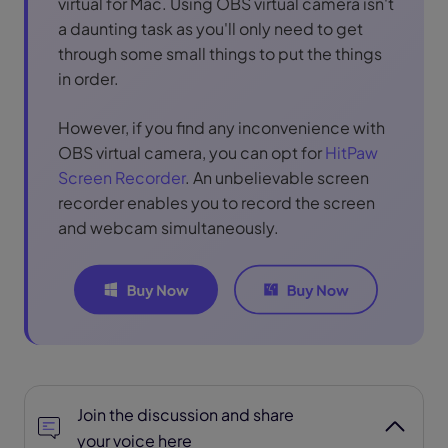
virtual for Mac. Using OBS virtual camera isn't
a daunting task as you'll only need to get
through some small things to put the things
in order.
However, if you find any inconvenience with
OBS virtual camera, you can opt for
HitPaw
Screen Recorder
. An unbelievable screen
recorder enables you to record the screen
and webcam simultaneously.
Join the discussion and share
your voice here