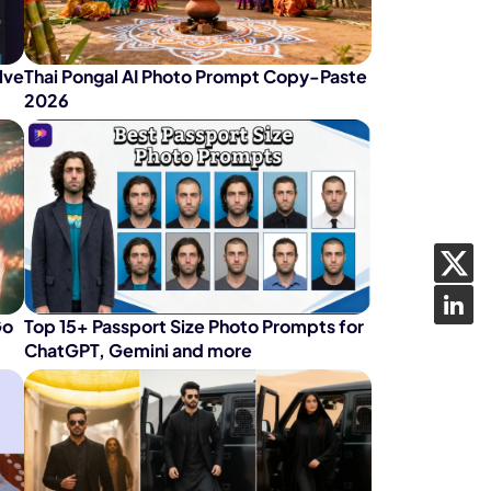
lve
Thai Pongal AI Photo Prompt Copy-Paste
2026
Go
Top 15+ Passport Size Photo Prompts for
ChatGPT, Gemini and more