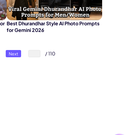
for
Best Dhurandhar Style AI Photo Prompts
for Gemini 2026
/ 110
Next