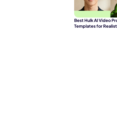
Best Hulk AI Video P
Templates for Realis