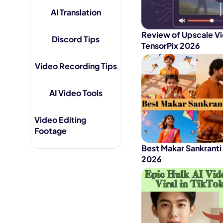
AI Translation
AI Hug Ge
Review of Upscale Vi
Discord Tips
TensorPix 2026
Video Recording Tips
AI Video Tools
Video Editing
Footage
Best Makar Sankranti
2026