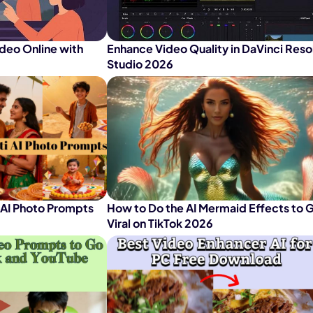
nerator
AI Animal Generator
deo Online with
Enhance Video Quality in DaVinci Reso
Studio 2026
 AI Photo Prompts
How to Do the AI Mermaid Effects to 
Viral on TikTok 2026