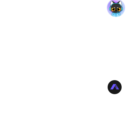
rt
Company
or Reviews
About Edimakor