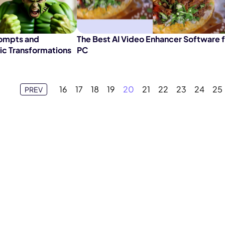
rompts and
The Best AI Video Enhancer Software 
tic Transformations
PC
16
17
18
19
20
21
22
23
24
25
PREV