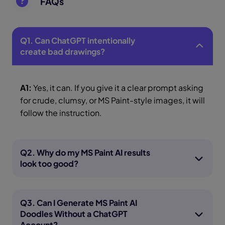
FAQs
Q1. Can ChatGPT intentionally
create bad drawings?
A1:
Yes, it can. If you give it a clear prompt asking
for crude, clumsy, or MS Paint-style images, it will
follow the instruction.
Q2. Why do my MS Paint AI results
look too good?
Q3. Can I Generate MS Paint AI
Doodles Without a ChatGPT
Account?