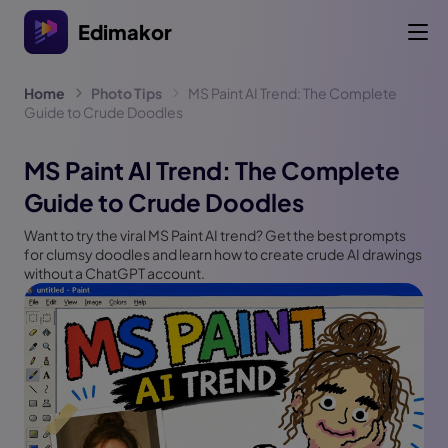
Edimakor
Home
Photo Tips
MS Paint AI Trend: The Complete
Guide to Crude Doodles
MS Paint AI Trend: The Complete
Guide to Crude Doodles
Want to try the viral MS Paint AI trend? Get the best prompts
for clumsy doodles and learn how to create crude AI drawings
without a ChatGPT account.