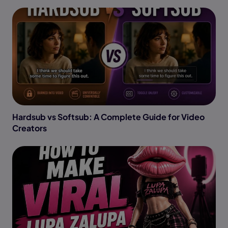
Hardsub vs Softsub: A Complete Guide for Video
Creators