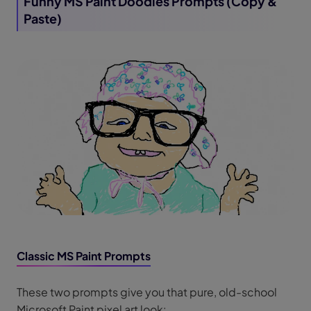
Funny MS Paint Doodles Prompts (Copy &
Paste)
Classic MS Paint Prompts
These two prompts give you that pure, old-school
Microsoft Paint pixel art look: