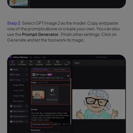
Step 2:
Select GPT Image 2 as the model. Copy and paste
one of the prompts above or create your own. You can also
use the
Prompt Generator
. Finish other settings. Click on
Generate and let the tool work its magic.