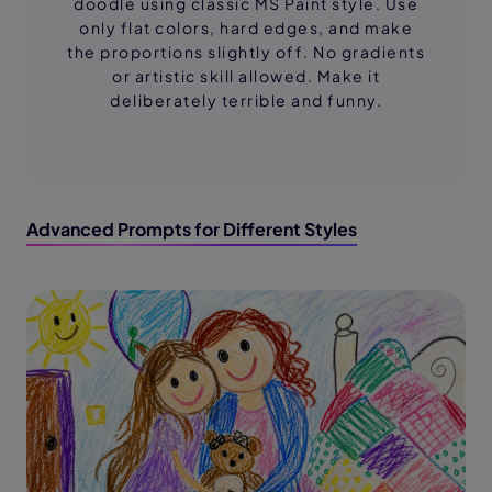
doodle using classic MS Paint style. Use
only flat colors, hard edges, and make
the proportions slightly off. No gradients
or artistic skill allowed. Make it
deliberately terrible and funny.
Advanced Prompts for Different Styles