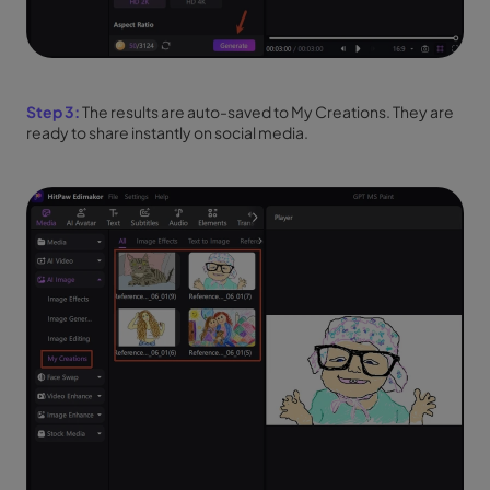
Step 3:
The results are auto-saved to My Creations. They are
ready to share instantly on social media.