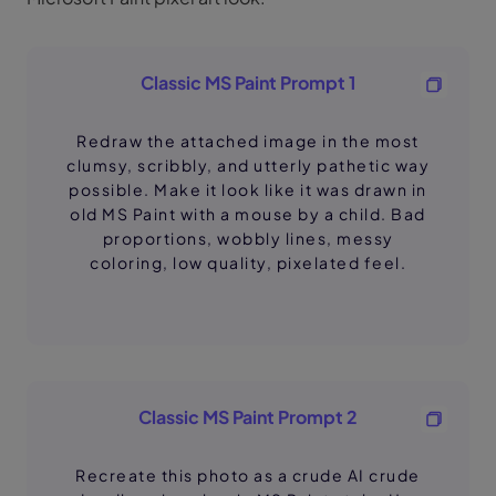
Classic MS Paint Prompt 1
Redraw the attached image in the most
clumsy, scribbly, and utterly pathetic way
possible. Make it look like it was drawn in
old MS Paint with a mouse by a child. Bad
proportions, wobbly lines, messy
coloring, low quality, pixelated feel.
Classic MS Paint Prompt 2
Recreate this photo as a crude AI crude