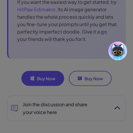
If you want the easiest way to get started, try
HitPaw Edimakor
. Its AI image generator
handles the whole process quickly and lets
you fine-tune your prompts until you get that
perfectly imperfect doodle. Give it a go
your friends will thank you for it.
Join the discussion and share
your voice here