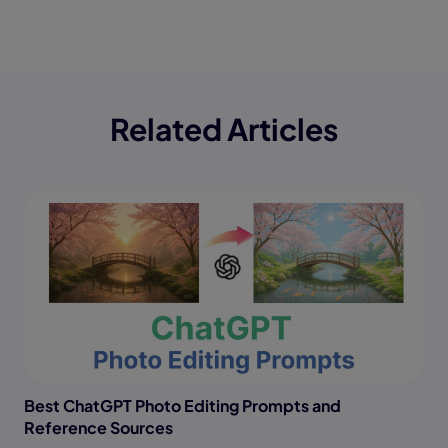
Related Articles
Best ChatGPT Photo Editing Prompts and
Reference Sources