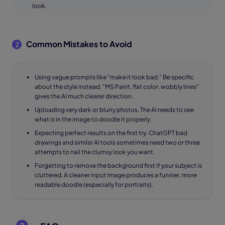
look.
Common Mistakes to Avoid
2
Using vague prompts like "make it look bad." Be specific
about the style instead. "MS Paint, flat color, wobbly lines"
gives the AI much clearer direction.
Uploading very dark or blurry photos. The AI needs to see
what is in the image to doodle it properly.
Expecting perfect results on the first try. ChatGPT bad
drawings and similar AI tools sometimes need two or three
attempts to nail the clumsy look you want.
Forgetting to remove the background first if your subject is
cluttered. A cleaner input image produces a funnier, more
readable doodle (especially for portraits).