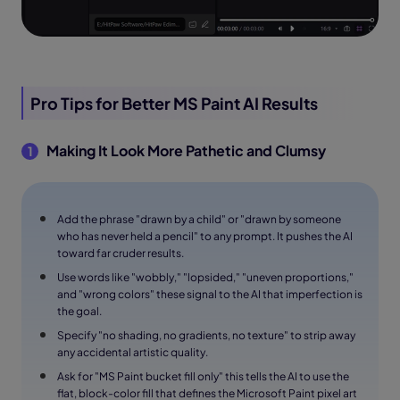
Pro Tips for Better MS Paint AI Results
Making It Look More Pathetic and Clumsy
1
Add the phrase "drawn by a child" or "drawn by someone
who has never held a pencil" to any prompt. It pushes the AI
toward far cruder results.
Use words like "wobbly," "lopsided," "uneven proportions,"
and "wrong colors" these signal to the AI that imperfection is
the goal.
Specify "no shading, no gradients, no texture" to strip away
any accidental artistic quality.
Ask for "MS Paint bucket fill only" this tells the AI to use the
flat, block-color fill that defines the Microsoft Paint pixel art