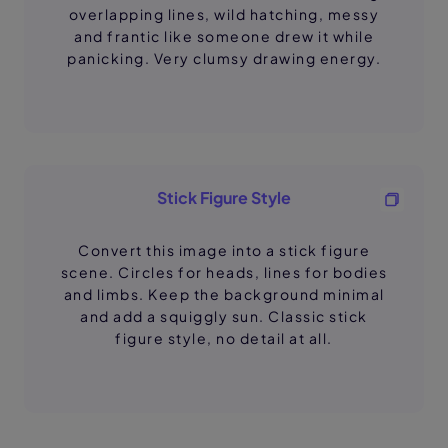
overlapping lines, wild hatching, messy
and frantic like someone drew it while
panicking. Very clumsy drawing energy.
Stick Figure Style
Convert this image into a stick figure
scene. Circles for heads, lines for bodies
and limbs. Keep the background minimal
and add a squiggly sun. Classic stick
figure style, no detail at all.