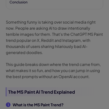
Conclusion
Something funny is taking over social media right
now. People are asking AI to draw intentionally
terrible images for them. That’s the ChatGPT MS Paint
trend popular on X, Reddit and Instagram, with
thousands of users sharing hilariously bad AI-
generated doodles.
This guide breaks down where the trend came from,
what makes it so fun, and how you can jump in using
the best prompts without an OpenAI account.
The MS Paint AI Trend Explained
What is the MS Paint Trend?
1