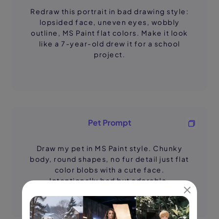
Redraw this portrait in bad drawing style:
lopsided face, uneven eyes, wobbly
outline, MS Paint flat colors. Make it look
like a 7-year-old drew it for a school
project.
Pet Prompt
Draw my pet in MS Paint style. Chunky
body, round shapes, no fur detail just flat
color blobs with a cute face.
Intentionally bad but adorable.