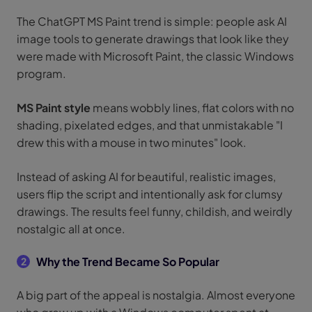
The ChatGPT MS Paint trend is simple: people ask AI
image tools to generate drawings that look like they
were made with Microsoft Paint, the classic Windows
program.
MS Paint style
means wobbly lines, flat colors with no
shading, pixelated edges, and that unmistakable "I
drew this with a mouse in two minutes" look.
Instead of asking AI for beautiful, realistic images,
users flip the script and intentionally ask for clumsy
drawings. The results feel funny, childish, and weirdly
nostalgic all at once.
Why the Trend Became So Popular
2
A big part of the appeal is nostalgia. Almost everyone