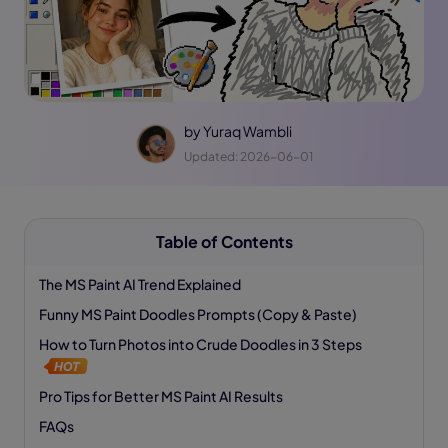
by
Yuraq Wambli
Updated: 2026-06-01
Table of Contents
The MS Paint AI Trend Explained
Funny MS Paint Doodles Prompts (Copy & Paste)
How to Turn Photos into Crude Doodles in 3 Steps
Pro Tips for Better MS Paint AI Results
FAQs