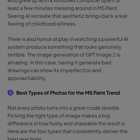
who grew up with a Windows computer spent at
least a few minutes messing around in MS Paint.
Seeing AI recreate that aesthetic brings back a real
feeling of childhood silliness.
There is also humor at play in watching a powerful AI
system produce something that looks genuinely
terrible. The image generation of GPT Image 2 is
amazing. In this case, having it generate bad
drawings can show its imperfection and
approachability.
Best Types of Photos for the MS Paint Trend
3
Not every photo turns into a great crude doodle.
Picking the right type of image makes a big
difference in how funny and shareable the result is.
Here are the four types that consistently deliver the
best reactions.