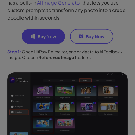
has a built-in
AI Image Generator
that lets you use
custom prompts to transform any photo into a crude
doodle within seconds.
Step 1:
Open HitPaw Edimakor, and navigate to AI Toolbox >
Image. Choose
Reference Image
feature.