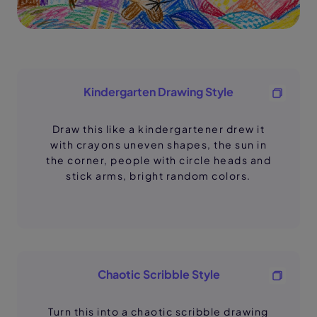
Kindergarten Drawing Style
Draw this like a kindergartener drew it
with crayons uneven shapes, the sun in
the corner, people with circle heads and
stick arms, bright random colors.
Chaotic Scribble Style
Turn this into a chaotic scribble drawing