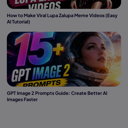
How to Make Viral Lupa Zalupa Meme Videos (Easy
AI Tutorial)
GPT Image 2 Prompts Guide: Create Better AI
Images Faster