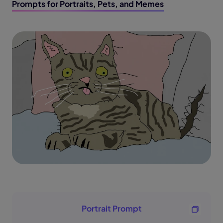
Prompts for Portraits, Pets, and Memes
Portrait Prompt