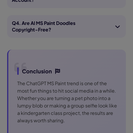
Q4. Are AI MS Paint Doodles
Copyright-Free?
Conclusion
The ChatGPT MS Paint trend is one of the
most fun things to hit social media in a while.
Whether you are turning a pet photo into a
lumpy blob or making a group selfie look like
a kindergarten class project, the results are
always worth sharing.