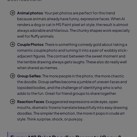
Animal photos
: Your pet photos are perfect for this trend
because animals already have funny, expressive faces. When AI
renders a dog or cat in MS Paint pixel art style, the result is almost
always adorable and hilarious. The chunky shapes work especially
well for fluffy animals.
Couple Photos
: There is something comedy gold about taking a
romantic couple photo and turning it into a pair of wobbly stick-
adjacent figures. The contrast between the sweet moment and
the terrible drawing always gets laughs. These also do really well
when shared as memes.
Group Selfies
: The more people in the photo, the more chaotic
the doodle. Group selfies become a jumble of uneven faces and
lopsided bodies, and the challenge of identifying who is who
adds to the fun. Great for friend groups to share together.
Reaction Faces
: Exaggerated expressions wide eyes, open
mouths, dramatic frowns translate beautifully into easy drawing
doodles. The simpler the emotion, the more it pops in crude art
style. Think surprise, shock, or pure joy.