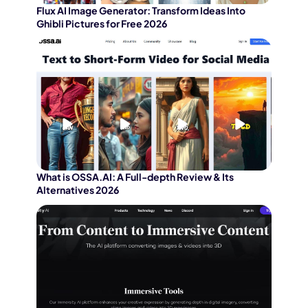
Flux AI Image Generator: Transform Ideas Into
Ghibli Pictures for Free 2026
What is OSSA.AI: A Full-depth Review & Its
Alternatives 2026