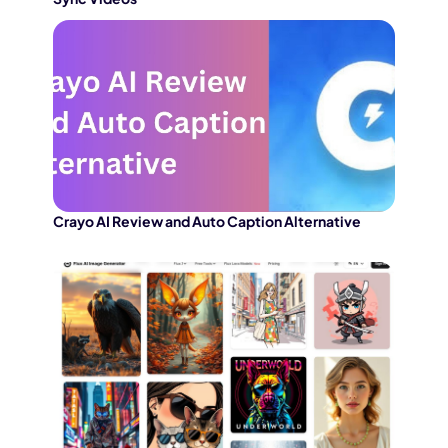
Crayo AI Review and Auto Caption Alternative