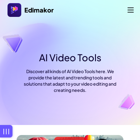
Edimakor
AI Video Tools
Discover all kinds of AI Video Tools here. We
provide the latest and trending tools and
solutions that adapt to your video editing and
creating needs.