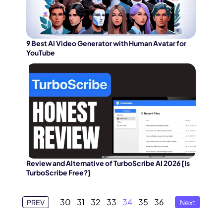
9 Best AI Video Generator with Human Avatar for
YouTube
Review and Alternative of TurboScribe AI 2026 [Is
TurboScribe Free?]
30
31
32
33
34
35
36
PREV
Next