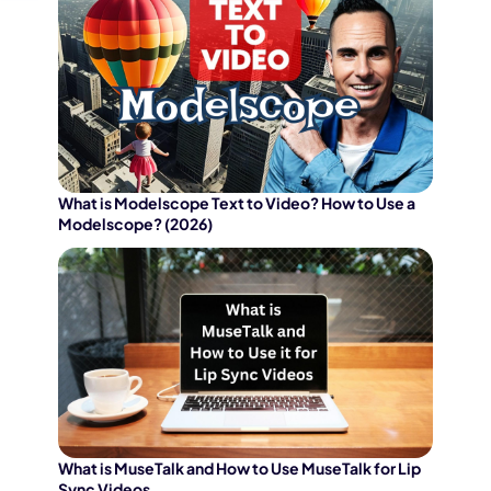
What is Modelscope Text to Video? How to Use a
Modelscope? (2026)
What is MuseTalk and How to Use MuseTalk for Lip
Sync Videos