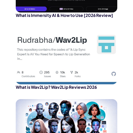
What is Immersity AI & How to Use [2026 Review]
What is Wav2Lip? Wav2Lip Reviews 2026