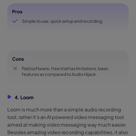
Pros
Simple to use, quick setup and recording.
Cons
Paid software, free trial has limitations, basic
features as compared to Audio Hijack.
4. Loom
Loom is much more than a simple audio recording
tool, rather it’s an AI powered video messaging tool
aimed at making video messaging way much easier.
Besides amazing video recording capabilities, it also