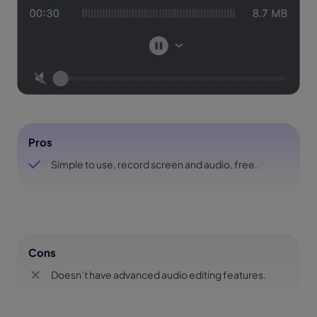
Pros
Simple to use, record screen and audio, free.
Cons
Doesn’t have advanced audio editing features.