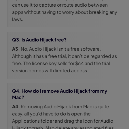
can use it to capture or route audio between
apps without having to worry about breaking any
laws.
Q3. Is Audio Hijack free?
A3.
No, Audio Hijack isn’t a free software.
Although it has a free trial, it can’t be regarded as
free. The license key sells for $64 and the trial
version comes with limited access.
Q4. How do I remove Audio Hijack from my
Mac?
A4.
Removing Audio Hijack from Mac is quite
easy, all you’d have to do is open the
Applications folder and drag the icon for Audio
Hijack to trash. Also delete any associated files