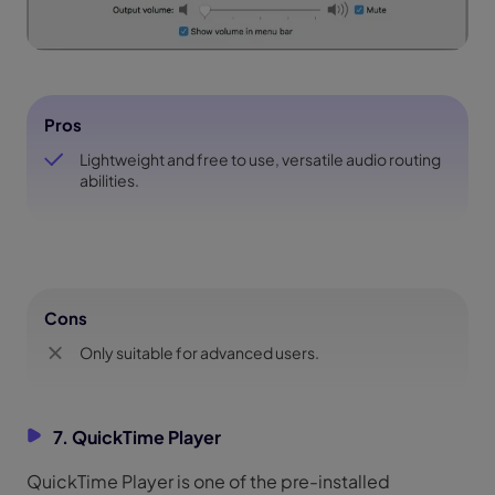
Pros
Lightweight and free to use, versatile audio routing
abilities.
Cons
Only suitable for advanced users.
7. QuickTime Player
QuickTime Player is one of the pre-installed