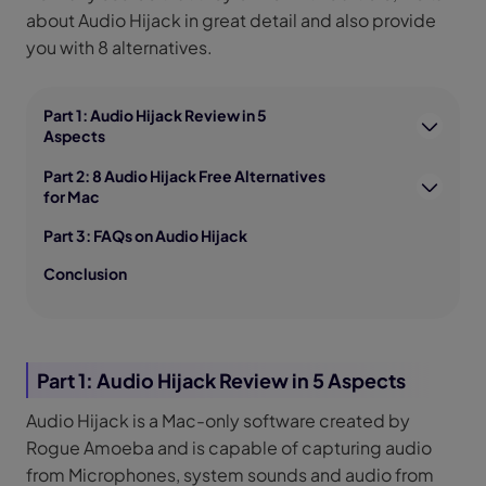
about Audio Hijack in great detail and also provide
you with 8 alternatives.
Part 1: Audio Hijack Review in 5
Aspects
Part 2: 8 Audio Hijack Free Alternatives
for Mac
Part 3: FAQs on Audio Hijack
Conclusion
Part 1: Audio Hijack Review in 5 Aspects
Audio Hijack is a Mac-only software created by
Rogue Amoeba and is capable of capturing audio
from Microphones, system sounds and audio from