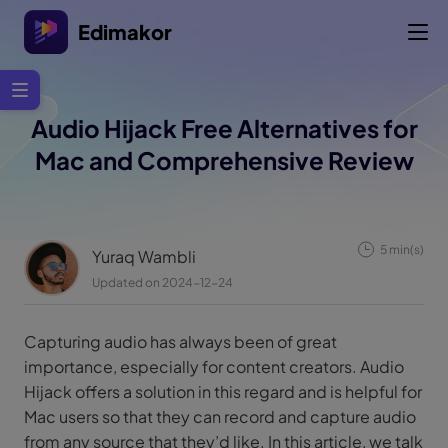
Edimakor
Audio Hijack Free Alternatives for
Mac and Comprehensive Review
5 min(s)
Yuraq Wambli
Updated on 2024-12-24
Capturing audio has always been of great
importance, especially for content creators. Audio
Hijack offers a solution in this regard and is helpful for
Mac users so that they can record and capture audio
from any source that they’d like. In this article, we talk