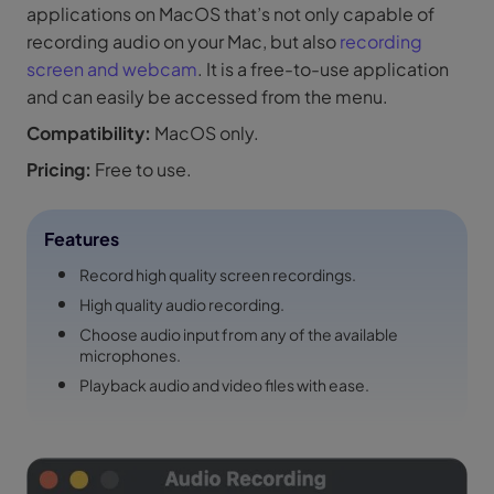
applications on MacOS that’s not only capable of
recording audio on your Mac, but also
recording
screen and webcam
. It is a free-to-use application
and can easily be accessed from the menu.
Compatibility:
MacOS only.
Pricing:
Free to use.
Features
Record high quality screen recordings.
High quality audio recording.
Choose audio input from any of the available
microphones.
Playback audio and video files with ease.