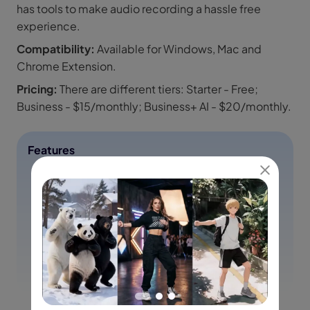
has tools to make audio recording a hassle free
experience.
Compatibility:
Available for Windows, Mac and
Chrome Extension.
Pricing:
There are different tiers: Starter - Free;
Business - $15/monthly; Business+ AI - $20/monthly.
Features
Easy screen and camera recording.
Sharing via a link for quick collaboration.
It has made the editing process way much easier.
Tools for team collaboration.
Customize backgrounds.
Add closed captions or transcription.