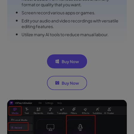
format or quality that you want.
Screen record various apps or games.
Edit your audio and video recordings with versatile
editing features.
Utilize many AI tools to reduce manual labour.