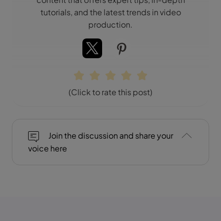
tutorials, and the latest trends in video
production.
(Click to rate this post)
Join the discussion and share your
voice here