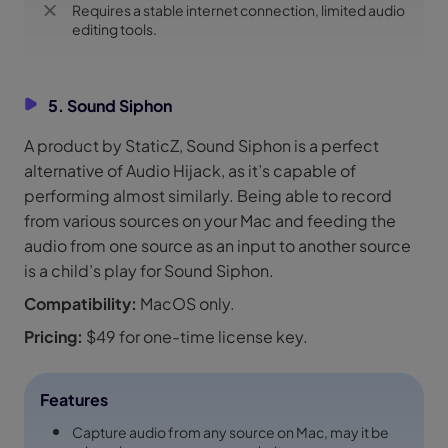
Requires a stable internet connection, limited audio
editing tools.
5. Sound Siphon
A product by StaticZ, Sound Siphon is a perfect
alternative of Audio Hijack, as it’s capable of
performing almost similarly. Being able to record
from various sources on your Mac and feeding the
audio from one source as an input to another source
is a child’s play for Sound Siphon.
Compatibility:
MacOS only.
Pricing:
$49 for one-time license key.
Features
Capture audio from any source on Mac, may it be