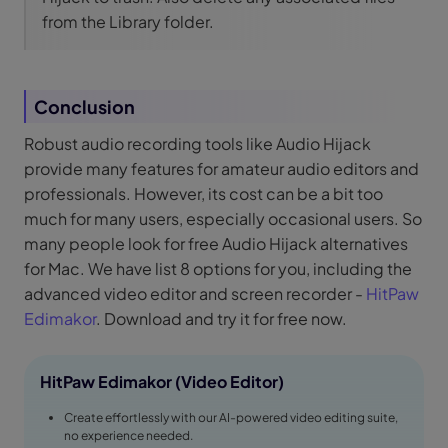
from the Library folder.
Conclusion
Robust audio recording tools like Audio Hijack
provide many features for amateur audio editors and
professionals. However, its cost can be a bit too
much for many users, especially occasional users. So
many people look for free Audio Hijack alternatives
for Mac. We have list 8 options for you, including the
advanced video editor and screen recorder -
HitPaw
Edimakor
. Download and try it for free now.
HitPaw Edimakor (Video Editor)
Create effortlessly with our AI-powered video editing suite,
no experience needed.