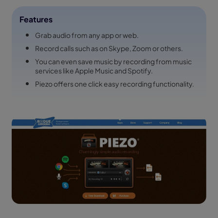
Features
Grab audio from any app or web.
Record calls such as on Skype, Zoom or others.
You can even save music by recording from music
services like Apple Music and Spotify.
Piezo offers one click easy recording functionality.