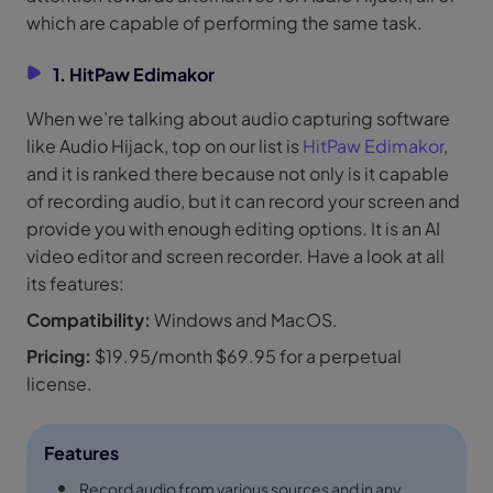
which are capable of performing the same task.
1. HitPaw Edimakor
When we’re talking about audio capturing software
like Audio Hijack, top on our list is
HitPaw Edimakor
,
and it is ranked there because not only is it capable
of recording audio, but it can record your screen and
provide you with enough editing options. It is an AI
video editor and screen recorder. Have a look at all
its features:
Compatibility:
Windows and MacOS.
Pricing:
$19.95/month $69.95 for a perpetual
license.
Features
Record audio from various sources and in any