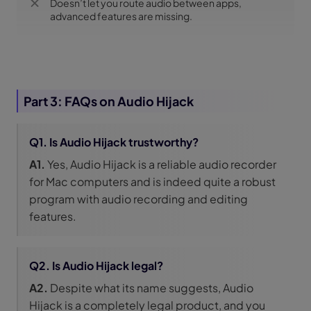
Doesn’t let you route audio between apps,
advanced features are missing.
Part 3: FAQs on Audio Hijack
Q1. Is Audio Hijack trustworthy?
A1.
Yes, Audio Hijack is a reliable audio recorder
for Mac computers and is indeed quite a robust
program with audio recording and editing
features.
Q2. Is Audio Hijack legal?
A2.
Despite what its name suggests, Audio
Hijack is a completely legal product, and you