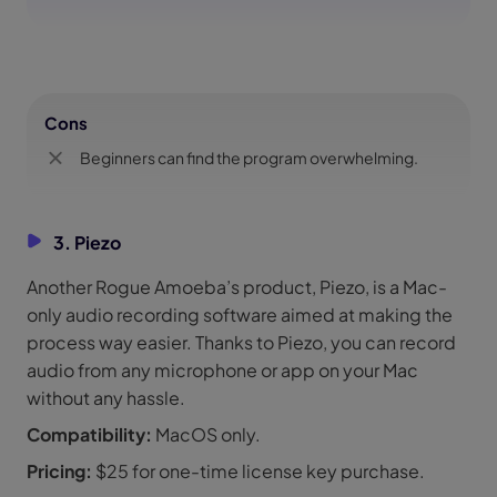
Cons
Beginners can find the program overwhelming.
3. Piezo
Another Rogue Amoeba’s product, Piezo, is a Mac-
only audio recording software aimed at making the
process way easier. Thanks to Piezo, you can record
audio from any microphone or app on your Mac
without any hassle.
Compatibility:
MacOS only.
Pricing:
$25 for one-time license key purchase.