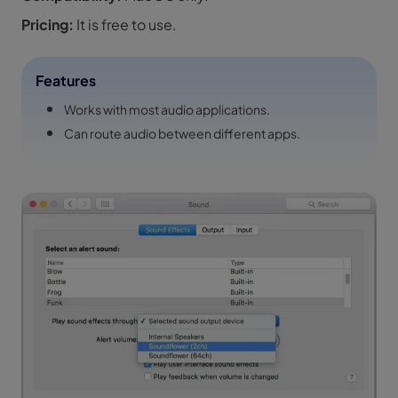
Pricing:
It is free to use.
Features
Works with most audio applications.
Can route audio between different apps.