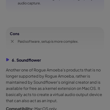
audio capture.
Cons
Paid software, setup is more complex.
6. Soundflower
Another one of Rogue Amoeba’s products that is no
longer supported by Rogue Amoeba, rather is
maintained by Soundflower’s original creator and is
available for free as a kernel extension on MacOS. It
basically acts to create a virtual audio output device
that can also act as an input.
Compatibility:
MacOS only.