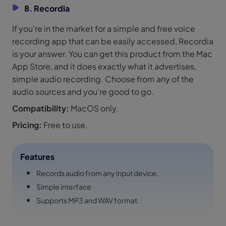
8. Recordia
If you’re in the market for a simple and free voice
recording app that can be easily accessed, Recordia
is your answer. You can get this product from the Mac
App Store, and it does exactly what it advertises,
simple audio recording. Choose from any of the
audio sources and you’re good to go.
Compatibility:
MacOS only.
Pricing:
Free to use.
Features
Records audio from any input device.
Simple interface
Supports MP3 and WAV format.