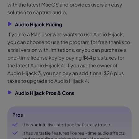
with the latest MacOS and provides users an easy
solution to capture audio.
Audio Hijack Pricing
If you’re a Mac user who wants to use Audio Hijack,
you can choose to use the program for free thanks to
a trial version with limitations, or you can purchase a
one-time license key by paying $64 plus taxes for
the latest Audio Hijack 4. If you are the owner of
Audio Hijack 3, you can pay an additional $26 plus
taxes to upgrade to Audio Hijack 4.
Audio Hijack Pros & Cons
Pros
It has an intuitive interface that’s easy to use.
It has versatile features like real-time audio effects
and scheduling, which make your life easier.