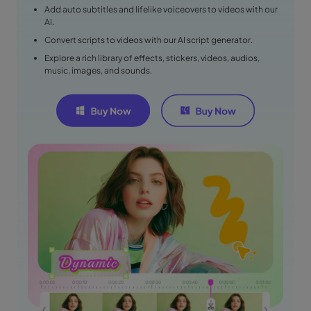
Add auto subtitles and lifelike voiceovers to videos with our
AI.
Convert scripts to videos with our AI script generator.
Explore a rich library of effects, stickers, videos, audios,
music, images, and sounds.