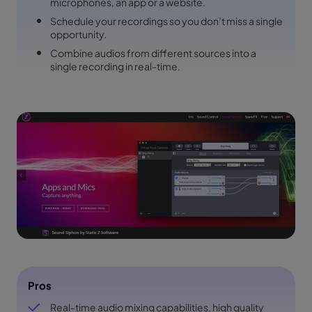
microphones, an app or a website.
Schedule your recordings so you don’t miss a single
opportunity.
Combine audios from different sources into a
single recording in real-time.
Pros
Real-time audio mixing capabilities, high quality