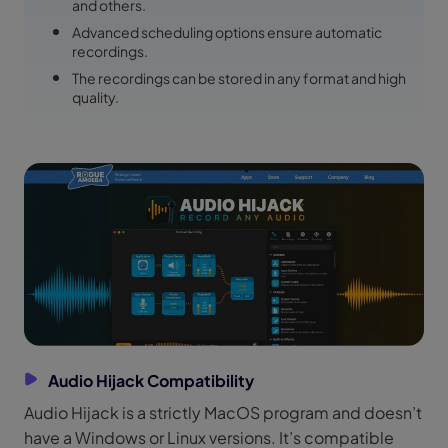
and others.
Advanced scheduling options ensure automatic
recordings.
The recordings can be stored in any format and high
quality.
Audio Hijack Compatibility
Audio Hijack is a strictly MacOS program and doesn’t
have a Windows or Linux versions. It’s compatible