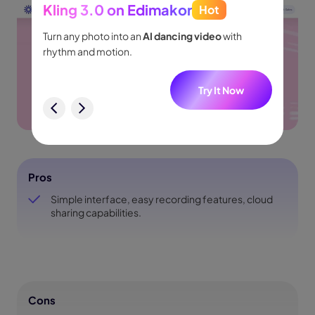
Kling 3.0 on Edimakor
Hot
Seed
people
Turn any photo into an
AI dancing video
with
Turn id
.
rhythm and motion.
shot m
audio.
w
Try It Now
Pros
Simple interface, easy recording features, cloud
sharing capabilities.
Cons