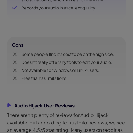
Records your audio in excellent quality.
Cons
Some people find it’s cost to be on the high side.
Doesn’t really offer any tools to edit your audio.
Not available for Windows or Linux users.
Free trial has limitations.
Audio Hijack User Reviews
There aren’t plenty of reviews for Audio Hijack
available, but according to Trustpilot reviews, we see
an average 4.5/5 star rating. Many users on reddit as