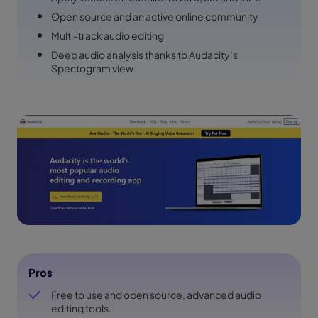
Open source and an active online community
Multi-track audio editing
Deep audio analysis thanks to Audacity’s
Spectogram view
Pros
Free to use and open source, advanced audio
editing tools.