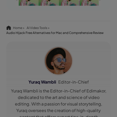
Home >
AI Video Tools >
Audio Hijack Free Alternatives for Mac and Comprehensive Review
Yuraq Wambli
Editor-in-Chief
Yuraq Wambli is the Editor-in-Chief of Edimakor,
dedicated to the art and science of video
editing. With a passion for visual storytelling,
Yuraq oversees the creation of high-quality
content that offers expert tips, in-depth