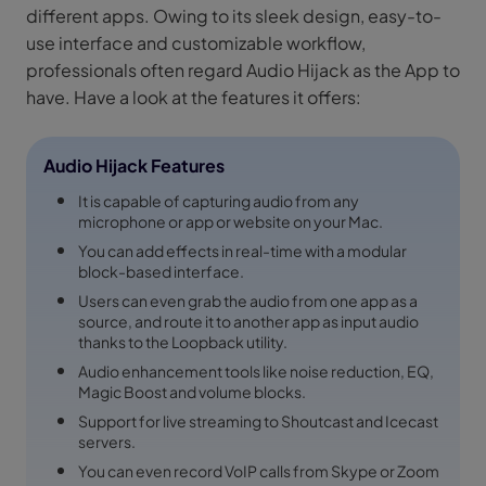
different apps. Owing to its sleek design, easy-to-
use interface and customizable workflow,
professionals often regard Audio Hijack as the App to
have. Have a look at the features it offers:
Audio Hijack Features
It is capable of capturing audio from any
microphone or app or website on your Mac.
You can add effects in real-time with a modular
block-based interface.
Users can even grab the audio from one app as a
source, and route it to another app as input audio
thanks to the Loopback utility.
Audio enhancement tools like noise reduction, EQ,
Magic Boost and volume blocks.
Support for live streaming to Shoutcast and Icecast
servers.
You can even record VoIP calls from Skype or Zoom