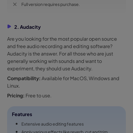
Full version requires purchase.
2. Audacity
Are you looking for the most popular open source
and free audio recording and editing software?
Audacity is the answer. For all those who are just
generally working with sounds and want to
experiment, they should use Audacity.
Compatibility:
Available for MacOS, Windows and
Linux.
Pricing:
Free to use.
Features
Extensive audio editing features
Apply various effects like reverb, cut and trim.