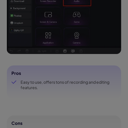
Pros
Easy to use, offers tons of recording and editing
features.
Cons