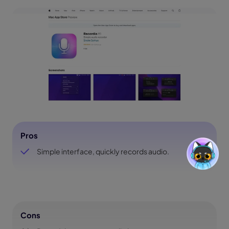
Pros
Simple interface, quickly records audio.
Cons