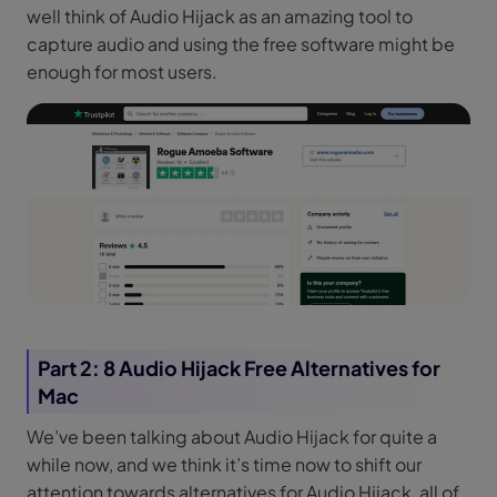
well think of Audio Hijack as an amazing tool to
capture audio and using the free software might be
enough for most users.
Part 2: 8 Audio Hijack Free Alternatives for
Mac
We’ve been talking about Audio Hijack for quite a
while now, and we think it’s time now to shift our
attention towards alternatives for Audio Hijack, all of