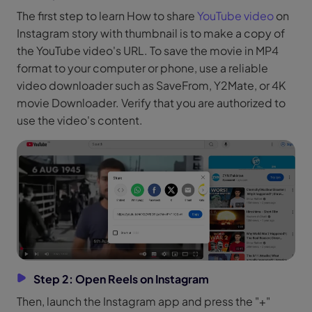
The first step to learn How to share
YouTube video
on
Instagram story with thumbnail is to make a copy of
the YouTube video's URL. To save the movie in MP4
format to your computer or phone, use a reliable
video downloader such as SaveFrom, Y2Mate, or 4K
movie Downloader. Verify that you are authorized to
use the video's content.
Step 2: Open Reels on Instagram
Then, launch the Instagram app and press the "+"