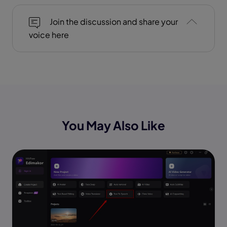
Join the discussion and share your
voice here
You May Also Like