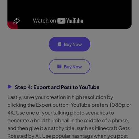
Step 4: Export and Post to YouTube
Lastly, save your creation in high resolution by
clicking the Export button; YouTube prefers 1080p or
4K. Use one of your talking photo scenarios to
generate a bold thumbnail in the middle of a phrase,
and then give it a catchy title, such as Minecraft Gets
Roasted by AI. Use popular hashtags when you post