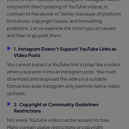
not permit direct posting of YouTube videos, in
contrast to Facebook or Twitter, because of platform
limitations, copyright issues, and formatting
problems. Let us examine the most typical causes
and how to go past them.
1. Instagram Doesn’t Support YouTube Links as
Video Posts
You cannot expect a YouTube link to play like a video
when you paste it into an Instagram post. You must
download and reupload the video in a suitable
format because Instagram only permits native video
uploads.
2. Copyright or Community Guidelines
Restrictions
Not every YouTube video can be reused for free.
Many contain usage restrictions or copyright