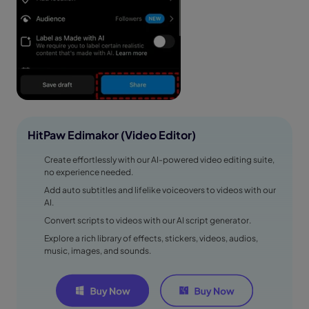
HitPaw Edimakor (Video Editor)
Create effortlessly with our AI-powered video editing suite,
no experience needed.
Add auto subtitles and lifelike voiceovers to videos with our
AI.
Convert scripts to videos with our AI script generator.
Explore a rich library of effects, stickers, videos, audios,
music, images, and sounds.