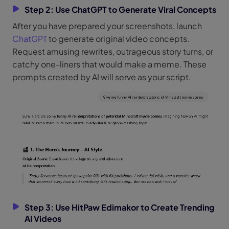
Step 2: Use ChatGPT to Generate Viral Concepts
After you have prepared your screenshots, launch
ChatGPT
to generate original video concepts.
Request amusing rewrites, outrageous story turns, or
catchy one-liners that would make a meme. These
prompts created by AI will serve as your script.
Step 3: Use HitPaw Edimakor to Create Trending
AI Videos