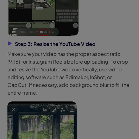
Step 3: Resize the YouTube Video
Make sure your video has the proper aspect ratio
(9:16) for Instagram Reels before uploading. To crop
and resize the YouTube video vertically, use video
editing software such as Edimakor, InShot, or
CapCut. If necessary, add background blur to fill the
entire frame.