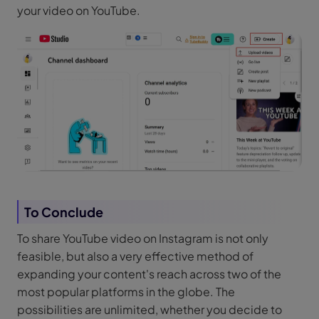
your video on YouTube.
To Conclude
To share YouTube video on Instagram is not only
feasible, but also a very effective method of
expanding your content's reach across two of the
most popular platforms in the globe. The
possibilities are unlimited, whether you decide to