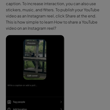
caption. To increase interaction, you can also use
stickers, music, and filters. To publish your YouTube
video as an Instagram reel, click Share at the end.
This is how simple to learn How to share a YouTube
video on an Instagram reel?