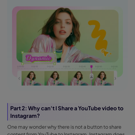
Part 2: Why can't I Share a YouTube video to
Instagram?
One may wonder why there is not a button to share
content from YouTube to Instagram. Instagram does