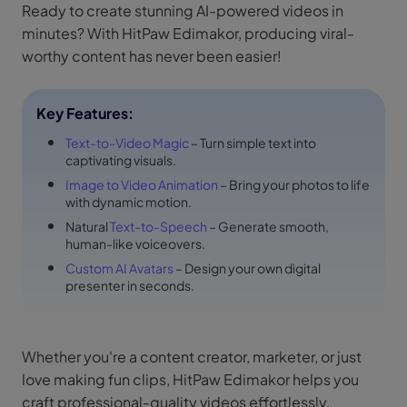
Ready to create stunning AI-powered videos in
minutes? With HitPaw Edimakor, producing viral-
worthy content has never been easier!
Key Features:
Text-to-Video Magic
– Turn simple text into
captivating visuals.
Image to Video Animation
– Bring your photos to life
with dynamic motion.
Natural
Text-to-Speech
– Generate smooth,
human-like voiceovers.
Custom AI Avatars
– Design your own digital
presenter in seconds.
Whether you're a content creator, marketer, or just
love making fun clips, HitPaw Edimakor helps you
craft professional-quality videos effortlessly.