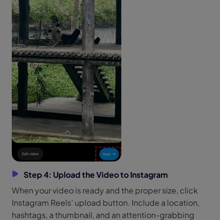
Step 4: Upload the Video to Instagram
When your video is ready and the proper size, click
Instagram Reels' upload button. Include a location,
hashtags, a thumbnail, and an attention-grabbing