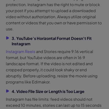
protection. Instagram has the right to mute or block
your post if you attempt to upload a downloaded
video without authorization. Always utilize original
content or videos that you own or have permission to
use.
3. YouTube’s Horizontal Format Doesn’t Fit
Instagram
Instagram Reels
and Stories require 9:16 vertical
format, but YouTube videos are often in 16:9
landscape format. If the video is not edited and
cropped properly, it could look shaky or end
abruptly. Before uploading, resize the movie using
programs like Edimakor.
4. Video File Size or Length is Too Large
Instagram has file limits: feed videos should not
exceed 10 minutes, stories can last up to 15 seconds