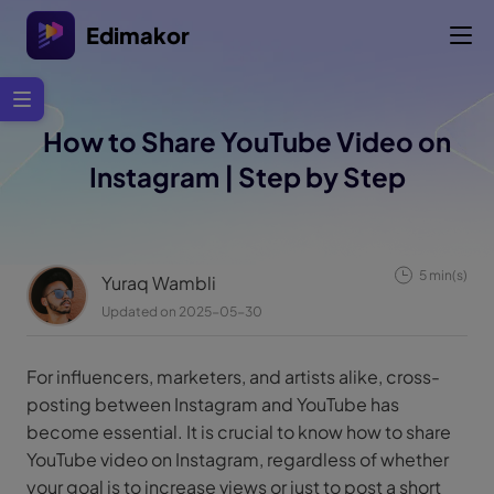
Edimakor
How to Share YouTube Video on
Instagram | Step by Step
5 min(s)
Yuraq Wambli
Updated on 2025-05-30
For influencers, marketers, and artists alike, cross-
posting between Instagram and YouTube has
become essential. It is crucial to know how to share
YouTube video on Instagram, regardless of whether
your goal is to increase views or just to post a short