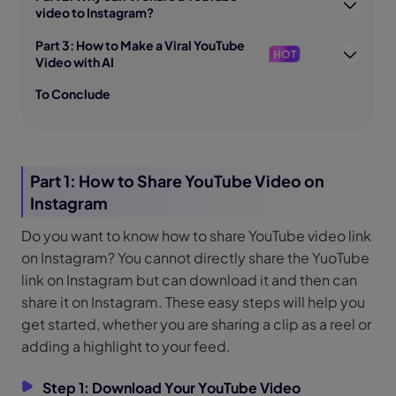
video to Instagram?
Part 3: How to Make a Viral YouTube
HOT
Video with AI
To Conclude
Part 1: How to Share YouTube Video on
Instagram
Do you want to know how to share YouTube video link
on Instagram? You cannot directly share the YuoTube
link on Instagram but can download it and then can
share it on Instagram. These easy steps will help you
get started, whether you are sharing a clip as a reel or
adding a highlight to your feed.
Step 1: Download Your YouTube Video