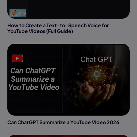
How to Create a Text-to-Speech Voice for
YouTube Videos (Full Guide)
Can ChatGPT Summarize a YouTube Video 2026