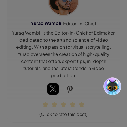
Yuraq Wambli
Editor-in-Chief
Yuraq Wambli is the Editor-in-Chief of Edimakor,
dedicated to the art and science of video
editing. With a passion for visual storytelling,
Yuraq oversees the creation of high-quality
content that offers expert tips, in-depth
tutorials, and the latest trends in video
production.
(Click to rate this post)