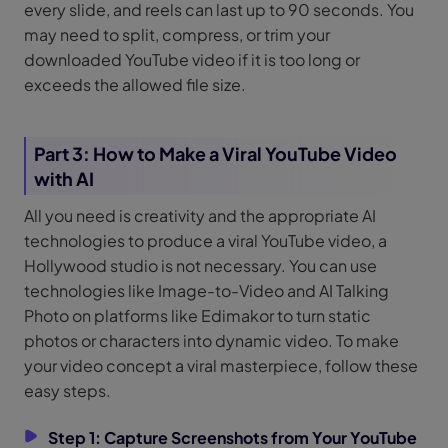
every slide, and reels can last up to 90 seconds. You
may need to split, compress, or trim your
downloaded YouTube video if it is too long or
exceeds the allowed file size.
Part 3: How to Make a Viral YouTube Video
with AI
All you need is creativity and the appropriate AI
technologies to produce a viral YouTube video, a
Hollywood studio is not necessary. You can use
technologies like Image-to-Video and AI Talking
Photo on platforms like Edimakor to turn static
photos or characters into dynamic video. To make
your video concept a viral masterpiece, follow these
easy steps.
Step 1: Capture Screenshots from Your YouTube