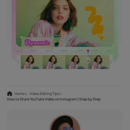
Home >
Video Editing Tips >
How to Share YouTube Video on Instagram | Step by Step