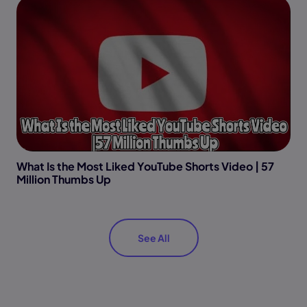
What Is the Most Liked YouTube Shorts Video | 57
Million Thumbs Up
See All