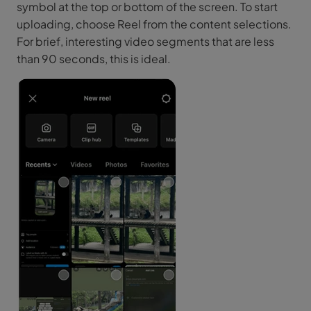
symbol at the top or bottom of the screen. To start
uploading, choose Reel from the content selections.
For brief, interesting video segments that are less
than 90 seconds, this is ideal.