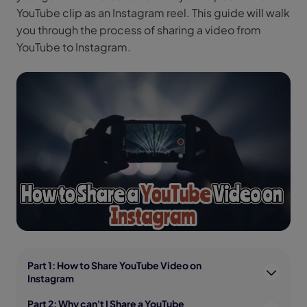
YouTube clip as an Instagram reel. This guide will walk
you through the process of sharing a video from
YouTube to Instagram.
Part 1: How to Share YouTube Video on
Instagram
Part 2: Why can't I Share a YouTube