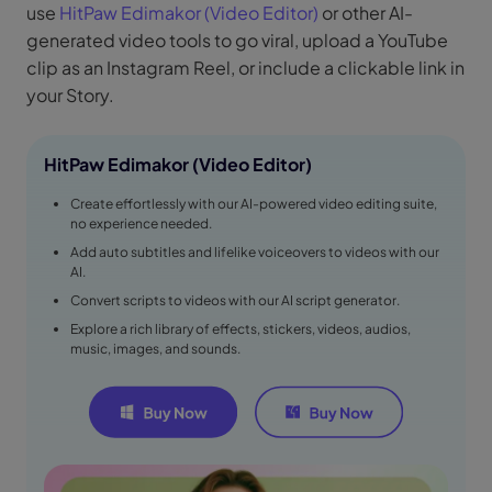
use
HitPaw Edimakor (Video Editor)
or other AI-
generated video tools to go viral, upload a YouTube
clip as an Instagram Reel, or include a clickable link in
your Story.
HitPaw Edimakor (Video Editor)
Create effortlessly with our AI-powered video editing suite,
no experience needed.
Add auto subtitles and lifelike voiceovers to videos with our
AI.
Convert scripts to videos with our AI script generator.
Explore a rich library of effects, stickers, videos, audios,
music, images, and sounds.