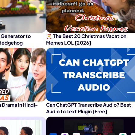
nerator
AI Animal Generator
 Generator to
🎅 The Best 20 Christmas Vacation
e Hedgehog
Memes LOL [2026]
 Drama in Hindi-
Can ChatGPT Transcribe Audio? Best
Audio to Text Plugin [Free]