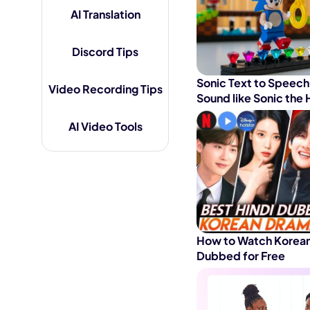
AI Translation
AI Hug Ge
Discord Tips
Sonic Text to Speech
Video Recording Tips
Sound like Sonic th
AI Video Tools
How to Watch Korean
Dubbed for Free