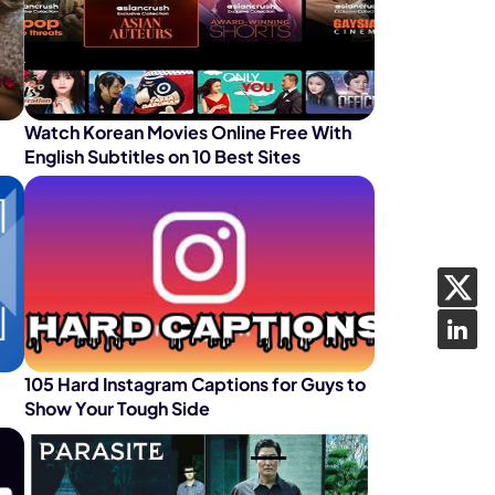
Watch Korean Movies Online Free With
English Subtitles on 10 Best Sites
105 Hard Instagram Captions for Guys to
Show Your Tough Side