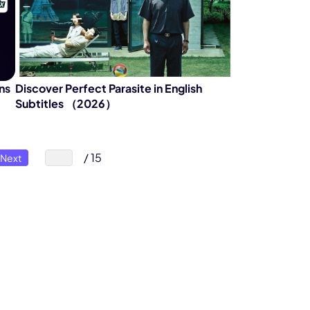
ns
Discover Perfect Parasite in English
Subtitles （2026）
/ 15
Next