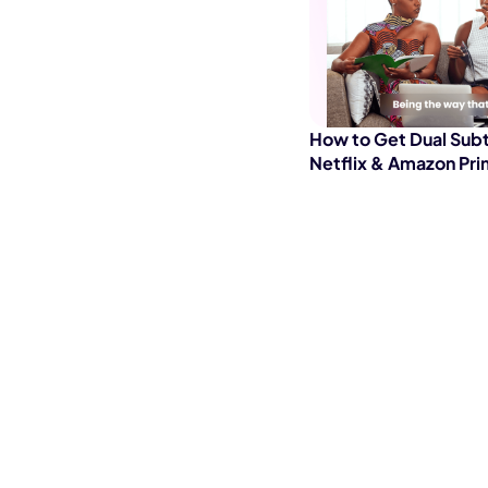
How to Get Dual Subt
Netflix & Amazon Pri