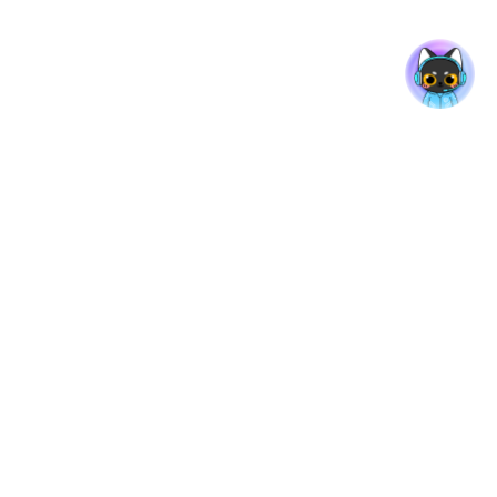
rt
Company