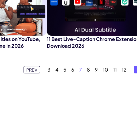
itles on YouTube,
11 Best Live-Caption Chrome Extensio
me in 2026
Download 2026
3
4
5
6
7
8
9
10
11
12
PREV