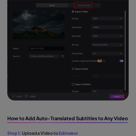
How to Add Auto-Translated Subtitles to Any Video
Step 1:
Upload a Video to
Edimakor