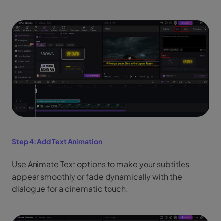
Step 4:
Add Text Animation
Use Animate Text options to make your subtitles
appear smoothly or fade dynamically with the
dialogue for a cinematic touch.