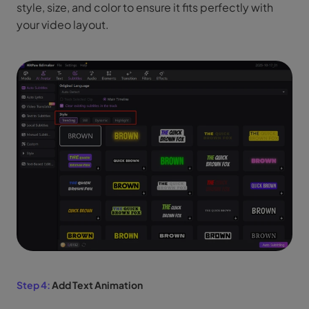
style, size, and color to ensure it fits perfectly with
your video layout.
Step 4:
Add Text Animation