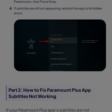
Paramount+, then Force Stop.
If subtitles are still not appearing, reinstall the app to fix hidden
errors.
Part 2: How to Fix Paramount Plus App
Subtitles Not Working
If your Paramount Plus app's subtitles are not