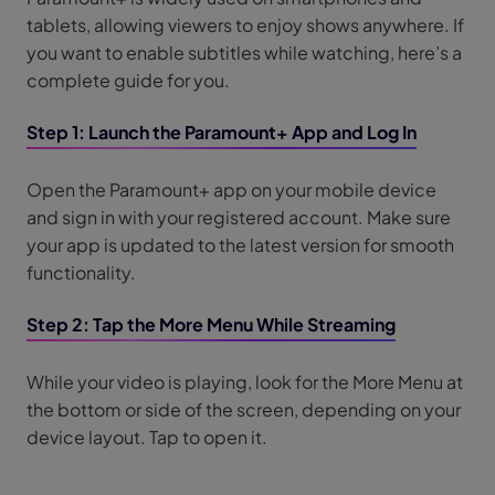
tablets, allowing viewers to enjoy shows anywhere. If
you want to enable subtitles while watching, here’s a
complete guide for you.
Step 1: Launch the Paramount+ App and Log In
Open the Paramount+ app on your mobile device
and sign in with your registered account. Make sure
your app is updated to the latest version for smooth
functionality.
Step 2: Tap the More Menu While Streaming
While your video is playing, look for the More Menu at
the bottom or side of the screen, depending on your
device layout. Tap to open it.