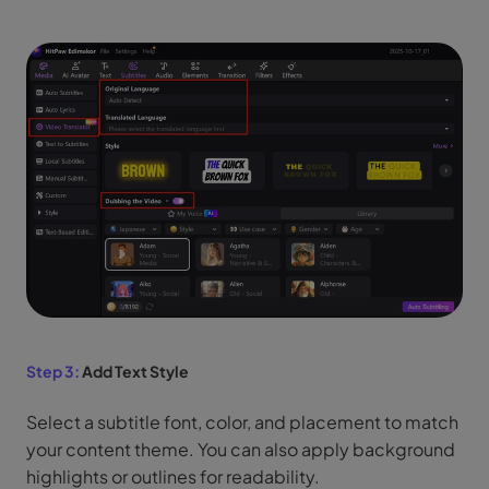
Step 3:
Add Text Style
Select a subtitle font, color, and placement to match
your content theme. You can also apply background
highlights or outlines for readability.