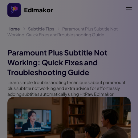
Edimakor
Home
Subtitle Tips
Paramount Plus Subtitle Not
Working: Quick Fixes and Troubleshooting Guide
Paramount Plus Subtitle Not
Working: Quick Fixes and
Troubleshooting Guide
Learn simple troubleshooting techniques about paramount
plus subtitle not working and extra advice for effortlessly
adding subtitles automatically using HitPaw Edimakor.