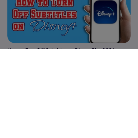
How to Turn Off Subtitles on Disney Plus 2026
Peacock Subtitles Not Working: Quick Fixes and
Troubleshooting Guide