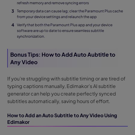
refresh memory and remove syncing errors
Temporary data can cause lag; clear the Paramount Plus cache
from your device settings and relaunch the app
Verify that both the Paramount Plus app and your device
software are up to date to ensure seamless subtitle
synchronization.
Bonus Tips: How to Add Auto Aubtitle to
Any Video
If you’re struggling with subtitle timing or are tired of
typing captions manually, Edimakor’s AI subtitle
generator can help you create perfectly synced
subtitles automatically, saving hours of effort.
How to Add an Auto Subtitle to Any Video Using
Edimakor