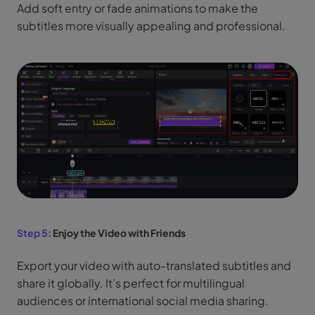
Add soft entry or fade animations to make the
subtitles more visually appealing and professional.
Step 5:
Enjoy the Video with Friends
Export your video with auto-translated subtitles and
share it globally. It’s perfect for multilingual
audiences or international social media sharing.