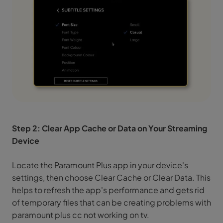
Step 2: Clear App Cache or Data on Your Streaming
Device
Locate the Paramount Plus app in your device's
settings, then choose Clear Cache or Clear Data. This
helps to refresh the app's performance and gets rid
of temporary files that can be creating problems with
paramount plus cc not working on tv.