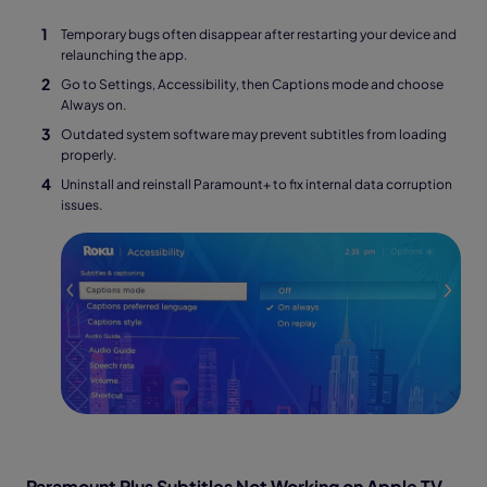
Temporary bugs often disappear after restarting your device and
relaunching the app.
Go to Settings, Accessibility, then Captions mode and choose
Always on.
Outdated system software may prevent subtitles from loading
properly.
Uninstall and reinstall Paramount+ to fix internal data corruption
issues.
Paramount Plus Subtitles Not Working on Apple TV