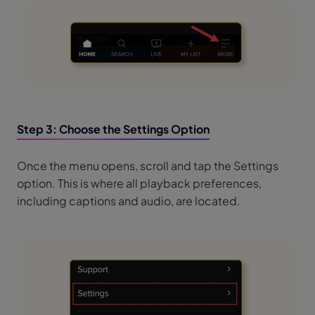
Step 3: Choose the Settings Option
Once the menu opens, scroll and tap the Settings
option. This is where all playback preferences,
including captions and audio, are located.