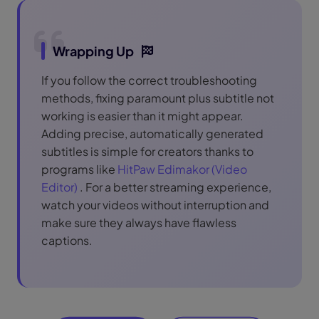
Wrapping Up
If you follow the correct troubleshooting
methods, fixing paramount plus subtitle not
working is easier than it might appear.
Adding precise, automatically generated
subtitles is simple for creators thanks to
programs like
HitPaw Edimakor (Video
Editor)
. For a better streaming experience,
watch your videos without interruption and
make sure they always have flawless
captions.