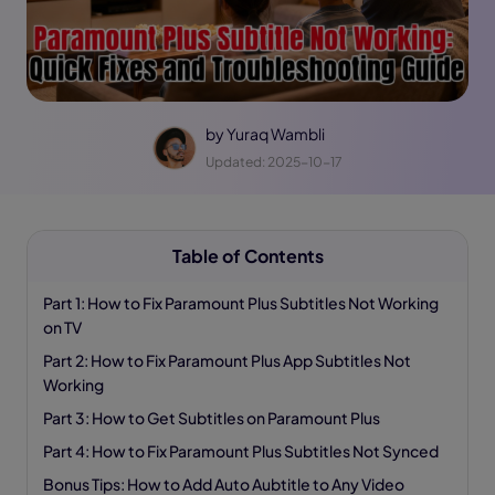
by
Yuraq Wambli
Updated: 2025-10-17
Table of Contents
Part 1: How to Fix Paramount Plus Subtitles Not Working
on TV
Part 2: How to Fix Paramount Plus App Subtitles Not
Working
Part 3: How to Get Subtitles on Paramount Plus
Part 4: How to Fix Paramount Plus Subtitles Not Synced
Bonus Tips: How to Add Auto Aubtitle to Any Video