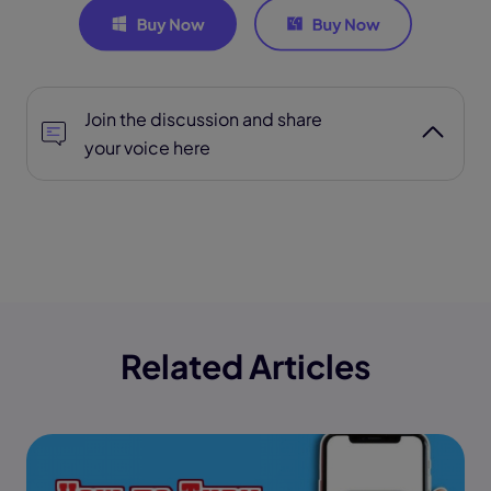
Join the discussion and share
your voice here
Related Articles