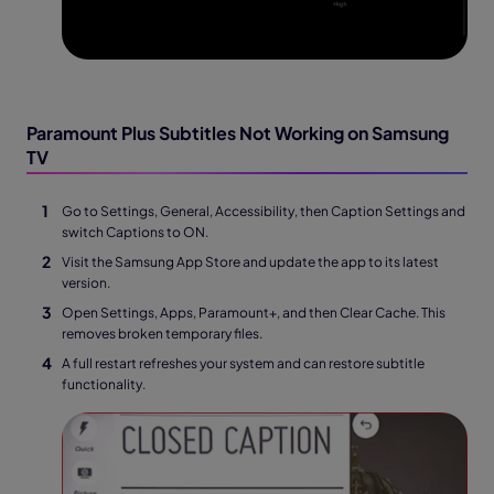
Paramount Plus Subtitles Not Working on Samsung
TV
Go to Settings, General, Accessibility, then Caption Settings and
switch Captions to ON.
Visit the Samsung App Store and update the app to its latest
version.
Open Settings, Apps, Paramount+, and then Clear Cache. This
removes broken temporary files.
A full restart refreshes your system and can restore subtitle
functionality.