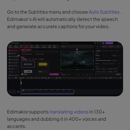
Go to the Subtitles menu and choose
Auto Subtitles
.
Edimakor’s AI will automatically detect the speech
and generate accurate captions for your video.
Edimakor supports
translating videos
in 130+
languages and dubbing it in 400+ voices and
accents.