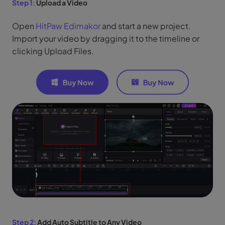
Step 1:
Upload a Video
Open
HitPaw Edimakor
and start a new project.
Import your video by dragging it to the timeline or
clicking Upload Files.
Step 2:
Add Auto Subtitle to Any Video