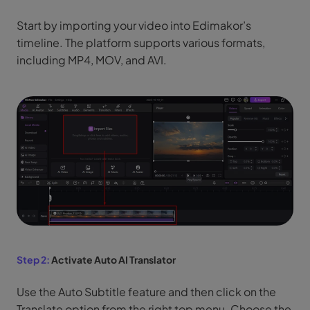
Start by importing your video into Edimakor’s
timeline. The platform supports various formats,
including MP4, MOV, and AVI.
Step 2:
Activate Auto AI Translator
Use the Auto Subtitle feature and then click on the
Translate option from the right top menu. Choose the