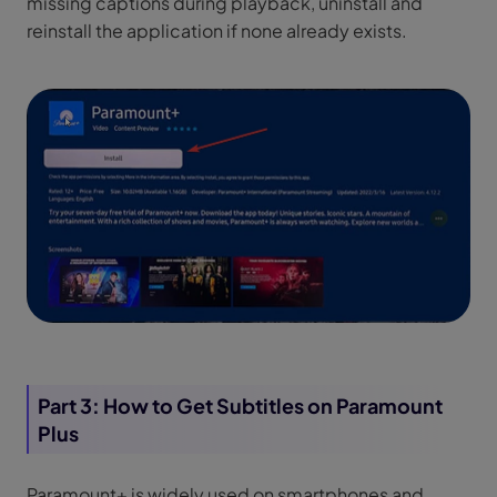
missing captions during playback, uninstall and
reinstall the application if none already exists.
Part 3: How to Get Subtitles on Paramount
Plus
Paramount+ is widely used on smartphones and