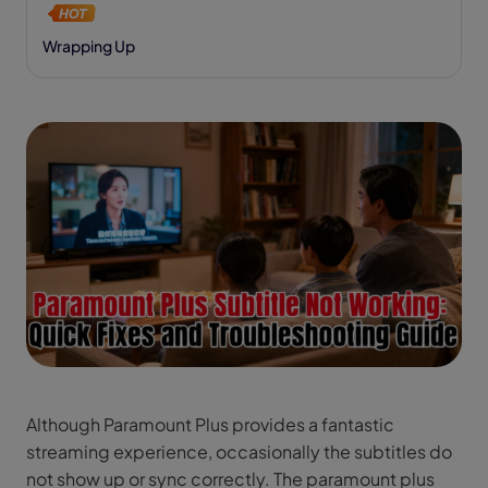
Wrapping Up
Although Paramount Plus provides a fantastic
streaming experience, occasionally the subtitles do
not show up or sync correctly. The paramount plus