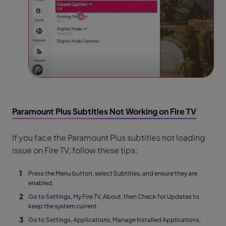
Paramount Plus Subtitles Not Working on Fire TV
If you face the Paramount Plus subtitles not loading
issue on Fire TV, follow these tips:
Press the Menu button, select Subtitles, and ensure they are
enabled.
Go to Settings, My Fire TV, About, then Check for Updates to
keep the system current.
Go to Settings, Applications, Manage Installed Applications,