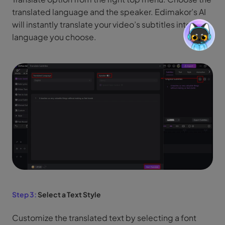
translated language and the speaker. Edimakor’s AI
will instantly translate your video’s subtitles into the
language you choose.
Step 3:
Select a Text Style
Customize the translated text by selecting a font