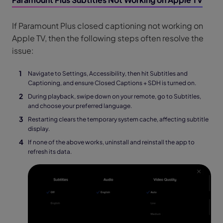
If Paramount Plus closed captioning not working on
Apple TV, then the following steps often resolve the
issue:
Navigate to Settings, Accessibility, then hit Subtitles and
Captioning, and ensure Closed Captions + SDH is turned on.
During playback, swipe down on your remote, go to Subtitles,
and choose your preferred language.
Restarting clears the temporary system cache, affecting subtitle
display.
If none of the above works, uninstall and reinstall the app to
refresh its data.