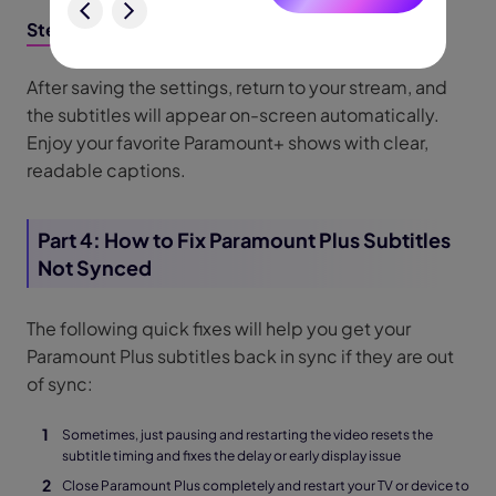
Step 6: Resume Streaming with Subtitles
After saving the settings, return to your stream, and
the subtitles will appear on-screen automatically.
Enjoy your favorite Paramount+ shows with clear,
readable captions.
Part 4: How to Fix Paramount Plus Subtitles
Not Synced
The following quick fixes will help you get your
Paramount Plus subtitles back in sync if they are out
of sync:
Sometimes, just pausing and restarting the video resets the
subtitle timing and fixes the delay or early display issue
Close Paramount Plus completely and restart your TV or device to