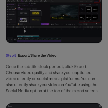
Step 5:
Export/Share the Video
Once the subtitles look perfect, click Export.
Choose video quality and share your captioned
video directly on social media platforms. You can
also directly share your video on YouTube using the
Social Media option at the top of the export screen.