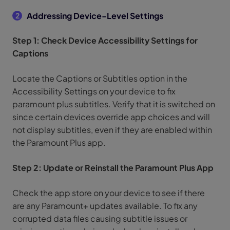
Addressing Device-Level Settings
2
Step 1: Check Device Accessibility Settings for
Captions
Locate the Captions or Subtitles option in the
Accessibility Settings on your device to fix
paramount plus subtitles. Verify that it is switched on
since certain devices override app choices and will
not display subtitles, even if they are enabled within
the Paramount Plus app.
Step 2: Update or Reinstall the Paramount Plus App
Check the app store on your device to see if there
are any Paramount+ updates available. To fix any
corrupted data files causing subtitle issues or