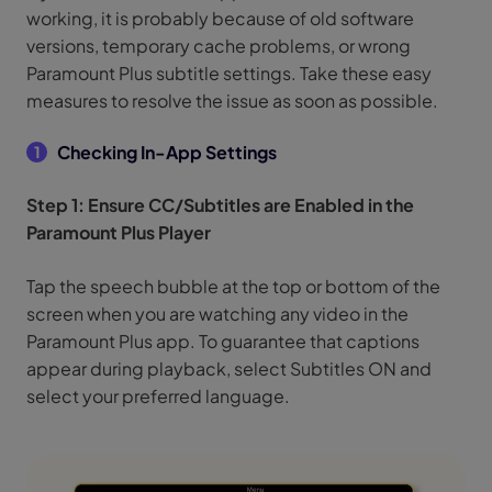
working, it is probably because of old software
versions, temporary cache problems, or wrong
Paramount Plus subtitle settings. Take these easy
measures to resolve the issue as soon as possible.
Checking In-App Settings
1
Step 1: Ensure CC/Subtitles are Enabled in the
Paramount Plus Player
Tap the speech bubble at the top or bottom of the
screen when you are watching any video in the
Paramount Plus app. To guarantee that captions
appear during playback, select Subtitles ON and
select your preferred language.