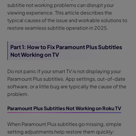
subtitle not working problems can disrupt your
viewing experience. This article describes the
typical causes of the issue and workable solutions to
restore seamless subtitle operation in 2025.
Part 1: How to Fix Paramount Plus Subtitles
Not Working on TV
Do not panic if your smart TV is not displaying your
Paramount Plus subtitles. App settings, out-of-date
software, or a little bug are typically the cause of the
problem.
Paramount Plus Subtitles Not Working on Roku TV
When Paramount Plus subtitles go missing, simple
setting adjustments help restore them quickly: