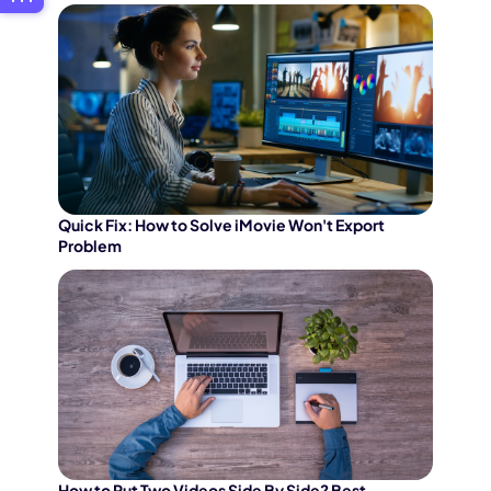
Quick Fix: How to Solve iMovie Won't Export
Problem
How to Put Two Videos Side By Side? Best