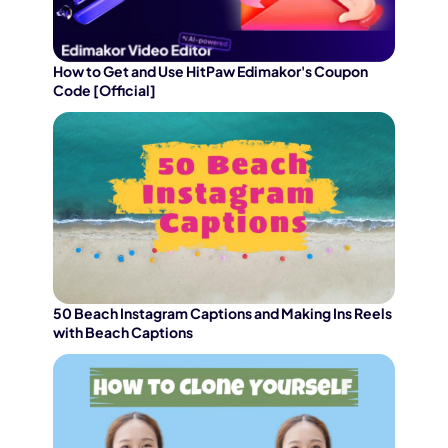
How to Get and Use HitPaw Edimakor's Coupon
Code [Official]
50 Beach Instagram Captions and Making Ins Reels
with Beach Captions