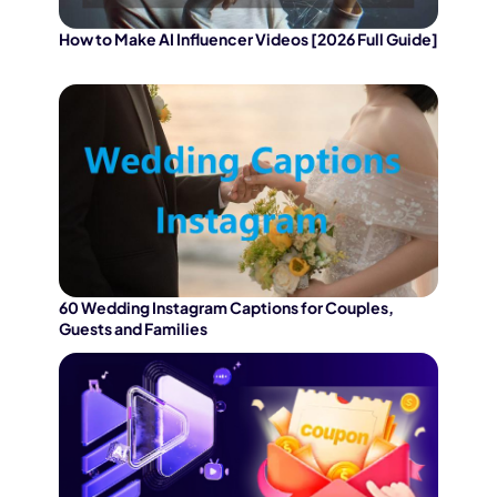
How to Make AI Influencer Videos [2026 Full Guide]
60 Wedding Instagram Captions for Couples,
Guests and Families