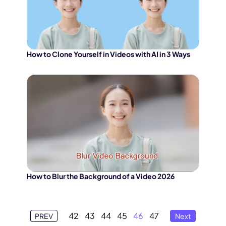
How to Clone Yourself in Videos with AI in 3 Ways
How to Blur the Background of a Video 2026
42
43
44
45
46
47
PREV
Next