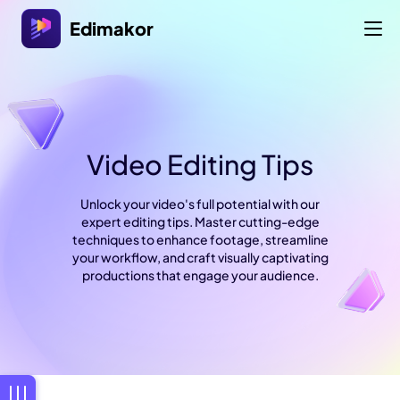
Edimakor
Video Editing Tips
Unlock your video's full potential with our
expert editing tips. Master cutting-edge
techniques to enhance footage, streamline
your workflow, and craft visually captivating
productions that engage your audience.