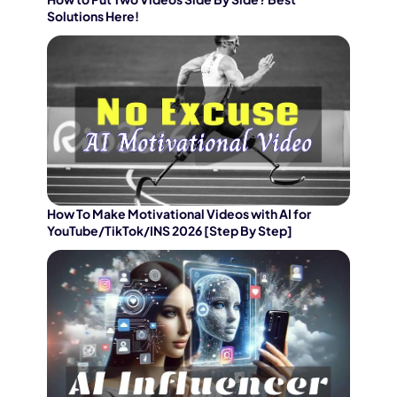
Solutions Here!
How To Make Motivational Videos with AI for
YouTube/TikTok/INS 2026 [Step By Step]