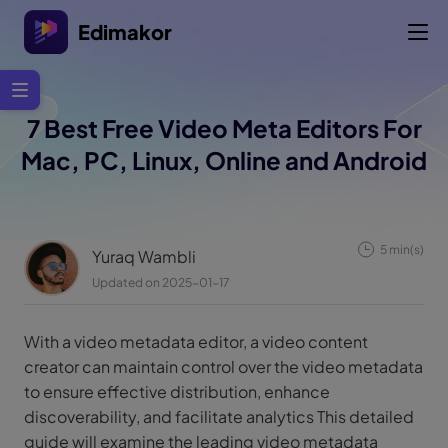
Edimakor
7 Best Free Video Meta Editors For
Mac, PC, Linux, Online and Android
5 min(s)
Yuraq Wambli
Updated on 2025-01-17
With a video metadata editor, a video content
creator can maintain control over the video metadata
to ensure effective distribution, enhance
discoverability, and facilitate analytics This detailed
guide will examine the leading video metadata