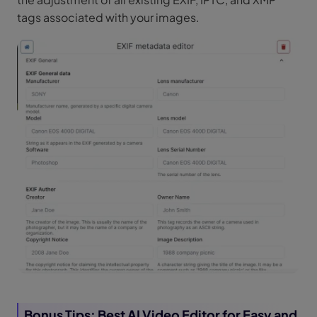
tags associated with your images.
Bonus Tips: Best AI Video Editor for Easy and