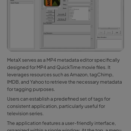
MetaX serves as a MP4 metadata editor specifically
designed for MP4 and QuickTime movie files. It
leverages resources such as Amazon, tagChimp,
IMDB, and Yahoo to retrieve the necessary metadata
for tagging purposes.
Users can establish a predefined set of tags for
consistent application, particularly useful for
television series.
The application features a user-friendly interface,
organized within a single window. At the top, a menu