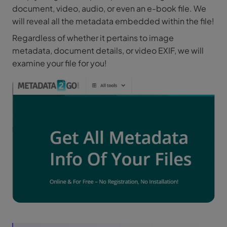
document, video, audio, or even an e-book file. We
will reveal all the metadata embedded within the file!
Regardless of whether it pertains to image
metadata, document details, or video EXIF, we will
examine your file for you!