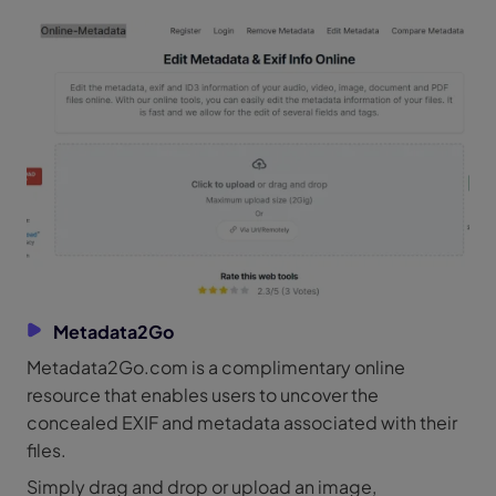
Metadata2Go
Metadata2Go.com is a complimentary online
resource that enables users to uncover the
concealed EXIF and metadata associated with their
files.
Simply drag and drop or upload an image,