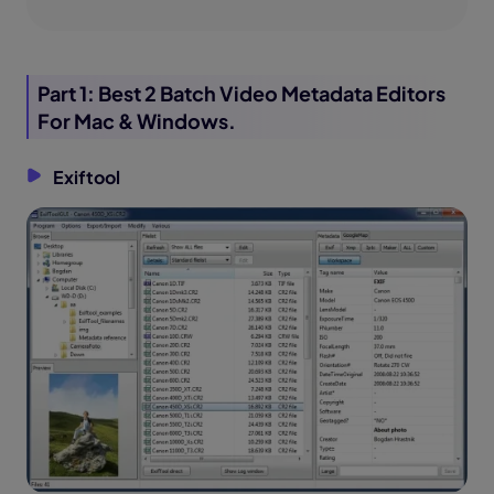
Part 1: Best 2 Batch Video Metadata Editors
For Mac & Windows.
Exiftool