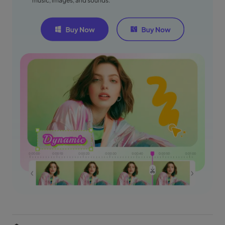
music, images, and sounds.