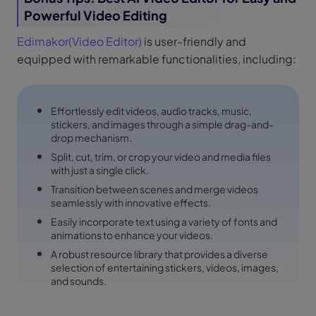
Powerful Video Editing
Edimakor(Video Editor)
is user-friendly and
equipped with remarkable functionalities, including:
Effortlessly edit videos, audio tracks, music,
stickers, and images through a simple drag-and-
drop mechanism.
Split, cut, trim, or crop your video and media files
with just a single click.
Transition between scenes and merge videos
seamlessly with innovative effects.
Easily incorporate text using a variety of fonts and
animations to enhance your videos.
A robust resource library that provides a diverse
selection of entertaining stickers, videos, images,
and sounds.