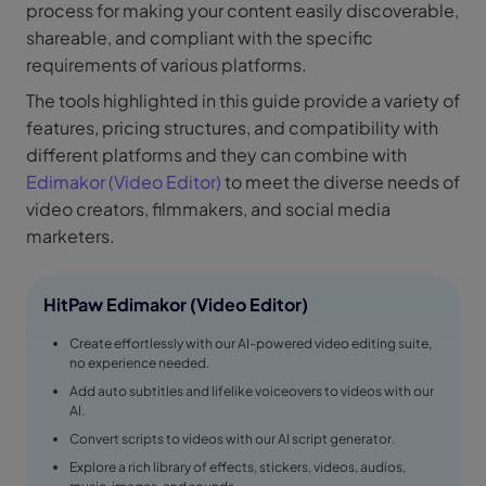
process for making your content easily discoverable,
shareable, and compliant with the specific
requirements of various platforms.
The tools highlighted in this guide provide a variety of
features, pricing structures, and compatibility with
different platforms and they can combine with
Edimakor (Video Editor)
to meet the diverse needs of
video creators, filmmakers, and social media
marketers.
HitPaw Edimakor (Video Editor)
Create effortlessly with our AI-powered video editing suite,
no experience needed.
Add auto subtitles and lifelike voiceovers to videos with our
AI.
Convert scripts to videos with our AI script generator.
Explore a rich library of effects, stickers, videos, audios,