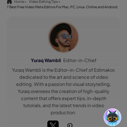
Home >
Video Editing Tips >
7 Best Free Video Meta Editors For Mac, PC, Linux, Online and Android
Yuraq Wambli
Editor-in-Chief
Yuraq Wambli is the Editor-in-Chief of Edimakor,
dedicated to the art and science of video
editing. With a passion for visual storytelling,
Yuraq oversees the creation of high-quality
content that offers expert tips, in-depth
tutorials, and the latest trends in video
production.