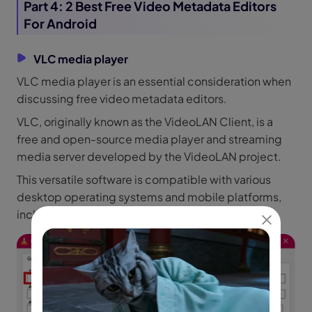
Part 4: 2 Best Free Video Metadata Editors
For Android
VLC media player
VLC media player is an essential consideration when
discussing free video metadata editors.
VLC, originally known as the VideoLAN Client, is a
free and open-source media player and streaming
media server developed by the VideoLAN project.
This versatile software is compatible with various
desktop operating systems and mobile platforms,
including Android, iOS, and iPadOS.