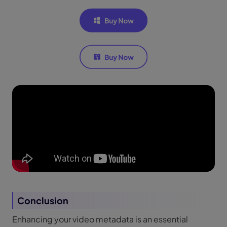
Conclusion
Enhancing your video metadata is an essential