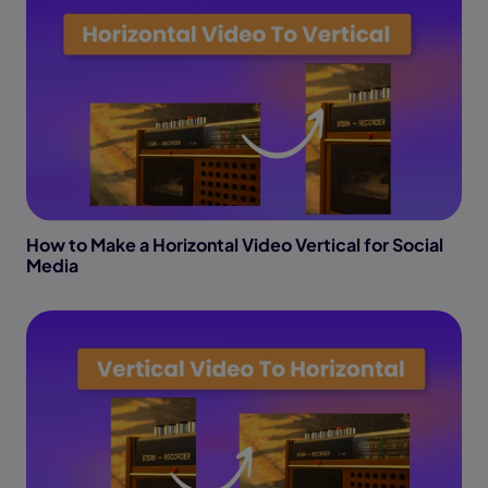
How to Make a Horizontal Video Vertical for Social
Media