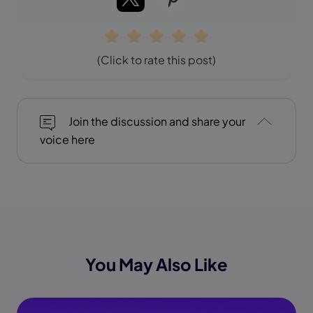
(Click to rate this post)
Join the discussion and share your
voice here
You May Also Like