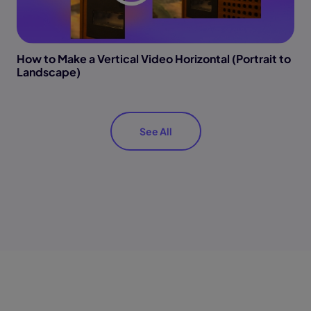
How to Make a Vertical Video Horizontal (Portrait to
Landscape)
See All