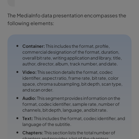
The MediaInfo data presentation encompasses the
following elements:
Container:
This includes the format, profile,
commercial designation of the format, duration,
overall bit rate, writing application and library, title,
author, director, album, track number, and date.
Video:
This section details the format, codec
identifier, aspect ratio, frame rate, bit rate, color
space, chroma subsampling, bit depth, scan type,
and scan order.
Audio:
This segment provides information on the
format, codec identifier, sample rate, number of
channels, bit depth, language, and bit rate.
Text:
This includes the format, codec identifier, and
language of the subtitle.
Chapters:
This section lists the total number of
chapters and provides a list of the chapters.