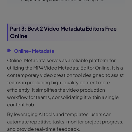
Part 3: Best 2 Video Metadata Editors Free
Online
Online-Metadata
Online-Metadata serves as a reliable platform for
utilizing the MP4 Video Metadata Editor Online. It is a
contemporary video creation tool designed to assist
teams in producing high-quality content more
efficiently. It simplifies the video production
workflow for teams, consolidating it within a single
content hub.
By leveraging AI tools and templates, users can
automate repetitive tasks, monitor project progress,
and provide real-time feedback.