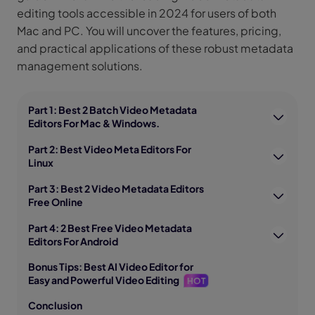
editing tools accessible in 2024 for users of both
Mac and PC. You will uncover the features, pricing,
and practical applications of these robust metadata
management solutions.
Part 1: Best 2 Batch Video Metadata
Editors For Mac & Windows.
Part 2: Best Video Meta Editors For
Linux
Part 3: Best 2 Video Metadata Editors
Free Online
Part 4: 2 Best Free Video Metadata
Editors For Android
Bonus Tips: Best AI Video Editor for
Easy and Powerful Video Editing
HOT
Conclusion