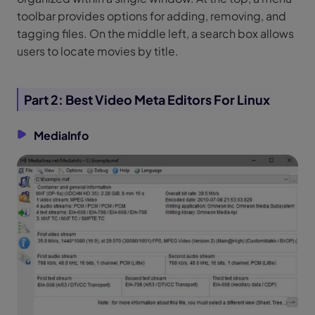
toolbar provides options for adding, removing, and
tagging files. On the middle left, a search box allows
users to locate movies by title.
Part 2: Best Video Meta Editors For Linux
MediaInfo