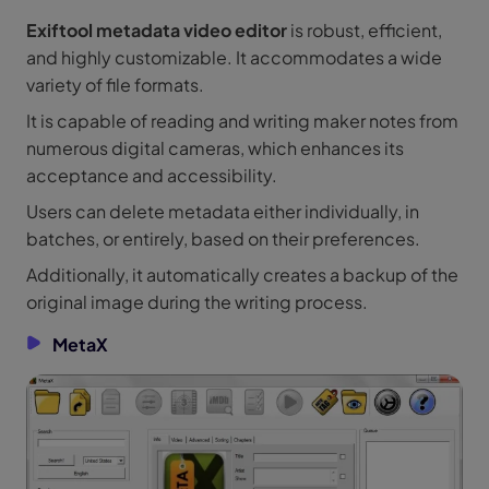
Exiftool metadata video editor
is robust, efficient,
and highly customizable. It accommodates a wide
variety of file formats.
It is capable of reading and writing maker notes from
numerous digital cameras, which enhances its
acceptance and accessibility.
Users can delete metadata either individually, in
batches, or entirely, based on their preferences.
Additionally, it automatically creates a backup of the
original image during the writing process.
MetaX