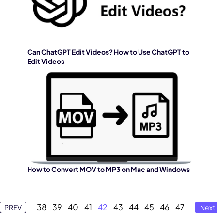
Can ChatGPT Edit Videos? How to Use ChatGPT to
Edit Videos
How to Convert MOV to MP3 on Mac and Windows
38
39
40
41
42
43
44
45
46
47
PREV
Next