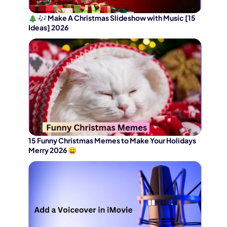
🎄 🎶 Make A Christmas Slideshow with Music [15
Ideas] 2026
15 Funny Christmas Memes to Make Your Holidays
Merry 2026 😄