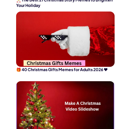
Your Holiday
🎁 40 Christmas Gifts Memes for Adults 2026 ❤