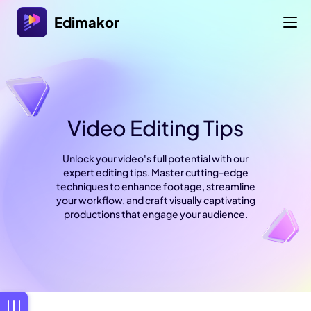
Edimakor
Video Editing Tips
Unlock your video's full potential with our
expert editing tips. Master cutting-edge
techniques to enhance footage, streamline
your workflow, and craft visually captivating
productions that engage your audience.