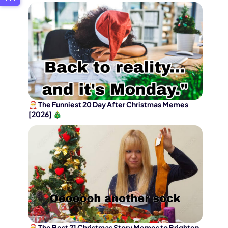
🎅 The Funniest 20 Day After Christmas Memes
[2026] 🎄
🎅 The Best 21 Christmas Story Memes to Brighten