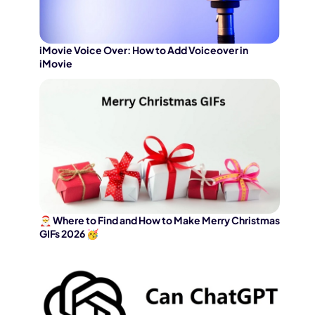
iMovie Voice Over: How to Add Voiceover in
iMovie
🎅 Where to Find and How to Make Merry Christmas
GIFs 2026 🥳