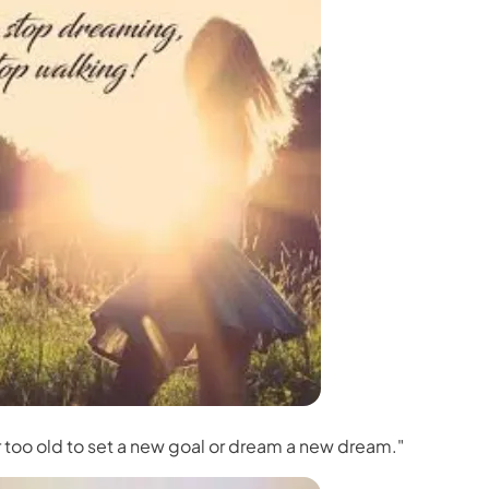
r too old to set a new goal or dream a new dream."