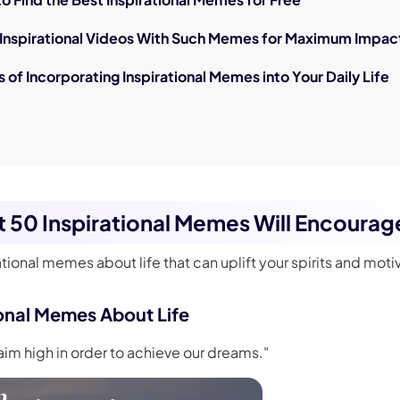
g Inspirational Videos With Such Memes for Maximum Impac
s of Incorporating Inspirational Memes into Your Daily Life
st 50 Inspirational Memes Will Encourag
ational memes about life that can uplift your spirits and moti
ional Memes About Life
aim high in order to achieve our dreams."