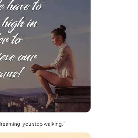
 dreaming, you stop walking."