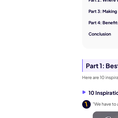
Part 3: Makin
Part 4: Benefit
Conclusion
Part 1: Be
Here are 10 inspir
10 Inspirat
"We have to 