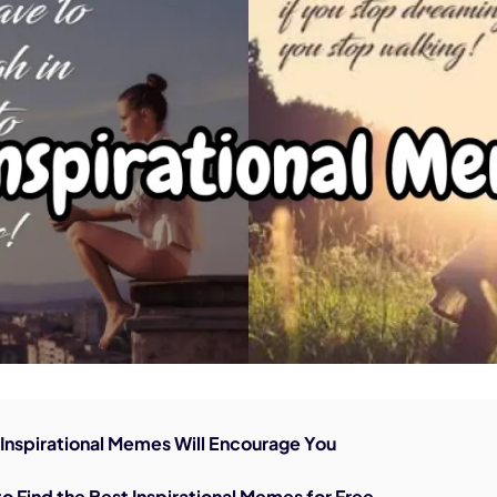
nerator
AI Animal Generator
0 Inspirational Memes Will Encourage You
to Find the Best Inspirational Memes for Free