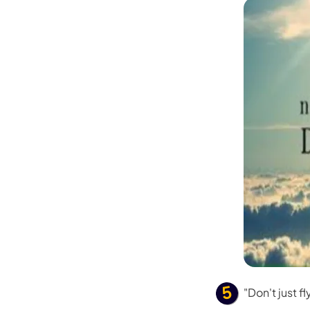
"Don't just fly