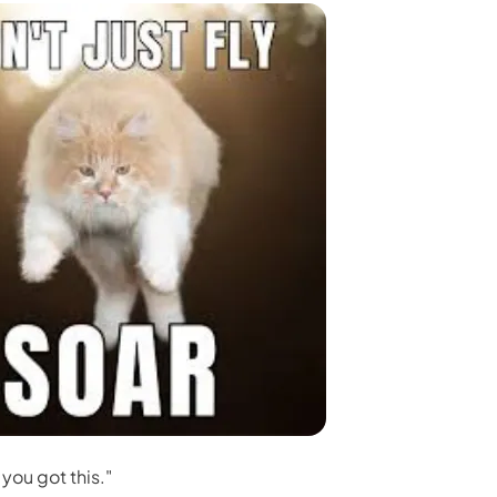
 you got this."