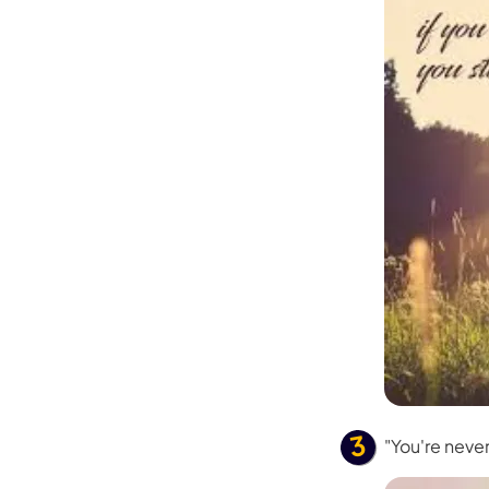
"You're neve