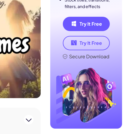
filters, and effects
Try It Free
Try It Free
Secure Download