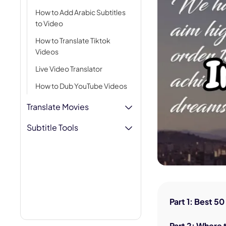
AI Hug Ge
How to Add Arabic Subtitles
to Video
How to Translate Tiktok
Videos
Live Video Translator
How to Dub YouTube Videos
Translate Movies
Subtitle Tools
Part 1: Best 5
Part 2: Where 