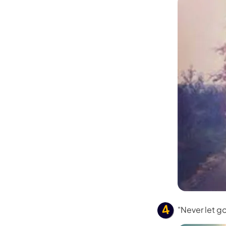
Kling
New
Turn any ph
ollow people or objects smoothly,
no
Try It Now
"Never let g