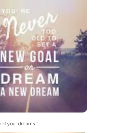
 3.0 on Edimakor
Hot
oto into an
AI dancing video
with rhythm and motion.
Try 
o of your dreams."