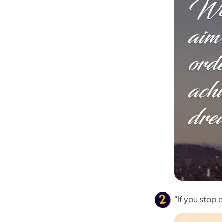
"If you stop