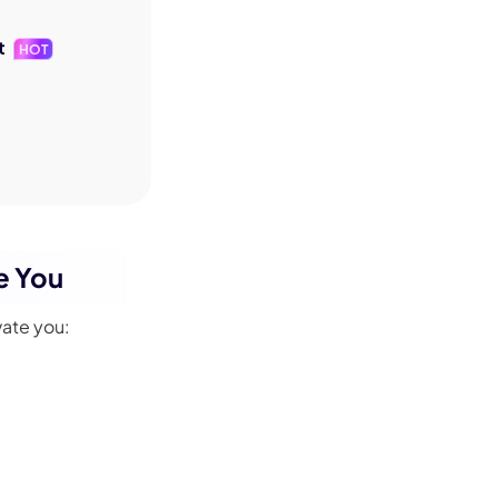
t
HOT
e You
vate you: