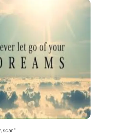
, soar."