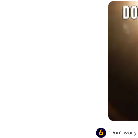
"Don't worry,