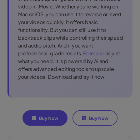
video in iMovie. Whether you’re working on
Mac or iOS, you can use it to reverse or invert
your videos quickly. It offers basic
functionality. But you can still use it to
backtrack clips while controlling their speed
and audio pitch. And if you want
professional-grade results,
Edimakor
is just
what you need. It is powered by AI and
offers advanced editing tools to upscale
your videos. Download and try it now !