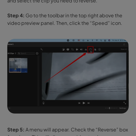
and select the clip you need to reverse.
Step 4:
Go to the toolbar in the top right above the
video preview panel. Then, click the “Speed” icon.
Step 5:
A menu will appear. Check the “Reverse” box