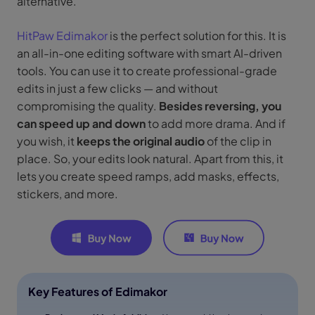
alternative.
HitPaw Edimakor
is the perfect solution for this. It is
an all-in-one editing software with smart AI-driven
tools. You can use it to create professional-grade
edits in just a few clicks — and without
compromising the quality.
Besides reversing, you
can speed up and down
to add more drama. And if
you wish, it
keeps the original audio
of the clip in
place. So, your edits look natural. Apart from this, it
lets you create speed ramps, add masks, effects,
stickers, and more.
Key Features of Edimakor