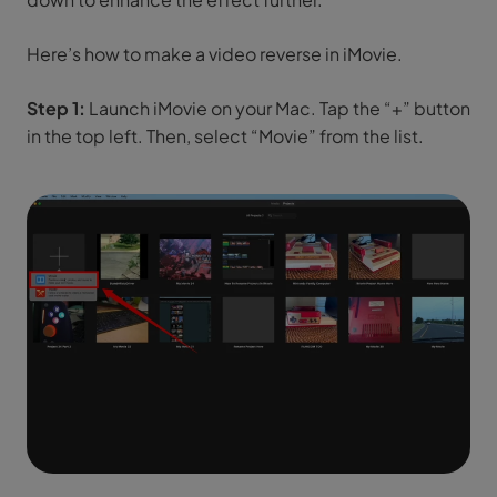
Here’s how to make a video reverse in iMovie.
Step 1:
Launch iMovie on your Mac. Tap the “+” button
in the top left. Then, select “Movie” from the list.