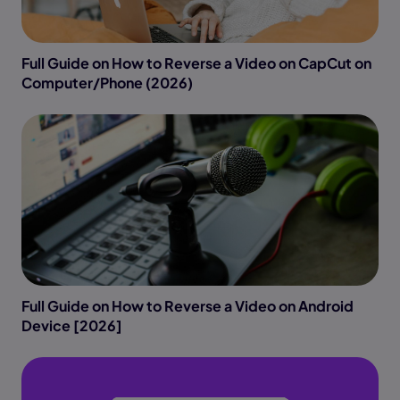
Full Guide on How to Reverse a Video on CapCut on
Computer/Phone (2026)
Full Guide on How to Reverse a Video on Android
Device [2026]