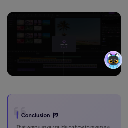
Conclusion
That wraps up our guide on how to reverse a