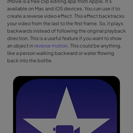
iMovie is a free clip editing app from Apple. It's
available on Mac and iOS devices. You can use it to
create a reverse video effect. This effect backtracks
your video from the last to the first frame. So, it plays
backwards instead of following the original playback
direction. This is a useful feature if you want to show
an object in
reverse motion
. This could be anything,
like a person walking backward or water flowing
back into the bottle.