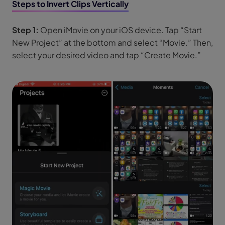
Steps to Invert Clips Vertically
Step 1:
Open iMovie on your iOS device. Tap “Start
New Project” at the bottom and select “Movie.” Then,
select your desired video and tap “Create Movie.”