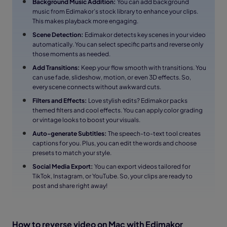
Background Music Addition:
You can add background
music from Edimakor’s stock library to enhance your clips.
This makes playback more engaging.
Scene Detection:
Edimakor detects key scenes in your video
automatically. You can select specific parts and reverse only
those moments as needed.
Add Transitions:
Keep your flow smooth with transitions. You
can use fade, slideshow, motion, or even 3D effects. So,
every scene connects without awkward cuts.
Filters and Effects:
Love stylish edits? Edimakor packs
themed filters and cool effects. You can apply color grading
or vintage looks to boost your visuals.
Auto-generate Subtitles:
The speech-to-text tool creates
captions for you. Plus, you can edit the words and choose
presets to match your style.
Social Media Export:
You can export videos tailored for
TikTok, Instagram, or YouTube. So, your clips are ready to
post and share right away!
How to reverse video on Mac with Edimakor