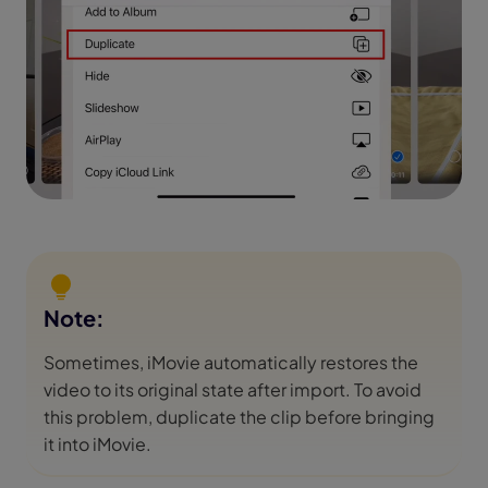
Note:
Sometimes, iMovie automatically restores the
video to its original state after import. To avoid
this problem, duplicate the clip before bringing
it into iMovie.