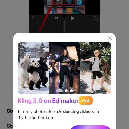
Kling 3.0 on Edimakor
Hot
Seed
Steps to Invert Videos Horizontally
people
Turn any photo into an
AI dancing video
with
Turn id
.
rhythm and motion.
shot m
audio.
Step 1:
Open the Photos app. Select the video to