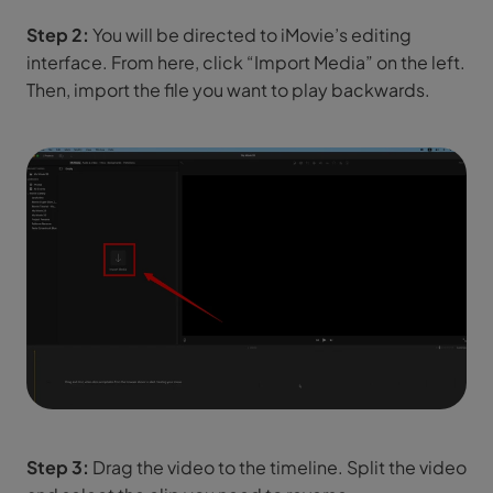
Step 2:
You will be directed to iMovie’s editing
interface. From here, click “Import Media” on the left.
Then, import the file you want to play backwards.
Step 3:
Drag the video to the timeline. Split the video