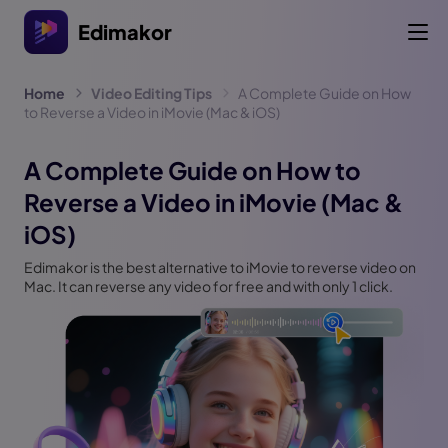
Edimakor
Home
Video Editing Tips
A Complete Guide on How
to Reverse a Video in iMovie (Mac & iOS)
A Complete Guide on How to
Reverse a Video in iMovie (Mac &
iOS)
Edimakor is the best alternative to iMovie to reverse video on
Mac. It can reverse any video for free and with only 1 click.