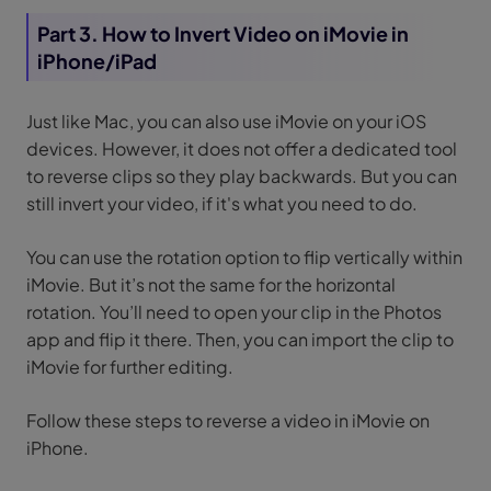
Part 3. How to Invert Video on iMovie in
iPhone/iPad
Just like Mac, you can also use iMovie on your iOS
devices. However, it does not offer a dedicated tool
to reverse clips so they play backwards. But you can
still invert your video, if it's what you need to do.
You can use the rotation option to flip vertically within
iMovie. But it’s not the same for the horizontal
rotation. You’ll need to open your clip in the Photos
app and flip it there. Then, you can import the clip to
iMovie for further editing.
Follow these steps to reverse a video in iMovie on
iPhone.