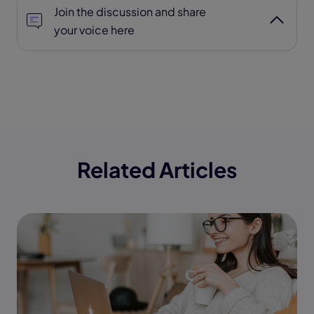
Join the discussion and share
your voice here
Related Articles