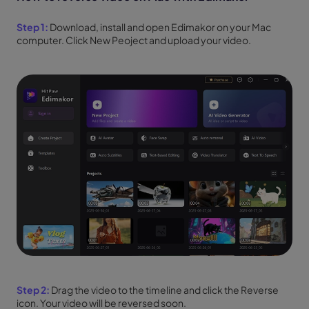
Step 1:
Download, install and open Edimakor on your Mac
computer. Click New Peoject and upload your video.
Step 2:
Drag the video to the timeline and click the Reverse
icon. Your video will be reversed soon.