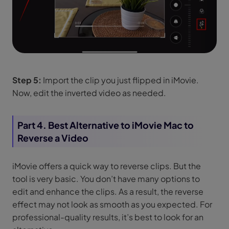
Step 5:
Import the clip you just flipped in iMovie.
Now, edit the inverted video as needed.
Part 4. Best Alternative to iMovie Mac to
Reverse a Video
iMovie offers a quick way to reverse clips. But the
tool is very basic. You don’t have many options to
edit and enhance the clips. As a result, the reverse
effect may not look as smooth as you expected. For
professional-quality results, it’s best to look for an