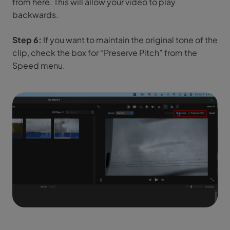
from here. This will allow your video to play
backwards.
Step 6:
If you want to maintain the original tone of the
clip, check the box for “Preserve Pitch” from the
Speed menu.