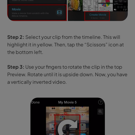
Step 2:
Select your clip from the timeline. This will
highlight it in yellow. Then, tap the “Scissors” icon at
the bottom left.
Step 3:
Use your fingers to rotate the clip in the top
Preview. Rotate until it is upside down. Now, you have
a vertically inverted video.