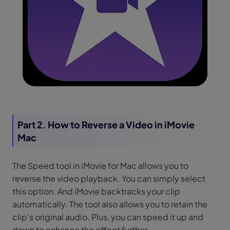
Part 2. How to Reverse a Video in iMovie
Mac
The Speed tool in iMovie for Mac allows you to
reverse the video playback. You can simply select
this option. And iMovie backtracks your clip
automatically. The tool also allows you to retain the
clip's original audio. Plus, you can speed it up and
down to enhance the effect further.