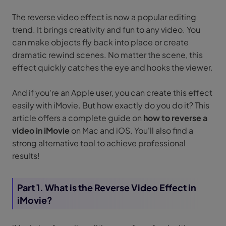
The reverse video effect is now a popular editing
trend. It brings creativity and fun to any video. You
can make objects fly back into place or create
dramatic rewind scenes. No matter the scene, this
effect quickly catches the eye and hooks the viewer.
And if you're an Apple user, you can create this effect
easily with iMovie. But how exactly do you do it? This
article offers a complete guide on
how to reverse a
video in iMovie
on Mac and iOS. You'll also find a
strong alternative tool to achieve professional
results!
Part 1. What is the Reverse Video Effect in
iMovie?