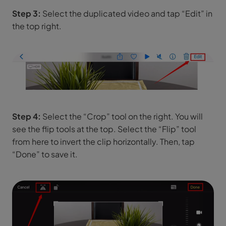
Step 3:
Select the duplicated video and tap “Edit” in
the top right.
Step 4:
Select the “Crop” tool on the right. You will
see the flip tools at the top. Select the “Flip” tool
from here to invert the clip horizontally. Then, tap
“Done” to save it.