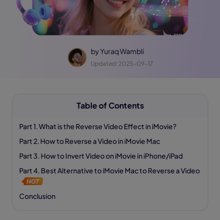
by
Yuraq Wambli
Updated: 2025-09-17
Table of Contents
Part 1. What is the Reverse Video Effect in iMovie?
Part 2. How to Reverse a Video in iMovie Mac
Part 3. How to Invert Video on iMovie in iPhone/iPad
Part 4. Best Alternative to iMovie Mac to Reverse a Video
Conclusion