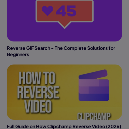
Reverse GIF Search - The Complete Solutions for
Beginners
Full Guide on How Clipchamp Reverse Video (2026)