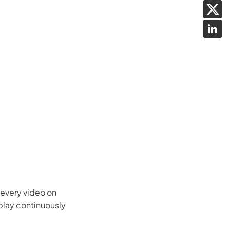
w every video on
 play continuously