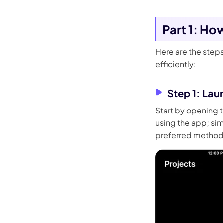
Part 1: Ho
Here are the steps
efficiently:
Step 1: Lau
Start by opening t
using the app; sim
preferred method o