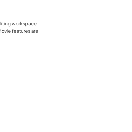
editing workspace
iMovie features are