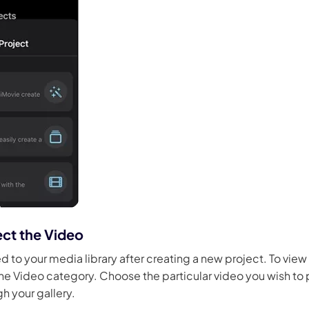
ect the Video
ed to your media library after creating a new project. To vie
the Video category. Choose the particular video you wish to
gh your gallery.