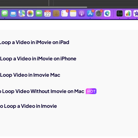
 Loop a Video in iMovie on iPad
 Loop a Video in iMovie on iPhone
 Loop Video in Imovie Mac
 Loop Video Without Imovie on Mac
HOT
o Loop a Video in Imovie