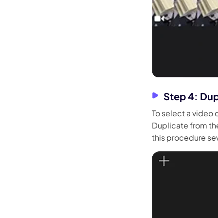
Step 4: Dup
To select a video c
Duplicate from the
this procedure se