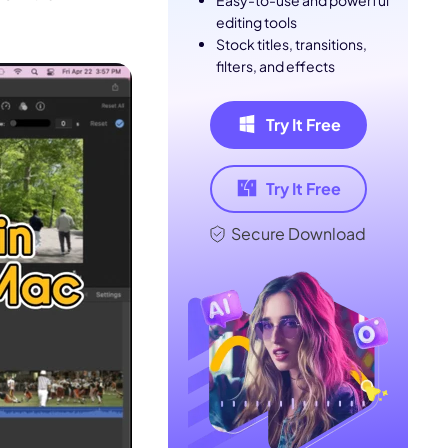
Easy-to-use and powerful
editing tools
Stock titles, transitions,
filters, and effects
Try It Free
Try It Free
Secure Download