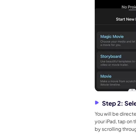
Step 2: Sel
You will be direct
your iPad, tap on 
by scrolling throu