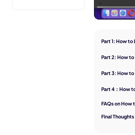
Part 1: How to
Part 2: How to
Part 3: How to
Part 4：How to
FAQs on How t
Final Thoughts