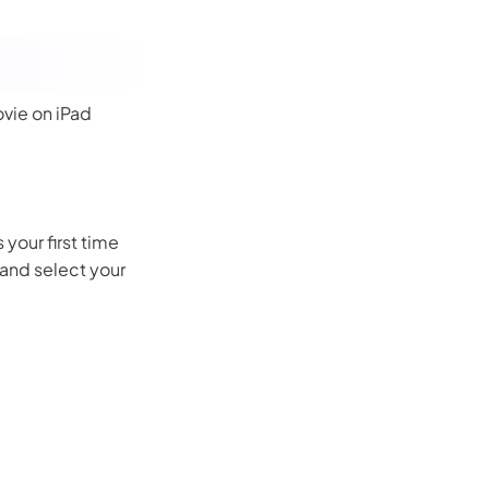
ovie on iPad
your first time
 and select your