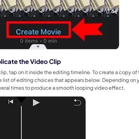
licate the Video Clip
lip, tap on it inside the editing timeline. To create a copy of 
 list of editing choices that appears below. Depending on y
veral times to produce a smooth looping video effect.