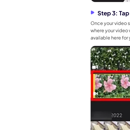
Step 3: Tap
Once your video s
where your video wi
available here for 