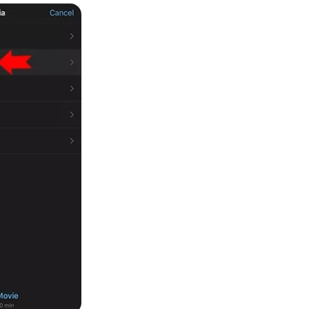
 3.0 on Edimakor
Hot
oto into an
AI dancing video
with rhythm and motion.
Try 