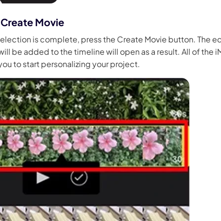
 Create Movie
election is complete, press the Create Movie button. The 
ll be added to the timeline will open as a result. All of the 
you to start personalizing your project.