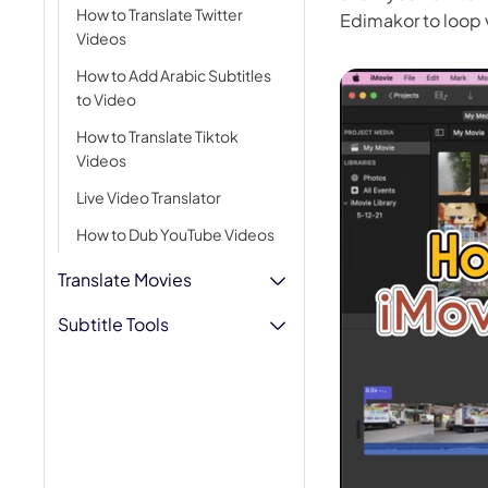
How to Translate Twitter
Edimakor to loop 
AI Hug Ge
Videos
How to Add Arabic Subtitles
to Video
How to Translate Tiktok
Videos
Live Video Translator
How to Dub YouTube Videos
Translate Movies
Subtitle Tools