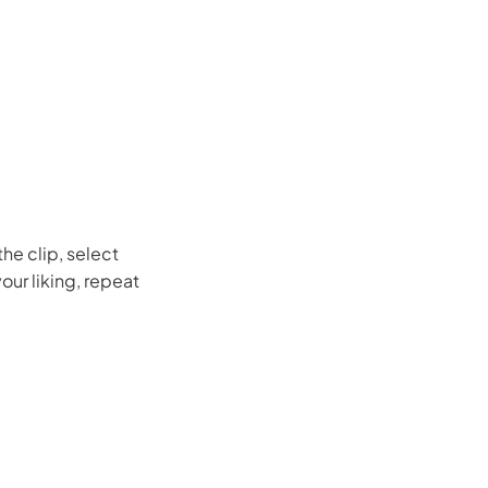
the clip, select
our liking, repeat