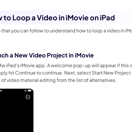
w to Loop a Video in iMovie on iPad
 that you can follow to understand how to loop a video in iM
nch a New Video Project in iMovie
he iPad's iMovie app. A welcome pop-up will appear if this is 
ply hit Continue to continue. Next, select Start New Project
f video material editing from the list of alternatives.