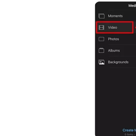
Kling
New
Turn any ph
ollow people or objects smoothly,
no
Try It Now