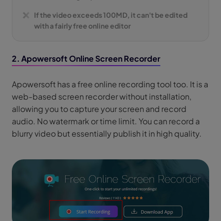
If the video exceeds 100MD, it can't be edited
with a fairly free online editor
2. Apowersoft Online Screen Recorder
Apowersoft has a free online recording tool too. It is a
web-based screen recorder without installation,
allowing you to capture your screen and record
audio. No watermark or time limit. You can record a
blurry video but essentially publish it in high quality.