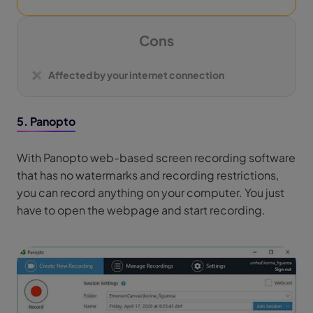
Cons
Affected by your internet connection
5. Panopto
With Panopto web-based screen recording software
that has no watermarks and recording restrictions,
you can record anything on your computer. You just
have to open the webpage and start recording.