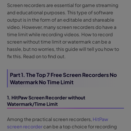
Screen recorders are essential for game streaming
and educational purposes. This type of software
output is in the form of an editable and shareable
video. However, many screen recorders do have a
time limit while recording videos. How to record
screen without time limit or watermark can be a
hassle, but no worries, this guide will tell you how to
fix this. Read on to find out.
Part 1. The Top 7 Free Screen Recorders No
Watermark No Time Limit
1. HitPaw Screen Recorder without
Watermark/Time Limit
Among the practical screen recorders,
HitPaw
screen recorder
can be a top choice for recording