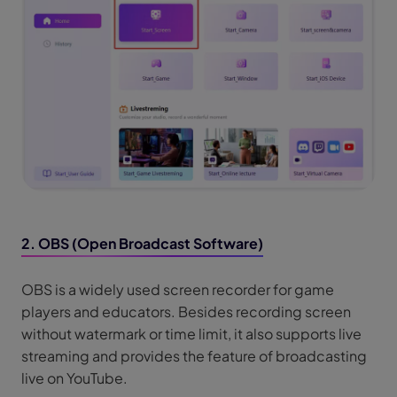
2. OBS (Open Broadcast Software)
OBS is a widely used screen recorder for game
players and educators. Besides recording screen
without watermark or time limit, it also supports live
streaming and provides the feature of broadcasting
live on YouTube.