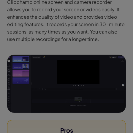
Clipchamp online screen and camera recorder
allows you to record your screen or videos easily. It
enhances the quality of video and provides video
editing features. It records your screen in 30-minute
sessions, as many times as you want. You can also
use multiple recordings for a longer time.
Pros