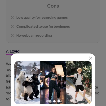
Cons
Low quality for recording games
Complicated to use for beginners
No webcam recording
7. Ezvid
Ezvid for Windows is a video editor and screen
recorder. As for its screen recording features, it
allows you to capture your screen with watermark
free, record webcam footage, and include system
audio and microphone input. It helps users to create
recordings and videos that can be directly uploaded
to YouTube.