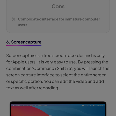
Cons
Complicated interface for immature computer
users
6. Screencapture
Screencapture is a free screen recorder and is only
for Apple users. It is very easy to use. By pressing the
combination 'Command+Shift+5', you will launch the
screen capture interface to select the entire screen
or specific portion. You can edit the video and add
text as well after recording.