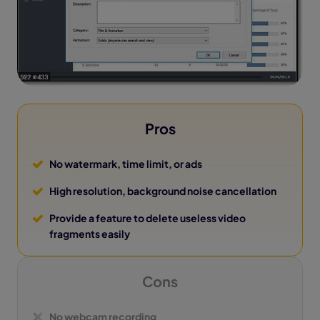
Pros
No watermark, time limit, or ads
High resolution, background noise cancellation
Provide a feature to delete useless video
fragments easily
Cons
No webcam recording