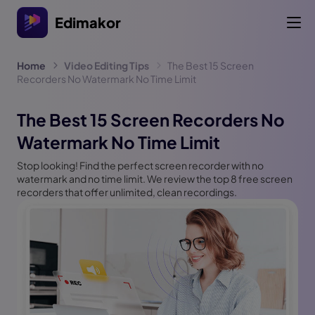
Edimakor
Home
Video Editing Tips
The Best 15 Screen
Recorders No Watermark No Time Limit
The Best 15 Screen Recorders No
Watermark No Time Limit
Stop looking! Find the perfect screen recorder with no
watermark and no time limit. We review the top 8 free screen
recorders that offer unlimited, clean recordings.