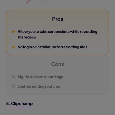
Pros
Allow you to take screenshots while recording
the videos
No login or installation for recording files
Cons
Sign in to share recordings
Limited editing features
8. Clipchamp