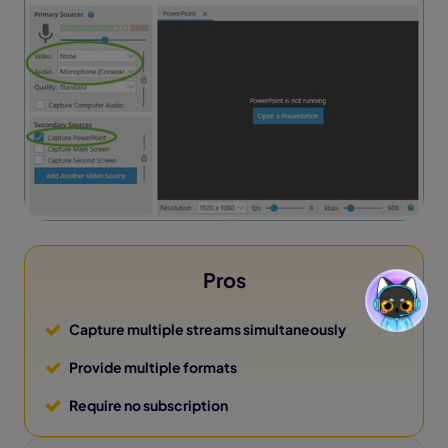
Pros
Capture multiple streams simultaneously
Provide multiple formats
Require no subscription