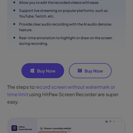
Allow you to edit the recorded videos with ease.
Support live streaming on popular platforms, such as
YouTube, Twitch, etc.
Provide clear audio recording with the AI audio denoise
feature.
Real-time annotation to highlight or draw on the screen
during recording.
The steps to
record screen without watermark or
time limit
using HitPaw Screen Recorder are super
easy.