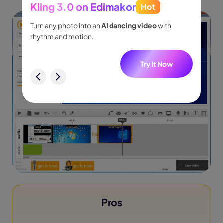
Kling 3.0 on Edimakor
Hot
Seed
people
Turn any photo into an
AI dancing video
with
Turn id
.
rhythm and motion.
shot m
audio.
w
Try It Now
Pros