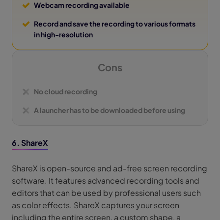
Webcam recording available
Record and save the recording to various formats
in high-resolution
Cons
No cloud recording
A launcher has to be downloaded before using
6. ShareX
ShareX is open-source and ad-free screen recording
software. It features advanced recording tools and
editors that can be used by professional users such
as color effects. ShareX captures your screen
including the entire screen, a custom shape, a