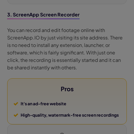
3. ScreenApp Screen Recorder
You can record and edit footage online with
ScreenApp.IO by just visiting its site address. There
is no need to install any extension, launcher, or
software, which is fairly significant. With just one
click, the recording is essentially started and it can
be shared instantly with others.
Pros
It's an ad-free website
High-quality, watermark-free screen recordings