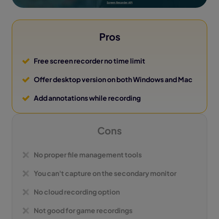
Pros
Free screen recorder no time limit
Offer desktop version on both Windows and Mac
Add annotations while recording
Cons
No proper file management tools
You can't capture on the secondary monitor
No cloud recording option
Not good for game recordings