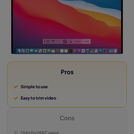
Pros
Simple to use
Easy to trim video
Cons
Only for MAC users