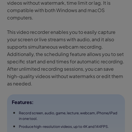
videos without watermark, time limit or lag. It is
compatible with both Windows and macOS
computers.
This video recorder enables you to easily capture
your screen or live streams with audio, and it also
supports simultaneous webcam recording.
Additionally, the scheduling feature allows you to set
specific start and end times for automatic recording.
After unlimited recording sessions, you can save
high-quality videos without watermarks or edit them
as needed.
Features:
Record screen, audio, game, lecture, webcam, iPhone/iPad
in one tool.
Produce high-resolution videos, up to 4K and 144FPS.