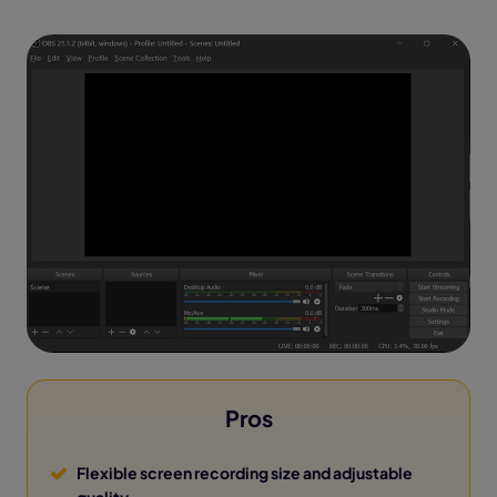
Pros
Flexible screen recording size and adjustable
quality