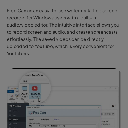
Free Cam is an easy-to-use watermark-free screen
recorder for Windows users with a built-in
audio/video editor. The intuitive interface allows you
to record screen and audio, and create screencasts
effortlessly. The saved videos can be directly
uploaded to YouTube, which is very convenient for
YouTubers.