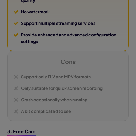
No watermark
Support multiple streaming services
Provide enhanced and advanced configuration
settings
Cons
Support only FLV and MPV formats
Only suitable for quick screen recording
Crash occasionally when running
A bit complicated to use
3. Free Cam