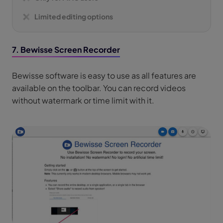
Limited editing options
7. Bewisse Screen Recorder
Bewisse software is easy to use as all features are
available on the toolbar. You can record videos
without watermark or time limit with it.