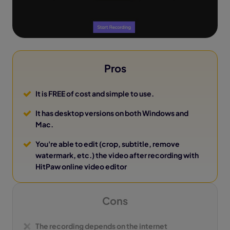
Pros
It is FREE of cost and simple to use.
It has desktop versions on both Windows and
Mac.
You're able to edit (crop, subtitle, remove
watermark, etc.) the video after recording with
HitPaw online video editor
Cons
The recording depends on the internet