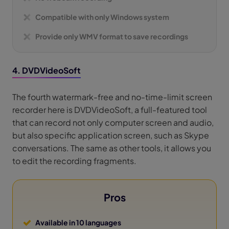
Compatible with only Windows system
Provide only WMV format to save recordings
4. DVDVideoSoft
The fourth watermark-free and no-time-limit screen
recorder here is DVDVideoSoft, a full-featured tool
that can record not only computer screen and audio,
but also specific application screen, such as Skype
conversations. The same as other tools, it allows you
to edit the recording fragments.
Pros
Available in 10 languages