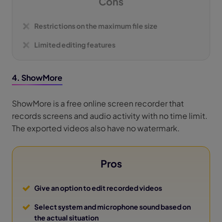
Cons
Restrictions on the maximum file size
Limited editing features
4. ShowMore
ShowMore is a free online screen recorder that
records screens and audio activity with no time limit.
The exported videos also have no watermark.
Pros
Give an option to edit recorded videos
Select system and microphone sound based on
the actual situation