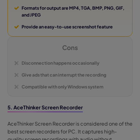
Formats for output are MP4, TGA, BMP, PNG, GIF,
and JPEG
Provide an easy-to-use screenshot feature
Cons
Disconnection happens occasionally
Give ads that can interrupt the recording
Compatible with only Windows system
5. AceThinker Screen Recorder
AceThinker Screen Recorder is considered one of the
best screen recorders for PC. It captures high-
quality screen recordings with audio without