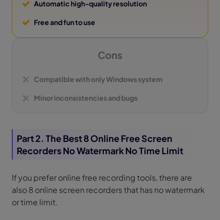
Automatic high-quality resolution
Free and fun to use
Cons
Compatible with only Windows system
Minor inconsistencies and bugs
Part 2. The Best 8 Online Free Screen
Recorders No Watermark No Time Limit
If you prefer online free recording tools, there are
also 8 online screen recorders that has no watermark
or time limit.