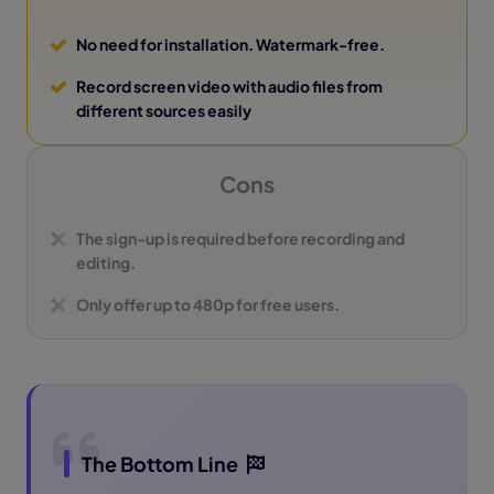
No need for installation. Watermark-free.
Record screen video with audio files from
different sources easily
Cons
The sign-up is required before recording and
editing.
Only offer up to 480p for free users.
The Bottom Line