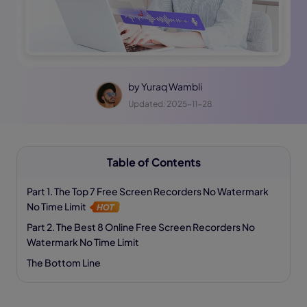
by
Yuraq Wambli
Updated: 2025-11-28
Table of Contents
Part 1. The Top 7 Free Screen Recorders No Watermark
No Time Limit
Part 2. The Best 8 Online Free Screen Recorders No
Watermark No Time Limit
The Bottom Line