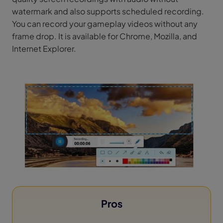
watermark and also supports scheduled recording.
You can record your gameplay videos without any
frame drop. It is available for Chrome, Mozilla, and
Internet Explorer.
Pros