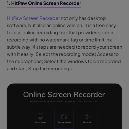
1. HitPaw Online Screen Recorder
HitPaw Screen Recorder
not only has desktop
software, but also an online version. It is a free easy-
to-use online recording tool that provides screen
recording with no watermark, lag or time limit in a
subtle way. 4 steps are needed to record your screen
with it easily: Select the recording mode; Access to
the microphone; Select the windows to be recorded
and start; Stop the recordings.