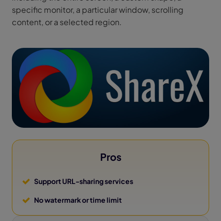
specific monitor, a particular window, scrolling
content, or a selected region.
Pros
Support URL-sharing services
No watermark or time limit