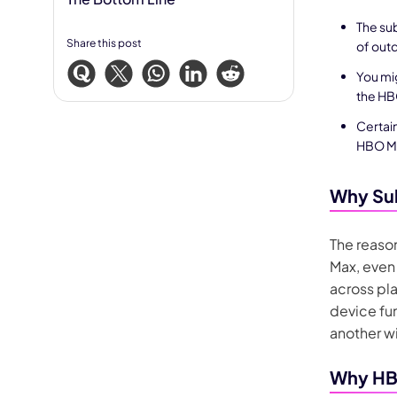
The sub
Share this post
of outd
You mi
the HBO
Certain
HBO Ma
Why Sub
The reason
Max, even
across pla
device fu
another wi
Why HBO