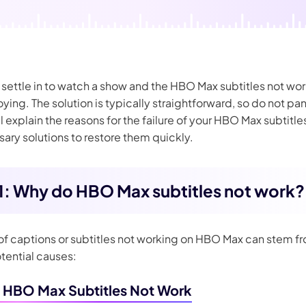
nerator
AI Animal Generator
ettle in to watch a show and the HBO Max subtitles not worki
oying. The solution is typically straightforward, so do not pan
ill explain the reasons for the failure of your HBO Max subtitle
ary solutions to restore them quickly.
 1: Why do HBO Max subtitles not work?
 of captions or subtitles not working on HBO Max can stem f
tential causes:
HBO Max Subtitles Not Work