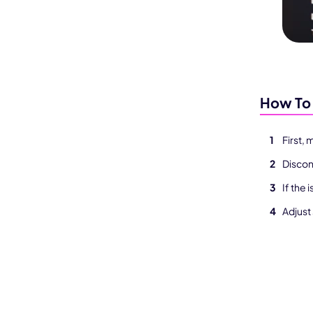
How To 
First,
Discon
If the 
Adjust