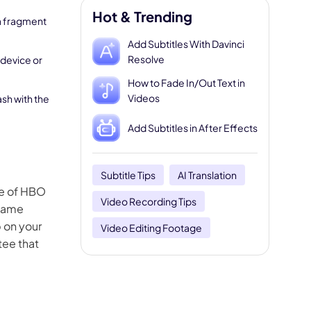
Hot & Trending
 a fragment
Add Subtitles With Davinci
Resolve
 device or
How to Fade In/Out Text in
Videos
ash with the
Add Subtitles in After Effects
Subtitle Tips
AI Translation
se of HBO
Video Recording Tips
 same
p on your
Video Editing Footage
tee that