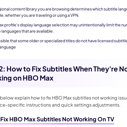
ional content library you are browsing determines which subtitle lan
le, whether you are traveling or using a VPN.
x profile's display language selection may unintentionally limit the n
e languages that are available.
ossible that some older or specialized titles do not have licensed subtitle
language
 2: How to Fix Subtitles When They're N
ing on HBO Max
below explain how to fix HBO Max subtitles not working issu
ice-specific instructions and quick settings adjustments.
Fix HBO Max Subtitles Not Working On TV