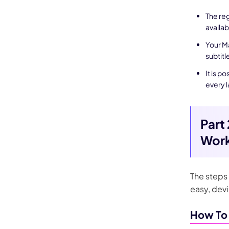
The reg
availab
Your Ma
subtitl
It is p
every 
Part
Work
The steps 
easy, dev
How To 