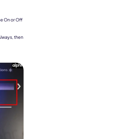
e On or Off
Seedance 2.0 Is Live
Hot
Always, then
Turn ideas into cinematic AI videos with fluid 
characters, and native audio.
It Now