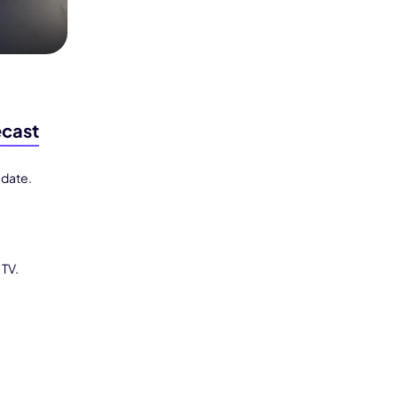
ecast
 date.
 TV.