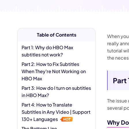
AI Hug Ge
Table of Contents
When you s
really ann
Part 1: Why do HBO Max
tutorial w
subtitles not work?
the necess
Part 2: How to Fix Subtitles
When They're Not Working on
HBO Max
Part
Part 3: How do I turn on subtitles
in HBO Max?
The issue
Part 4: How to Translate
several po
Subtitles in Any Video | Support
130+ Languages
Why Do 
The Bottom Line