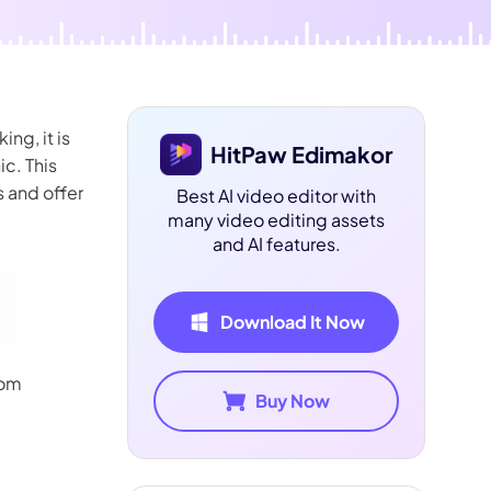
ng, it is
HitPaw Edimakor
ic. This
s and offer
Best AI video editor with
many video editing assets
and AI features.
Download It Now
rom
Buy Now