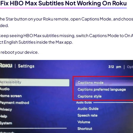
Fix HBO Max Subtitles Not Working On Roku
 3.0 on Edimakor
Hot
the Star button on your Roku remote, open Captions Mode, and choos
oto into an
AI dancing video
with rhythm and motion.
eded.
 keep seeing HBO Max subtitles missing, switch Captions Mode to On 
ct English Subtitles inside the Max app.
Try 
, reboot your device.