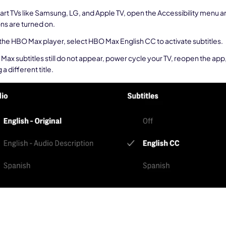
art TVs like Samsung, LG, and Apple TV, open the Accessibility menu 
ns are turned on.
 the HBO Max player, select HBO Max English CC to activate subtitles.
 Max subtitles still do not appear, power cycle your TV, reopen the app,
 a different title.