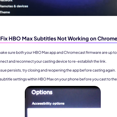
Fix HBO Max Subtitles Not Working on Chrom
 make sure both your HBO Max app and Chromecast firmware are up to
nect and reconnect your casting device to re-establish the link.
issue persists, try closing and reopening the app before casting again.
 subtitle settings within HBO Max on your phone before you cast to the