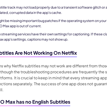
title track may not load properly due to a transient software glitch or
ated, corrupted data in the app's cache.
ght be missing important bug patches if the operating system on your
 Max app is out of current.
 streaming services have their own settings for captioning. If these cl
x app's settings, captions may not show up.
titles Are Not Working On Netflix
s why Netflix subtitles may not work are different from tho
 though the troubleshooting procedures are frequently the
tforms. It is crucial to keep in mind that every streaming ap
nctions separately. The success of one app does not guaran
ll.
 Max has no English Subtitles