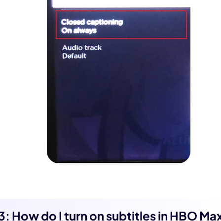
 3: How do I turn on subtitles in HBO Ma