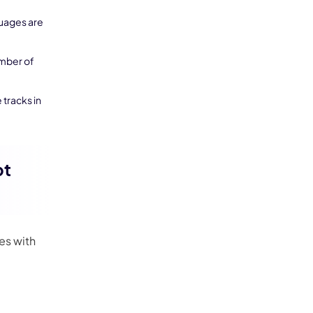
guages are
umber of
 tracks in
ot
es with