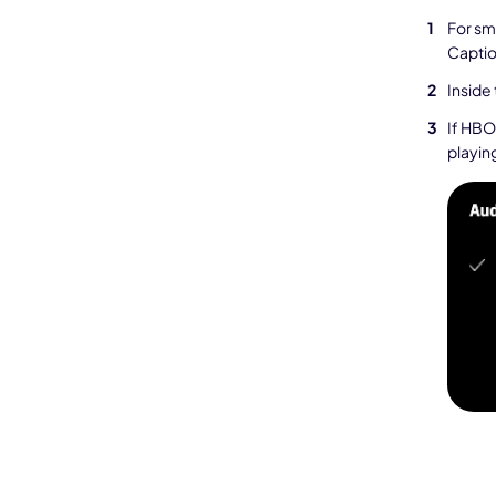
For sm
Captio
Inside
If HBO
playing