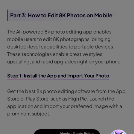
Part 3: How to Edit 8K Photos on Mobile
The AI-powered 8k photo editing app enables
mobile users to edit 8K photographs, bringing
desktop-level capabilities to portable devices.
These technologies enable creative styles,
upscaling, and rapid upgrades right on your phone.
Step 1: Install the App and Import Your Photo
Get the best 8k photo editing software from the App
Store or Play Store, such as High Pic. Launch the
application and import your preferred image with a
prominent subject.