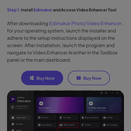
Step 1:
Install
Edimakor
and Access Video Enhancer Tool
After downloading
Edimakor Photo/Video Enhancer
,
for your operating system, launch the installer and
adhere to the setup instructions displayed on the
screen. After installation, launch the program and
navigate to Video Enhancer AI either in the Toolbox
panel or the main dashboard.