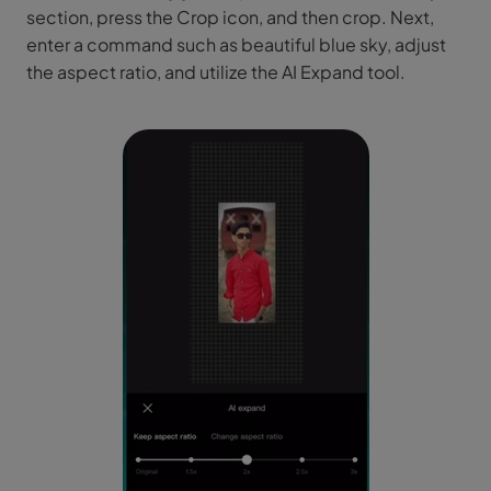
section, press the Crop icon, and then crop. Next,
enter a command such as beautiful blue sky, adjust
the aspect ratio, and utilize the AI Expand tool.