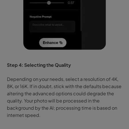
Step 4: Selecting the Quality
Depending on your needs, select a resolution of 4K,
8K, or 16K. If in doubt, stick with the defaults because
altering the advanced options could degrade the
quality. Your photo will be processed in the
background by the AI; processing time is based on
internet speed.