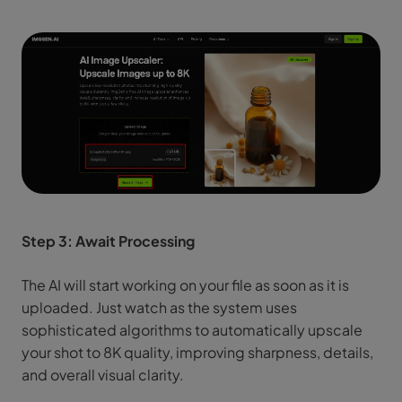
Step 3: Await Processing
The AI will start working on your file as soon as it is
uploaded. Just watch as the system uses
sophisticated algorithms to automatically upscale
your shot to 8K quality, improving sharpness, details,
and overall visual clarity.