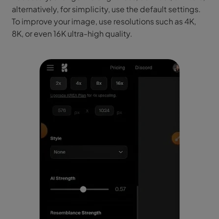
alternatively, for simplicity, use the default settings.
To improve your image, use resolutions such as 4K,
8K, or even 16K ultra-high quality.