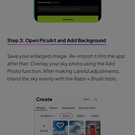
Step 3: Open PicsArt and Add Background
Save your enlarged image. Re-import it into the app
after that. Overlay your sky photo using the Add
Photo function. After making careful adjustments,
blend the sky evenly with the Razor + Brush tools.