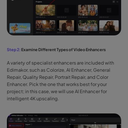
Step 2:
Examine Different Types of Video Enhancers
A variety of specialist enhancers are included with
Edimakor, such as Colorize, AI Enhancer, General
Repair, Quality Repair, Portrait Repair, and Color
Enhancer. Pick the one that works best for your
project; in this case, we will use AI Enhancer for
intelligent 4K upscaling.