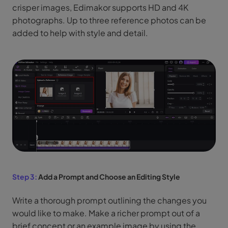
crisper images, Edimakor supports HD and 4K
photographs. Up to three reference photos can be
added to help with style and detail.
Step 3:
Add a Prompt and Choose an Editing Style
Write a thorough prompt outlining the changes you
would like to make. Make a richer prompt out of a
brief concept or an example image by using the