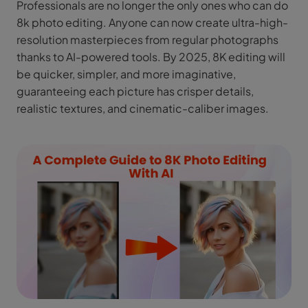
Professionals are no longer the only ones who can do
8k photo editing. Anyone can now create ultra-high-
resolution masterpieces from regular photographs
thanks to AI-powered tools. By 2025, 8K editing will
be quicker, simpler, and more imaginative,
guaranteeing each picture has crisper details,
realistic textures, and cinematic-caliber images.