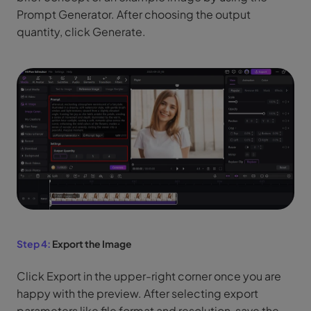
Prompt Generator. After choosing the output
quantity, click Generate.
Step 4:
Export the Image
Click Export in the upper-right corner once you are
happy with the preview. After selecting export
parameters like file format and resolution, save the