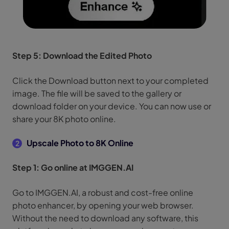
Step 5: Download the Edited Photo
Click the Download button next to your completed
image. The file will be saved to the gallery or
download folder on your device. You can now use or
share your 8K photo online.
Upscale Photo to 8K Online
2
Step 1: Go online at IMGGEN.AI
Go to IMGGEN.AI, a robust and cost-free online
photo enhancer, by opening your web browser.
Without the need to download any software, this