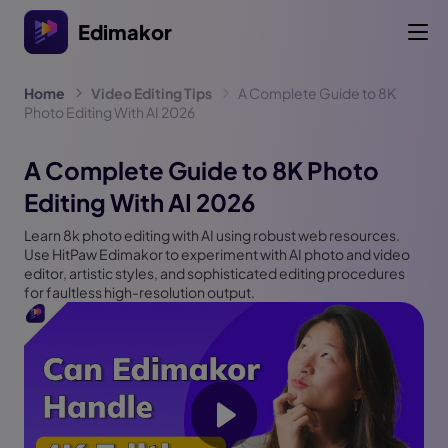
Edimakor
Home
Video Editing Tips
A Complete Guide to 8K
Photo Editing With AI 2026
A Complete Guide to 8K Photo
Editing With AI 2026
Learn 8k photo editing with AI using robust web resources.
Use HitPaw Edimakor to experiment with AI photo and video
editor, artistic styles, and sophisticated editing procedures
for faultless high-resolution output.