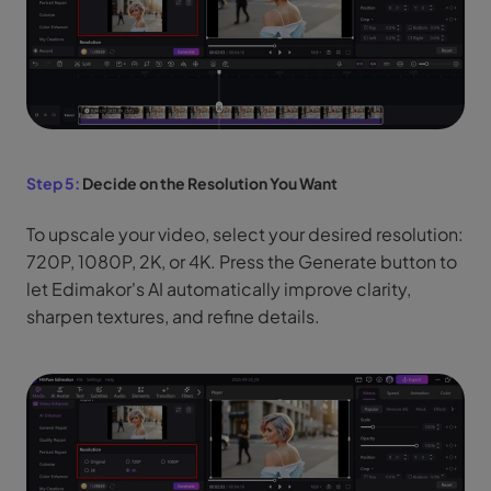
Step 5:
Decide on the Resolution You Want
To upscale your video, select your desired resolution:
720P, 1080P, 2K, or 4K. Press the Generate button to
let Edimakor's AI automatically improve clarity,
sharpen textures, and refine details.