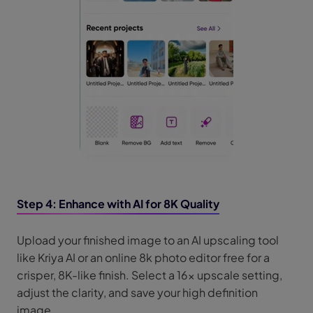
Step 4: Enhance with AI for 8K Quality
Upload your finished image to an AI upscaling tool
like Kriya AI or an online 8k photo editor free for a
crisper, 8K-like finish. Select a 16x upscale setting,
adjust the clarity, and save your high definition
image.