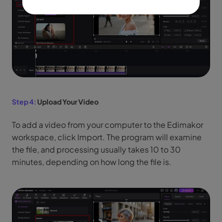
Step 4:
Upload Your Video
To add a video from your computer to the Edimakor
workspace, click Import. The program will examine
the file, and processing usually takes 10 to 30
minutes, depending on how long the file is.