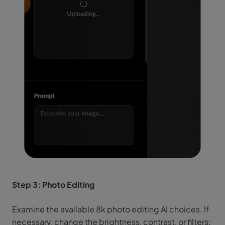
Step 3: Photo Editing
Examine the available 8k photo editing AI choices. If
necessary, change the brightness, contrast, or filters;