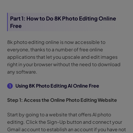
Part 1: How to Do 8K Photo Editing Online
Free
8k photo editing online is now accessible to
everyone, thanks to a number of free online
applications that let you upscale and edit images
right in your browser without the need to download
any software.
Using 8K Photo Editing AI Online Free
1
Step 1: Access the Online Photo Editing Website
Start by going to a website that offers AI photo
editing. Click the Sign-Up button and connect your
Gmail account to establish an account if you have not