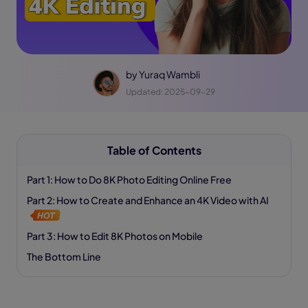
by
Yuraq Wambli
Updated: 2025-09-29
Table of Contents
Part 1: How to Do 8K Photo Editing Online Free
Part 2: How to Create and Enhance an 4K Video with AI
Part 3: How to Edit 8K Photos on Mobile
The Bottom Line