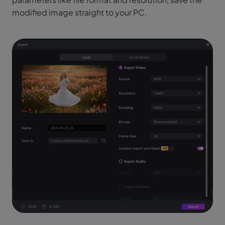
modified image straight to your PC.