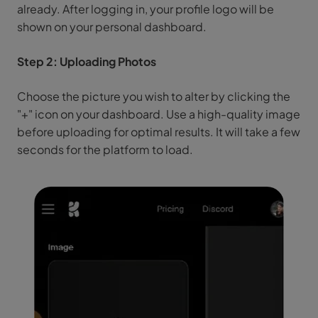
already. After logging in, your profile logo will be
shown on your personal dashboard.
Step 2: Uploading Photos
Choose the picture you wish to alter by clicking the
"+" icon on your dashboard. Use a high-quality image
before uploading for optimal results. It will take a few
seconds for the platform to load.