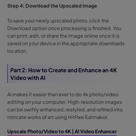
Step 4: Download the Upscaled Image
To save your newly upscaled photo, click the
Download option once processing is finished. You
can print, edit, or share the image online once it is
saved on your device in the appropriate downloads
location.
Part 2: How to Create and Enhance an 4K
Video with AI
AI makes it easier than ever to do 4k photo/video
editing on your computer. High-resolution images
can be swiftly enhanced, restyled, and refined into
intricate works of art using HitPaw Edimakor.
Upscale Photo/Video to 4K | AI Video Enhancer