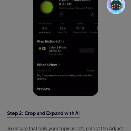
Step 2: Crop and Expand with AI
To ensure that only your topic is left, select the Adjust