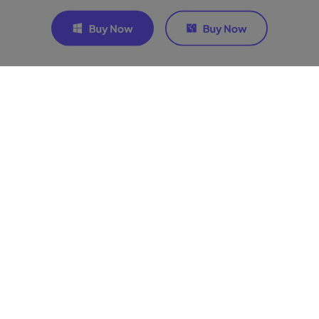
Join the discussion and share
your voice here
Related Articles