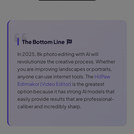
The Bottom Line
In 2025, 8k photo editing with AI will
revolutionize the creative process. Whether
you are improving landscapes or portraits,
anyone can use internet tools. The
HitPaw
Edimakor (Video Editor)
is the greatest
option because it has strong AI models that
easily provide results that are professional-
caliber and incredibly sharp.