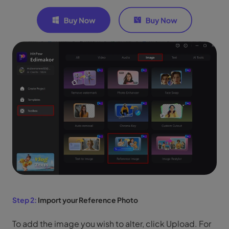
Step 2:
Import your Reference Photo
To add the image you wish to alter, click Upload. For