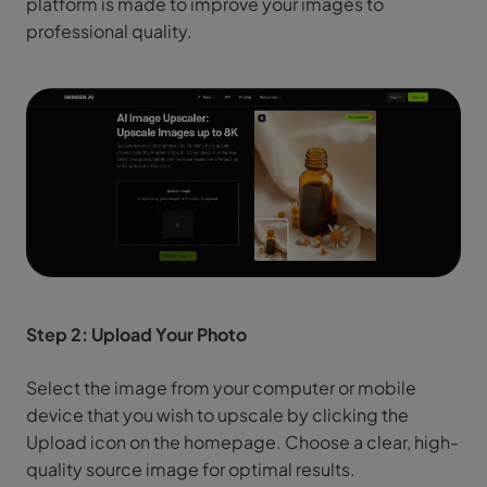
platform is made to improve your images to
professional quality.
Step 2: Upload Your Photo
Select the image from your computer or mobile
device that you wish to upscale by clicking the
Upload icon on the homepage. Choose a clear, high-
quality source image for optimal results.