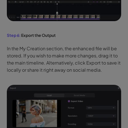
Step 6:
Export the Output
In the My Creation section, the enhanced file will be
stored. If you wish to make more changes, drag it to
the main timeline. Alternatively, click Export to save it
locally or share it right away on social media.