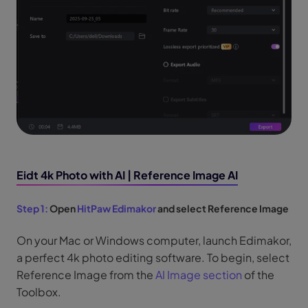
Eidt 4k Photo with AI | Reference Image AI
Step 1:
Open
HitPaw Edimakor
and select Reference Image
On your Mac or Windows computer, launch Edimakor,
a perfect 4k photo editing software. To begin, select
Reference Image from the
AI Image section
of the
Toolbox.