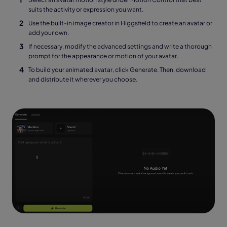
suits the activity or expression you want.
Use the built-in image creator in Higgsfield to create an avatar or
add your own.
If necessary, modify the advanced settings and write a thorough
prompt for the appearance or motion of your avatar.
To build your animated avatar, click Generate. Then, download
and distribute it wherever you choose.