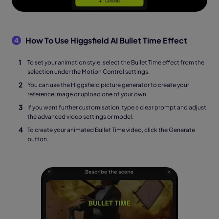
How To Use Higgsfield AI Bullet Time Effect
4
To set your animation style, select the Bullet Time effect from the
selection under the Motion Control settings.
You can use the Higgsfield picture generator to create your
reference image or upload one of your own.
If you want further customisation, type a clear prompt and adjust
the advanced video settings or model.
To create your animated Bullet Time video, click the Generate
button.