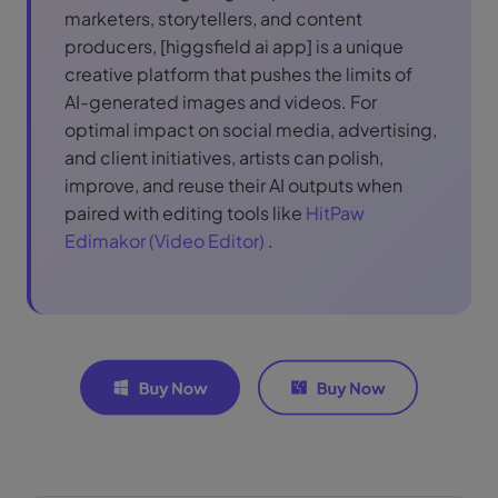
marketers, storytellers, and content
producers, [higgsfield ai app] is a unique
creative platform that pushes the limits of
AI-generated images and videos. For
optimal impact on social media, advertising,
and client initiatives, artists can polish,
improve, and reuse their AI outputs when
paired with editing tools like
HitPaw
Edimakor (Video Editor)
.