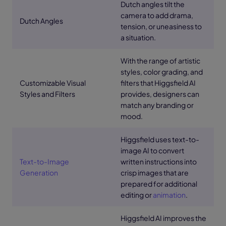
Dutch angles tilt the
camera to add drama,
Dutch Angles
tension, or uneasiness to
a situation.
With the range of artistic
styles, color grading, and
Customizable Visual
filters that Higgsfield AI
Styles and Filters
provides, designers can
match any branding or
mood.
Higgsfield uses text-to-
image AI to convert
Text-to-Image
written instructions into
Generation
crisp images that are
prepared for additional
editing or
animation
.
Higgsfield AI improves the