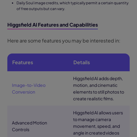
Daily Soul image credits, which typically permit a certain quantity
of free outputs but can vary.
Higgsfield AI Features and Capabilities
Here are some features you may be interested in:
Features
Details
Higgsfield AI adds depth,
Image-to-Video
motion, and cinematic
Conversion
elements to still photos to
create realistic films.
Higgsfield AI allows users
to manage camera
Advanced Motion
movement, speed, and
Controls
angle in created videos