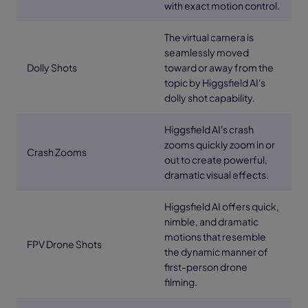
with exact motion control.
The virtual camera is
seamlessly moved
Dolly Shots
toward or away from the
topic by Higgsfield AI's
dolly shot capability.
Higgsfield AI's crash
zooms quickly zoom in or
Crash Zooms
out to create powerful,
dramatic visual effects.
Higgsfield AI offers quick,
nimble, and dramatic
motions that resemble
FPV Drone Shots
the dynamic manner of
first-person drone
filming.