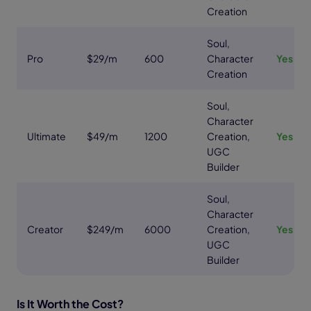
Creation
Soul,
Pro
$29/m
600
Character
Yes
Creation
Soul,
Character
Ultimate
$49/m
1200
Creation,
Yes
UGC
Builder
Soul,
Character
Creator
$249/m
6000
Creation,
Yes
UGC
Builder
Is It Worth the Cost?