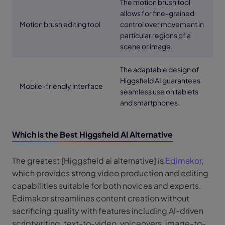
The motion brush tool
allows for fine-grained
Motion brush editing tool
control over movement in
particular regions of a
scene or image.
The adaptable design of
Higgsfield AI guarantees
Mobile-friendly interface
seamless use on tablets
and smartphones.
Which is the Best Higgsfield AI Alternative
The greatest [Higgsfield ai alternative] is
Edimakor
,
which provides strong video production and editing
capabilities suitable for both novices and experts.
Edimakor streamlines content creation without
sacrificing quality with features including AI-driven
scriptwriting, text-to-video, voiceovers, image-to-