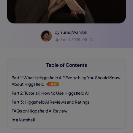
by
Yuraq Wambli
Updated: 2025-08-19
Table of Contents
Part 1: What is Higgsfield AI? Everything You Should Know
About Higgsfield
Part 2: Tutorial | How to Use Higgsfield AI
Part 3: Higgsfield AI Reviews and Ratings
FAQs on Higgsfield AI Review
In a Nutshell