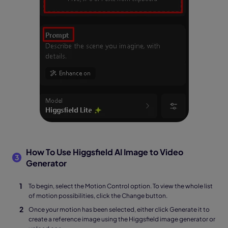
How To Use Higgsfield AI Image to Video
3
Generator
To begin, select the Motion Control option. To view the whole list
of motion possibilities, click the Change button.
Once your motion has been selected, either click Generate it to
create a reference image using the Higgsfield image generator or