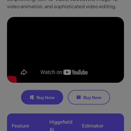
video animation, and sophisticated video editing.
Higgsfield
Feature
Edimakor
AI