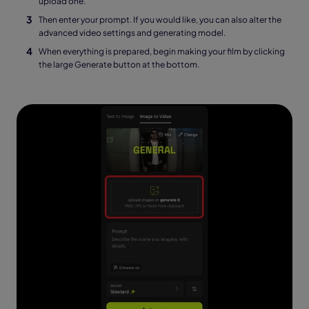
upload one.
Then enter your prompt. If you would like, you can also alter the
advanced video settings and generating model.
When everything is prepared, begin making your film by clicking
the large Generate button at the bottom.