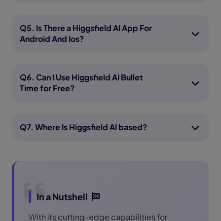
Q5. Is There a Higgsfield AI App For
Android And Ios?
Q6. Can I Use Higgsfield AI Bullet
Time for Free?
Q7. Where Is Higgsfield AI based?
In a Nutshell
With its cutting-edge capabilities for