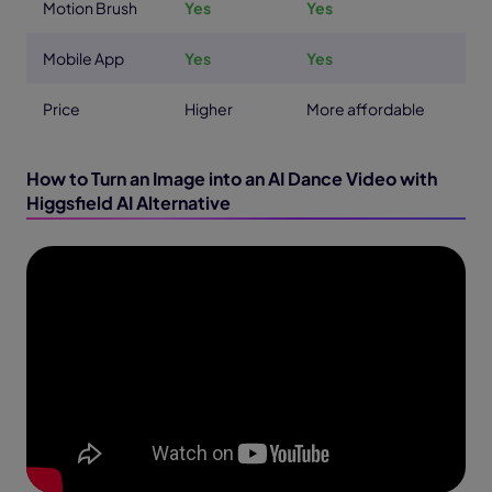
Motion Brush
Yes
Yes
Mobile App
Yes
Yes
Price
Higher
More affordable
How to Turn an Image into an AI Dance Video with
Higgsfield AI Alternative