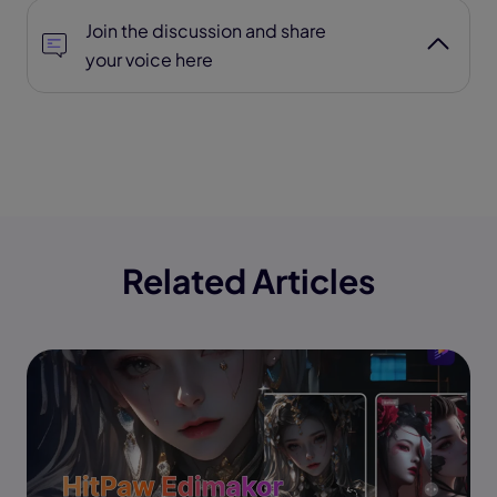
Join the discussion and share
your voice here
Related Articles