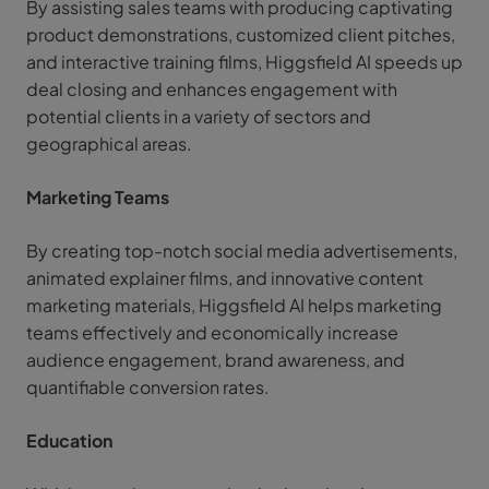
By assisting sales teams with producing captivating
product demonstrations, customized client pitches,
and interactive training films, Higgsfield AI speeds up
deal closing and enhances engagement with
potential clients in a variety of sectors and
geographical areas.
Marketing Teams
By creating top-notch social media advertisements,
animated explainer films, and innovative content
marketing materials, Higgsfield AI helps marketing
teams effectively and economically increase
audience engagement, brand awareness, and
quantifiable conversion rates.
Education