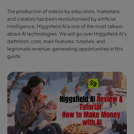
The production of videos by educators, marketers,
and creators has been revolutionized by artificial
intelligence. Higgsfield AI is one of the most talked-
about AI technologies. We will go over Higgsfield AI's
definition, cost, main features, tutorials, and
legitimate revenue-generating opportunities in this
guide.