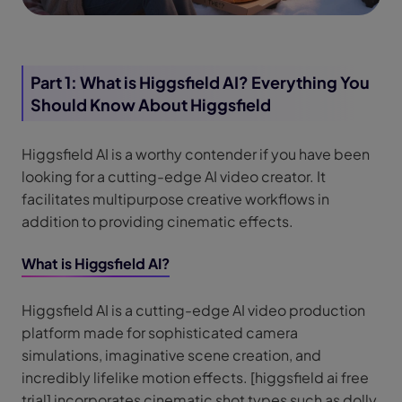
Part 1: What is Higgsfield AI? Everything You
Should Know About Higgsfield
Higgsfield AI is a worthy contender if you have been
looking for a cutting-edge AI video creator. It
facilitates multipurpose creative workflows in
addition to providing cinematic effects.
What is Higgsfield AI?
Higgsfield AI is a cutting-edge AI video production
platform made for sophisticated camera
simulations, imaginative scene creation, and
incredibly lifelike motion effects. [higgsfield ai free
trial] incorporates cinematic shot types such as dolly