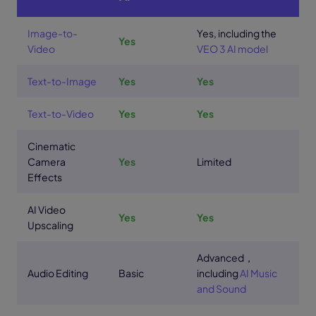
Image-to-
Yes, including the
Yes
Video
VEO 3 AI model
Text-to-Image
Yes
Yes
Text-to-Video
Yes
Yes
Cinematic
Camera
Yes
Limited
Effects
AI Video
Yes
Yes
Upscaling
Advanced，
Audio Editing
Basic
including
AI Music
and Sound