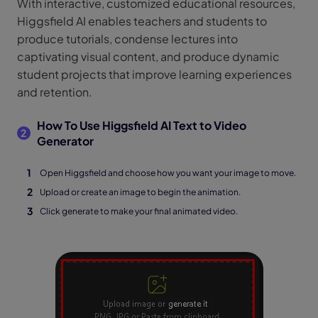
With interactive, customized educational resources,
Higgsfield AI enables teachers and students to
produce tutorials, condense lectures into
captivating visual content, and produce dynamic
student projects that improve learning experiences
and retention.
How To Use Higgsfield AI Text to Video
2
Generator
Open Higgsfield and choose how you want your image to move.
Upload or create an image to begin the animation.
Click generate to make your final animated video.