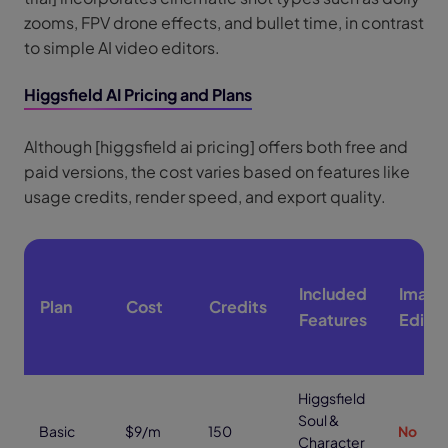
zooms, FPV drone effects, and bullet time, in contrast
to simple AI video editors.
Higgsfield AI Pricing and Plans
Although [higgsfield ai pricing] offers both free and
paid versions, the cost varies based on features like
usage credits, render speed, and export quality.
Included
Image
Plan
Cost
Credits
Features
Editin
Higgsfield
Soul &
Basic
$9/m
150
No
Character