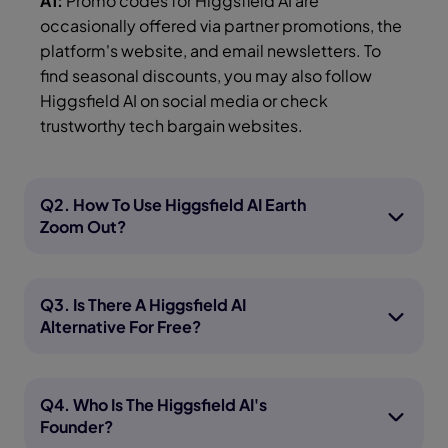
A1:
Promo codes for Higgsfield AI are
occasionally offered via partner promotions, the
platform's website, and email newsletters. To
find seasonal discounts, you may also follow
Higgsfield AI on social media or check
trustworthy tech bargain websites.
Q2. How To Use Higgsfield AI Earth
Zoom Out?
Q3. Is There A Higgsfield AI
Alternative For Free?
Q4. Who Is The Higgsfield AI's
Founder?