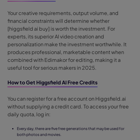
Your creative requirements, output volume, and
financial constraints will determine whether
[higgsfield ai buy] is worth the investment. For
experts, its superior AI video creation and
personalization make the investment worthwhile. It
produces professional, marketable content when
combined with Edimakor for editing, making it a
useful tool for serious makers in 2025.
How to Get Higgsfield AI Free Credits
You can register for a free account on Higgsfield.ai
without supplying a credit card. To access your free
daily quota, log in:
Every day, there are five free generations that may be used for
both photos and movies.