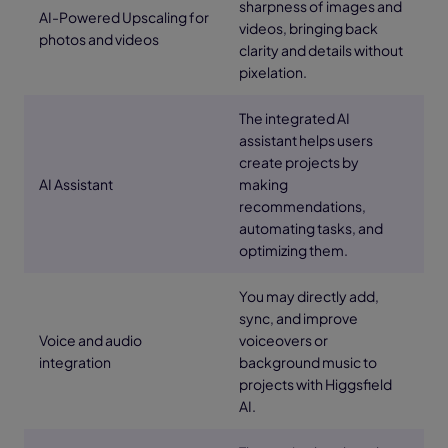
sharpness of images and
AI-Powered Upscaling for
videos, bringing back
photos and videos
clarity and details without
pixelation.
The integrated AI
assistant helps users
create projects by
AI Assistant
making
recommendations,
automating tasks, and
optimizing them.
You may directly add,
sync, and improve
Voice and audio
voiceovers or
integration
background music to
projects with Higgsfield
AI.