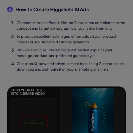
How To Create Higgsfield AI Ads
6
Choose a motion effect in Motion Control that complements the
concept and target demographic of your advertisement.
To produce excellent ad images, either upload your product
images or use Higgsfield's image generator.
Provide a concise, interesting question that explains your
message, product, and preferred graphic style.
Create an AI-powered advertisement by clicking Generate, then
download and distribute it on your marketing channels.