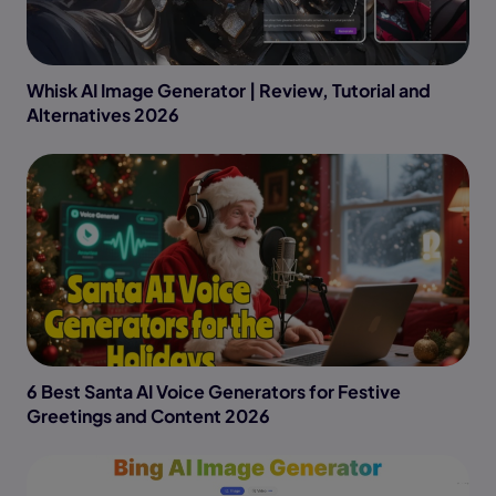
Whisk AI Image Generator | Review, Tutorial and
Alternatives 2026
6 Best Santa AI Voice Generators for Festive
Greetings and Content 2026