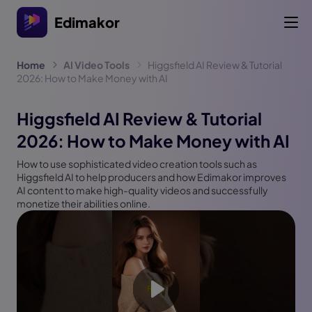
Edimakor
Home
AI Video Tools
Higgsfield AI Review & Tutorial
2026: How to Make Money with AI
Higgsfield AI Review & Tutorial
2026: How to Make Money with AI
How to use sophisticated video creation tools such as
Higgsfield AI to help producers and how Edimakor improves
AI content to make high-quality videos and successfully
monetize their abilities online.