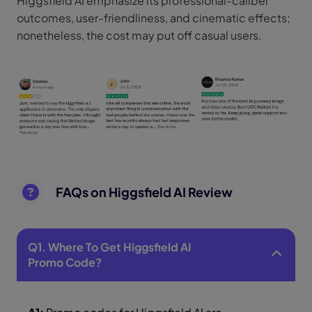
Higgsfield AI emphasize its professional-caliber
outcomes, user-friendliness, and cinematic effects;
nonetheless, the cost may put off casual users.
FAQs on Higgsfield AI Review
Q1. Where To Get Higgsfield AI
Promo Code?