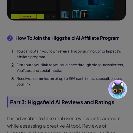
How To Join the Higgsfield AI Affiliate Program
7
You can obtain your own referral link by signing up for Impact's
affiliate program.
Distribute your link to your audience through blogs, newsletters,
YouTube, and social media.
Receive a commission of up to 15% each time a subscriber uses
your link.
Part 3: Higgsfield AI Reviews and Ratings
It is advisable to take real user reviews into account
while assessing a creative AI tool. Reviews of