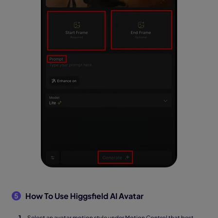
How To Use Higgsfield AI Avatar
5
Select an avatar motion style under Motion Control that best