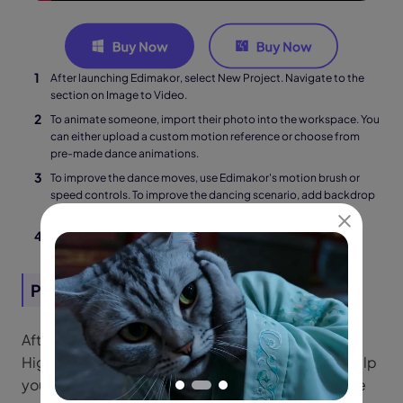
After launching Edimakor, select New Project. Navigate to the
section on Image to Video.
To animate someone, import their photo into the workspace. You
can either upload a custom motion reference or choose from
pre-made dance animations.
To improve the dance moves, use Edimakor's motion brush or
speed controls. To improve the dancing scenario, add backdrop
images, music, and lighting.
To download your animated dance video, click Export.
Part 2: Tutorial | How to Use Higgsfield AI
After discussing its features, let us have a look at
Higgsfield AI's operation. These instructions will help
you make the most of its potential, whether you are