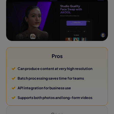
Pros
Can produce content at very high resolution
Batch processing saves time for teams
API integration for business use
Supports both photos and long-form videos