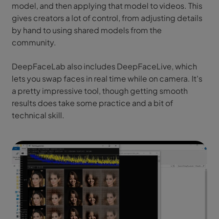
model, and then applying that model to videos. This
gives creators a lot of control, from adjusting details
by hand to using shared models from the
community.
DeepFaceLab also includes DeepFaceLive, which
lets you swap faces in real time while on camera. It's
a pretty impressive tool, though getting smooth
results does take some practice and a bit of
technical skill.