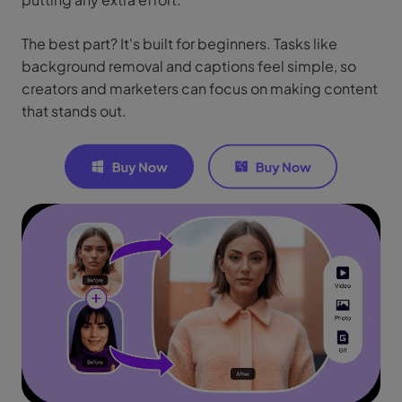
The best part? It's built for beginners. Tasks like
background removal and captions feel simple, so
creators and marketers can focus on making content
that stands out.