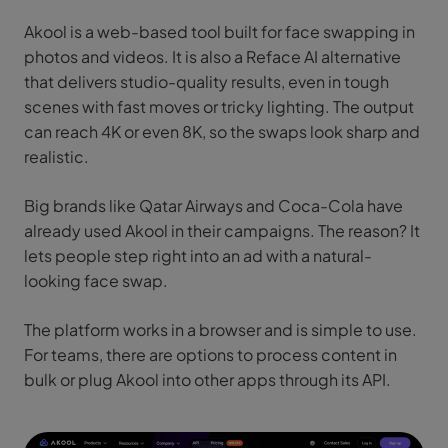
Akool is a web-based tool built for face swapping in
photos and videos. It is also a Reface AI alternative
that delivers studio-quality results, even in tough
scenes with fast moves or tricky lighting. The output
can reach 4K or even 8K, so the swaps look sharp and
realistic.
Big brands like Qatar Airways and Coca-Cola have
already used Akool in their campaigns. The reason? It
lets people step right into an ad with a natural-
looking face swap.
The platform works in a browser and is simple to use.
For teams, there are options to process content in
bulk or plug Akool into other apps through its API.