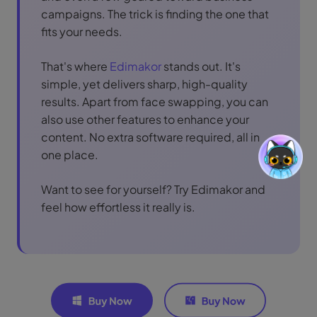
campaigns. The trick is finding the one that
fits your needs.
That's where
Edimakor
stands out. It's
simple, yet delivers sharp, high-quality
results. Apart from face swapping, you can
also use other features to enhance your
content. No extra software required, all in
one place.
Want to see for yourself? Try Edimakor and
feel how effortless it really is.