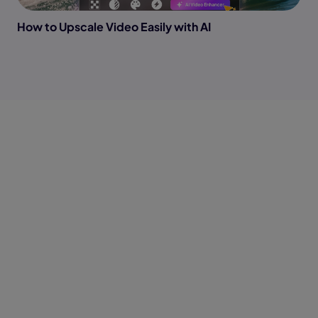
How to Upscale Video Easily with AI