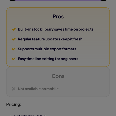
Pros
Built-in stock library saves time on projects
Regular feature updates keep it fresh
Supports multiple export formats
Easy timeline editing for beginners
Cons
Not available on mobile
Pricing: