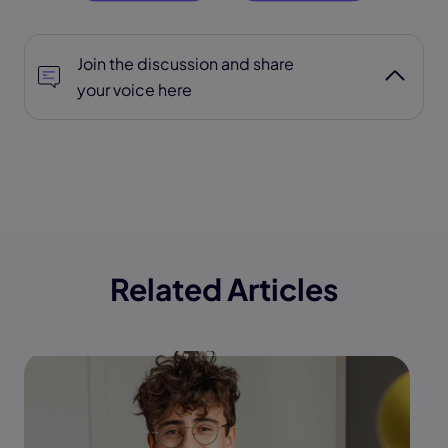
Join the discussion and share
your voice here
Related Articles