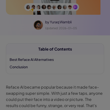
by
Yuraq Wambli
Updated: 2026-01-05
Table of Contents
Best Reface AI Alternatives
Conclusion
Reface AI became popular because it made face-
swapping super simple. With just a few taps, anyone
could put their face into a video or picture. The
results could be funny, strange, or very real. That's