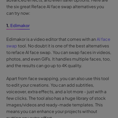
the six great Reface AI face swap alternatives you
can try now:
1.
Edimakor
Edimakor is a video editor that comes with an
AI face
swap
tool. No doubt it is one of the best alternatives
to reface AI face swap. You can swap faces in videos,
photos, and even GIFs. It handles multiple faces, too,
and the results can go up to 4K quality.
Apart from face swapping, you can also use this tool
to edit your creations. You can add subtitles,
voiceover, extra effects, and a lot more - just with a
few clicks. The tool also has a huge library of stock
images/videos and ready-made templates. This
means you can enhance your projects without
putting any extra effort.