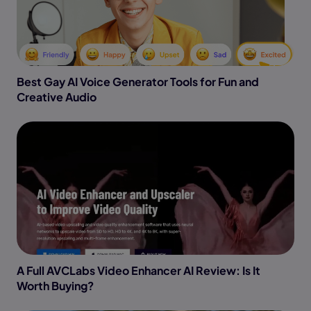
Best Gay AI Voice Generator Tools for Fun and
Creative Audio
A Full AVCLabs Video Enhancer AI Review: Is It
Worth Buying?