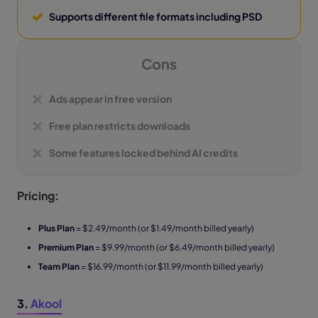
Supports different file formats including PSD
Cons
Ads appear in free version
Free plan restricts downloads
Some features locked behind AI credits
Pricing:
Plus Plan
= $2.49/month (or $1.49/month billed yearly)
Premium Plan
= $9.99/month (or $6.49/month billed yearly)
Team Plan
= $16.99/month (or $11.99/month billed yearly)
3.
Akool