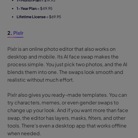
1-Month Plan
= $19.95
1-Year Plan
= $49.95
Lifetime License
= $69.95
2.
Pixlr
Pixlr is an online photo editor that also works on
desktop and mobile. Its AI face swap makes the
process simple. You just pick two photos, and the AI
blends them into one. The swaps look smooth and
realistic without much effort.
Pixlr also gives you ready-made templates. You can
try characters, memes, or even gender swaps to
change up your look. And if you want more than face
swap, the editor has layers, masks, filters, and other
tools. There's even a desktop app that works offline
when needed.