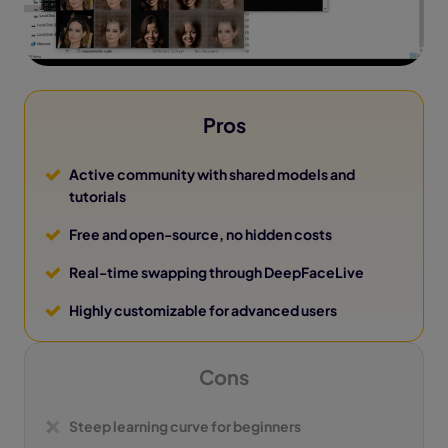
Pros
Active community with shared models and
tutorials
Free and open-source, no hidden costs
Real-time swapping through DeepFaceLive
Highly customizable for advanced users
Cons
Steep learning curve for beginners