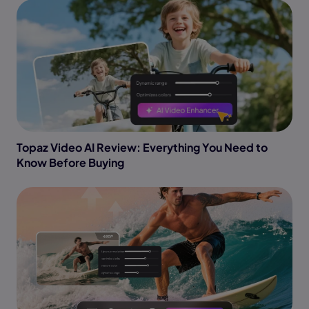
Topaz Video AI Review: Everything You Need to
Know Before Buying