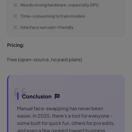
Needs strong hardware, especially GPU
Time-consuming to train models
Interface not user-friendly
Pricing:
Free (open-source, no paid plans)
Conclusion
Manual face-swapping has never been
easier. In 2025, there’s a tool for everyone -
some built for quick fun, others for pro edits,
and even a few geared toward business