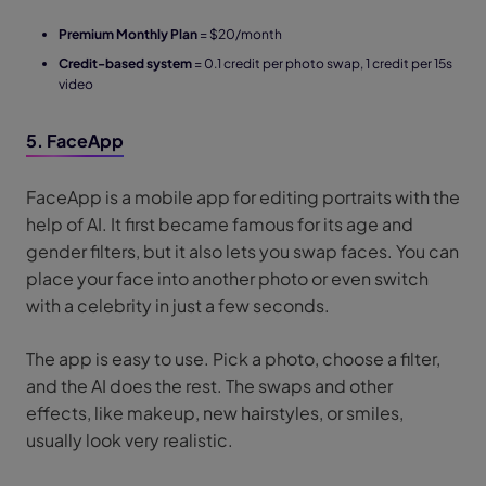
Premium Monthly Plan
= $20/month
Credit-based system
= 0.1 credit per photo swap, 1 credit per 15s
video
5. FaceApp
FaceApp is a mobile app for editing portraits with the
help of AI. It first became famous for its age and
gender filters, but it also lets you swap faces. You can
place your face into another photo or even switch
with a celebrity in just a few seconds.
The app is easy to use. Pick a photo, choose a filter,
and the AI does the rest. The swaps and other
effects, like makeup, new hairstyles, or smiles,
usually look very realistic.