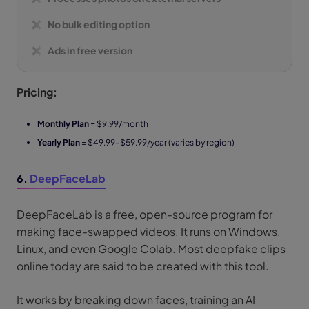
No bulk editing option
Ads in free version
Pricing:
Monthly Plan
= $9.99/month
Yearly Plan
= $49.99–$59.99/year (varies by region)
6.
DeepFaceLab
DeepFaceLab is a free, open-source program for
making face-swapped videos. It runs on Windows,
Linux, and even Google Colab. Most deepfake clips
online today are said to be created with this tool.
It works by breaking down faces, training an AI