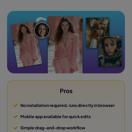
Pros
No installation required, runs directly in browser
Mobile app available for quick edits
Simple drag-and-drop workflow