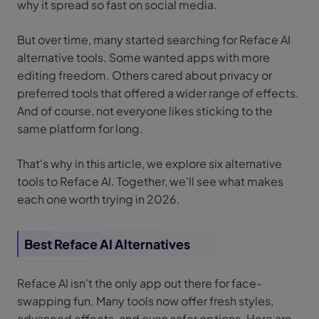
why it spread so fast on social media.
But over time, many started searching for Reface AI
alternative tools. Some wanted apps with more
editing freedom. Others cared about privacy or
preferred tools that offered a wider range of effects.
And of course, not everyone likes sticking to the
same platform for long.
That's why in this article, we explore six alternative
tools to Reface AI. Together, we'll see what makes
each one worth trying in 2026.
Best Reface AI Alternatives
Reface AI isn't the only app out there for face-
swapping fun. Many tools now offer fresh styles,
advanced effects, and even safer options. Here are