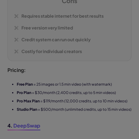
Cons
Requires stable internet for best results
Free version very limited
Credit system can run out quickly
Costly for individual creators
Pricing:
Free Plan
= 25 images or 1.5 min video (with watermark)
Pro Plan
= $30/month (2,400 credits, up to 5 min videos)
Pro Max Plan
= $119/month (12,000 credits, up to 10 min videos)
Studio Plan
= $500/month (unlimited credits, up to 15 min videos)
4.
DeepSwap