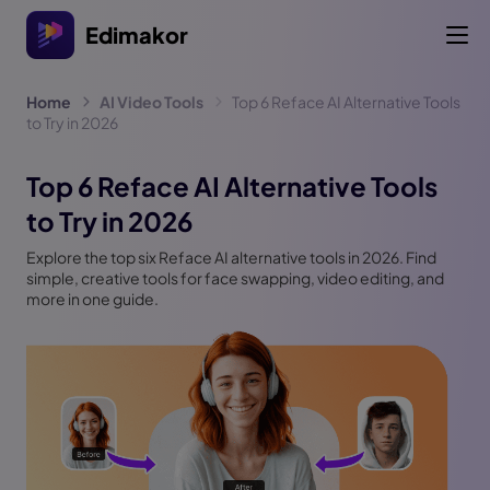
Edimakor
Home
AI Video Tools
Top 6 Reface AI Alternative Tools
to Try in 2026
Top 6 Reface AI Alternative Tools
to Try in 2026
Explore the top six Reface AI alternative tools in 2026. Find
simple, creative tools for face swapping, video editing, and
more in one guide.