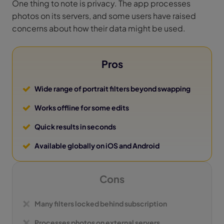
One thing to note is privacy. The app processes
photos on its servers, and some users have raised
concerns about how their data might be used.
Pros
Wide range of portrait filters beyond swapping
Works offline for some edits
Quick results in seconds
Available globally on iOS and Android
Cons
Many filters locked behind subscription
Processes photos on external servers