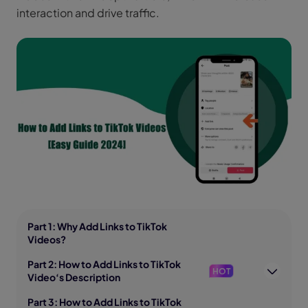
interaction and drive traffic.
Part 1: Why Add Links to TikTok
Videos?
Part 2: How to Add Links to TikTok
HOT
Video‘s Description
Part 3: How to Add Links to TikTok