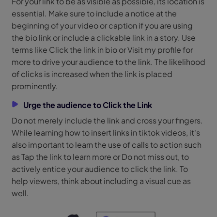
For your link to be as visible as possible, its location is
essential. Make sure to include a notice at the
beginning of your video or caption if you are using
the bio link or include a clickable link in a story. Use
terms like Click the link in bio or Visit my profile for
more to drive your audience to the link. The likelihood
of clicks is increased when the link is placed
prominently.
Urge the audience to Click the Link
Do not merely include the link and cross your fingers.
While learning how to insert links in tiktok videos, it's
also important to learn the use of calls to action such
as Tap the link to learn more or Do not miss out, to
actively entice your audience to click the link. To
help viewers, think about including a visual cue as
well.