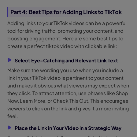
Part 4: Best Tips for Adding Links to TikTok
Adding links to your TikTok videos can be a powerful
tool for driving traffic, promoting your content, and
boosting engagement. Here are some best tips to
create a perfect tiktok video with clickable link:
Select Eye-Catching and Relevant Link Text
Make sure the wording you use when you include a
link in your TikTok video is pertinent to your content
and makes it obvious what viewers may expect when
they click. To attract attention, use phrases like Shop
Now, Learn More, or Check This Out. This encourages
viewers to click on the link and gives it a more inviting
feel.
Place the Link in Your Video in a Strategic Way