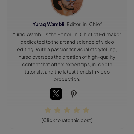
Yuraq Wambli
Editor-in-Chief
Yuraq Wambli is the Editor-in-Chief of Edimakor,
dedicated to the art and science of video
editing. With a passion for visual storytelling,
Yuraq oversees the creation of high-quality
content that offers expert tips, in-depth
tutorials, and the latest trends in video
production.
(Click to rate this post)