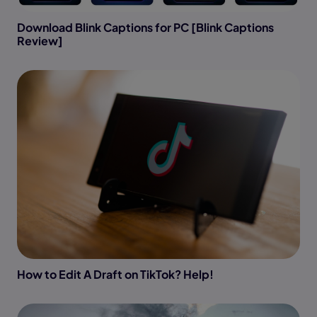
Download Blink Captions for PC [Blink Captions
Review]
How to Edit A Draft on TikTok? Help!