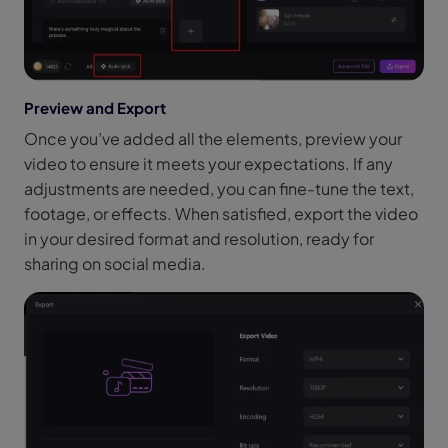
Preview and Export
Once you’ve added all the elements, preview your
video to ensure it meets your expectations. If any
adjustments are needed, you can fine-tune the text,
footage, or effects. When satisfied, export the video
in your desired format and resolution, ready for
sharing on social media.