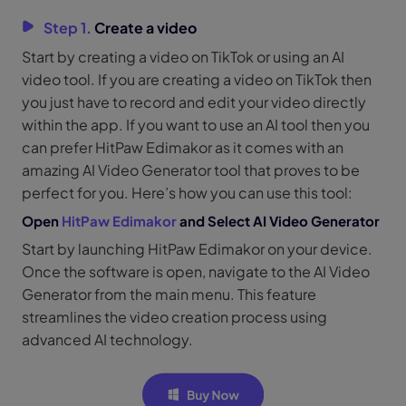
Step 1.
Create a video
Start by creating a video on TikTok or using an AI
video tool. If you are creating a video on TikTok then
you just have to record and edit your video directly
within the app. If you want to use an AI tool then you
can prefer HitPaw Edimakor as it comes with an
amazing AI Video Generator tool that proves to be
perfect for you. Here’s how you can use this tool:
Open
HitPaw Edimakor
and Select AI Video Generator
Start by launching HitPaw Edimakor on your device.
Once the software is open, navigate to the AI Video
Generator from the main menu. This feature
streamlines the video creation process using
advanced AI technology.