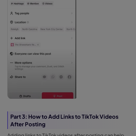
Part 3: How to Add Links to TikTok Videos
After Posting
Adding links to TikTok videos after posting can help