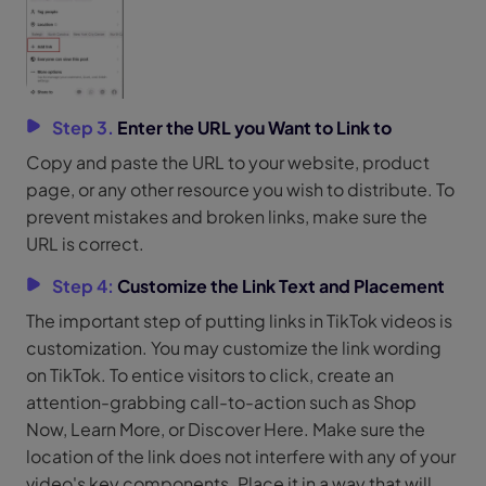
Step 3.
Enter the URL you Want to Link to
Copy and paste the URL to your website, product
page, or any other resource you wish to distribute. To
prevent mistakes and broken links, make sure the
URL is correct.
Step 4:
Customize the Link Text and Placement
The important step of putting links in TikTok videos is
customization. You may customize the link wording
on TikTok. To entice visitors to click, create an
attention-grabbing call-to-action such as Shop
Now, Learn More, or Discover Here. Make sure the
location of the link does not interfere with any of your
video's key components. Place it in a way that will