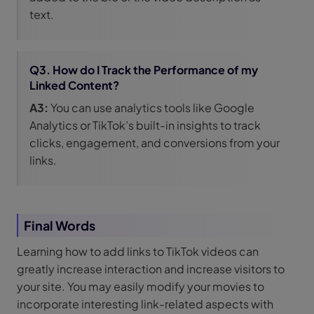
text.
Q3. How do I Track the Performance of my
Linked Content?
A3:
You can use analytics tools like Google
Analytics or TikTok’s built-in insights to track
clicks, engagement, and conversions from your
links.
Final Words
Learning how to add links to TikTok videos can
greatly increase interaction and increase visitors to
your site. You may easily modify your movies to
incorporate interesting link-related aspects with