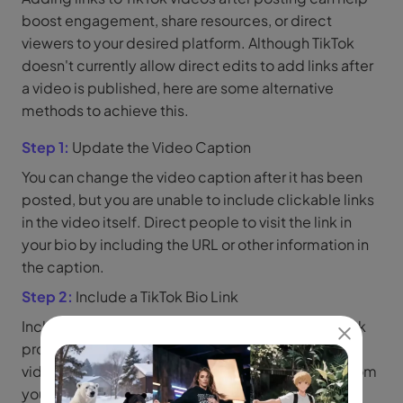
boost engagement, share resources, or direct
viewers to your desired platform. Although TikTok
doesn't currently allow direct edits to add links after
a video is published, here are some alternative
methods to achieve this.
Step 1:
Update the Video Caption
You can change the video caption after it has been
posted, but you are unable to include clickable links
in the video itself. Direct people to visit the link in
your bio by including the URL or other information in
the caption.
Step 2:
Include a TikTok Bio Link
Include a clickable link in the bio part of your TikTok
profile. Use the phrase Click the link in bio in the
video description or comments to route visitors from
your video to your profile.