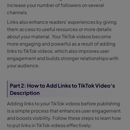
increase your number of followers on several
channels.
Links also enhance readers' experiences by giving
them access to useful resources or more details
about your material. Your TikTok videos become
more engaging and powerful as a result of adding
links to TikTok videos, which also improves user
engagement and builds stronger relationships with
your audience.
Part 2: How to Add Links to TikTok Video‘s
Description
Adding links to your TikTok videos before publishing
is a simple process that enhances user engagement
and boosts visibility. Follow these steps to learn how
to put links in TikTok videos effectively: