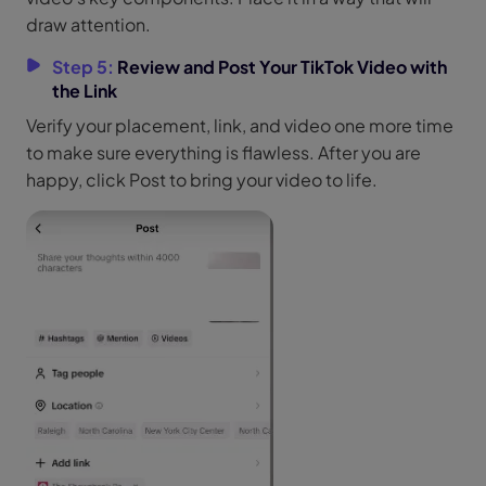
draw attention.
Step 5:
Review and Post Your TikTok Video with
the Link
Verify your placement, link, and video one more time
to make sure everything is flawless. After you are
happy, click Post to bring your video to life.