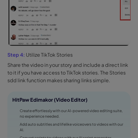
Step 4:
Utilize TikTok Stories
Share the video in your story and include a direct link
to it if you have access to TikTok stories. The Stories
sdd link function makes sharing links simple.
HitPaw Edimakor (Video Editor)
Create effortlessly with our AI-powered video editing suite,
no experience needed.
Add auto subtitles and lifelike voiceovers to videos with our
AI.
Convert scripts to videos with our AI script generator.