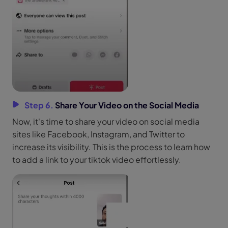
Step 6.
Share Your Video on the Social Media
Now, it's time to share your video on social media
sites like Facebook, Instagram, and Twitter to
increase its visibility. This is the process to learn how
to add a link to your tiktok video effortlessly.