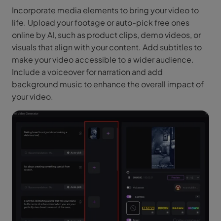
Incorporate media elements to bring your video to
life. Upload your footage or auto-pick free ones
online by AI, such as product clips, demo videos, or
visuals that align with your content. Add subtitles to
make your video accessible to a wider audience.
Include a voiceover for narration and add
background music to enhance the overall impact of
your video.