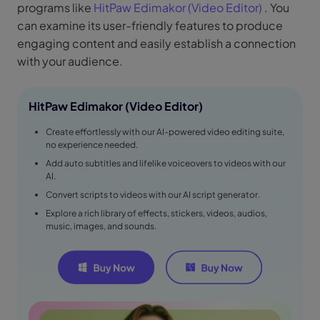
programs like
HitPaw Edimakor (Video Editor)
. You
can examine its user-friendly features to produce
engaging content and easily establish a connection
with your audience.
HitPaw Edimakor (Video Editor)
Create effortlessly with our AI-powered video editing suite,
no experience needed.
Add auto subtitles and lifelike voiceovers to videos with our
AI.
Convert scripts to videos with our AI script generator.
Explore a rich library of effects, stickers, videos, audios,
music, images, and sounds.