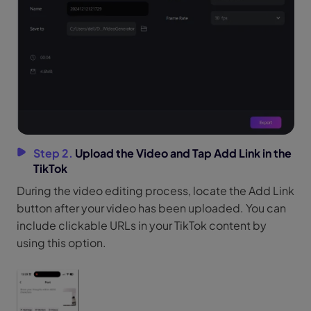
Step 2.
Upload the Video and Tap Add Link in the
TikTok
During the video editing process, locate the Add Link
button after your video has been uploaded. You can
include clickable URLs in your TikTok content by
using this option.