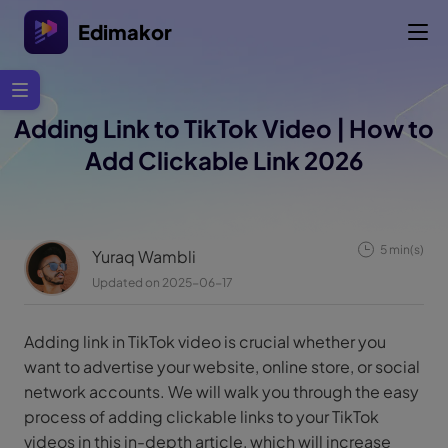
Edimakor
Adding Link to TikTok Video | How to
Add Clickable Link 2026
5 min(s)
Yuraq Wambli
Updated on 2025-06-17
Adding link in TikTok video is crucial whether you
want to advertise your website, online store, or social
network accounts. We will walk you through the easy
process of adding clickable links to your TikTok
videos in this in-depth article, which will increase