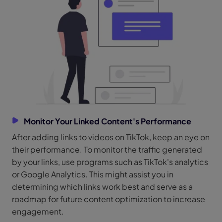
Monitor Your Linked Content's Performance
After adding links to videos on TikTok, keep an eye on
their performance. To monitor the traffic generated
by your links, use programs such as TikTok's analytics
or Google Analytics. This might assist you in
determining which links work best and serve as a
roadmap for future content optimization to increase
engagement.