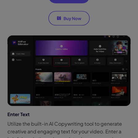
Enter Text
Utilize the built-in AI Copywriting tool to generate
creative and engaging text for your video. Enter a