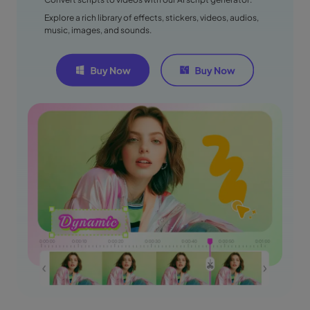
Explore a rich library of effects, stickers, videos, audios,
music, images, and sounds.