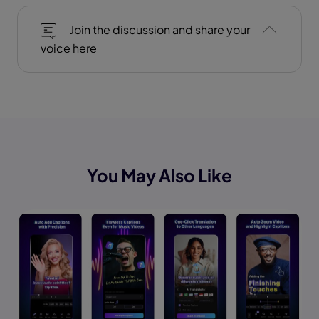
Join the discussion and share your
voice here
You May Also Like