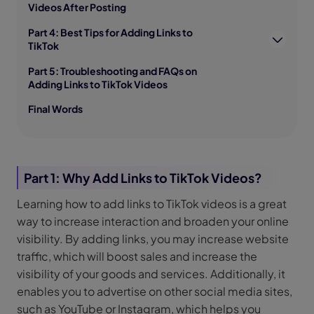
Videos After Posting
Part 4: Best Tips for Adding Links to
TikTok
Part 5: Troubleshooting and FAQs on
Adding Links to TikTok Videos
Final Words
Part 1: Why Add Links to TikTok Videos?
Learning how to add links to TikTok videos is a great
way to increase interaction and broaden your online
visibility. By adding links, you may increase website
traffic, which will boost sales and increase the
visibility of your goods and services. Additionally, it
enables you to advertise on other social media sites,
such as YouTube or Instagram, which helps you