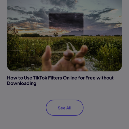
How to Use TikTok Filters Online for Free without
Downloading
See All