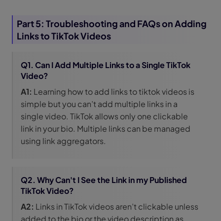
Part 5: Troubleshooting and FAQs on Adding
Links to TikTok Videos
Q1. Can I Add Multiple Links to a Single TikTok
Video?
A1:
Learning how to add links to tiktok videos is
simple but you can’t add multiple links in a
single video. TikTok allows only one clickable
link in your bio. Multiple links can be managed
using link aggregators.
Q2. Why Can't I See the Link in my Published
TikTok Video?
A2:
Links in TikTok videos aren’t clickable unless
added to the bio or the video description as