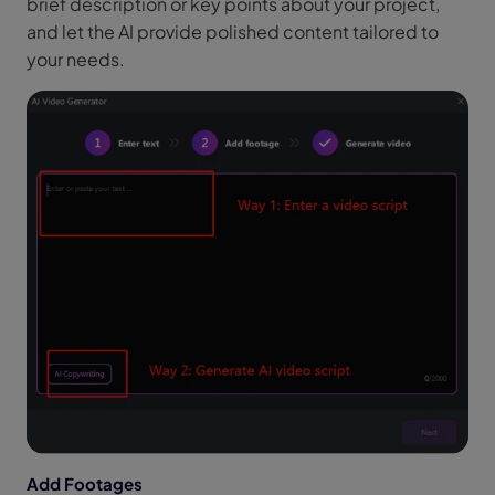
brief description or key points about your project,
and let the AI provide polished content tailored to
your needs.
Add Footages