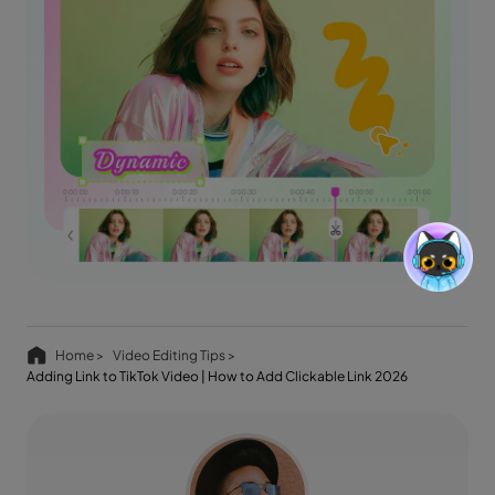
Home >
Video Editing Tips >
Adding Link to TikTok Video | How to Add Clickable Link 2026